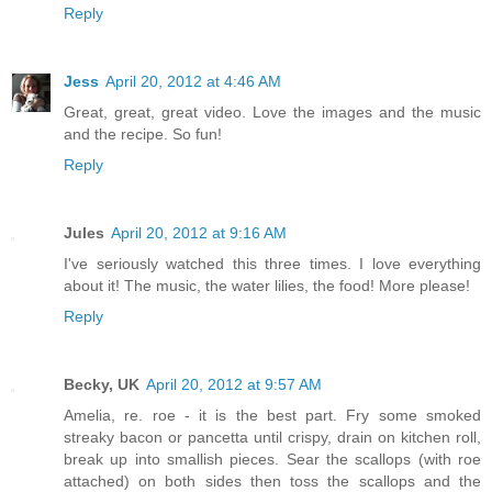
Reply
Jess
April 20, 2012 at 4:46 AM
Great, great, great video. Love the images and the music
and the recipe. So fun!
Reply
Jules
April 20, 2012 at 9:16 AM
I've seriously watched this three times. I love everything
about it! The music, the water lilies, the food! More please!
Reply
Becky, UK
April 20, 2012 at 9:57 AM
Amelia, re. roe - it is the best part. Fry some smoked
streaky bacon or pancetta until crispy, drain on kitchen roll,
break up into smallish pieces. Sear the scallops (with roe
attached) on both sides then toss the scallops and the