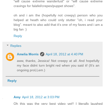
"will cause extreme wanderlust" or "will cause extreme
cravings for falafel/crepes/puppet shows".
oh and i am the (hopefully not creepy) person who you
helped at heath who could only stutter "oh, i read your
blog". meant to also add that it's one of my faves and i am a
big fan :)
Reply
Replies
Amelia Morris
April 18, 2012 at 4:40 PM
aww, thanks, Jessica! Not creepy at all. And hopefully
my face didnt turn bright red when you said it! (It's an
ongoing proLLem.)
Reply
Amy
April 18, 2012 at 3:03 PM
Oh this was the very best video yet!! I literally laughed