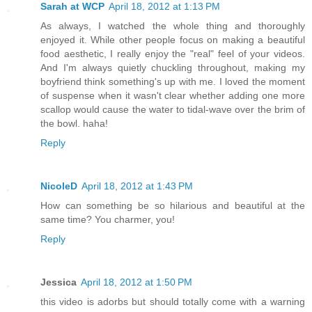
Sarah at WCP
April 18, 2012 at 1:13 PM
As always, I watched the whole thing and thoroughly
enjoyed it. While other people focus on making a beautiful
food aesthetic, I really enjoy the "real" feel of your videos.
And I'm always quietly chuckling throughout, making my
boyfriend think something's up with me. I loved the moment
of suspense when it wasn't clear whether adding one more
scallop would cause the water to tidal-wave over the brim of
the bowl. haha!
Reply
NicoleD
April 18, 2012 at 1:43 PM
How can something be so hilarious and beautiful at the
same time? You charmer, you!
Reply
Jessica
April 18, 2012 at 1:50 PM
this video is adorbs but should totally come with a warning