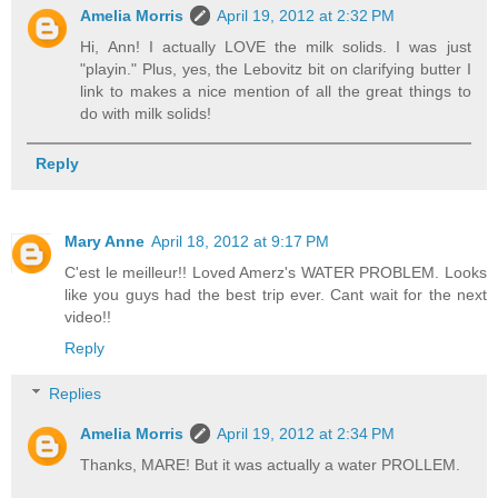
Amelia Morris
April 19, 2012 at 2:32 PM
Hi, Ann! I actually LOVE the milk solids. I was just
"playin." Plus, yes, the Lebovitz bit on clarifying butter I
link to makes a nice mention of all the great things to
do with milk solids!
Reply
Mary Anne
April 18, 2012 at 9:17 PM
C'est le meilleur!! Loved Amerz's WATER PROBLEM. Looks
like you guys had the best trip ever. Cant wait for the next
video!!
Reply
Replies
Amelia Morris
April 19, 2012 at 2:34 PM
Thanks, MARE! But it was actually a water PROLLEM.