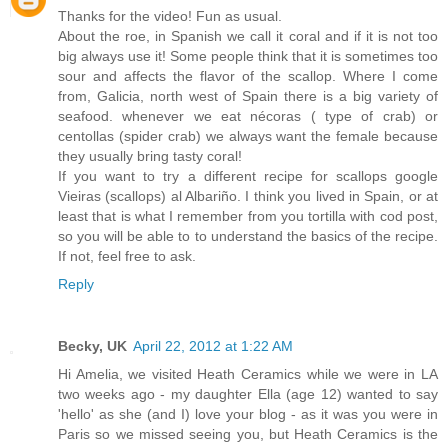
Thanks for the video! Fun as usual.
About the roe, in Spanish we call it coral and if it is not too
big always use it! Some people think that it is sometimes too
sour and affects the flavor of the scallop. Where I come
from, Galicia, north west of Spain there is a big variety of
seafood. whenever we eat nécoras ( type of crab) or
centollas (spider crab) we always want the female because
they usually bring tasty coral!
If you want to try a different recipe for scallops google
Vieiras (scallops) al Albariño. I think you lived in Spain, or at
least that is what I remember from you tortilla with cod post,
so you will be able to to understand the basics of the recipe.
If not, feel free to ask.
Reply
Becky, UK
April 22, 2012 at 1:22 AM
Hi Amelia, we visited Heath Ceramics while we were in LA
two weeks ago - my daughter Ella (age 12) wanted to say
'hello' as she (and I) love your blog - as it was you were in
Paris so we missed seeing you, but Heath Ceramics is the