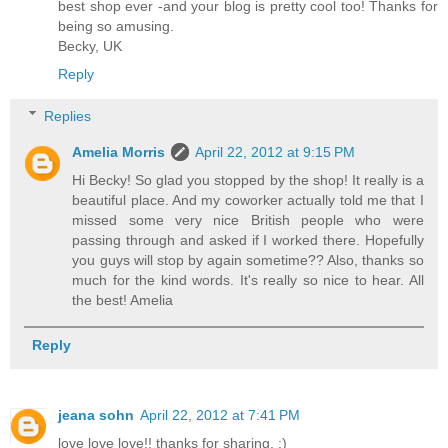
best shop ever -and your blog is pretty cool too! Thanks for
being so amusing.
Becky, UK
Reply
Replies
Amelia Morris
April 22, 2012 at 9:15 PM
Hi Becky! So glad you stopped by the shop! It really is a
beautiful place. And my coworker actually told me that I
missed some very nice British people who were
passing through and asked if I worked there. Hopefully
you guys will stop by again sometime?? Also, thanks so
much for the kind words. It's really so nice to hear. All
the best! Amelia
Reply
jeana sohn
April 22, 2012 at 7:41 PM
love love love!! thanks for sharing. :)