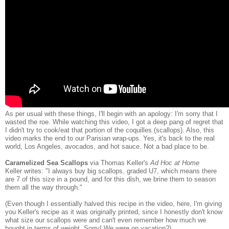
As per usual with these things, I'll begin with an apology: I'm sorry that I
wasted the roe. While watching this video, I got a deep pang of regret that
I didn't try to cook/eat that portion of the coquilles (scallops). Also, this
video marks the end to our Parisian wrap-ups. Yes, it's back to the real
world, Los Angeles, avocados, and hot sauce. Not a bad place to be.
Caramelized Sea Scallops
via Thomas Keller's
Ad Hoc at Home
Keller writes: "I always buy big scallops, graded U7, which means there
are 7 of this size in a pound, and for this dish, we brine them to season
them all the way through."
(Even though I essentially halved this recipe in the video, here, I'm giving
you Keller's recipe as it was originally printed, since I honestly don't know
what size our scallops were and can't even remember how much we
bought in terms of weight. Sorry! We were on vacation?)