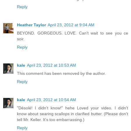
Reply
Heather Taylor
April 23, 2012 at 9:04 AM
BEYOND. GORGEOUS. LOVE. Can't wait to see you ce
soir.
Reply
kale
April 23, 2012 at 10:53 AM
This comment has been removed by the author.
Reply
kale
April 23, 2012 at 10:54 AM
"Désolé! I didn't know!" hehe Loved your video. I didn't
know about searing scallops in clarified butter. (Please don't
tell Mr. Keller. It's too embarrassing.)
Reply