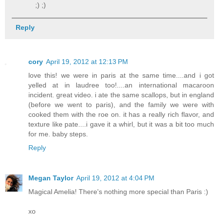
;) ;)
Reply
cory
April 19, 2012 at 12:13 PM
love this! we were in paris at the same time....and i got
yelled at in laudree too!....an international macaroon
incident. great video. i ate the same scallops, but in england
(before we went to paris), and the family we were with
cooked them with the roe on. it has a really rich flavor, and
texture like pate....i gave it a whirl, but it was a bit too much
for me. baby steps.
Reply
Megan Taylor
April 19, 2012 at 4:04 PM
Magical Amelia! There's nothing more special than Paris :)
xo