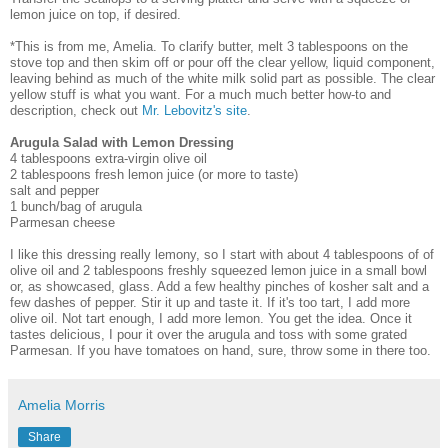
lemon juice on top, if desired.
*This is from me, Amelia. To clarify butter, melt 3 tablespoons on the
stove top and then skim off or pour off the clear yellow, liquid component,
leaving behind as much of the white milk solid part as possible. The clear
yellow stuff is what you want. For a much much better how-to and
description, check out
Mr. Lebovitz's site
.
Arugula Salad with Lemon Dressing
4 tablespoons extra-virgin olive oil
2 tablespoons fresh lemon juice (or more to taste)
salt and pepper
1 bunch/bag of arugula
Parmesan cheese
I like this dressing really lemony, so I start with about 4 tablespoons of of
olive oil and 2 tablespoons freshly squeezed lemon juice in a small bowl
or, as showcased, glass. Add a few healthy pinches of kosher salt and a
few dashes of pepper. Stir it up and taste it. If it's too tart, I add more
olive oil. Not tart enough, I add more lemon. You get the idea. Once it
tastes delicious, I pour it over the arugula and toss with some grated
Parmesan. If you have tomatoes on hand, sure, throw some in there too.
Amelia Morris
Share