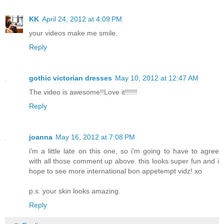
KK
April 24, 2012 at 4:09 PM
your videos make me smile.
Reply
gothic victorian dresses
May 10, 2012 at 12:47 AM
The video is awesome!!Love it!!!!!!
Reply
joanna
May 16, 2012 at 7:08 PM
i'm a little late on this one, so i'm going to have to agree
with all those comment up above. this looks super fun and i
hope to see more international bon appetempt vidz! xo
p.s. your skin looks amazing.
Reply