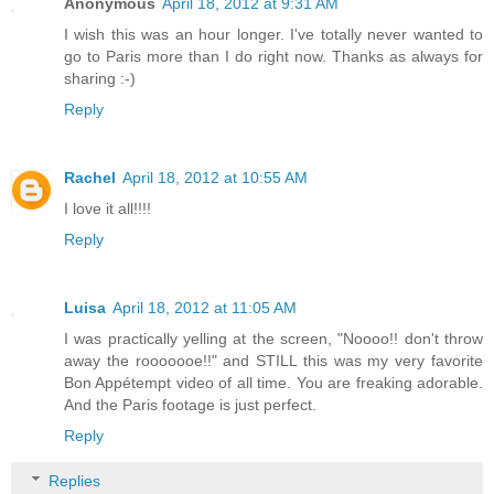
Anonymous
April 18, 2012 at 9:31 AM
I wish this was an hour longer. I've totally never wanted to
go to Paris more than I do right now. Thanks as always for
sharing :-)
Reply
Rachel
April 18, 2012 at 10:55 AM
I love it all!!!!
Reply
Luisa
April 18, 2012 at 11:05 AM
I was practically yelling at the screen, "Noooo!! don't throw
away the rooooooe!!" and STILL this was my very favorite
Bon Appétempt video of all time. You are freaking adorable.
And the Paris footage is just perfect.
Reply
Replies