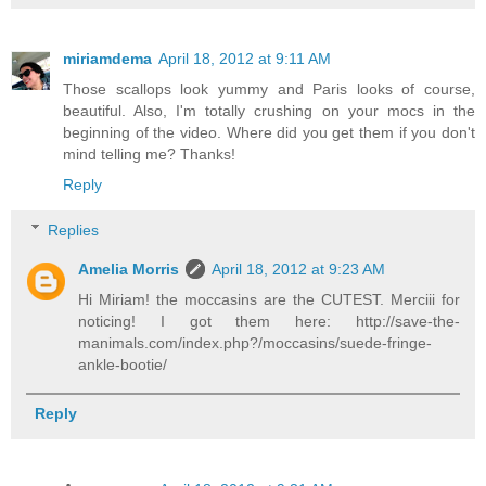
miriamdema
April 18, 2012 at 9:11 AM
Those scallops look yummy and Paris looks of course,
beautiful. Also, I'm totally crushing on your mocs in the
beginning of the video. Where did you get them if you don't
mind telling me? Thanks!
Reply
Replies
Amelia Morris
April 18, 2012 at 9:23 AM
Hi Miriam! the moccasins are the CUTEST. Merciii for
noticing! I got them here: http://save-the-
manimals.com/index.php?/moccasins/suede-fringe-
ankle-bootie/
Reply