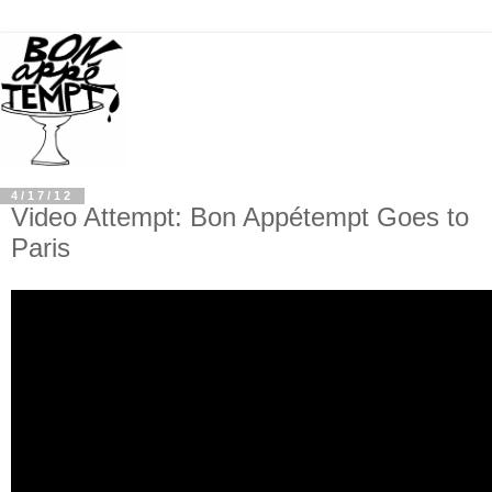
4/17/12
Video Attempt: Bon Appétempt Goes to
Paris