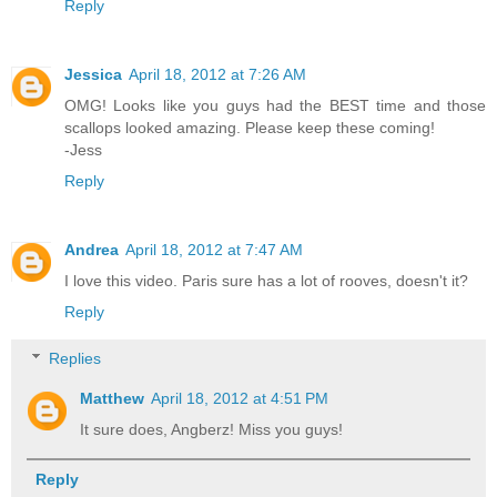
Reply
Jessica
April 18, 2012 at 7:26 AM
OMG! Looks like you guys had the BEST time and those
scallops looked amazing. Please keep these coming!
-Jess
Reply
Andrea
April 18, 2012 at 7:47 AM
I love this video. Paris sure has a lot of rooves, doesn't it?
Reply
Replies
Matthew
April 18, 2012 at 4:51 PM
It sure does, Angberz! Miss you guys!
Reply