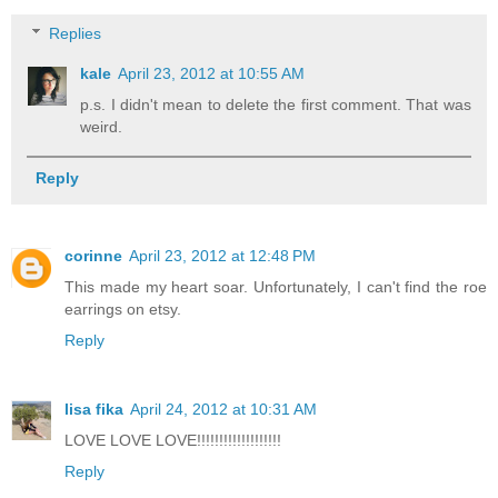
Replies
kale
April 23, 2012 at 10:55 AM
p.s. I didn't mean to delete the first comment. That was
weird.
Reply
corinne
April 23, 2012 at 12:48 PM
This made my heart soar. Unfortunately, I can't find the roe
earrings on etsy.
Reply
lisa fika
April 24, 2012 at 10:31 AM
LOVE LOVE LOVE!!!!!!!!!!!!!!!!!!!
Reply