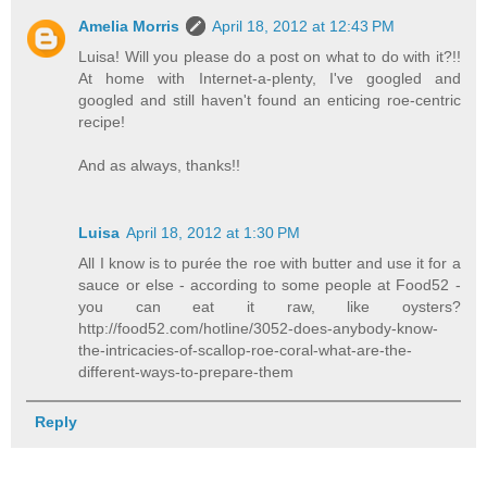
Amelia Morris
April 18, 2012 at 12:43 PM
Luisa! Will you please do a post on what to do with it?!!
At home with Internet-a-plenty, I've googled and
googled and still haven't found an enticing roe-centric
recipe!
And as always, thanks!!
Luisa
April 18, 2012 at 1:30 PM
All I know is to purée the roe with butter and use it for a
sauce or else - according to some people at Food52 -
you can eat it raw, like oysters?
http://food52.com/hotline/3052-does-anybody-know-
the-intricacies-of-scallop-roe-coral-what-are-the-
different-ways-to-prepare-them
Reply