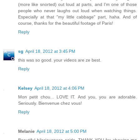
(more like snorted) out loud at parts, and I'm one of those
people who never laughs out loud when watching things.
Especially at that "my little cabbage" part, haha. And of
course, thanks for the beautiful footage of Paris!
Reply
sg
April 18, 2012 at 3:45 PM
this was so good. your videos are ze best.
Reply
Kelsey
April 18, 2012 at 4:06 PM
Mon petit chou... LOVE IT. And you, you are adorable.
Seriously. Bienvenue chez vous!
Reply
Melanie
April 18, 2012 at 5:00 PM