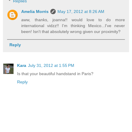
Replies
Amelia Morris
May 17, 2012 at 8:26 AM
aww, thanks, joanna!! would love to do more
international vidzz!! I'm thinking Mexico...I've never
been! Isn't that absolutely wrong given our proximity?
Reply
Kara
July 31, 2012 at 1:55 PM
Is that your beautiful handstand in Paris?
Reply