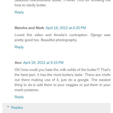
Beautiful hilariousness aside, THANK YOU for showing me
how to clarify butter.
Reply
Marsha and Mark
April 18, 2012 at 6:25 PM
Loved this video and Amelia's contraption. Django was
pretty good too. Beautiful phiotography.
Reply
Ann
April 18, 2012 at 9:15 PM
Oh! how could you hate the milk solids of the butter?! That's
the best part, it has the most buttery taste. There are chefs
out there making use of it, just do a google. The easiest
thing to do is add them to your veggies or put them in your
mash potatoes.
Reply
Replies