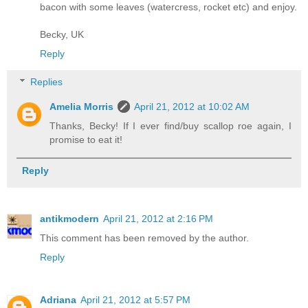
bacon with some leaves (watercress, rocket etc) and enjoy.
Becky, UK
Reply
Replies
Amelia Morris
April 21, 2012 at 10:02 AM
Thanks, Becky! If I ever find/buy scallop roe again, I
promise to eat it!
Reply
antikmodern
April 21, 2012 at 2:16 PM
This comment has been removed by the author.
Reply
Adriana
April 21, 2012 at 5:57 PM