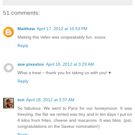
51 comments:
Matthew
April 17, 2012 at 10:53 PM
Making this video was unspeakably fun. xoxox
Reply
ane pixestos
April 18, 2012 at 3:29 AM
What a treat ~ thank you for taking us with you! ♥
Reply
tori
April 18, 2012 at 3:37 AM
So fabulous. We went to Paris for our honeymoon. It was
freezing, the flat we rented was tiny and in ten days I put on
4 kilos from frites, cheese and macarons. It was bliss. (pst,
congratulations on the Saveur nomination!)
Reply