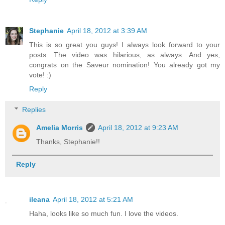
Stephanie
April 18, 2012 at 3:39 AM
This is so great you guys! I always look forward to your
posts. The video was hilarious, as always. And yes,
congrats on the Saveur nomination! You already got my
vote! :)
Reply
Replies
Amelia Morris
April 18, 2012 at 9:23 AM
Thanks, Stephanie!!
Reply
ileana
April 18, 2012 at 5:21 AM
Haha, looks like so much fun. I love the videos.