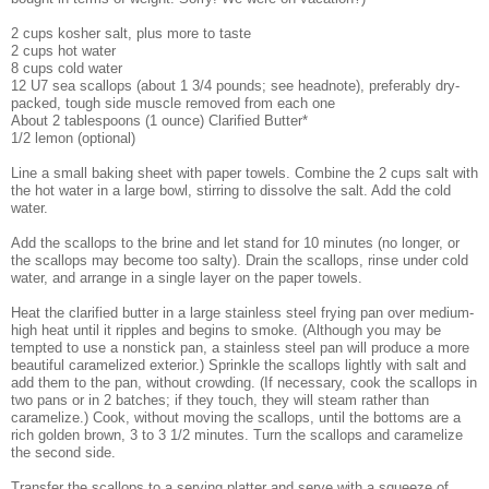
2 cups kosher salt, plus more to taste
2 cups hot water
8 cups cold water
12 U7 sea scallops (about 1 3/4 pounds; see headnote), preferably dry-
packed, tough side muscle removed from each one
About 2 tablespoons (1 ounce) Clarified Butter*
1/2 lemon (optional)
Line a small baking sheet with paper towels. Combine the 2 cups salt with
the hot water in a large bowl, stirring to dissolve the salt. Add the cold
water.
Add the scallops to the brine and let stand for 10 minutes (no longer, or
the scallops may become too salty). Drain the scallops, rinse under cold
water, and arrange in a single layer on the paper towels.
Heat the clarified butter in a large stainless steel frying pan over medium-
high heat until it ripples and begins to smoke. (Although you may be
tempted to use a nonstick pan, a stainless steel pan will produce a more
beautiful caramelized exterior.) Sprinkle the scallops lightly with salt and
add them to the pan, without crowding. (If necessary, cook the scallops in
two pans or in 2 batches; if they touch, they will steam rather than
caramelize.) Cook, without moving the scallops, until the bottoms are a
rich golden brown, 3 to 3 1/2 minutes. Turn the scallops and caramelize
the second side.
Transfer the scallops to a serving platter and serve with a squeeze of