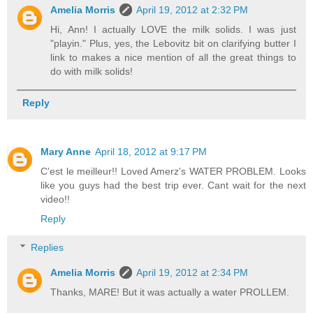
Amelia Morris
April 19, 2012 at 2:32 PM
Hi, Ann! I actually LOVE the milk solids. I was just
"playin." Plus, yes, the Lebovitz bit on clarifying butter I
link to makes a nice mention of all the great things to
do with milk solids!
Reply
Mary Anne
April 18, 2012 at 9:17 PM
C'est le meilleur!! Loved Amerz's WATER PROBLEM. Looks
like you guys had the best trip ever. Cant wait for the next
video!!
Reply
Replies
Amelia Morris
April 19, 2012 at 2:34 PM
Thanks, MARE! But it was actually a water PROLLEM.