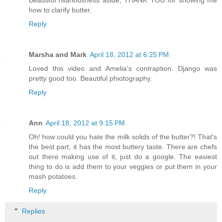
Beautiful hilariousness aside, THANK YOU for showing me
how to clarify butter.
Reply
Marsha and Mark
April 18, 2012 at 6:25 PM
Loved this video and Amelia's contraption. Django was
pretty good too. Beautiful phiotography.
Reply
Ann
April 18, 2012 at 9:15 PM
Oh! how could you hate the milk solids of the butter?! That's
the best part, it has the most buttery taste. There are chefs
out there making use of it, just do a google. The easiest
thing to do is add them to your veggies or put them in your
mash potatoes.
Reply
Replies