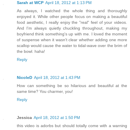
Sarah at WCP
April 18, 2012 at 1:13 PM
As always, I watched the whole thing and thoroughly
enjoyed it. While other people focus on making a beautiful
food aesthetic, I really enjoy the "real" feel of your videos.
And I'm always quietly chuckling throughout, making my
boyfriend think something's up with me. I loved the moment
of suspense when it wasn't clear whether adding one more
scallop would cause the water to tidal-wave over the brim of
the bowl. haha!
Reply
NicoleD
April 18, 2012 at 1:43 PM
How can something be so hilarious and beautiful at the
same time? You charmer, you!
Reply
Jessica
April 18, 2012 at 1:50 PM
this video is adorbs but should totally come with a warning