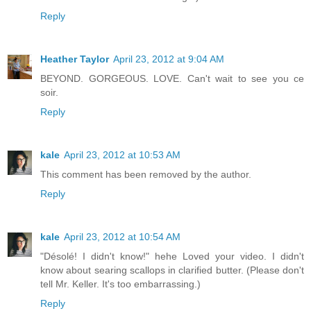
Reply
Heather Taylor
April 23, 2012 at 9:04 AM
BEYOND. GORGEOUS. LOVE. Can't wait to see you ce
soir.
Reply
kale
April 23, 2012 at 10:53 AM
This comment has been removed by the author.
Reply
kale
April 23, 2012 at 10:54 AM
"Désolé! I didn't know!" hehe Loved your video. I didn't
know about searing scallops in clarified butter. (Please don't
tell Mr. Keller. It's too embarrassing.)
Reply