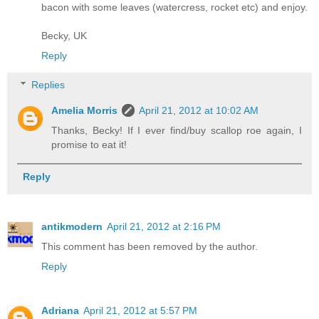
bacon with some leaves (watercress, rocket etc) and enjoy.
Becky, UK
Reply
Replies
Amelia Morris
April 21, 2012 at 10:02 AM
Thanks, Becky! If I ever find/buy scallop roe again, I
promise to eat it!
Reply
antikmodern
April 21, 2012 at 2:16 PM
This comment has been removed by the author.
Reply
Adriana
April 21, 2012 at 5:57 PM