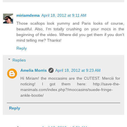
miriamdema
April 18, 2012 at 9:11 AM
Those scallops look yummy and Paris looks of course,
beautiful. Also, I'm totally crushing on your mocs in the
beginning of the video. Where did you get them if you don't
mind telling me? Thanks!
Reply
Replies
Amelia Morris
April 18, 2012 at 9:23 AM
Hi Miriam! the moccasins are the CUTEST. Merciii for
noticing! I got them here: http://save-the-
manimals.com/index.php?/moccasins/suede-fringe-
ankle-bootie/
Reply