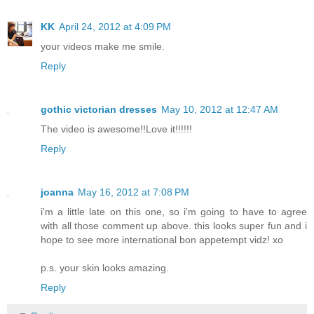
KK
April 24, 2012 at 4:09 PM
your videos make me smile.
Reply
gothic victorian dresses
May 10, 2012 at 12:47 AM
The video is awesome!!Love it!!!!!!
Reply
joanna
May 16, 2012 at 7:08 PM
i'm a little late on this one, so i'm going to have to agree
with all those comment up above. this looks super fun and i
hope to see more international bon appetempt vidz! xo
p.s. your skin looks amazing.
Reply