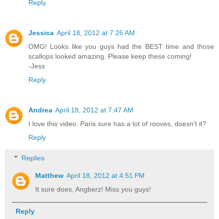
Reply
Jessica
April 18, 2012 at 7:26 AM
OMG! Looks like you guys had the BEST time and those
scallops looked amazing. Please keep these coming!
-Jess
Reply
Andrea
April 18, 2012 at 7:47 AM
I love this video. Paris sure has a lot of rooves, doesn't it?
Reply
Replies
Matthew
April 18, 2012 at 4:51 PM
It sure does, Angberz! Miss you guys!
Reply