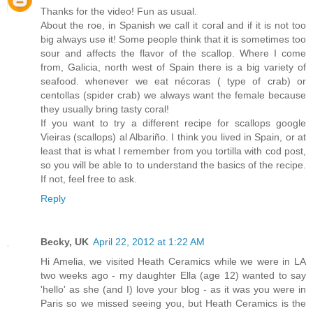
Thanks for the video! Fun as usual.
About the roe, in Spanish we call it coral and if it is not too
big always use it! Some people think that it is sometimes too
sour and affects the flavor of the scallop. Where I come
from, Galicia, north west of Spain there is a big variety of
seafood. whenever we eat nécoras ( type of crab) or
centollas (spider crab) we always want the female because
they usually bring tasty coral!
If you want to try a different recipe for scallops google
Vieiras (scallops) al Albariño. I think you lived in Spain, or at
least that is what I remember from you tortilla with cod post,
so you will be able to to understand the basics of the recipe.
If not, feel free to ask.
Reply
Becky, UK
April 22, 2012 at 1:22 AM
Hi Amelia, we visited Heath Ceramics while we were in LA
two weeks ago - my daughter Ella (age 12) wanted to say
'hello' as she (and I) love your blog - as it was you were in
Paris so we missed seeing you, but Heath Ceramics is the