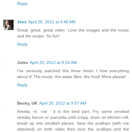
Reply
Jess
April 20, 2012 at 4:46 AM
Great, great, great video. Love the images and the music
and the recipe. So fun!
Reply
Jules
April 20, 2012 at 9:16 AM
I've seriously watched this three times. I love everything
about it! The music, the water lilies, the food! More please!
Reply
Becky, UK
April 20, 2012 at 9:57 AM
Amelia, re. roe - it is the best part. Fry some smoked
streaky bacon or pancetta until crispy, drain on kitchen roll,
break up into smallish pieces. Sear the scallops (with roe
attached) on both sides then toss the scallops and the