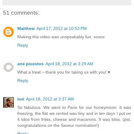
51 comments:
Matthew
April 17, 2012 at 10:53 PM
Making this video was unspeakably fun. xoxox
Reply
ane pixestos
April 18, 2012 at 3:29 AM
What a treat ~ thank you for taking us with you! ♥
Reply
tori
April 18, 2012 at 3:37 AM
So fabulous. We went to Paris for our honeymoon. It was
freezing, the flat we rented was tiny and in ten days I put on
4 kilos from frites, cheese and macarons. It was bliss. (pst,
congratulations on the Saveur nomination!)
Reply