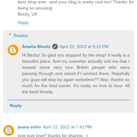
best shop ever -and your blog is pretty cool too! Thanks for
being so amusing.
Becky, UK
Reply
Replies
Amelia Morris
April 22, 2012 at 9:15 PM
Hi Becky! So glad you stopped by the shop! It really is a
beautiful place. And my coworker actually told me that I
missed some very nice British people who were
passing through and asked if I worked there. Hopefully
you guys will stop by again sometime?? Also, thanks so
much for the kind words. It's really so nice to hear. All
the best! Amelia
Reply
jeana sohn
April 22, 2012 at 7:41 PM
love love love!! thanks for sharing. :)