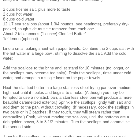
2 cups kosher salt, plus more to taste
2 cups hot water
8 cups cold water
12 U7 sea scallops (about 1 3/4 pounds; see headnote), preferably dry-
packed, tough side muscle removed from each one
About 2 tablespoons (1 ounce) Clarified Butter*
1/2 lemon (optional)
Line a small baking sheet with paper towels. Combine the 2 cups salt with
the hot water in a large bowl, stirring to dissolve the salt. Add the cold
water.
Add the scallops to the brine and let stand for 10 minutes (no longer, or
the scallops may become too salty). Drain the scallops, rinse under cold
water, and arrange in a single layer on the paper towels.
Heat the clarified butter in a large stainless steel frying pan over medium-
high heat until it ripples and begins to smoke. (Although you may be
tempted to use a nonstick pan, a stainless steel pan will produce a more
beautiful caramelized exterior.) Sprinkle the scallops lightly with salt and
add them to the pan, without crowding. (If necessary, cook the scallops in
two pans or in 2 batches; if they touch, they will steam rather than
caramelize.) Cook, without moving the scallops, until the bottoms are a
rich golden brown, 3 to 3 1/2 minutes. Turn the scallops and caramelize
the second side.
Transfer the scallops to a serving platter and serve with a squeeze of