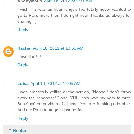
Anonymous
April 18, 2012 at 9:31 AM
I wish this was an hour longer. I've totally never wanted to
go to Paris more than I do right now. Thanks as always for
sharing :-)
Reply
Rachel
April 18, 2012 at 10:55 AM
I love it all!!!!
Reply
Luisa
April 18, 2012 at 11:05 AM
I was practically yelling at the screen, "Noooo!! don't throw
away the rooooooe!!" and STILL this was my very favorite
Bon Appétempt video of all time. You are freaking adorable.
And the Paris footage is just perfect.
Reply
Replies