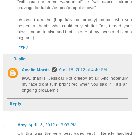
"will cause extreme wanderlust" or "will cause extreme
cravings for falafel/crepes/puppet shows".
oh and i am the (hopefully not creepy) person who you
helped at heath who could only stutter "oh, i read your
blog". meant to also add that it's one of my faves and i am a
big fan :)
Reply
Replies
Amelia Morris
April 18, 2012 at 4:40 PM
aww, thanks, Jessica! Not creepy at all. And hopefully
my face didnt turn bright red when you said it! (It's an
ongoing proLLem.)
Reply
Amy
April 18, 2012 at 3:03 PM
Oh this was the very best video yet!! I literally laughed