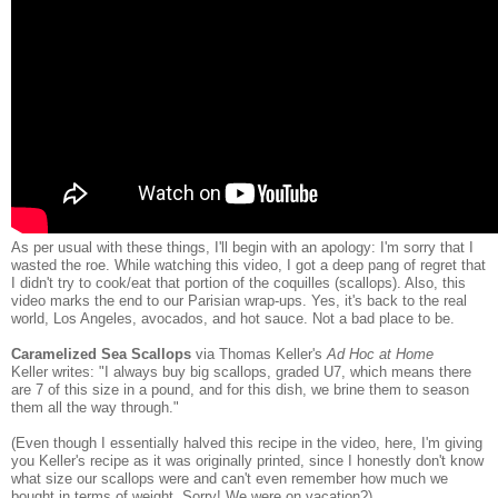
As per usual with these things, I'll begin with an apology: I'm sorry that I
wasted the roe. While watching this video, I got a deep pang of regret that
I didn't try to cook/eat that portion of the coquilles (scallops). Also, this
video marks the end to our Parisian wrap-ups. Yes, it's back to the real
world, Los Angeles, avocados, and hot sauce. Not a bad place to be.
Caramelized Sea Scallops
via Thomas Keller's
Ad Hoc at Home
Keller writes: "I always buy big scallops, graded U7, which means there
are 7 of this size in a pound, and for this dish, we brine them to season
them all the way through."
(Even though I essentially halved this recipe in the video, here, I'm giving
you Keller's recipe as it was originally printed, since I honestly don't know
what size our scallops were and can't even remember how much we
bought in terms of weight. Sorry! We were on vacation?)