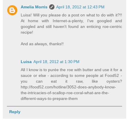
Amelia Morris
April 18, 2012 at 12:43 PM
Luisa! Will you please do a post on what to do with it?!!
At home with Internet-a-plenty, I've googled and
googled and still haven't found an enticing roe-centric
recipe!
And as always, thanks!!
Luisa
April 18, 2012 at 1:30 PM
All I know is to purée the roe with butter and use it for a
sauce or else - according to some people at Food52 -
you can eat it raw, like oysters?
http://food52.com/hotline/3052-does-anybody-know-
the-intricacies-of-scallop-roe-coral-what-are-the-
different-ways-to-prepare-them
Reply