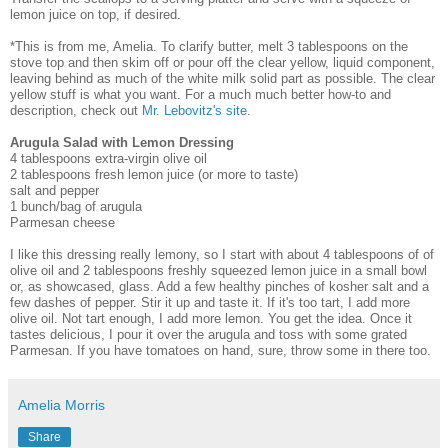
lemon juice on top, if desired.
*This is from me, Amelia. To clarify butter, melt 3 tablespoons on the
stove top and then skim off or pour off the clear yellow, liquid component,
leaving behind as much of the white milk solid part as possible. The clear
yellow stuff is what you want. For a much much better how-to and
description, check out
Mr. Lebovitz's site
.
Arugula Salad with Lemon Dressing
4 tablespoons extra-virgin olive oil
2 tablespoons fresh lemon juice (or more to taste)
salt and pepper
1 bunch/bag of arugula
Parmesan cheese
I like this dressing really lemony, so I start with about 4 tablespoons of of
olive oil and 2 tablespoons freshly squeezed lemon juice in a small bowl
or, as showcased, glass. Add a few healthy pinches of kosher salt and a
few dashes of pepper. Stir it up and taste it. If it's too tart, I add more
olive oil. Not tart enough, I add more lemon. You get the idea. Once it
tastes delicious, I pour it over the arugula and toss with some grated
Parmesan. If you have tomatoes on hand, sure, throw some in there too.
Amelia Morris
Share