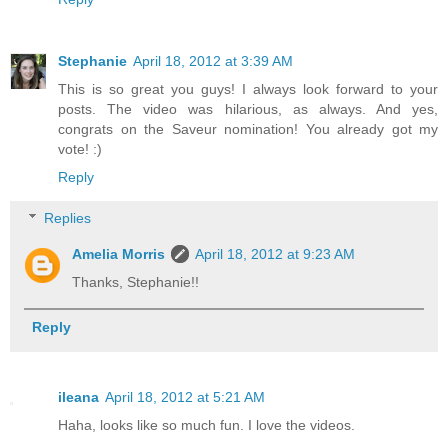
Stephanie
April 18, 2012 at 3:39 AM
This is so great you guys! I always look forward to your
posts. The video was hilarious, as always. And yes,
congrats on the Saveur nomination! You already got my
vote! :)
Reply
Replies
Amelia Morris
April 18, 2012 at 9:23 AM
Thanks, Stephanie!!
Reply
ileana
April 18, 2012 at 5:21 AM
Haha, looks like so much fun. I love the videos.