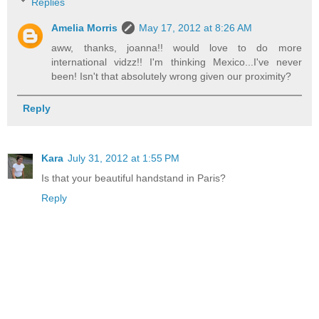
Replies
Amelia Morris
May 17, 2012 at 8:26 AM
aww, thanks, joanna!! would love to do more
international vidzz!! I'm thinking Mexico...I've never
been! Isn't that absolutely wrong given our proximity?
Reply
Kara
July 31, 2012 at 1:55 PM
Is that your beautiful handstand in Paris?
Reply