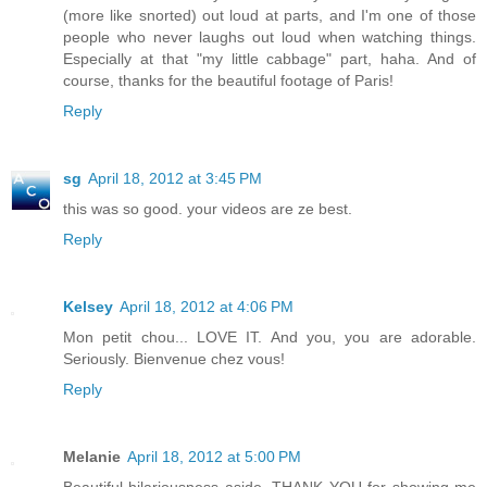
(more like snorted) out loud at parts, and I'm one of those
people who never laughs out loud when watching things.
Especially at that "my little cabbage" part, haha. And of
course, thanks for the beautiful footage of Paris!
Reply
sg
April 18, 2012 at 3:45 PM
this was so good. your videos are ze best.
Reply
Kelsey
April 18, 2012 at 4:06 PM
Mon petit chou... LOVE IT. And you, you are adorable.
Seriously. Bienvenue chez vous!
Reply
Melanie
April 18, 2012 at 5:00 PM