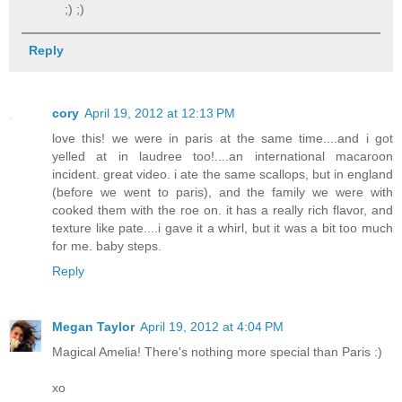
;) ;)
Reply
cory
April 19, 2012 at 12:13 PM
love this! we were in paris at the same time....and i got
yelled at in laudree too!....an international macaroon
incident. great video. i ate the same scallops, but in england
(before we went to paris), and the family we were with
cooked them with the roe on. it has a really rich flavor, and
texture like pate....i gave it a whirl, but it was a bit too much
for me. baby steps.
Reply
Megan Taylor
April 19, 2012 at 4:04 PM
Magical Amelia! There's nothing more special than Paris :)
xo