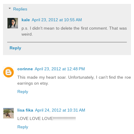
Replies
kale
April 23, 2012 at 10:55 AM
p.s. I didn't mean to delete the first comment. That was
weird.
Reply
corinne
April 23, 2012 at 12:48 PM
This made my heart soar. Unfortunately, I can't find the roe
earrings on etsy.
Reply
lisa fika
April 24, 2012 at 10:31 AM
LOVE LOVE LOVE!!!!!!!!!!!!!!!!!!!
Reply