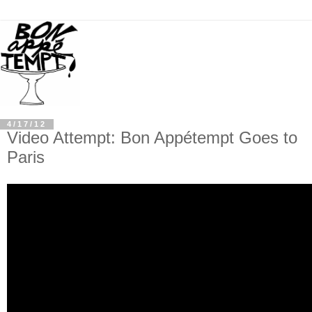
4/17/12
Video Attempt: Bon Appétempt Goes to
Paris