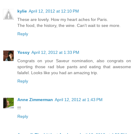
kylie
April 12, 2012 at 12:10 PM
These are lovely. How my heart aches for Paris.
The food, the history, the wine. Can't wait to see more.
Reply
Yossy
April 12, 2012 at 1:33 PM
Congrats on your Saveur nomination, also congrats on
sporting those rad blue pants and eating that awesome
falafel. Looks like you had an amazing trip.
Reply
Anne Zimmerman
April 12, 2012 at 1:43 PM
!!!
Reply