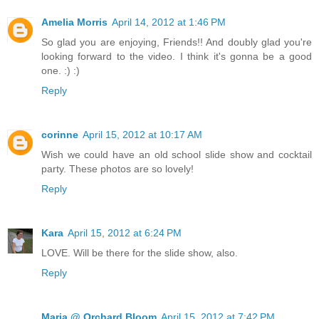
Amelia Morris
April 14, 2012 at 1:46 PM
So glad you are enjoying, Friends!! And doubly glad you're
looking forward to the video. I think it's gonna be a good
one. :) :)
Reply
corinne
April 15, 2012 at 10:17 AM
Wish we could have an old school slide show and cocktail
party. These photos are so lovely!
Reply
Kara
April 15, 2012 at 6:24 PM
LOVE. Will be there for the slide show, also.
Reply
Maria @ Orchard Bloom
April 15, 2012 at 7:42 PM