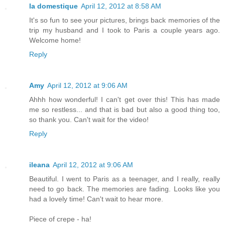
la domestique
April 12, 2012 at 8:58 AM
It's so fun to see your pictures, brings back memories of the
trip my husband and I took to Paris a couple years ago.
Welcome home!
Reply
Amy
April 12, 2012 at 9:06 AM
Ahhh how wonderful! I can't get over this! This has made
me so restless... and that is bad but also a good thing too,
so thank you. Can't wait for the video!
Reply
ileana
April 12, 2012 at 9:06 AM
Beautiful. I went to Paris as a teenager, and I really, really
need to go back. The memories are fading. Looks like you
had a lovely time! Can't wait to hear more.
Piece of crepe - ha!