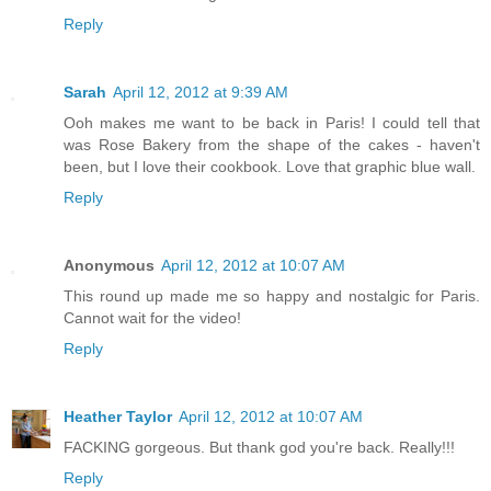
Reply
Sarah
April 12, 2012 at 9:39 AM
Ooh makes me want to be back in Paris! I could tell that
was Rose Bakery from the shape of the cakes - haven't
been, but I love their cookbook. Love that graphic blue wall.
Reply
Anonymous
April 12, 2012 at 10:07 AM
This round up made me so happy and nostalgic for Paris.
Cannot wait for the video!
Reply
Heather Taylor
April 12, 2012 at 10:07 AM
FACKING gorgeous. But thank god you're back. Really!!!
Reply