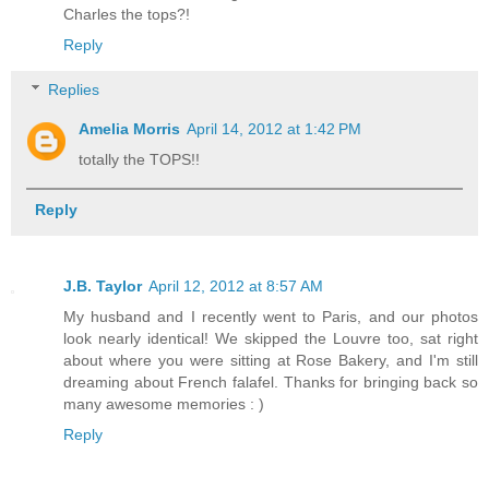
Charles the tops?!
Reply
Replies
Amelia Morris
April 14, 2012 at 1:42 PM
totally the TOPS!!
Reply
J.B. Taylor
April 12, 2012 at 8:57 AM
My husband and I recently went to Paris, and our photos
look nearly identical! We skipped the Louvre too, sat right
about where you were sitting at Rose Bakery, and I'm still
dreaming about French falafel. Thanks for bringing back so
many awesome memories : )
Reply