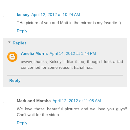
kelsey
April 12, 2012 at 10:24 AM
THe picture of you and Matt in the mirror is my favorite :)
Reply
Replies
Amelia Morris
April 14, 2012 at 1:44 PM
awww, thanks, Kelsey! I like it too, though I look a tad
concerned for some reason. hahahhaa
Reply
Mark and Marsha
April 12, 2012 at 11:08 AM
We love these beautiful pictures and we love you guys!!
Can't wait for the video.
Reply