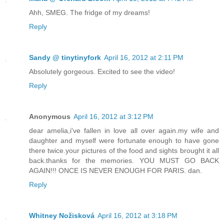
Ahh, SMEG. The fridge of my dreams!
Reply
Sandy @ tinytinyfork
April 16, 2012 at 2:11 PM
Absolutely gorgeous. Excited to see the video!
Reply
Anonymous
April 16, 2012 at 3:12 PM
dear amelia,i've fallen in love all over again.my wife and
daughter and myself were fortunate enough to have gone
there twice.your pictures of the food and sights brought it all
back.thanks for the memories. YOU MUST GO BACK
AGAIN!!! ONCE IS NEVER ENOUGH FOR PARIS. dan.
Reply
Whitney Nožisková
April 16, 2012 at 3:18 PM