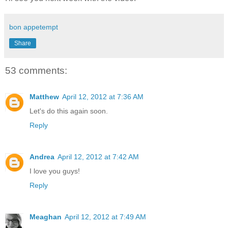
bon appetempt
Share
53 comments:
Matthew
April 12, 2012 at 7:36 AM
Let's do this again soon.
Reply
Andrea
April 12, 2012 at 7:42 AM
I love you guys!
Reply
Meaghan
April 12, 2012 at 7:49 AM