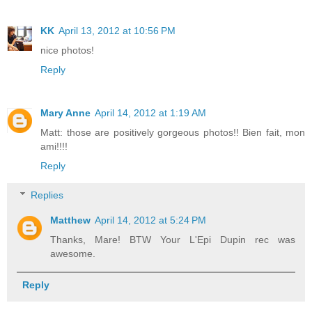
KK
April 13, 2012 at 10:56 PM
nice photos!
Reply
Mary Anne
April 14, 2012 at 1:19 AM
Matt: those are positively gorgeous photos!! Bien fait, mon
ami!!!!
Reply
Replies
Matthew
April 14, 2012 at 5:24 PM
Thanks, Mare! BTW Your L'Epi Dupin rec was
awesome.
Reply