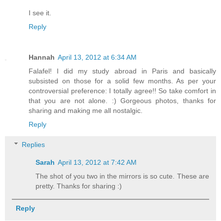
I see it.
Reply
Hannah
April 13, 2012 at 6:34 AM
Falafel! I did my study abroad in Paris and basically
subsisted on those for a solid few months. As per your
controversial preference: I totally agree!! So take comfort in
that you are not alone. :) Gorgeous photos, thanks for
sharing and making me all nostalgic.
Reply
Replies
Sarah
April 13, 2012 at 7:42 AM
The shot of you two in the mirrors is so cute. These are
pretty. Thanks for sharing :)
Reply