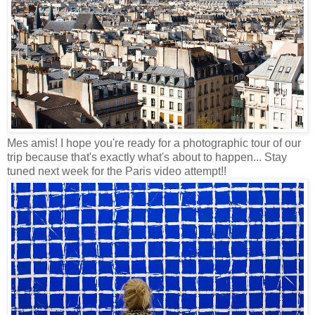
Mes amis! I hope you're ready for a photographic tour of our
trip because that's exactly what's about to happen... Stay
tuned next week for the Paris video attempt!!