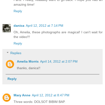
amazing time!
Reply
danica
April 12, 2012 at 7:14 PM
Oh, Amelia, these photographs are magical! I can't wait for
the video!!!
Reply
Replies
Amelia Morris
April 14, 2012 at 2:07 PM
thanks, danica!!
Reply
Mary Anne
April 12, 2012 at 8:47 PM
Three words: DOLSOT BIBIM BAP.