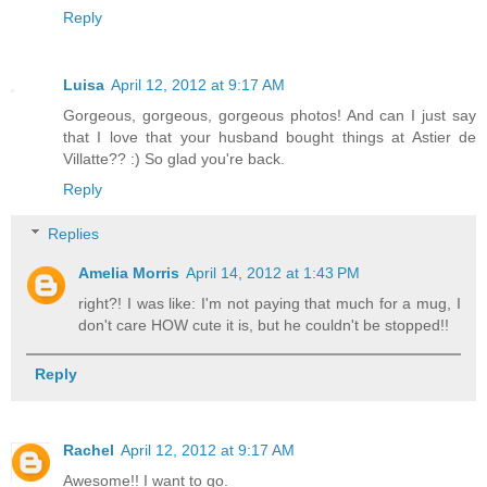
Reply
Luisa
April 12, 2012 at 9:17 AM
Gorgeous, gorgeous, gorgeous photos! And can I just say
that I love that your husband bought things at Astier de
Villatte?? :) So glad you're back.
Reply
Replies
Amelia Morris
April 14, 2012 at 1:43 PM
right?! I was like: I'm not paying that much for a mug, I
don't care HOW cute it is, but he couldn't be stopped!!
Reply
Rachel
April 12, 2012 at 9:17 AM
Awesome!! I want to go.