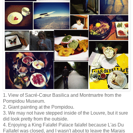
1. View of Sacré-Cœur Basilica and Montmartre from the
Pompidou Museum.
2. Giant painting at the Pompidou.
3. We may not have stepped inside of the Louvre, but it sure
did look pretty from the outside.
4. Enjoying a King Falafel Palace falafel because L'as Du
Fallafel was closed, and I wasn't about to leave the Marais