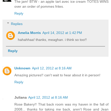
The jam! BTW - an apple tart avec ice cream TOTES WINS
over an order of pommes frites.
Reply
Replies
Amelia Morris
April 14, 2012 at 1:42 PM
hahahhaa! thanks, meaghan. i think so too!!
Reply
Unknown
April 12, 2012 at 8:16 AM
Amazing pictures!! can't wait to hear about it in person!
Reply
Juliana
April 12, 2012 at 8:16 AM
Rose Bakery!! That back room was my haven in the fall of
2008... thanks for taking me back, aren't Rose and Jean