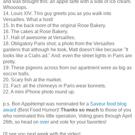
and was brought this: an apple tarte with a side of ice cream.
Whoooops.
14. Louis XIV. This guy greets you as you walk into
Versailles. What a host!
15. In the back room of the original Rose Bakery.
16. The cakes at Rose Bakery.
17. Hall of awesome at Versailles.
18. Obligatory Paris shot; a photo from the Versailles
gardens that although he took, Matt doesn't like because "It
looks like a Cialis ad." And: even the street lights in Paris are
pretty.
19: These pigeons across from our apartment were as big as
soccer balls.
20. Scary fish at the market.
21. Fact: all the chimneys in Paris wear bonnets.
22. A mini iPhone photo round up.
p.s. Bon Appétempt was nominated for a
Saveur food blog
award
(Best Food Humor)!
Thanks so much
to those of you
who nominated this little operation. Voting goes through April
26th, so head on
over
and vote for your favorites!
I'll see you next week with the video!