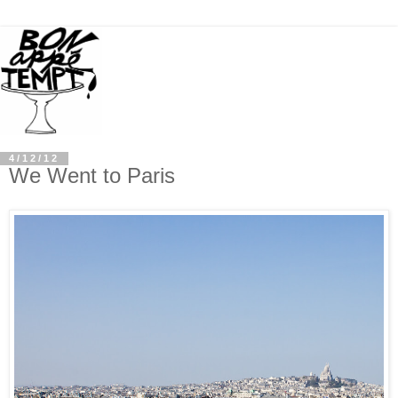
4/12/12
We Went to Paris