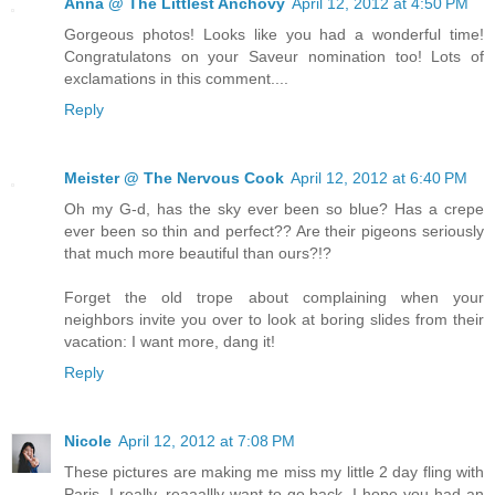
Anna @ The Littlest Anchovy
April 12, 2012 at 4:50 PM
Gorgeous photos! Looks like you had a wonderful time!
Congratulatons on your Saveur nomination too! Lots of
exclamations in this comment....
Reply
Meister @ The Nervous Cook
April 12, 2012 at 6:40 PM
Oh my G-d, has the sky ever been so blue? Has a crepe
ever been so thin and perfect?? Are their pigeons seriously
that much more beautiful than ours?!?
Forget the old trope about complaining when your
neighbors invite you over to look at boring slides from their
vacation: I want more, dang it!
Reply
Nicole
April 12, 2012 at 7:08 PM
These pictures are making me miss my little 2 day fling with
Paris. I really, reaaallly want to go back. I hope you had an