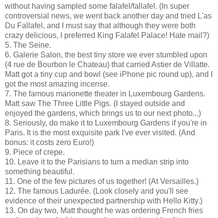
without having sampled some falafel/fallafel. (In super
controversial news, we went back another day and tried L'as
Du Fallafel, and I must say that although they were both
crazy delicious, I preferred King Falafel Palace! Hate mail?)
5. The Seine.
6. Galerie Salon, the best tiny store we ever stumbled upon
(4 rue de Bourbon le Chateau) that carried Astier de Villatte.
Matt got a tiny cup and bowl (see iPhone pic round up), and I
got the most amazing incense.
7. The famous marionette theater in Luxembourg Gardens.
Matt saw The Three Little Pigs. (I stayed outside and
enjoyed the gardens, which brings us to our next photo...)
8. Seriously, do make it to Luxembourg Gardens if you're in
Paris. It is the most exquisite park I've ever visited. (And
bonus: it costs zero Euro!)
9. Piece of crepe.
10. Leave it to the Parisians to turn a median strip into
something beautiful.
11. One of the few pictures of us together! (At Versailles.)
12. The famous Ladurée. (Look closely and you'll see
evidence of their unexpected partnership with Hello Kitty.)
13. On day two, Matt thought he was ordering French fries