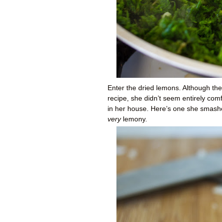
Enter the dried lemons. Although th
recipe, she didn’t seem entirely comf
in her house. Here’s one she smashe
very
lemony.