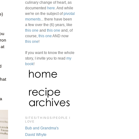
culinary change of heart, as
documented
here
. And while
we're on the subject of
pivotal
e)
moments
... there have been
a few over the (6) years, like
this one
and
this one
and, of
you
course,
this one
AND now
fron
this one
!
 at
If you want to know the whole
story, I invite you to read
my
book
!
d
what
 a
SITES/THINGS/PEOPLE I
LOVE
Bub and Grandma's
David Whyte