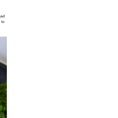
had
 to