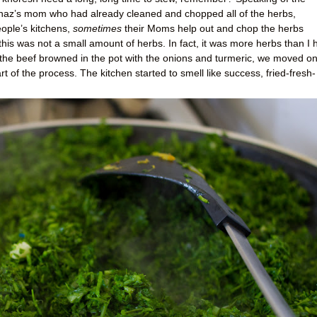
Tannaz’s mom who had already cleaned and chopped all of the herbs,
eople’s kitchens,
sometimes
their Moms help out and chop the herbs
this was not a small amount of herbs. In fact, it was more herbs than I 
e the beef browned in the pot with the onions and turmeric, we moved on
art of the process. The kitchen started to smell like success, fried-fresh-