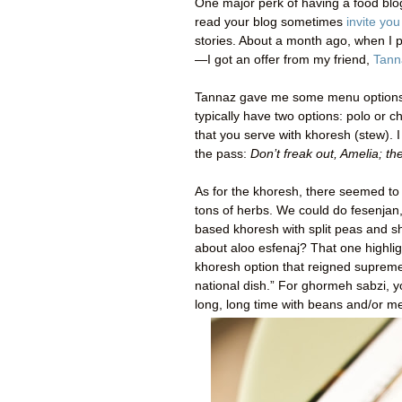
One major perk of having a food blo
read your blog sometimes
invite yo
stories. About a month ago, when I
—I got an offer from my friend,
Tann
Tannaz gave me some menu options a
typically have two options: polo or ch
that you serve with khoresh (stew). I
the pass:
Don’t freak out, Amelia; th
As for the khoresh, there seemed to
tons of herbs. We could do fesenja
based khoresh with split peas and sho
about aloo esfenaj? That one highli
khoresh option that reigned supreme
national dish.” For ghormeh sabzi, y
long, long time with beans and/or me