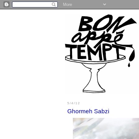
5/4/12
Ghormeh Sabzi