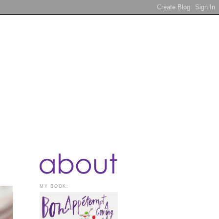
MY BOOK: