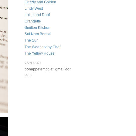
Grizzly and Golden
Lindy West
Lottie and Doof
Orangette
Smitten Kitchen
Sut Nam Bonsai
The Sun
The Wednesday Chef
The Yellow House
CONTACT
bonappetempt [at] gmail
dot
com