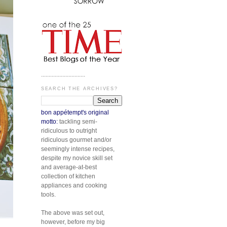
.............................
SEARCH THE ARCHIVES?
bon appétempt's original
motto:
tackling semi-
ridiculous to outright
ridiculous gourmet and/or
seemingly intense recipes,
despite my novice skill set
and average-at-best
collection of kitchen
appliances and cooking
tools.
The above was set out,
however, before my big