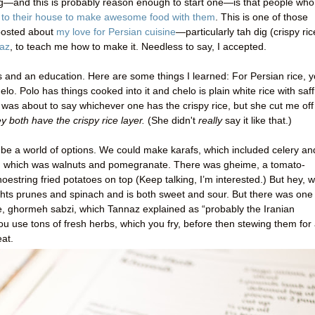
g—and this is probably reason enough to start one—is that people who
u to their house to make awesome food with them
. This is one of those
 posted about
my love for Persian cuisine
—particularly tah dig (crispy ric
az
, to teach me how to make it. Needless to say, I accepted.
nd an education. Here are some things I learned: For Persian rice, 
elo. Polo has things cooked into it and chelo is plain white rice with saf
 was about to say whichever one has the crispy rice, but she cut me off
ey both have the crispy rice layer.
(She didn't
really
say it like that.)
 be a world of options. We could make karafs, which included celery an
n, which was walnuts and pomegranate. There was gheime, a tomato-
estring fried potatoes on top (Keep talking, I’m interested.) But hey, 
ghts prunes and spinach and is both sweet and sour. But there was one
, ghormeh sabzi, which Tannaz explained as “probably the Iranian
ou use tons of fresh herbs, which you fry, before then stewing them for
at.