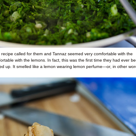
e recipe called for them and Tannaz seemed very comfortable with the
ortable with the lemons. In fact, this was the first time they had ever b
d up. It smelled like a lemon wearing lemon perfume—or, in other wor