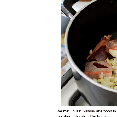
We met up last Sunday afternoon in 
the ghormeh sabzi. The herbs in the