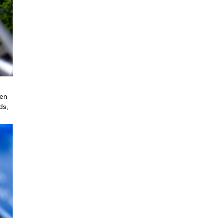
een
ds,