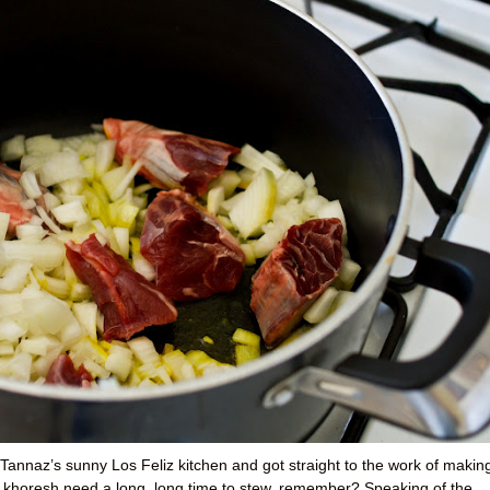
Tannaz’s sunny Los Feliz kitchen and got straight to the work of makin
 khoresh need a long, long time to stew, remember? Speaking of the