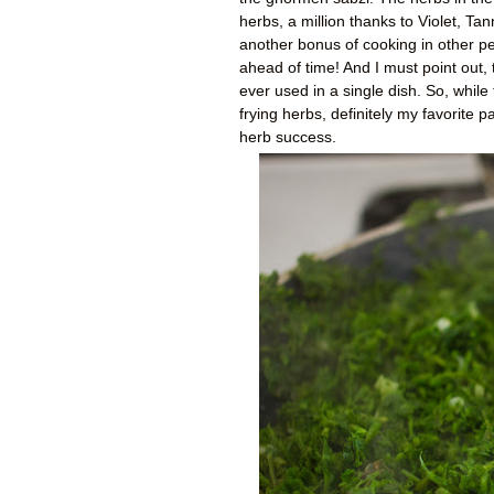
herbs, a million thanks to Violet, 
another bonus of cooking in other p
ahead of time! And I must point out, 
ever used in a single dish. So, whil
frying herbs, definitely my favorite p
herb success.