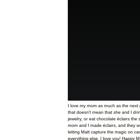
I love my mom as much as the next g
that doesn't mean that she and I d
jewelry, or eat chocolate éclairs the
mom and I made éclairs, and they w
letting Matt capture the magic on ca
everything else, I love you! Happy M