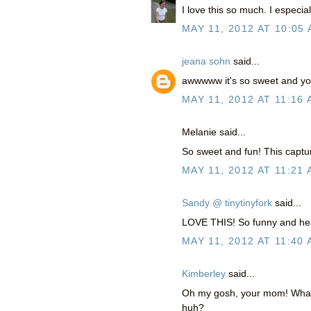
I love this so much. I especi
MAY 11, 2012 AT 10:05
jeana sohn
said...
awwwww it's so sweet and you
MAY 11, 2012 AT 11:16
Melanie said...
So sweet and fun! This captu
MAY 11, 2012 AT 11:21
Sandy @ tinytinyfork
said...
LOVE THIS! So funny and hea
MAY 11, 2012 AT 11:40
Kimberley
said...
Oh my gosh, your mom! What 
huh?