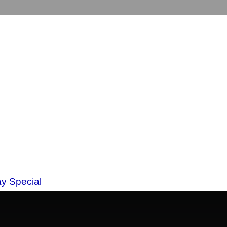
ay Special