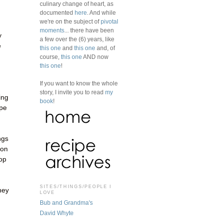
culinary change of heart, as
documented
here
. And while
we're on the subject of
pivotal
moments
... there have been
y
a few over the (6) years, like
e
this one
and
this one
and, of
course,
this one
AND now
this one
!
If you want to know the whole
story, I invite you to read
my
ing
book
!
ape
ngs
oon
top
SITES/THINGS/PEOPLE I
hey
LOVE
Bub and Grandma's
David Whyte