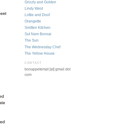
Grizzly and Golden
Lindy West
heet
Lottie and Doof
Orangette
Smitten Kitchen
Sut Nam Bonsai
The Sun
The Wednesday Chef
The Yellow House
CONTACT
bonappetempt [at] gmail
dot
com
ed
ate
ted