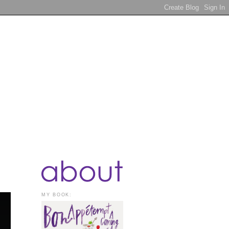
MY BOOK: