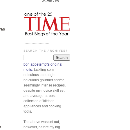
was
.............................
SEARCH THE ARCHIVES?
bon appétempt's original
motto:
tackling semi-
ridiculous to outright
ridiculous gourmet and/or
seemingly intense recipes,
despite my novice skill set
and average-at-best
collection of kitchen
appliances and cooking
tools.
The above was set out,
e
however, before my big