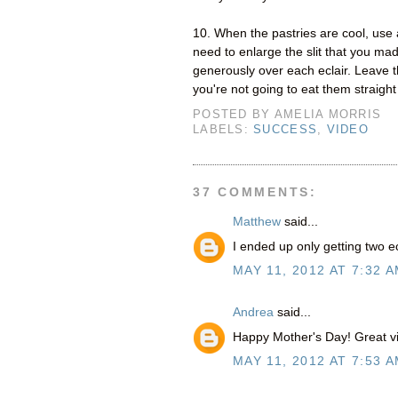
10. When the pastries are cool, use 
need to enlarge the slit that you ma
generously over each eclair. Leave the
you're not going to eat them straight
POSTED BY
AMELIA MORRIS
LABELS:
SUCCESS
,
VIDEO
37 COMMENTS:
Matthew
said...
I ended up only getting two e
MAY 11, 2012 AT 7:32 
Andrea
said...
Happy Mother's Day! Great vid
MAY 11, 2012 AT 7:53 