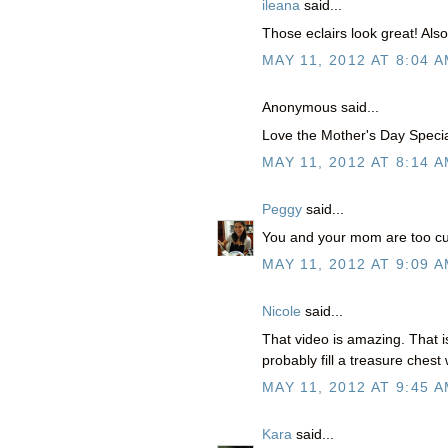
ileana
said...
Those eclairs look great! Als
MAY 11, 2012 AT 8:04 
Anonymous said...
Love the Mother's Day Speci
MAY 11, 2012 AT 8:14 
Peggy
said...
You and your mom are too cut
MAY 11, 2012 AT 9:09 
Nicole
said...
That video is amazing. That
probably fill a treasure ches
MAY 11, 2012 AT 9:45 
Kara
said...