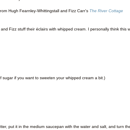
from Hugh Fearnley-Whittingstall and Fizz Carr's
The River Cottage
and Fizz stuff their éclairs with whipped cream. I personally think this 
 sugar if you want to sweeten your whipped cream a bit.)
tter, put it in the medium saucepan with the water and salt, and turn th