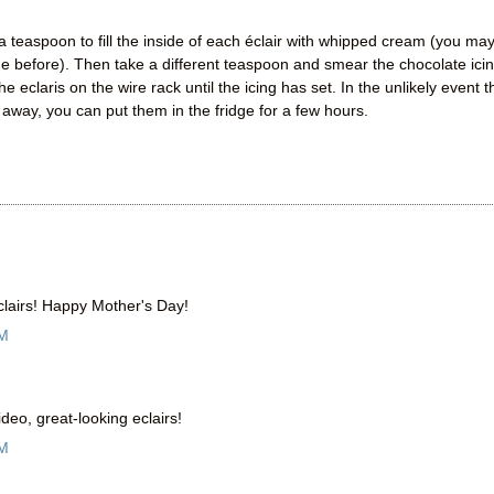
a teaspoon to fill the inside of each éclair with whipped cream (you ma
de before). Then take a different teaspoon and smear the chocolate ici
 eclaris on the wire rack until the icing has set. In the unlikely event t
 away, you can put them in the fridge for a few hours.
clairs! Happy Mother's Day!
AM
eo, great-looking eclairs!
AM