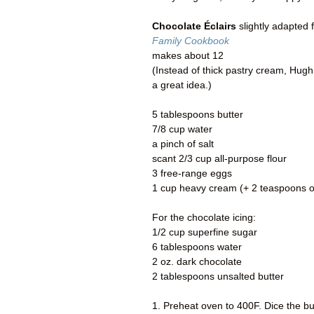
Chocolate Éclairs
slightly adapted 
Family Cookbook
makes about 12
(Instead of thick pastry cream, Hugh 
a great idea.)
5 tablespoons butter
7/8 cup water
a pinch of salt
scant 2/3 cup all-purpose flour
3 free-range eggs
1 cup heavy cream (+ 2 teaspoons of
For the chocolate icing:
1/2 cup superfine sugar
6 tablespoons water
2 oz. dark chocolate
2 tablespoons unsalted butter
1. Preheat oven to 400F. Dice the bu