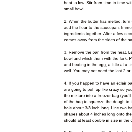
heat to low. Stir from time to time w
small bowl.
2. When the butter has melted, turn u
add the flour to the saucepan. Immedi
ingredients together. After a few sec
comes away from the sides of the s
3. Remove the pan from the heat. Le
bowl and whisk them with the fork. Pou
and beating in the egg, a little at a 
well. You may not need the last 2 or
4. If you happen to have an éclair pa
are going to puff up like crazy so y
the mixture into a freezer bag (you'll
of the bag to squeeze the dough to t
hole about 3/8 inch long. Line two 
shapes about 4 inches long onto the
should at least double in size in th