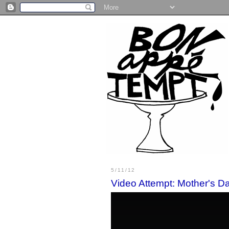
5/11/12
Video Attempt: Mother's D