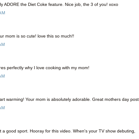
ally ADORE the Diet Coke feature. Nice job, the 3 of you! xoxo
 AM
r mom is so cute! love this so much!!
 AM
res perfectly why I love cooking with my mom!
 AM
rt warming! Your mom is absolutely adorable. Great mothers day post 
 AM
a good sport. Hooray for this video. When's your TV show debuting,