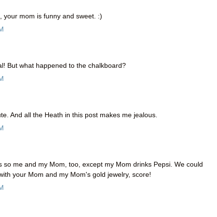
o, your mom is funny and sweet. :)
AM
al! But what happened to the chalkboard?
AM
e. And all the Heath in this post makes me jealous.
AM
 is so me and my Mom, too, except my Mom drinks Pepsi. We could
t with your Mom and my Mom's gold jewelry, score!
AM