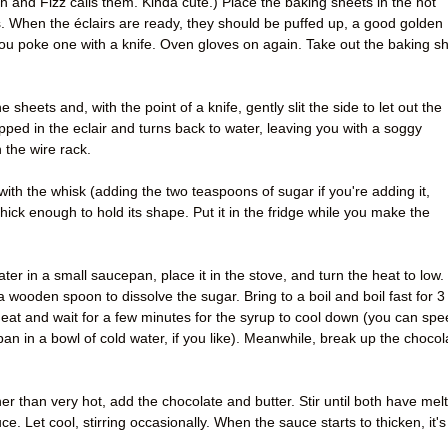
 and Fizz calls them. Kinda cute.) Place the baking sheets in the hot
. When the éclairs are ready, they should be puffed up, a good golden
you poke one with a knife. Oven gloves on again. Take out the baking s
 sheets and, with the point of a knife, gently slit the side to let out the
pped in the eclair and turns back to water, leaving you with a soggy
 the wire rack.
ith the whisk (adding the two teaspoons of sugar if you're adding it,
 thick enough to hold its shape. Put it in the fridge while you make the
ater in a small saucepan, place it in the stove, and turn the heat to low.
h a wooden spoon to dissolve the sugar. Bring to a boil and boil fast for 3
at and wait for a few minutes for the syrup to cool down (you can spe
pan in a bowl of cold water, if you like). Meanwhile, break up the chocol
er than very hot, add the chocolate and butter. Stir until both have mel
. Let cool, stirring occasionally. When the sauce starts to thicken, it's