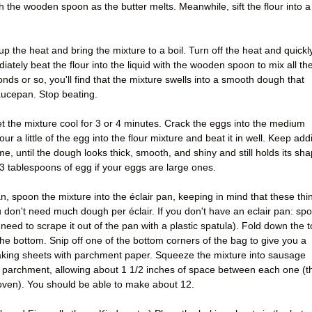
ith the wooden spoon as the butter melts. Meanwhile, sift the flour into a
p the heat and bring the mixture to a boil. Turn off the heat and quickl
ately beat the flour into the liquid with the wooden spoon to mix all th
onds or so, you'll find that the mixture swells into a smooth dough that
aucepan. Stop beating.
t the mixture cool for 3 or 4 minutes. Crack the eggs into the medium
r a little of the egg into the flour mixture and beat it in well. Keep add
time, until the dough looks thick, smooth, and shiny and still holds its sh
 3 tablespoons of egg if your eggs are large ones.
n, spoon the mixture into the éclair pan, keeping in mind that these thi
ou don't need much dough per éclair. If you don't have an eclair pan: sp
 need to scrape it out of the pan with a plastic spatula). Fold down the 
he bottom. Snip off one of the bottom corners of the bag to give you a
baking sheets with parchment paper. Squeeze the mixture into sausage
 parchment, allowing about 1 1/2 inches of space between each one (t
e oven). You should be able to make about 12.