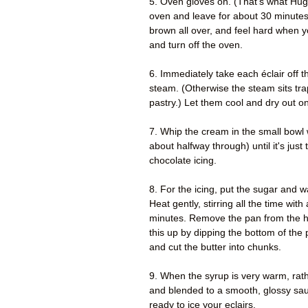
5. Oven gloves on. (That's what Hugh
oven and leave for about 30 minutes
brown all over, and feel hard when 
and turn off the oven.
6. Immediately take each éclair off the
steam. (Otherwise the steam sits tra
pastry.) Let them cool and dry out on
7. Whip the cream in the small bowl w
about halfway through) until it's just
chocolate icing.
8. For the icing, put the sugar and w
Heat gently, stirring all the time wit
minutes. Remove the pan from the he
this up by dipping the bottom of the 
and cut the butter into chunks.
9. When the syrup is very warm, rath
and blended to a smooth, glossy sauce
ready to ice your eclairs.