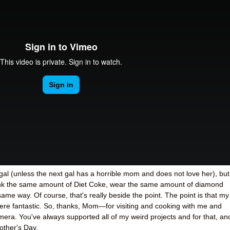
al (unless the next gal has a horrible mom and does not love her), but
rink the same amount of Diet Coke, wear the same amount of diamond
 same way. Of course, that's really beside the point. The point is that my
ere fantastic. So, thanks, Mom
—
for visiting and cooking with me and
mera. You've always supported all of my weird projects and for that, an
other's Day.