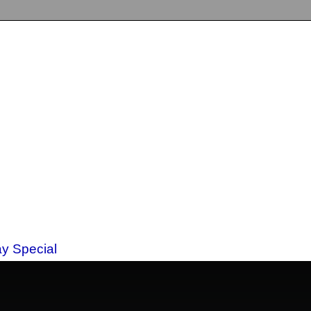
ay Special