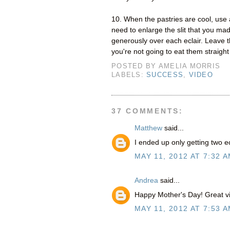
10. When the pastries are cool, use 
need to enlarge the slit that you ma
generously over each eclair. Leave the
you're not going to eat them straight
POSTED BY
AMELIA MORRIS
LABELS:
SUCCESS
,
VIDEO
37 COMMENTS:
Matthew
said...
I ended up only getting two e
MAY 11, 2012 AT 7:32 
Andrea
said...
Happy Mother's Day! Great vid
MAY 11, 2012 AT 7:53 