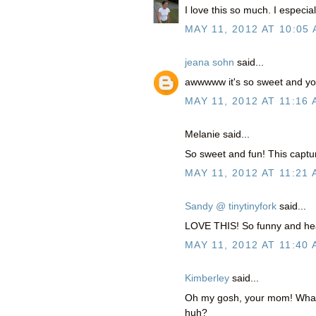
I love this so much. I especi
MAY 11, 2012 AT 10:05
jeana sohn
said...
awwwww it's so sweet and you
MAY 11, 2012 AT 11:16
Melanie said...
So sweet and fun! This captu
MAY 11, 2012 AT 11:21
Sandy @ tinytinyfork
said...
LOVE THIS! So funny and hea
MAY 11, 2012 AT 11:40
Kimberley
said...
Oh my gosh, your mom! What 
huh?