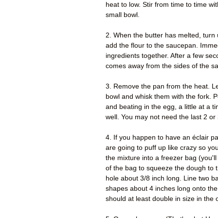
heat to low. Stir from time to time w
small bowl.
2. When the butter has melted, turn u
add the flour to the saucepan. Immedi
ingredients together. After a few sec
comes away from the sides of the s
3. Remove the pan from the heat. Le
bowl and whisk them with the fork. Pou
and beating in the egg, a little at a 
well. You may not need the last 2 or
4. If you happen to have an éclair pa
are going to puff up like crazy so y
the mixture into a freezer bag (you'll
of the bag to squeeze the dough to t
hole about 3/8 inch long. Line two 
shapes about 4 inches long onto the
should at least double in size in th