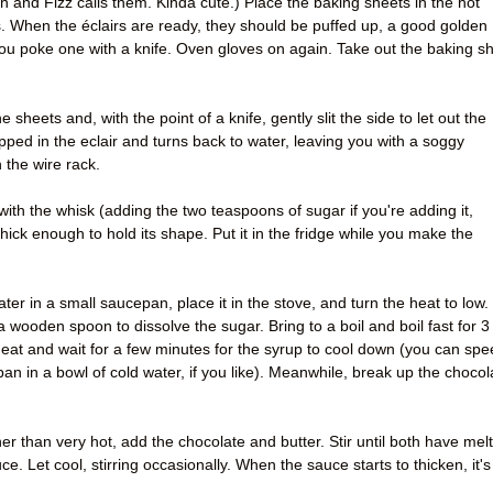
 and Fizz calls them. Kinda cute.) Place the baking sheets in the hot
. When the éclairs are ready, they should be puffed up, a good golden
you poke one with a knife. Oven gloves on again. Take out the baking s
 sheets and, with the point of a knife, gently slit the side to let out the
pped in the eclair and turns back to water, leaving you with a soggy
 the wire rack.
ith the whisk (adding the two teaspoons of sugar if you're adding it,
 thick enough to hold its shape. Put it in the fridge while you make the
ater in a small saucepan, place it in the stove, and turn the heat to low.
h a wooden spoon to dissolve the sugar. Bring to a boil and boil fast for 3
at and wait for a few minutes for the syrup to cool down (you can spe
pan in a bowl of cold water, if you like). Meanwhile, break up the chocol
er than very hot, add the chocolate and butter. Stir until both have mel
. Let cool, stirring occasionally. When the sauce starts to thicken, it's