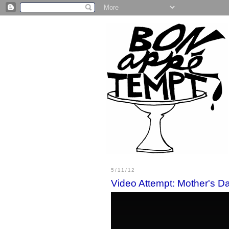
5/11/12
Video Attempt: Mother's D