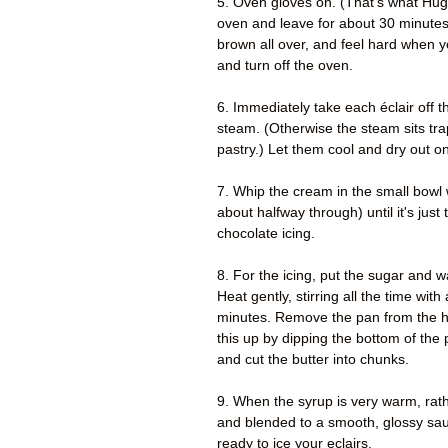
5. Oven gloves on. (That's what Hugh
oven and leave for about 30 minutes
brown all over, and feel hard when 
and turn off the oven.
6. Immediately take each éclair off the
steam. (Otherwise the steam sits tra
pastry.) Let them cool and dry out on
7. Whip the cream in the small bowl w
about halfway through) until it's just
chocolate icing.
8. For the icing, put the sugar and w
Heat gently, stirring all the time wit
minutes. Remove the pan from the he
this up by dipping the bottom of the 
and cut the butter into chunks.
9. When the syrup is very warm, rath
and blended to a smooth, glossy sauce
ready to ice your eclairs.