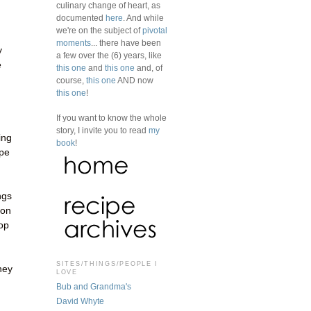
culinary change of heart, as
documented
here
. And while
we're on the subject of
pivotal
moments
... there have been
y
a few over the (6) years, like
e
this one
and
this one
and, of
course,
this one
AND now
this one
!
If you want to know the whole
story, I invite you to read
my
ing
book
!
ape
ngs
oon
top
SITES/THINGS/PEOPLE I
hey
LOVE
Bub and Grandma's
David Whyte