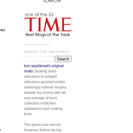
was
.............................
SEARCH THE ARCHIVES?
bon appétempt's original
motto:
tackling semi-
ridiculous to outright
ridiculous gourmet and/or
seemingly intense recipes,
despite my novice skill set
and average-at-best
collection of kitchen
appliances and cooking
tools.
The above was set out,
e
however, before my big