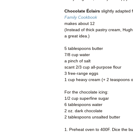
Chocolate Éclairs
slightly adapted 
Family Cookbook
makes about 12
(Instead of thick pastry cream, Hugh 
a great idea.)
5 tablespoons butter
7/8 cup water
a pinch of salt
scant 2/3 cup all-purpose flour
3 free-range eggs
1 cup heavy cream (+ 2 teaspoons of
For the chocolate icing:
1/2 cup superfine sugar
6 tablespoons water
2 oz. dark chocolate
2 tablespoons unsalted butter
1. Preheat oven to 400F. Dice the bu