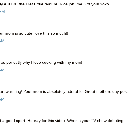
ally ADORE the Diet Coke feature. Nice job, the 3 of you! xoxo
 AM
r mom is so cute! love this so much!!
 AM
res perfectly why I love cooking with my mom!
 AM
rt warming! Your mom is absolutely adorable. Great mothers day post 
 AM
a good sport. Hooray for this video. When's your TV show debuting,