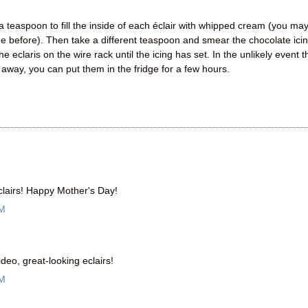
a teaspoon to fill the inside of each éclair with whipped cream (you ma
de before). Then take a different teaspoon and smear the chocolate ici
 eclaris on the wire rack until the icing has set. In the unlikely event t
 away, you can put them in the fridge for a few hours.
clairs! Happy Mother's Day!
AM
eo, great-looking eclairs!
AM