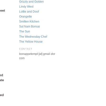
Grizzly and Golden
Lindy West
heet
Lottie and Doof
Orangette
Smitten Kitchen
Sut Nam Bonsai
The Sun
The Wednesday Chef
The Yellow House
CONTACT
bonappetempt [at] gmail
dot
com
ed
ate
ted