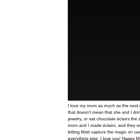
I love my mom as much as the next g
that doesn't mean that she and I d
jewelry, or eat chocolate éclairs the
mom and I made éclairs, and they w
letting Matt capture the magic on ca
everything else, I love you! Happy M