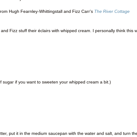
from Hugh Fearnley-Whittingstall and Fizz Carr's
The River Cottage
and Fizz stuff their éclairs with whipped cream. I personally think this 
 sugar if you want to sweeten your whipped cream a bit.)
tter, put it in the medium saucepan with the water and salt, and turn th