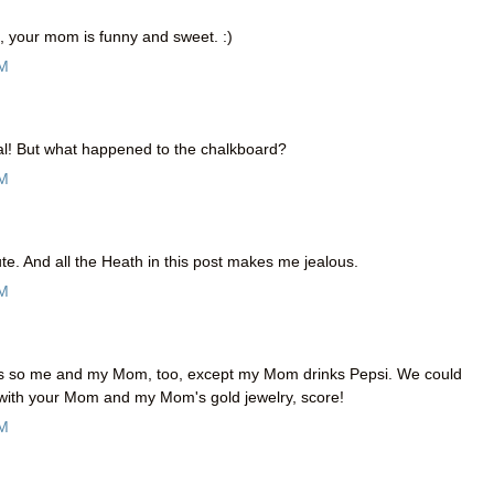
o, your mom is funny and sweet. :)
AM
al! But what happened to the chalkboard?
AM
e. And all the Heath in this post makes me jealous.
AM
 is so me and my Mom, too, except my Mom drinks Pepsi. We could
t with your Mom and my Mom's gold jewelry, score!
AM