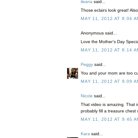
ileana
said...
Those eclairs look great! Als
MAY 11, 2012 AT 8:04 
Anonymous said...
Love the Mother's Day Speci
MAY 11, 2012 AT 8:14 
Peggy
said...
You and your mom are too cut
MAY 11, 2012 AT 9:09 
Nicole
said...
That video is amazing. That
probably fill a treasure ches
MAY 11, 2012 AT 9:45 
Kara
said...