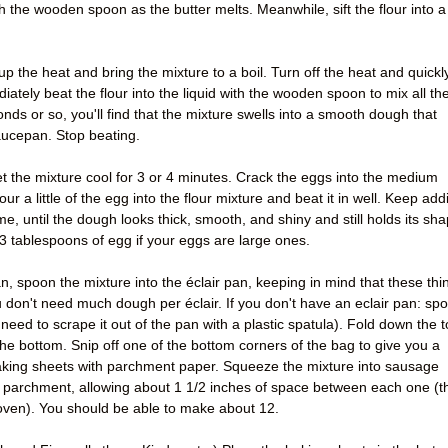
ith the wooden spoon as the butter melts. Meanwhile, sift the flour into a
p the heat and bring the mixture to a boil. Turn off the heat and quickl
ately beat the flour into the liquid with the wooden spoon to mix all th
onds or so, you'll find that the mixture swells into a smooth dough that
aucepan. Stop beating.
t the mixture cool for 3 or 4 minutes. Crack the eggs into the medium
r a little of the egg into the flour mixture and beat it in well. Keep add
time, until the dough looks thick, smooth, and shiny and still holds its sh
 3 tablespoons of egg if your eggs are large ones.
n, spoon the mixture into the éclair pan, keeping in mind that these thi
ou don't need much dough per éclair. If you don't have an eclair pan: sp
 need to scrape it out of the pan with a plastic spatula). Fold down the 
he bottom. Snip off one of the bottom corners of the bag to give you a
baking sheets with parchment paper. Squeeze the mixture into sausage
 parchment, allowing about 1 1/2 inches of space between each one (t
e oven). You should be able to make about 12.