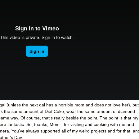
al (unless the next gal has a horrible mom and does not love her), but
rink the same amount of Diet Coke, wear the same amount of diamond
 same way. Of course, that's really beside the point. The point is that my
ere fantastic. So, thanks, Mom
—
for visiting and cooking with me and
mera. You've always supported all of my weird projects and for that, an
other's Day.