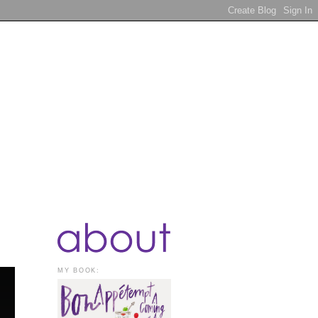
MY BOOK: