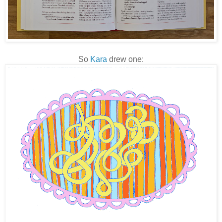
So
Kara
drew one: