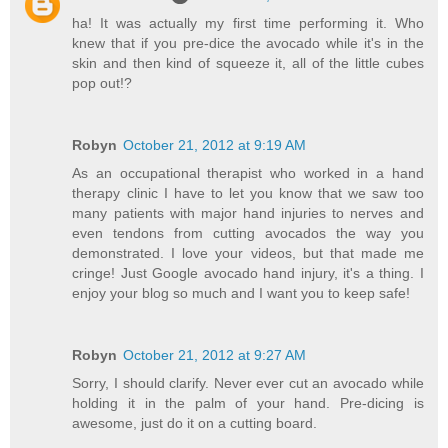
ha! It was actually my first time performing it. Who
knew that if you pre-dice the avocado while it's in the
skin and then kind of squeeze it, all of the little cubes
pop out!?
Robyn
October 21, 2012 at 9:19 AM
As an occupational therapist who worked in a hand
therapy clinic I have to let you know that we saw too
many patients with major hand injuries to nerves and
even tendons from cutting avocados the way you
demonstrated. I love your videos, but that made me
cringe! Just Google avocado hand injury, it's a thing. I
enjoy your blog so much and I want you to keep safe!
Robyn
October 21, 2012 at 9:27 AM
Sorry, I should clarify. Never ever cut an avocado while
holding it in the palm of your hand. Pre-dicing is
awesome, just do it on a cutting board.