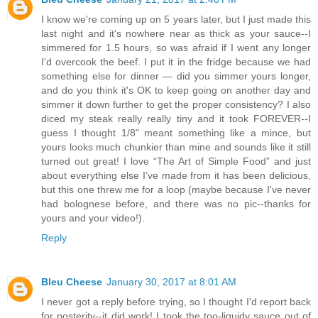
I know we're coming up on 5 years later, but I just made this
last night and it's nowhere near as thick as your sauce--I
simmered for 1.5 hours, so was afraid if I went any longer
I'd overcook the beef. I put it in the fridge because we had
something else for dinner — did you simmer yours longer,
and do you think it's OK to keep going on another day and
simmer it down further to get the proper consistency? I also
diced my steak really really tiny and it took FOREVER--I
guess I thought 1/8" meant something like a mince, but
yours looks much chunkier than mine and sounds like it still
turned out great! I love “The Art of Simple Food” and just
about everything else I’ve made from it has been delicious,
but this one threw me for a loop (maybe because I've never
had bolognese before, and there was no pic--thanks for
yours and your video!).
Reply
Bleu Cheese
January 30, 2017 at 8:01 AM
I never got a reply before trying, so I thought I'd report back
for posterity--it did work! I took the too-liquidy sauce out of