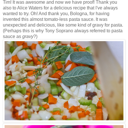
Tim! It was awesome and now we have proof! Thank you
also to Alice Waters for a delicious recipe that I've always
wanted to try. Oh! And thank you, Bologna, for having
invented this almost tomato-less pasta sauce. It was
unexpected and delicious, like some kind of gravy for pasta.
(Perhaps this is why Tony Soprano always referred to pasta
sauce as
gravy
?)