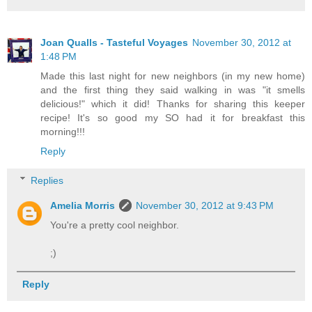
Joan Qualls - Tasteful Voyages
November 30, 2012 at
1:48 PM
Made this last night for new neighbors (in my new home)
and the first thing they said walking in was "it smells
delicious!" which it did! Thanks for sharing this keeper
recipe! It's so good my SO had it for breakfast this
morning!!!
Reply
Replies
Amelia Morris
November 30, 2012 at 9:43 PM
You're a pretty cool neighbor.
;)
Reply