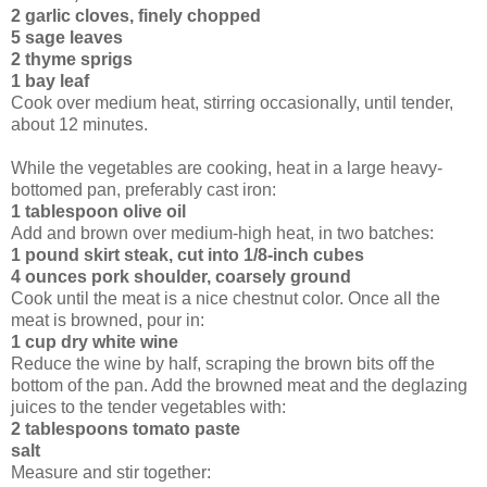
2 garlic cloves, finely chopped
5 sage leaves
2 thyme sprigs
1 bay leaf
Cook over medium heat, stirring occasionally, until tender,
about 12 minutes.
While the vegetables are cooking, heat in a large heavy-
bottomed pan, preferably cast iron:
1 tablespoon olive oil
Add and brown over medium-high heat, in two batches:
1 pound skirt steak, cut into 1/8-inch cubes
4 ounces pork shoulder, coarsely ground
Cook until the meat is a nice chestnut color. Once all the
meat is browned, pour in:
1 cup dry white wine
Reduce the wine by half, scraping the brown bits off the
bottom of the pan. Add the browned meat and the deglazing
juices to the tender vegetables with:
2 tablespoons tomato paste
salt
Measure and stir together: