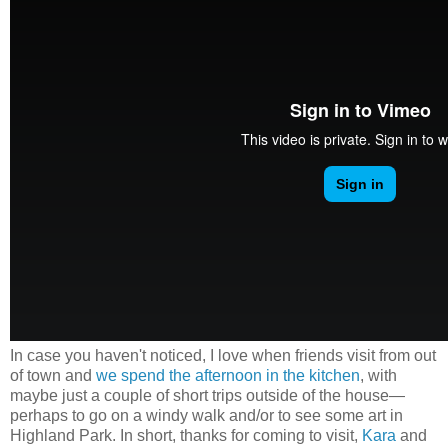
In case you haven't noticed, I love when friends visit from out
of town and
we spend the afternoon in the kitchen
, with
maybe just a couple of short trips outside of the house
—
perhaps to go on a windy walk and/or to see some art in
Highland Park. In short, thanks for coming to visit,
Kara
and