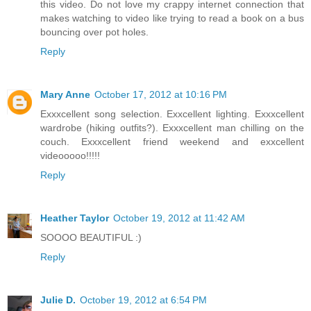
this video. Do not love my crappy internet connection that
makes watching to video like trying to read a book on a bus
bouncing over pot holes.
Reply
Mary Anne
October 17, 2012 at 10:16 PM
Exxxcellent song selection. Exxcellent lighting. Exxxcellent
wardrobe (hiking outfits?). Exxxcellent man chilling on the
couch. Exxxcellent friend weekend and exxcellent
videooooo!!!!!
Reply
Heather Taylor
October 19, 2012 at 11:42 AM
SOOOO BEAUTIFUL :)
Reply
Julie D.
October 19, 2012 at 6:54 PM