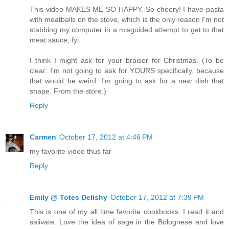
This video MAKES ME SO HAPPY. So cheery! I have pasta
with meatballs on the stove, which is the only reason I'm not
stabbing my computer in a misguided attempt to get to that
meat sauce, fyi.
I think I might ask for your braiser for Christmas. (To be
clear: I'm not going to ask for YOURS specifically, because
that would be weird. I'm going to ask for a new dish that
shape. From the store.)
Reply
Carmen
October 17, 2012 at 4:46 PM
my favorite video thus far
Reply
Emily @ Totes Delishy
October 17, 2012 at 7:39 PM
This is one of my all time favorite cookbooks. I read it and
salivate. Love the idea of sage in the Bolognese and love