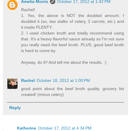
Amelia Morris
October 17, 2012 at 1:42 PM
Rachel!
1. Yes, the above is NOT the doubled amount. I
doubled it (so, two stalks of celery, 2 carrots, etc.) and
it made PLENTY.
2. I used chicken broth and totally recommend using
that. It's a heavy flavorful sauce already so I'm not sure
you really need the beef broth. PLUS, good beef broth
is hard to come by.
Anyway, do it!! And tell me about the results. :)
Rachel
October 18, 2012 at 1:00 PM
good point about the beef broth quality. grocery list
created! (minus celery)
Reply
Katherine
October 17, 2012 at 4:34 PM