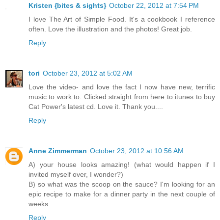
Kristen {bites & sights}
October 22, 2012 at 7:54 PM
I love The Art of Simple Food. It's a cookbook I reference
often. Love the illustration and the photos! Great job.
Reply
tori
October 23, 2012 at 5:02 AM
Love the video- and love the fact I now have new, terrific
music to work to. Clicked straight from here to itunes to buy
Cat Power's latest cd. Love it. Thank you....
Reply
Anne Zimmerman
October 23, 2012 at 10:56 AM
A) your house looks amazing! (what would happen if I
invited myself over, I wonder?)
B) so what was the scoop on the sauce? I'm looking for an
epic recipe to make for a dinner party in the next couple of
weeks.
Reply