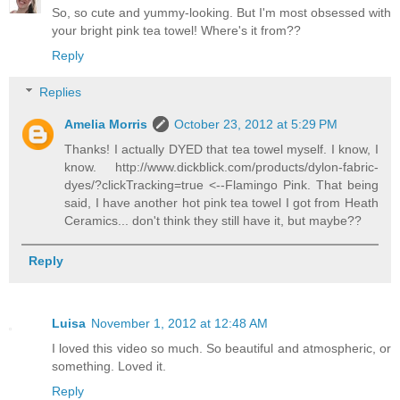
So, so cute and yummy-looking. But I'm most obsessed with
your bright pink tea towel! Where's it from??
Reply
Replies
Amelia Morris
October 23, 2012 at 5:29 PM
Thanks! I actually DYED that tea towel myself. I know, I
know. http://www.dickblick.com/products/dylon-fabric-
dyes/?clickTracking=true <--Flamingo Pink. That being
said, I have another hot pink tea towel I got from Heath
Ceramics... don't think they still have it, but maybe??
Reply
Luisa
November 1, 2012 at 12:48 AM
I loved this video so much. So beautiful and atmospheric, or
something. Loved it.
Reply