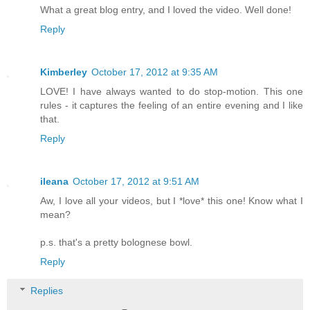
What a great blog entry, and I loved the video. Well done!
Reply
Kimberley
October 17, 2012 at 9:35 AM
LOVE! I have always wanted to do stop-motion. This one
rules - it captures the feeling of an entire evening and I like
that.
Reply
ileana
October 17, 2012 at 9:51 AM
Aw, I love all your videos, but I *love* this one! Know what I
mean?
p.s. that's a pretty bolognese bowl.
Reply
Replies