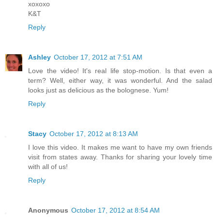
xoxoxo
K&T
Reply
Ashley
October 17, 2012 at 7:51 AM
Love the video! It's real life stop-motion. Is that even a
term? Well, either way, it was wonderful. And the salad
looks just as delicious as the bolognese. Yum!
Reply
Stacy
October 17, 2012 at 8:13 AM
I love this video. It makes me want to have my own friends
visit from states away. Thanks for sharing your lovely time
with all of us!
Reply
Anonymous
October 17, 2012 at 8:54 AM