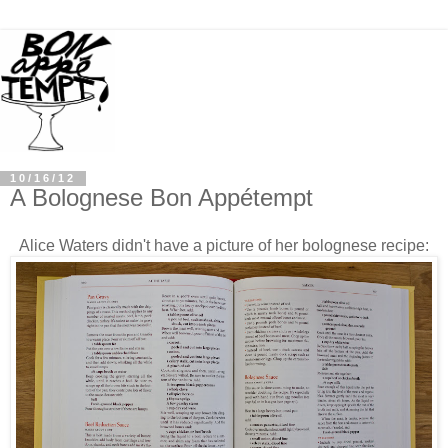
10/16/12
A Bolognese Bon Appétempt
Alice Waters didn't have a picture
of her bolognese recipe: