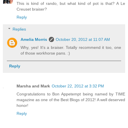
This is kind of rando, but what kind of pot is that? A Le
Creuset braiser?
Reply
Replies
Amelia Morris
October 20, 2012 at 11:07 AM
Why, yes! It's a braiser. Totally recommend it too, one
of those workhorse pans. :)
Reply
Marsha and Mark
October 22, 2012 at 3:32 PM
Congratulations to Bon Appetempt being named by TIME
magazine as one of the Best Blogs of 2012! A well deserved
honor!
Reply