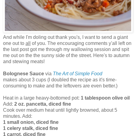
And while I'm doling out thank you's, I want to send a giant
one out to
all
of you. The encouraging comments y'all left on
the last post got me through my wallowing session and spit
me out on the the sunny side of the street. Here's to autumn
and stewing meats!
Bolognese Sauce
via
The Art of Simple Food
makes about 3 cups (I doubled the recipe as it's time-
consuming to make and the leftovers are even better.)
Heat in a large heavy-bottomed pot:
1 tablespoon olive oil
Add:
2 oz. pancetta, diced fine
Cook over medium heat until lightly browned, about 5
minutes. Add:
1 small onion, diced fine
1 celery stalk, diced fine
1 carrot, diced fine