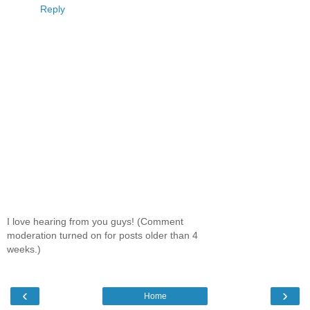
Reply
I love hearing from you guys! (Comment
moderation turned on for posts older than 4
weeks.)
‹
›
Home