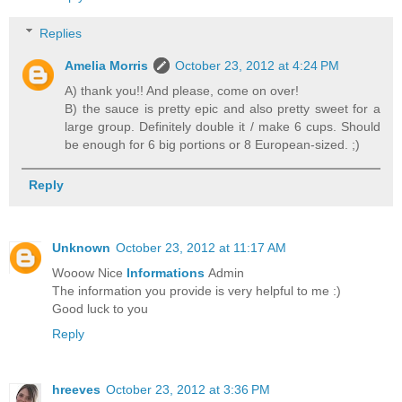
Replies
Amelia Morris
October 23, 2012 at 4:24 PM
A) thank you!! And please, come on over!
B) the sauce is pretty epic and also pretty sweet for a
large group. Definitely double it / make 6 cups. Should
be enough for 6 big portions or 8 European-sized. ;)
Reply
Unknown
October 23, 2012 at 11:17 AM
Wooow Nice
Informations
Admin
The information you provide is very helpful to me :)
Good luck to you
Reply
hreeves
October 23, 2012 at 3:36 PM