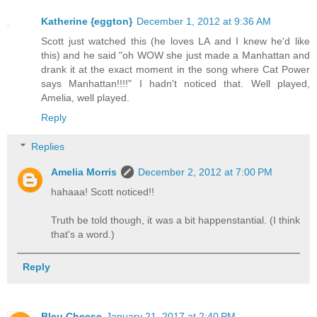
Katherine {eggton}
December 1, 2012 at 9:36 AM
Scott just watched this (he loves LA and I knew he'd like
this) and he said "oh WOW she just made a Manhattan and
drank it at the exact moment in the song where Cat Power
says Manhattan!!!!" I hadn't noticed that. Well played,
Amelia, well played.
Reply
Replies
Amelia Morris
December 2, 2012 at 7:00 PM
hahaaa! Scott noticed!!
Truth be told though, it was a bit happenstantial. (I think
that's a word.)
Reply
Bleu Cheese
January 21, 2017 at 2:40 PM