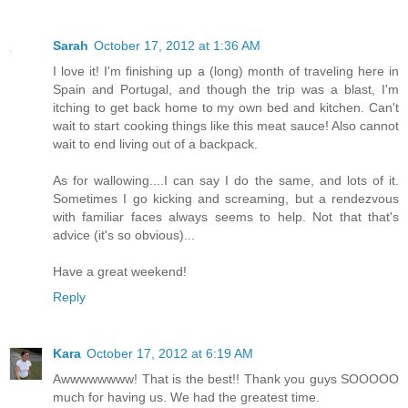
Sarah
October 17, 2012 at 1:36 AM
I love it! I'm finishing up a (long) month of traveling here in
Spain and Portugal, and though the trip was a blast, I'm
itching to get back home to my own bed and kitchen. Can't
wait to start cooking things like this meat sauce! Also cannot
wait to end living out of a backpack.
As for wallowing....I can say I do the same, and lots of it.
Sometimes I go kicking and screaming, but a rendezvous
with familiar faces always seems to help. Not that that's
advice (it's so obvious)...
Have a great weekend!
Reply
Kara
October 17, 2012 at 6:19 AM
Awwwwwwww! That is the best!! Thank you guys SOOOOO
much for having us. We had the greatest time.