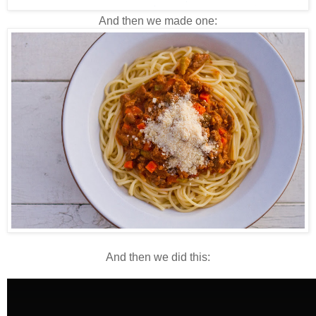
And then we made one:
And then we did this: