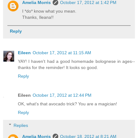
Amelia Morris
October 17, 2012 at 1:42 PM
I *do* know what you mean.
Thanks, Ileana!!
Reply
Eileen
October 17, 2012 at 11:15 AM
YAY! I haven't had a good homemade bolognese in ages--
thanks for the reminder! It looks so good.
Reply
Eileen
October 17, 2012 at 12:44 PM
OK, what's that avocado trick? You are a magician!
Reply
Replies
Amelia Morris
October 18, 2012 at 8:21 AM