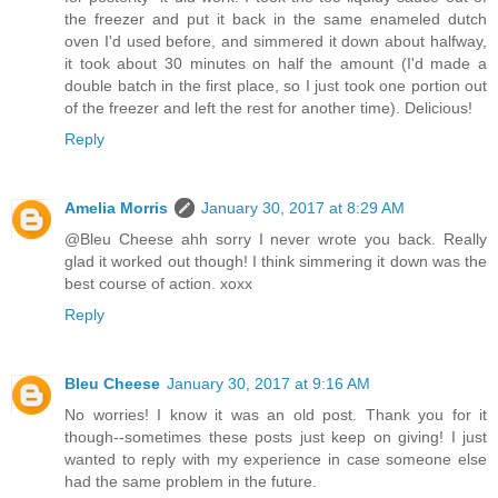
the freezer and put it back in the same enameled dutch
oven I'd used before, and simmered it down about halfway,
it took about 30 minutes on half the amount (I'd made a
double batch in the first place, so I just took one portion out
of the freezer and left the rest for another time). Delicious!
Reply
Amelia Morris
January 30, 2017 at 8:29 AM
@Bleu Cheese ahh sorry I never wrote you back. Really
glad it worked out though! I think simmering it down was the
best course of action. xoxx
Reply
Bleu Cheese
January 30, 2017 at 9:16 AM
No worries! I know it was an old post. Thank you for it
though--sometimes these posts just keep on giving! I just
wanted to reply with my experience in case someone else
had the same problem in the future.