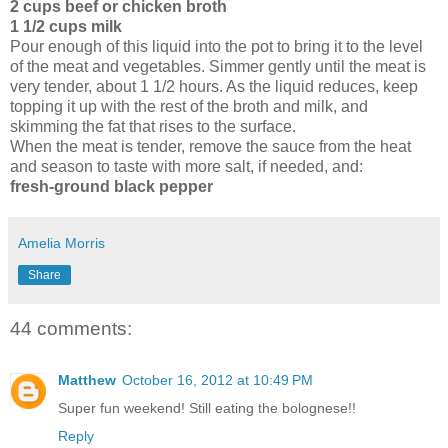
2 cups beef or chicken broth
1 1/2 cups milk
Pour enough of this liquid into the pot to bring it to the level
of the meat and vegetables. Simmer gently until the meat is
very tender, about 1 1/2 hours. As the liquid reduces, keep
topping it up with the rest of the broth and milk, and
skimming the fat that rises to the surface.
When the meat is tender, remove the sauce from the heat
and season to taste with more salt, if needed, and:
fresh-ground black pepper
Amelia Morris
Share
44 comments:
Matthew
October 16, 2012 at 10:49 PM
Super fun weekend! Still eating the bolognese!!
Reply