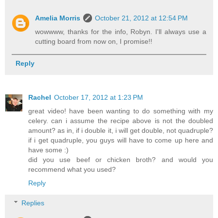
Amelia Morris
October 21, 2012 at 12:54 PM
wowwww, thanks for the info, Robyn. I'll always use a
cutting board from now on, I promise!!
Reply
Rachel
October 17, 2012 at 1:23 PM
great video! have been wanting to do something with my
celery. can i assume the recipe above is not the doubled
amount? as in, if i double it, i will get double, not quadruple?
if i get quadruple, you guys will have to come up here and
have some :)
did you use beef or chicken broth? and would you
recommend what you used?
Reply
Replies