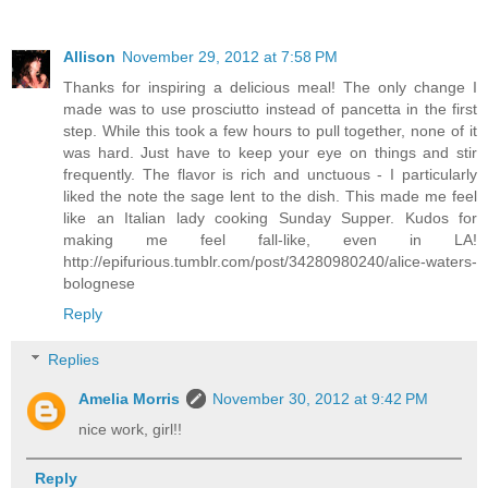
Allison
November 29, 2012 at 7:58 PM
Thanks for inspiring a delicious meal! The only change I
made was to use prosciutto instead of pancetta in the first
step. While this took a few hours to pull together, none of it
was hard. Just have to keep your eye on things and stir
frequently. The flavor is rich and unctuous - I particularly
liked the note the sage lent to the dish. This made me feel
like an Italian lady cooking Sunday Supper. Kudos for
making me feel fall-like, even in LA!
http://epifurious.tumblr.com/post/34280980240/alice-waters-
bolognese
Reply
Replies
Amelia Morris
November 30, 2012 at 9:42 PM
nice work, girl!!
Reply