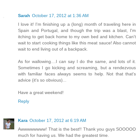
Sarah
October 17, 2012 at 1:36 AM
I love it! I'm finishing up a (long) month of traveling here in
Spain and Portugal, and though the trip was a blast, I'm
itching to get back home to my own bed and kitchen. Can't
wait to start cooking things like this meat sauce! Also cannot
wait to end living out of a backpack.
As for wallowing....I can say I do the same, and lots of it.
Sometimes I go kicking and screaming, but a rendezvous
with familiar faces always seems to help. Not that that's
advice (it's so obvious)...
Have a great weekend!
Reply
Kara
October 17, 2012 at 6:19 AM
Awwwwwwww! That is the best!! Thank you guys SOOOOO
much for having us. We had the greatest time.