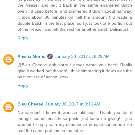
the freezer and put it back in the same enameled dutch
oven I'd used before, and simmered it down about halfway,
it took about 30 minutes on half the amount (I'd made a
double batch in the first place, so I just took one portion out
of the freezer and left the rest for another time). Delicious!
Reply
Amelia Morris
January 30, 2017 at 8:29 AM
@Bleu Cheese ahh sorry I never wrote you back. Really
glad it worked out though! I think simmering it down was the
best course of action. xoxx
Reply
Bleu Cheese
January 30, 2017 at 9:16 AM
No worries! I know it was an old post. Thank you for it
though--sometimes these posts just keep on giving! I just
wanted to reply with my experience in case someone else
had the same problem in the future.