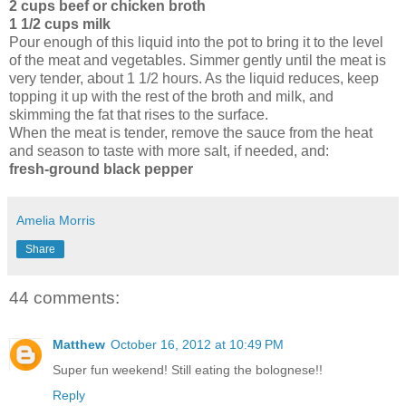
2 cups beef or chicken broth
1 1/2 cups milk
Pour enough of this liquid into the pot to bring it to the level
of the meat and vegetables. Simmer gently until the meat is
very tender, about 1 1/2 hours. As the liquid reduces, keep
topping it up with the rest of the broth and milk, and
skimming the fat that rises to the surface.
When the meat is tender, remove the sauce from the heat
and season to taste with more salt, if needed, and:
fresh-ground black pepper
Amelia Morris
Share
44 comments:
Matthew
October 16, 2012 at 10:49 PM
Super fun weekend! Still eating the bolognese!!
Reply