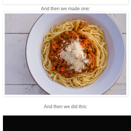
And then we made one:
And then we did this: