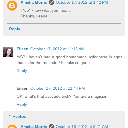
Amelia Morris
October 17, 2012 at 1:42 PM
I *do* know what you mean.
Thanks, Ileana!!
Reply
Eileen
October 17, 2012 at 11:15 AM
YAY! I haven't had a good homemade bolognese in ages--
thanks for the reminder! It looks so good.
Reply
Eileen
October 17, 2012 at 12:44 PM
OK, what's that avocado trick? You are a magician!
Reply
Replies
Amelia Morris
October 18, 2012 at 8:21 AM