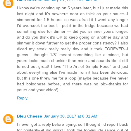
I know we're coming up on 5 years later, but I just made this
last night and it's nowhere near as thick as your sauce--I
simmered for 1.5 hours, so was afraid if I went any longer
I'd overcook the beef. I put it in the fridge because we had
something else for dinner — did you simmer yours longer,
and do you think it's OK to keep going on another day and
simmer it down further to get the proper consistency? I also
diced my steak really really tiny and it took FOREVER--I
guess I thought 1/8" meant something like a mince, but
yours looks much chunkier than mine and sounds like it still
turned out great! I love “The Art of Simple Food” and just
about everything else I’ve made from it has been delicious,
but this one threw me for a loop (maybe because I've never
had bolognese before, and there was no pic--thanks for
yours and your video!).
Reply
Bleu Cheese
January 30, 2017 at 8:01 AM
I never got a reply before trying, so I thought I'd report back
for posterity--it did work! I took the too-liquidy sauce out of