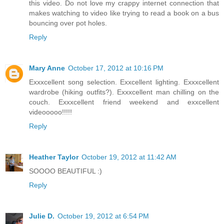
this video. Do not love my crappy internet connection that
makes watching to video like trying to read a book on a bus
bouncing over pot holes.
Reply
Mary Anne
October 17, 2012 at 10:16 PM
Exxxcellent song selection. Exxcellent lighting. Exxxcellent
wardrobe (hiking outfits?). Exxxcellent man chilling on the
couch. Exxxcellent friend weekend and exxcellent
videooooo!!!!!
Reply
Heather Taylor
October 19, 2012 at 11:42 AM
SOOOO BEAUTIFUL :)
Reply
Julie D.
October 19, 2012 at 6:54 PM