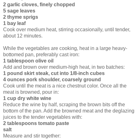
2 garlic cloves, finely chopped
5 sage leaves
2 thyme sprigs
1 bay leaf
Cook over medium heat, stirring occasionally, until tender,
about 12 minutes.
While the vegetables are cooking, heat in a large heavy-
bottomed pan, preferably cast iron:
1 tablespoon olive oil
Add and brown over medium-high heat, in two batches:
1 pound skirt steak, cut into 1/8-inch cubes
4 ounces pork shoulder, coarsely ground
Cook until the meat is a nice chestnut color. Once all the
meat is browned, pour in:
1 cup dry white wine
Reduce the wine by half, scraping the brown bits off the
bottom of the pan. Add the browned meat and the deglazing
juices to the tender vegetables with:
2 tablespoons tomato paste
salt
Measure and stir together: