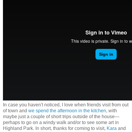
In case you haven't noticed, I love when friends visit from out
of town and
we spend the afternoon in the kitchen
, with
maybe just a couple of short trips outside of the house
—
perhaps to go on a windy walk and/or to see some art in
Highland Park. In short, thanks for coming to visit,
Kara
and