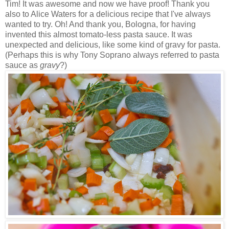
Tim! It was awesome and now we have proof! Thank you
also to Alice Waters for a delicious recipe that I've always
wanted to try. Oh! And thank you, Bologna, for having
invented this almost tomato-less pasta sauce. It was
unexpected and delicious, like some kind of gravy for pasta.
(Perhaps this is why Tony Soprano always referred to pasta
sauce as
gravy
?)