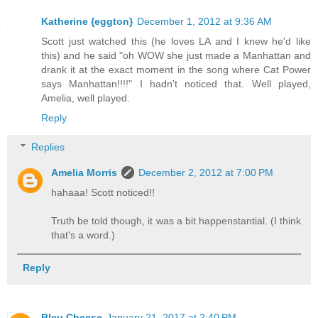
Katherine {eggton}
December 1, 2012 at 9:36 AM
Scott just watched this (he loves LA and I knew he'd like
this) and he said "oh WOW she just made a Manhattan and
drank it at the exact moment in the song where Cat Power
says Manhattan!!!!" I hadn't noticed that. Well played,
Amelia, well played.
Reply
Replies
Amelia Morris
December 2, 2012 at 7:00 PM
hahaaa! Scott noticed!!
Truth be told though, it was a bit happenstantial. (I think
that's a word.)
Reply
Bleu Cheese
January 21, 2017 at 2:40 PM