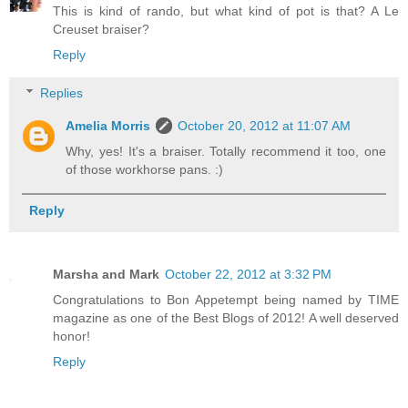
This is kind of rando, but what kind of pot is that? A Le
Creuset braiser?
Reply
Replies
Amelia Morris
October 20, 2012 at 11:07 AM
Why, yes! It's a braiser. Totally recommend it too, one
of those workhorse pans. :)
Reply
Marsha and Mark
October 22, 2012 at 3:32 PM
Congratulations to Bon Appetempt being named by TIME
magazine as one of the Best Blogs of 2012! A well deserved
honor!
Reply