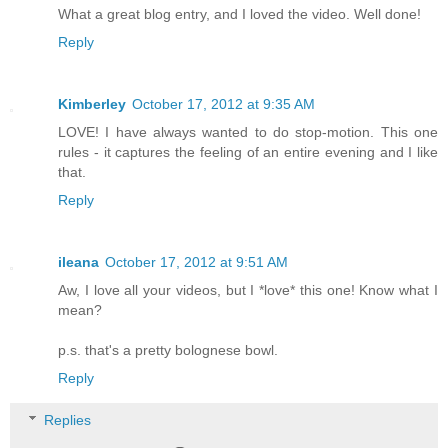
What a great blog entry, and I loved the video. Well done!
Reply
Kimberley
October 17, 2012 at 9:35 AM
LOVE! I have always wanted to do stop-motion. This one
rules - it captures the feeling of an entire evening and I like
that.
Reply
ileana
October 17, 2012 at 9:51 AM
Aw, I love all your videos, but I *love* this one! Know what I
mean?
p.s. that's a pretty bolognese bowl.
Reply
Replies