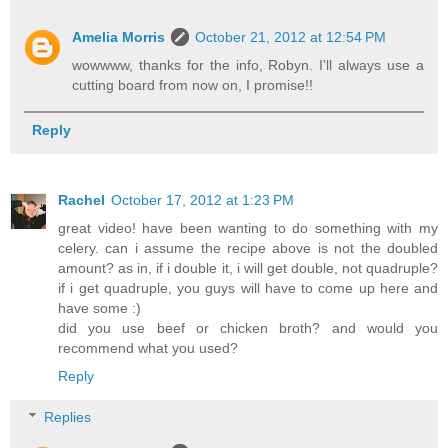
Amelia Morris
October 21, 2012 at 12:54 PM
wowwww, thanks for the info, Robyn. I'll always use a
cutting board from now on, I promise!!
Reply
Rachel
October 17, 2012 at 1:23 PM
great video! have been wanting to do something with my
celery. can i assume the recipe above is not the doubled
amount? as in, if i double it, i will get double, not quadruple?
if i get quadruple, you guys will have to come up here and
have some :)
did you use beef or chicken broth? and would you
recommend what you used?
Reply
Replies