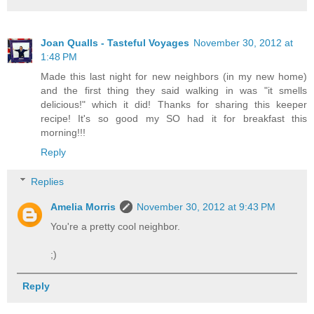
Joan Qualls - Tasteful Voyages
November 30, 2012 at
1:48 PM
Made this last night for new neighbors (in my new home)
and the first thing they said walking in was "it smells
delicious!" which it did! Thanks for sharing this keeper
recipe! It's so good my SO had it for breakfast this
morning!!!
Reply
Replies
Amelia Morris
November 30, 2012 at 9:43 PM
You're a pretty cool neighbor.
;)
Reply