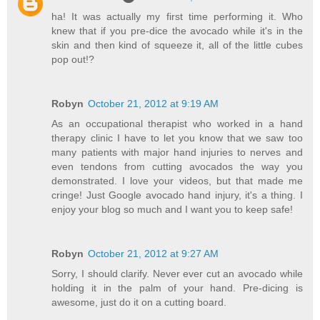
ha! It was actually my first time performing it. Who
knew that if you pre-dice the avocado while it's in the
skin and then kind of squeeze it, all of the little cubes
pop out!?
Robyn
October 21, 2012 at 9:19 AM
As an occupational therapist who worked in a hand
therapy clinic I have to let you know that we saw too
many patients with major hand injuries to nerves and
even tendons from cutting avocados the way you
demonstrated. I love your videos, but that made me
cringe! Just Google avocado hand injury, it's a thing. I
enjoy your blog so much and I want you to keep safe!
Robyn
October 21, 2012 at 9:27 AM
Sorry, I should clarify. Never ever cut an avocado while
holding it in the palm of your hand. Pre-dicing is
awesome, just do it on a cutting board.