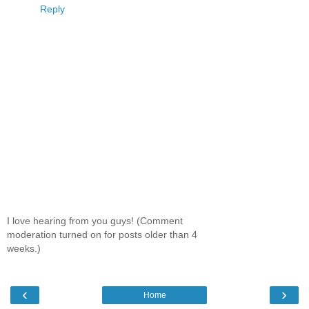
Reply
I love hearing from you guys! (Comment
moderation turned on for posts older than 4
weeks.)
‹
›
Home