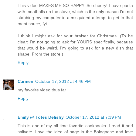
This video MAKES ME SO HAPPY. So cheery! I have pasta
with meatballs on the stove, which is the only reason I'm not
stabbing my computer in a misguided attempt to get to that
meat sauce, fyi.
I think I might ask for your braiser for Christmas. (To be
clear: I'm not going to ask for YOURS specifically, because
that would be weird. I'm going to ask for a new dish that
shape. From the store.)
Reply
Carmen
October 17, 2012 at 4:46 PM
my favorite video thus far
Reply
Emily @ Totes Delishy
October 17, 2012 at 7:39 PM
This is one of my all time favorite cookbooks. I read it and
salivate. Love the idea of sage in the Bolognese and love