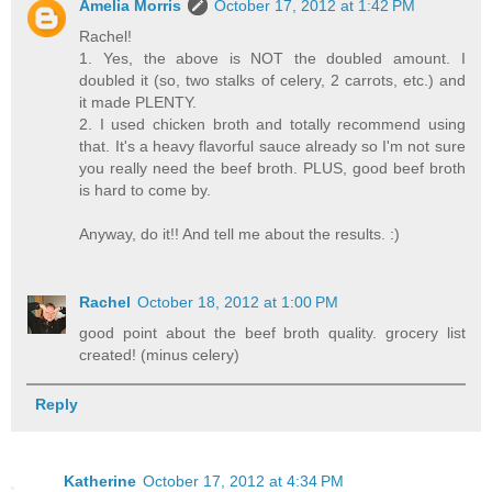
Amelia Morris
October 17, 2012 at 1:42 PM
Rachel!
1. Yes, the above is NOT the doubled amount. I
doubled it (so, two stalks of celery, 2 carrots, etc.) and
it made PLENTY.
2. I used chicken broth and totally recommend using
that. It's a heavy flavorful sauce already so I'm not sure
you really need the beef broth. PLUS, good beef broth
is hard to come by.
Anyway, do it!! And tell me about the results. :)
Rachel
October 18, 2012 at 1:00 PM
good point about the beef broth quality. grocery list
created! (minus celery)
Reply
Katherine
October 17, 2012 at 4:34 PM