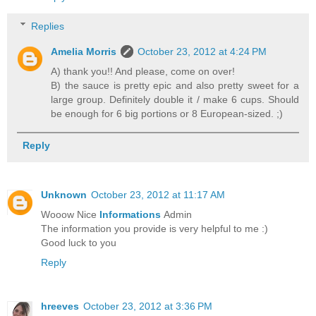
Replies
Amelia Morris
October 23, 2012 at 4:24 PM
A) thank you!! And please, come on over!
B) the sauce is pretty epic and also pretty sweet for a
large group. Definitely double it / make 6 cups. Should
be enough for 6 big portions or 8 European-sized. ;)
Reply
Unknown
October 23, 2012 at 11:17 AM
Wooow Nice
Informations
Admin
The information you provide is very helpful to me :)
Good luck to you
Reply
hreeves
October 23, 2012 at 3:36 PM