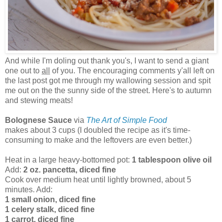
And while I'm doling out thank you's, I want to send a giant
one out to
all
of you. The encouraging comments y'all left on
the last post got me through my wallowing session and spit
me out on the the sunny side of the street. Here's to autumn
and stewing meats!
Bolognese Sauce
via
The Art of Simple Food
makes about 3 cups (I doubled the recipe as it's time-
consuming to make and the leftovers are even better.)
Heat in a large heavy-bottomed pot:
1 tablespoon olive oil
Add:
2 oz. pancetta, diced fine
Cook over medium heat until lightly browned, about 5
minutes. Add:
1 small onion, diced fine
1 celery stalk, diced fine
1 carrot, diced fine