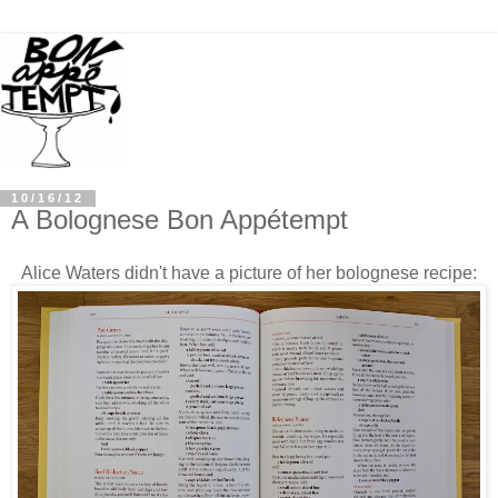
10/16/12
A Bolognese Bon Appétempt
Alice Waters didn't have a picture
of her bolognese recipe: