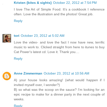
Kristen {bites & sights}
October 22, 2012 at 7:54 PM
I love The Art of Simple Food. It's a cookbook I reference
often. Love the illustration and the photos! Great job.
Reply
tori
October 23, 2012 at 5:02 AM
Love the video- and love the fact I now have new, terrific
music to work to. Clicked straight from here to itunes to buy
Cat Power's latest cd. Love it. Thank you....
Reply
Anne Zimmerman
October 23, 2012 at 10:56 AM
A) your house looks amazing! (what would happen if I
invited myself over, I wonder?)
B) so what was the scoop on the sauce? I'm looking for an
epic recipe to make for a dinner party in the next couple of
weeks.
Reply