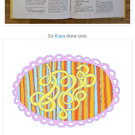
So
Kara
drew one: