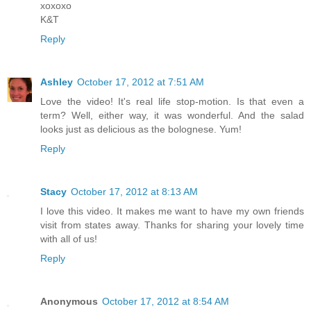
xoxoxo
K&T
Reply
Ashley
October 17, 2012 at 7:51 AM
Love the video! It's real life stop-motion. Is that even a
term? Well, either way, it was wonderful. And the salad
looks just as delicious as the bolognese. Yum!
Reply
Stacy
October 17, 2012 at 8:13 AM
I love this video. It makes me want to have my own friends
visit from states away. Thanks for sharing your lovely time
with all of us!
Reply
Anonymous
October 17, 2012 at 8:54 AM