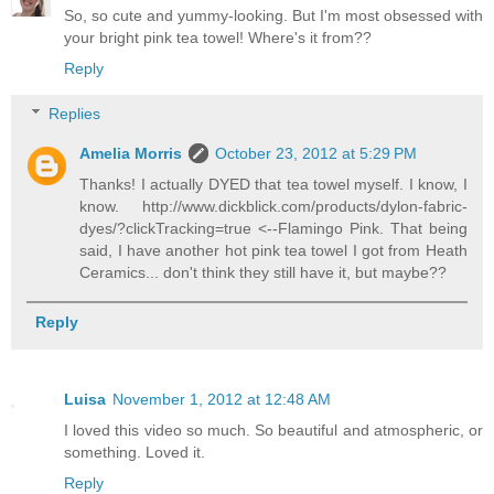
So, so cute and yummy-looking. But I'm most obsessed with
your bright pink tea towel! Where's it from??
Reply
Replies
Amelia Morris
October 23, 2012 at 5:29 PM
Thanks! I actually DYED that tea towel myself. I know, I
know. http://www.dickblick.com/products/dylon-fabric-
dyes/?clickTracking=true <--Flamingo Pink. That being
said, I have another hot pink tea towel I got from Heath
Ceramics... don't think they still have it, but maybe??
Reply
Luisa
November 1, 2012 at 12:48 AM
I loved this video so much. So beautiful and atmospheric, or
something. Loved it.
Reply