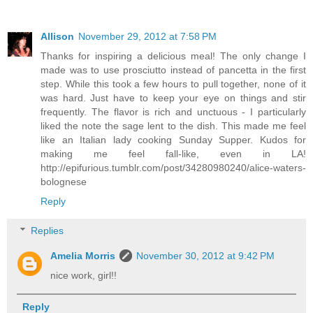
Allison
November 29, 2012 at 7:58 PM
Thanks for inspiring a delicious meal! The only change I
made was to use prosciutto instead of pancetta in the first
step. While this took a few hours to pull together, none of it
was hard. Just have to keep your eye on things and stir
frequently. The flavor is rich and unctuous - I particularly
liked the note the sage lent to the dish. This made me feel
like an Italian lady cooking Sunday Supper. Kudos for
making me feel fall-like, even in LA!
http://epifurious.tumblr.com/post/34280980240/alice-waters-
bolognese
Reply
Replies
Amelia Morris
November 30, 2012 at 9:42 PM
nice work, girl!!
Reply