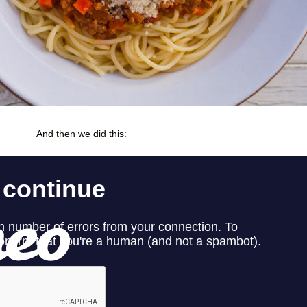
And then we did this: