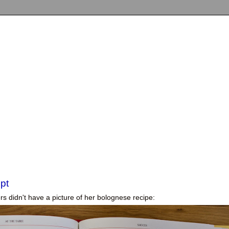
pt
rs didn't have a picture
of her bolognese recipe: