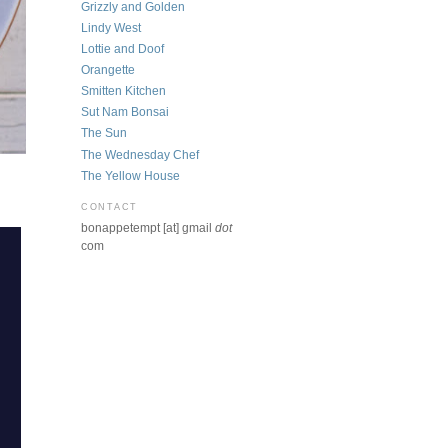
Grizzly and Golden
Lindy West
Lottie and Doof
Orangette
Smitten Kitchen
Sut Nam Bonsai
The Sun
The Wednesday Chef
The Yellow House
CONTACT
bonappetempt [at] gmail
dot
com