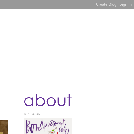
MY BOOK: