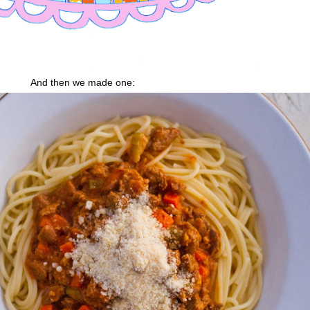
And then we made one: