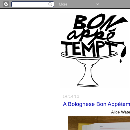
10/16/12
A Bolognese Bon Appétem
Alice Wate