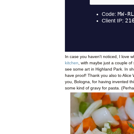
In case you haven't noticed, I love w
kitchen
, with maybe just a couple of 
see some art in Highland Park. In sho
have proof! Thank you also to Alice W
you, Bologna, for having invented th
some kind of gravy for pasta. (Perh