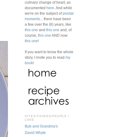
culinary change of heart, as
documented
here
. And while
we're on the subject of
pivotal
moments
... there have been
a few over the (6) years, like
this one
and
this one
and, of
course,
this one
AND now
this one
!
If you want to know the whole
story, I invite you to read
my
book
!
SITES/THINGS/PEOPLE I
LOVE
Bub and Grandma's
David Whyte