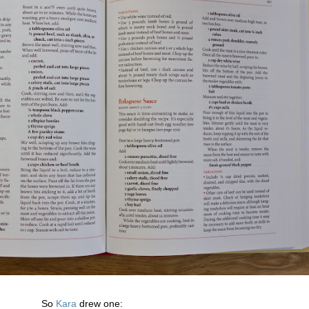
So
Kara
drew one: