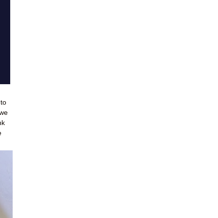
 to
 we
nk
e