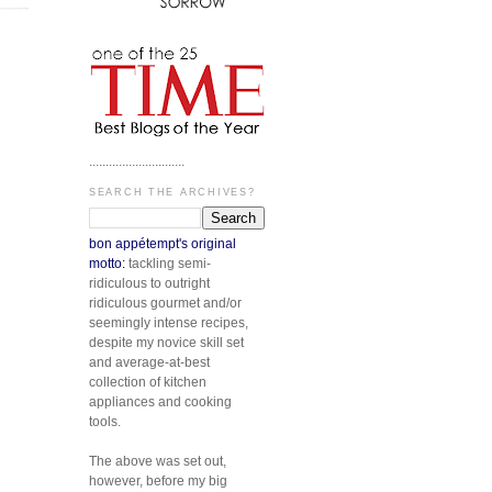
.............................
SEARCH THE ARCHIVES?
bon appétempt's original
motto:
tackling semi-
ridiculous to outright
ridiculous gourmet and/or
seemingly intense recipes,
despite my novice skill set
and average-at-best
collection of kitchen
appliances and cooking
tools.
The above was set out,
however, before my big