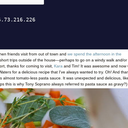
hen friends visit from out of town and
we spend the afternoon in the
short trips outside of the house
—
perhaps to go on a windy walk and/or
rt, thanks for coming to visit,
Kara
and Tim! It was awesome and now
aters for a delicious recipe that I've always wanted to try. Oh! And tha
is almost tomato-less pasta sauce. It was unexpected and delicious, lik
aps this is why Tony Soprano always referred to pasta sauce as
gravy
?)