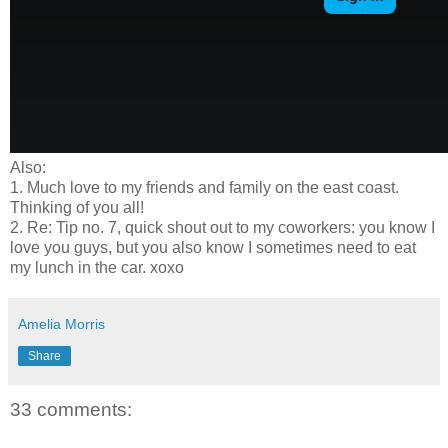
Also:
1. Much love to my friends and family on the east coast.
Thinking of you all!
2. Re: Tip no. 7, quick shout out to my coworkers: you know I
love you guys, but you also know I sometimes need to eat
my lunch in the car. xoxo
Amelia Morris
Share
33 comments: