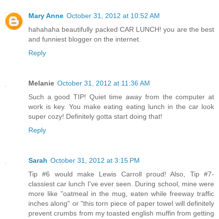
Mary Anne
October 31, 2012 at 10:52 AM
hahahaha beautifully packed CAR LUNCH! you are the best
and funniest blogger on the internet.
Reply
Melanie
October 31, 2012 at 11:36 AM
Such a good TIP! Quiet time away from the computer at
work is key. You make eating eating lunch in the car look
super cozy! Definitely gotta start doing that!
Reply
Sarah
October 31, 2012 at 3:15 PM
Tip #6 would make Lewis Carroll proud! Also, Tip #7-
classiest car lunch I've ever seen. During school, mine were
more like "oatmeal in the mug, eaten while freeway traffic
inches along" or "this torn piece of paper towel will definitely
prevent crumbs from my toasted english muffin from getting