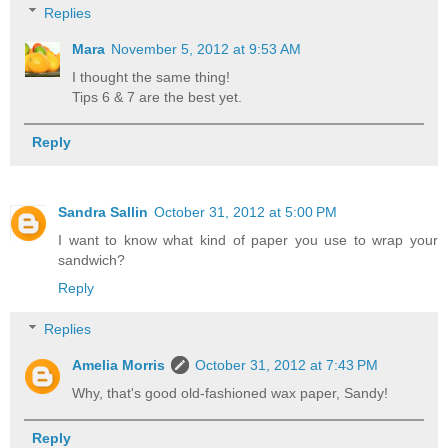
Replies
Mara
November 5, 2012 at 9:53 AM
I thought the same thing!
Tips 6 & 7 are the best yet.
Reply
Sandra Sallin
October 31, 2012 at 5:00 PM
I want to know what kind of paper you use to wrap your
sandwich?
Reply
Replies
Amelia Morris
October 31, 2012 at 7:43 PM
Why, that's good old-fashioned wax paper, Sandy!
Reply