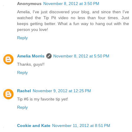
Anonymous
November 8, 2012 at 3:50 PM
Amelia, I've just discovered your blog, and since then I've
watched the Tip Pit video no less than four times. Just
keeps getting better. What a fun way to hang out with the
person you love!
Reply
Amelia Morris
November 8, 2012 at 5:50 PM
Thanks, guys!!
Reply
Rachel
November 9, 2012 at 12:25 PM
Tip #6 is my favorite tip yet!
Reply
Cookie and Kate
November 11, 2012 at 8:51 PM