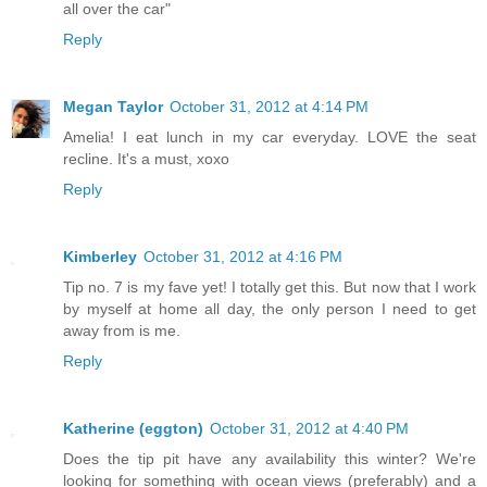
all over the car"
Reply
Megan Taylor
October 31, 2012 at 4:14 PM
Amelia! I eat lunch in my car everyday. LOVE the seat
recline. It's a must, xoxo
Reply
Kimberley
October 31, 2012 at 4:16 PM
Tip no. 7 is my fave yet! I totally get this. But now that I work
by myself at home all day, the only person I need to get
away from is me.
Reply
Katherine (eggton)
October 31, 2012 at 4:40 PM
Does the tip pit have any availability this winter? We're
looking for something with ocean views (preferably) and a