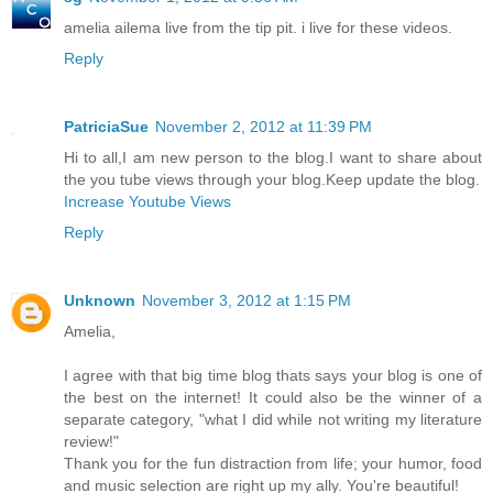
amelia ailema live from the tip pit. i live for these videos.
Reply
PatriciaSue
November 2, 2012 at 11:39 PM
Hi to all,I am new person to the blog.I want to share about
the you tube views through your blog.Keep update the blog.
Increase Youtube Views
Reply
Unknown
November 3, 2012 at 1:15 PM
Amelia,
I agree with that big time blog thats says your blog is one of
the best on the internet! It could also be the winner of a
separate category, "what I did while not writing my literature
review!"
Thank you for the fun distraction from life; your humor, food
and music selection are right up my ally. You're beautiful!