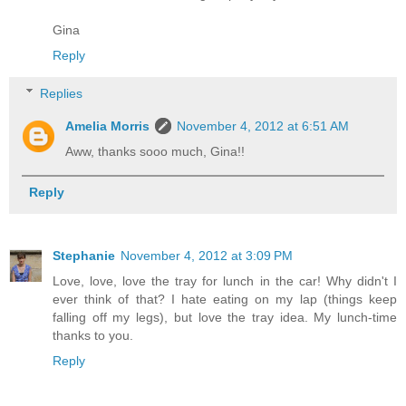
Gina
Reply
Replies
Amelia Morris
November 4, 2012 at 6:51 AM
Aww, thanks sooo much, Gina!!
Reply
Stephanie
November 4, 2012 at 3:09 PM
Love, love, love the tray for lunch in the car! Why didn't I
ever think of that? I hate eating on my lap (things keep
falling off my legs), but love the tray idea. My lunch-time
thanks to you.
Reply