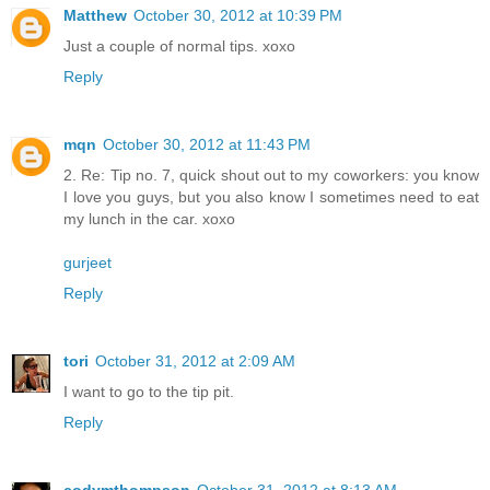
Matthew
October 30, 2012 at 10:39 PM
Just a couple of normal tips. xoxo
Reply
mqn
October 30, 2012 at 11:43 PM
2. Re: Tip no. 7, quick shout out to my coworkers: you know
I love you guys, but you also know I sometimes need to eat
my lunch in the car. xoxo
gurjeet
Reply
tori
October 31, 2012 at 2:09 AM
I want to go to the tip pit.
Reply
codymthompson
October 31, 2012 at 8:13 AM