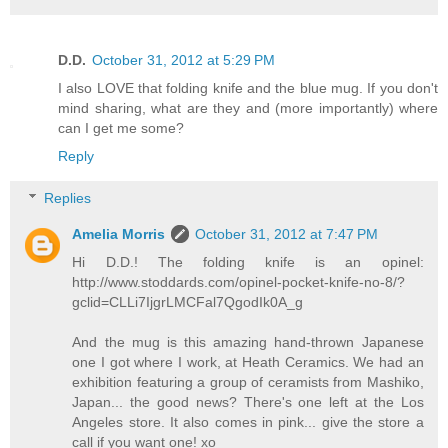
D.D.
October 31, 2012 at 5:29 PM
I also LOVE that folding knife and the blue mug. If you don't
mind sharing, what are they and (more importantly) where
can I get me some?
Reply
Replies
Amelia Morris
October 31, 2012 at 7:47 PM
Hi D.D.! The folding knife is an opinel:
http://www.stoddards.com/opinel-pocket-knife-no-8/?
gclid=CLLi7IjgrLMCFal7QgodIk0A_g
And the mug is this amazing hand-thrown Japanese
one I got where I work, at Heath Ceramics. We had an
exhibition featuring a group of ceramists from Mashiko,
Japan... the good news? There's one left at the Los
Angeles store. It also comes in pink... give the store a
call if you want one! xo