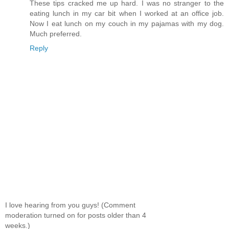
These tips cracked me up hard. I was no stranger to the
eating lunch in my car bit when I worked at an office job.
Now I eat lunch on my couch in my pajamas with my dog.
Much preferred.
Reply
I love hearing from you guys! (Comment
moderation turned on for posts older than 4
weeks.)