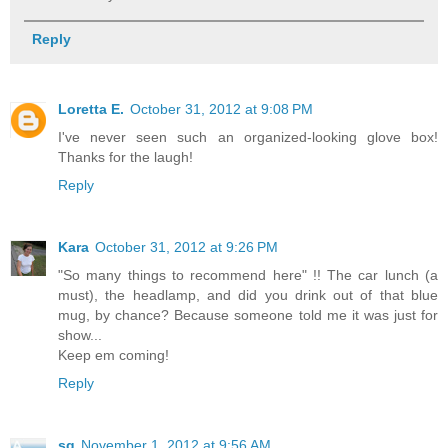
Reply
Loretta E.
October 31, 2012 at 9:08 PM
I've never seen such an organized-looking glove box!
Thanks for the laugh!
Reply
Kara
October 31, 2012 at 9:26 PM
"So many things to recommend here" !! The car lunch (a
must), the headlamp, and did you drink out of that blue
mug, by chance? Because someone told me it was just for
show...
Keep em coming!
Reply
sg
November 1, 2012 at 9:56 AM