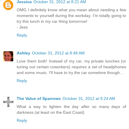
Jessica
October 31, 2012 at 8:21 AM
OMG I definitely know what you mean about needing a few
moments to yourself during the workday. I'm totally going to
try this lunch in my car thing tomorrow!
- Jess
Reply
Ashley
October 31, 2012 at 8:48 AM
Love them both! Instead of my car, my private lunches (or
tuning out certain coworkers) requires a set of headphones
and some music. I'll have to try the car sometime though...
Reply
The Value of Sparrows
October 31, 2012 at 9:24 AM
What a way to lighten the day after so many days of
darkness (at least on the East Coast)
Reply