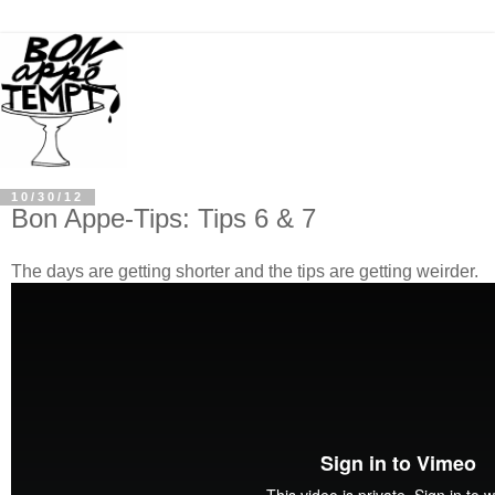
10/30/12
Bon Appe-Tips: Tips 6 & 7
The days are getting shorter and the tips are getting weirder.