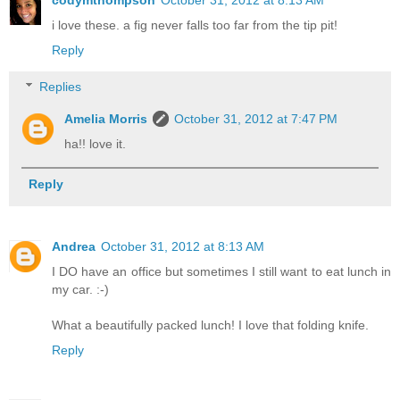
i love these. a fig never falls too far from the tip pit!
Reply
Replies
Amelia Morris
October 31, 2012 at 7:47 PM
ha!! love it.
Reply
Andrea
October 31, 2012 at 8:13 AM
I DO have an office but sometimes I still want to eat lunch in
my car. :-)
What a beautifully packed lunch! I love that folding knife.
Reply