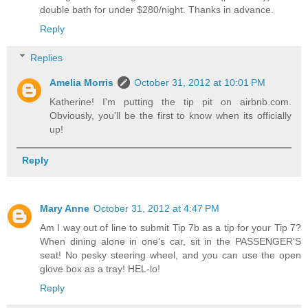
double bath for under $280/night. Thanks in advance.
Reply
Replies
Amelia Morris
October 31, 2012 at 10:01 PM
Katherine! I'm putting the tip pit on airbnb.com.
Obviously, you'll be the first to know when its officially
up!
Reply
Mary Anne
October 31, 2012 at 4:47 PM
Am I way out of line to submit Tip 7b as a tip for your Tip 7?
When dining alone in one's car, sit in the PASSENGER'S
seat! No pesky steering wheel, and you can use the open
glove box as a tray! HEL-lo!
Reply