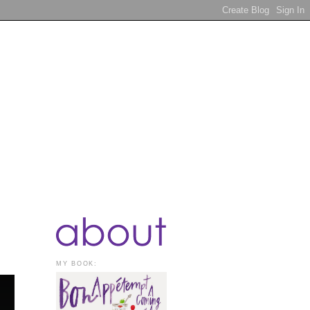
MY BOOK: