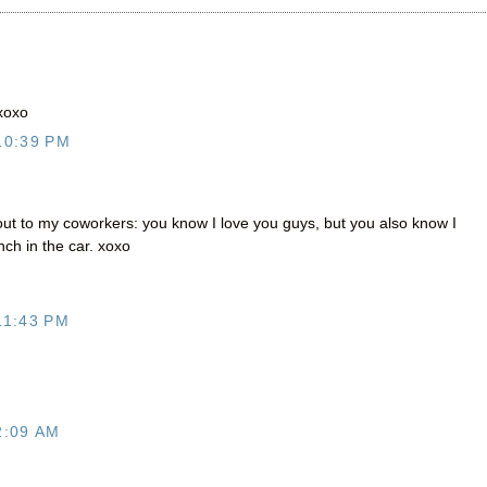
 xoxo
10:39 PM
 out to my coworkers: you know I love you guys, but you also know I
ch in the car. xoxo
11:43 PM
2:09 AM