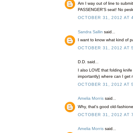
Am I way out of line to submit
PASSENGER'S seat! No pesky 
OCTOBER 31, 2012 AT 
Sandra Sallin
said...
I want to know what kind of 
OCTOBER 31, 2012 AT 
D.D. said...
I also LOVE that folding knif
importantly) where can I ge
OCTOBER 31, 2012 AT 
Amelia Morris
said...
Why, that's good old-fashion
OCTOBER 31, 2012 AT 
Amelia Morris
said...