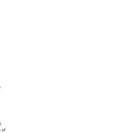
n
,
 of