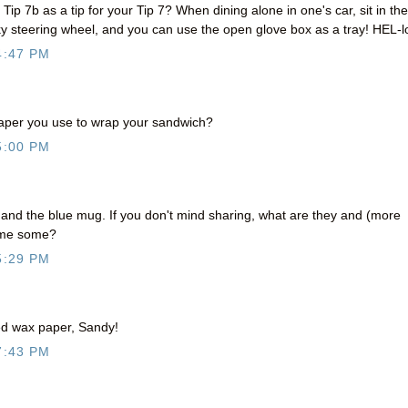
 Tip 7b as a tip for your Tip 7? When dining alone in one's car, sit in the
steering wheel, and you can use the open glove box as a tray! HEL-l
4:47 PM
paper you use to wrap your sandwich?
5:00 PM
e and the blue mug. If you don't mind sharing, what are they and (more
t me some?
5:29 PM
ed wax paper, Sandy!
7:43 PM