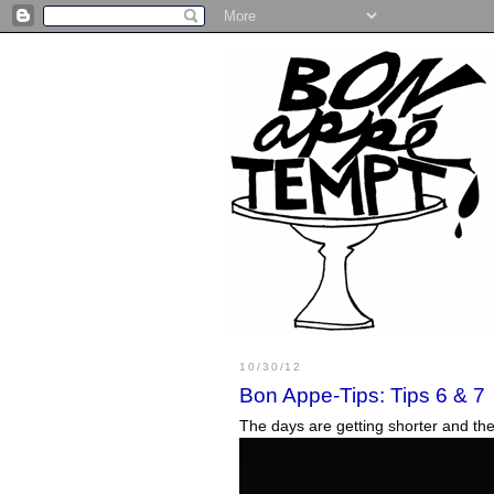
10/30/12
Bon Appe-Tips: Tips 6 & 7
The days are getting shorter and the 