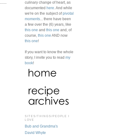
culinary change of heart, as
documented
here
. And while
we're on the subject of
pivotal
moments
... there have been
a few over the (6) years, like
this one
and
this one
and, of
course,
this one
AND now
this one
!
If you want to know the whole
story, I invite you to read
my
book
!
SITES/THINGS/PEOPLE I
LOVE
Bub and Grandma's
David Whyte