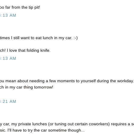
oo far from the tip pit!
8:13 AM
mes I still want to eat lunch in my car. :-)
h! I love that folding knife.
8:13 AM
you mean about needing a few moments to yourself during the workday.
unch in my car thing tomorrow!
8:21 AM
 car, my private lunches (or tuning out certain coworkers) requires a s
. I'll have to try the car sometime though...