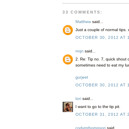
33 COMMENTS:
Matthew
said...
Just a couple of normal tips.
OCTOBER 30, 2012 AT 
mqn
said...
2. Re: Tip no. 7, quick shout
sometimes need to eat my lun
gurjeet
OCTOBER 30, 2012 AT 
tori
said...
I want to go to the tip pit.
OCTOBER 31, 2012 AT 
codymthompson
said...