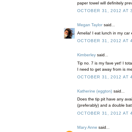
paper towel will definitely pr
OCTOBER 31, 2012 AT 
Megan Taylor
said...
Amelia! I eat lunch in my car
OCTOBER 31, 2012 AT 
Kimberley
said...
Tip no. 7 is my fave yet! I tot
I need to get away from is me
OCTOBER 31, 2012 AT 
Katherine (eggton)
said...
Does the tip pit have any avai
(preferably) and a double ba
OCTOBER 31, 2012 AT 
Mary Anne
said...