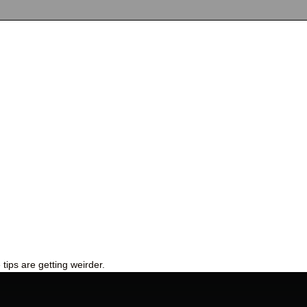
tips are getting weirder.