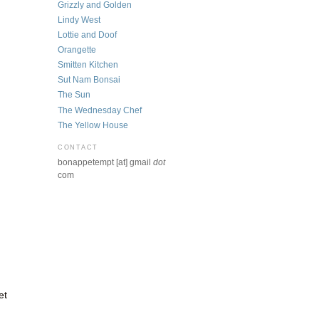
Grizzly and Golden
Lindy West
Lottie and Doof
Orangette
Smitten Kitchen
Sut Nam Bonsai
The Sun
The Wednesday Chef
The Yellow House
CONTACT
bonappetempt [at] gmail
dot
com
et