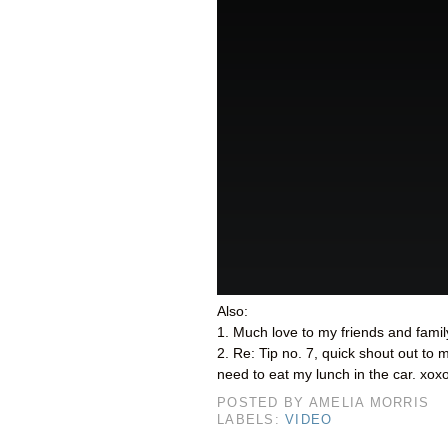
Also:
1. Much love to my friends and family
2. Re: Tip no. 7, quick shout out to
need to eat my lunch in the car. xox
POSTED BY
AMELIA MORRIS
LABELS:
VIDEO