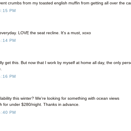
event crumbs from my toasted english muffin from getting all over the ca
3:15 PM
 everyday. LOVE the seat recline. It's a must, xoxo
4:14 PM
ally get this. But now that I work by myself at home all day, the only per
.
4:16 PM
lability this winter? We're looking for something with ocean views
th for under $280/night. Thanks in advance.
4:40 PM