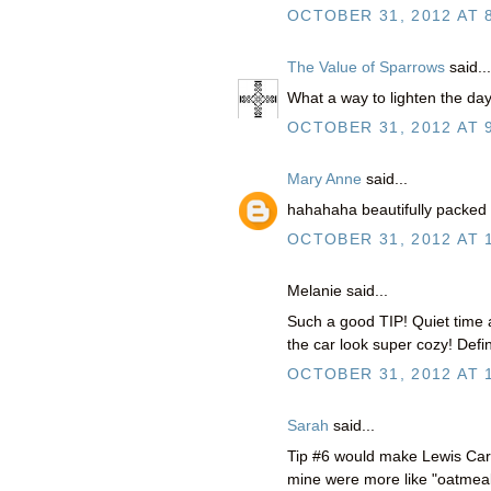
OCTOBER 31, 2012 AT 
The Value of Sparrows
said...
What a way to lighten the day
OCTOBER 31, 2012 AT 
Mary Anne
said...
hahahaha beautifully packed 
OCTOBER 31, 2012 AT 
Melanie said...
Such a good TIP! Quiet time 
the car look super cozy! Defini
OCTOBER 31, 2012 AT 
Sarah
said...
Tip #6 would make Lewis Carro
mine were more like "oatmeal 