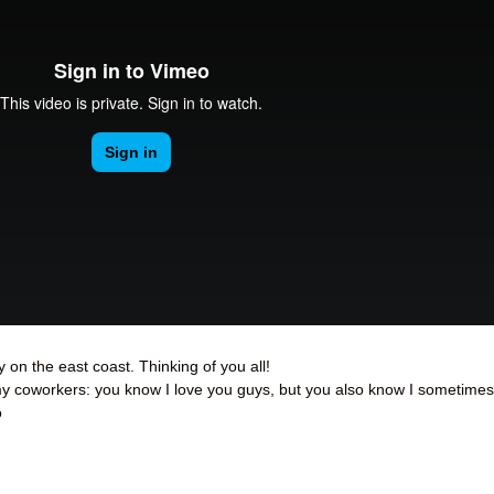
 on the east coast. Thinking of you all!
 my coworkers: you know I love you guys, but you also know I sometimes
o