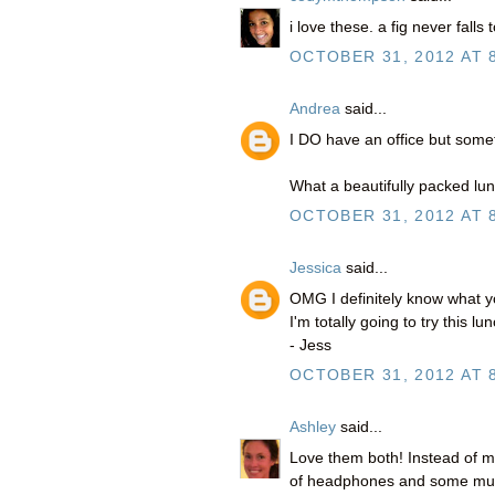
i love these. a fig never falls t
OCTOBER 31, 2012 AT 
Andrea
said...
I DO have an office but someti
What a beautifully packed lunc
OCTOBER 31, 2012 AT 
Jessica
said...
OMG I definitely know what 
I'm totally going to try this l
- Jess
OCTOBER 31, 2012 AT 
Ashley
said...
Love them both! Instead of my
of headphones and some music