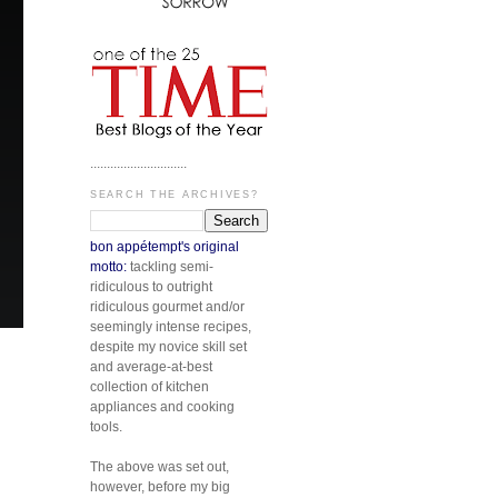
.............................
SEARCH THE ARCHIVES?
bon appétempt's original
motto:
tackling semi-
ridiculous to outright
ridiculous gourmet and/or
seemingly intense recipes,
despite my novice skill set
and average-at-best
collection of kitchen
appliances and cooking
tools.
The above was set out,
however, before my big