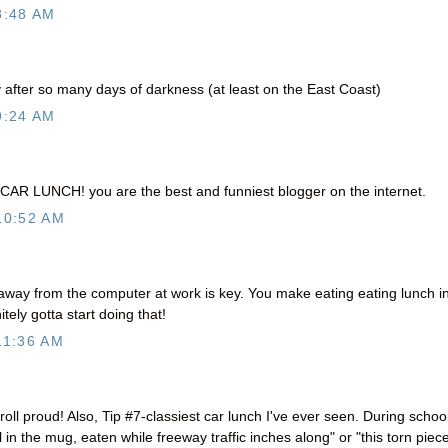
8:48 AM
 after so many days of darkness (at least on the East Coast)
9:24 AM
CAR LUNCH! you are the best and funniest blogger on the internet.
10:52 AM
away from the computer at work is key. You make eating eating lunch i
tely gotta start doing that!
11:36 AM
ll proud! Also, Tip #7-classiest car lunch I've ever seen. During school
in the mug, eaten while freeway traffic inches along" or "this torn piece