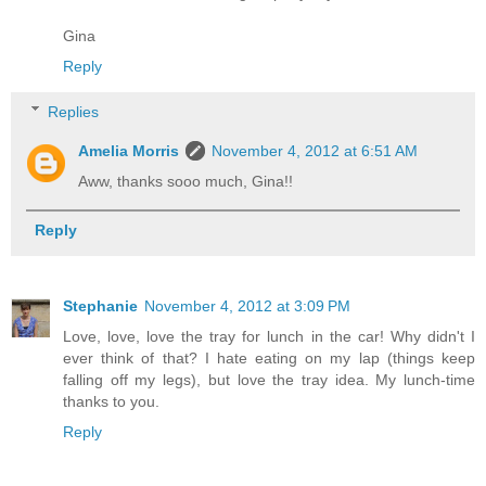
Gina
Reply
Replies
Amelia Morris
November 4, 2012 at 6:51 AM
Aww, thanks sooo much, Gina!!
Reply
Stephanie
November 4, 2012 at 3:09 PM
Love, love, love the tray for lunch in the car! Why didn't I
ever think of that? I hate eating on my lap (things keep
falling off my legs), but love the tray idea. My lunch-time
thanks to you.
Reply