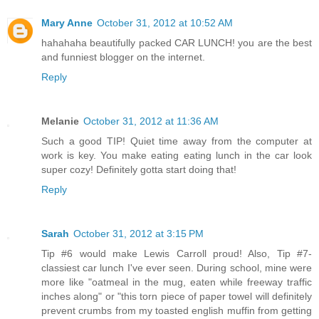
Mary Anne
October 31, 2012 at 10:52 AM
hahahaha beautifully packed CAR LUNCH! you are the best
and funniest blogger on the internet.
Reply
Melanie
October 31, 2012 at 11:36 AM
Such a good TIP! Quiet time away from the computer at
work is key. You make eating eating lunch in the car look
super cozy! Definitely gotta start doing that!
Reply
Sarah
October 31, 2012 at 3:15 PM
Tip #6 would make Lewis Carroll proud! Also, Tip #7-
classiest car lunch I've ever seen. During school, mine were
more like "oatmeal in the mug, eaten while freeway traffic
inches along" or "this torn piece of paper towel will definitely
prevent crumbs from my toasted english muffin from getting