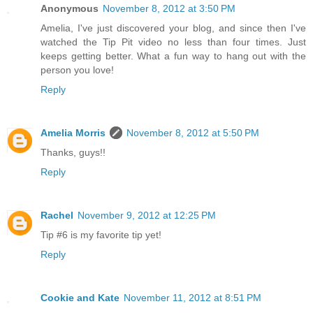
Anonymous
November 8, 2012 at 3:50 PM
Amelia, I've just discovered your blog, and since then I've
watched the Tip Pit video no less than four times. Just
keeps getting better. What a fun way to hang out with the
person you love!
Reply
Amelia Morris
November 8, 2012 at 5:50 PM
Thanks, guys!!
Reply
Rachel
November 9, 2012 at 12:25 PM
Tip #6 is my favorite tip yet!
Reply
Cookie and Kate
November 11, 2012 at 8:51 PM