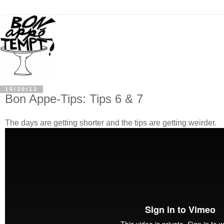
10/30/12
Bon Appe-Tips: Tips 6 & 7
The days are getting shorter and the tips are getting weirder.