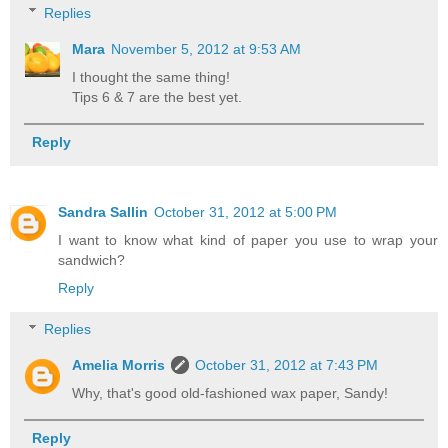
Replies
Mara
November 5, 2012 at 9:53 AM
I thought the same thing!
Tips 6 & 7 are the best yet.
Reply
Sandra Sallin
October 31, 2012 at 5:00 PM
I want to know what kind of paper you use to wrap your
sandwich?
Reply
Replies
Amelia Morris
October 31, 2012 at 7:43 PM
Why, that's good old-fashioned wax paper, Sandy!
Reply