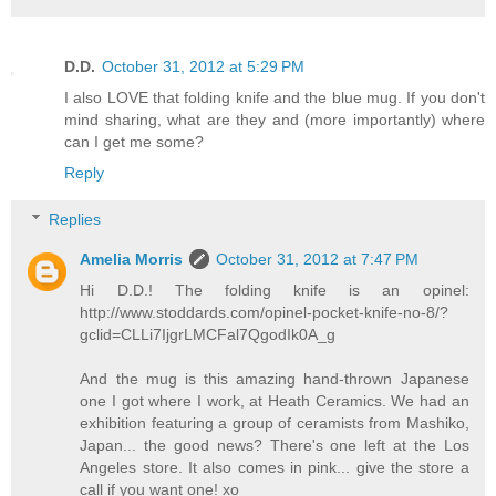
D.D.
October 31, 2012 at 5:29 PM
I also LOVE that folding knife and the blue mug. If you don't
mind sharing, what are they and (more importantly) where
can I get me some?
Reply
Replies
Amelia Morris
October 31, 2012 at 7:47 PM
Hi D.D.! The folding knife is an opinel:
http://www.stoddards.com/opinel-pocket-knife-no-8/?
gclid=CLLi7IjgrLMCFal7QgodIk0A_g
And the mug is this amazing hand-thrown Japanese
one I got where I work, at Heath Ceramics. We had an
exhibition featuring a group of ceramists from Mashiko,
Japan... the good news? There's one left at the Los
Angeles store. It also comes in pink... give the store a
call if you want one! xo