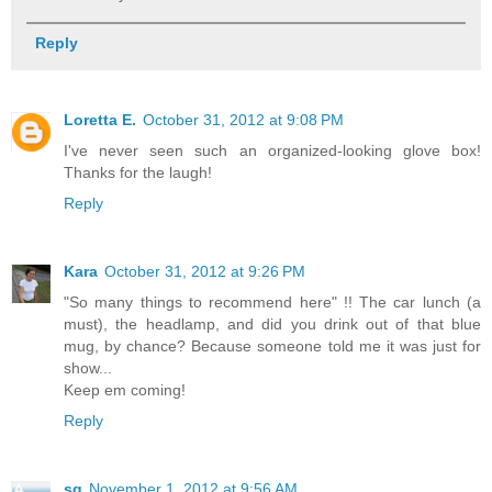
Reply
Loretta E.
October 31, 2012 at 9:08 PM
I've never seen such an organized-looking glove box!
Thanks for the laugh!
Reply
Kara
October 31, 2012 at 9:26 PM
"So many things to recommend here" !! The car lunch (a
must), the headlamp, and did you drink out of that blue
mug, by chance? Because someone told me it was just for
show...
Keep em coming!
Reply
sg
November 1, 2012 at 9:56 AM