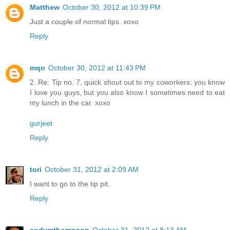
Matthew
October 30, 2012 at 10:39 PM
Just a couple of normal tips. xoxo
Reply
mqn
October 30, 2012 at 11:43 PM
2. Re: Tip no. 7, quick shout out to my coworkers: you know
I love you guys, but you also know I sometimes need to eat
my lunch in the car. xoxo
gurjeet
Reply
tori
October 31, 2012 at 2:09 AM
I want to go to the tip pit.
Reply
codymthompson
October 31, 2012 at 8:13 AM