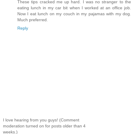
These tips cracked me up hard. I was no stranger to the
eating lunch in my car bit when I worked at an office job.
Now I eat lunch on my couch in my pajamas with my dog.
Much preferred.
Reply
I love hearing from you guys! (Comment
moderation turned on for posts older than 4
weeks.)