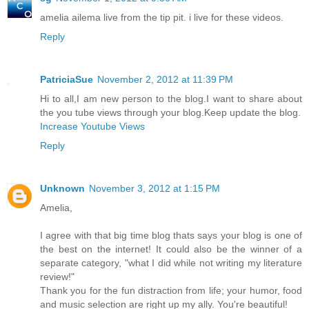
amelia ailema live from the tip pit. i live for these videos.
Reply
PatriciaSue
November 2, 2012 at 11:39 PM
Hi to all,I am new person to the blog.I want to share about
the you tube views through your blog.Keep update the blog.
Increase Youtube Views
Reply
Unknown
November 3, 2012 at 1:15 PM
Amelia,
I agree with that big time blog thats says your blog is one of
the best on the internet! It could also be the winner of a
separate category, "what I did while not writing my literature
review!"
Thank you for the fun distraction from life; your humor, food
and music selection are right up my ally. You're beautiful!