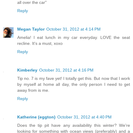
all over the car"
Reply
Megan Taylor
October 31, 2012 at 4:14 PM
Amelia! I eat lunch in my car everyday. LOVE the seat
recline. It's a must, xoxo
Reply
Kimberley
October 31, 2012 at 4:16 PM
Tip no. 7 is my fave yet! I totally get this. But now that I work
by myself at home all day, the only person I need to get
away from is me.
Reply
Katherine (eggton)
October 31, 2012 at 4:40 PM
Does the tip pit have any availability this winter? We're
looking for something with ocean views (preferably) and a