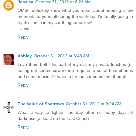
Jessica
October 31, 2012 at 8:21 AM
OMG I definitely know what you mean about needing a few
moments to yourself during the workday. I'm totally going to
try this lunch in my car thing tomorrow!
- Jess
Reply
Ashley
October 31, 2012 at 8:48 AM
Love them both! Instead of my car, my private lunches (or
tuning out certain coworkers) requires a set of headphones
and some music. I'll have to try the car sometime though...
Reply
The Value of Sparrows
October 31, 2012 at 9:24 AM
What a way to lighten the day after so many days of
darkness (at least on the East Coast)
Reply