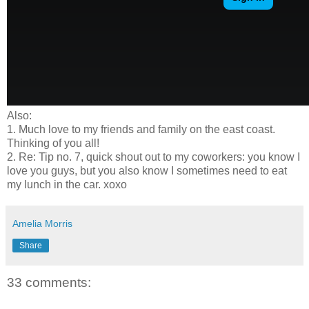
Also:
1. Much love to my friends and family on the east coast.
Thinking of you all!
2. Re: Tip no. 7, quick shout out to my coworkers: you know I
love you guys, but you also know I sometimes need to eat
my lunch in the car. xoxo
Amelia Morris
Share
33 comments: