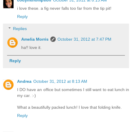
i love these. a fig never falls too far from the tip pit!
Reply
Replies
Amelia Morris
October 31, 2012 at 7:47 PM
ha!! love it.
Reply
Andrea
October 31, 2012 at 8:13 AM
I DO have an office but sometimes I still want to eat lunch in
my car. :-)
What a beautifully packed lunch! I love that folding knife.
Reply