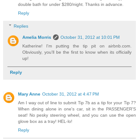
double bath for under $280/night. Thanks in advance.
Reply
Replies
Amelia Morris
October 31, 2012 at 10:01 PM
Katherine! I'm putting the tip pit on airbnb.com.
Obviously, you'll be the first to know when its officially
up!
Reply
Mary Anne
October 31, 2012 at 4:47 PM
Am I way out of line to submit Tip 7b as a tip for your Tip 7?
When dining alone in one's car, sit in the PASSENGER'S
seat! No pesky steering wheel, and you can use the open
glove box as a tray! HEL-lo!
Reply