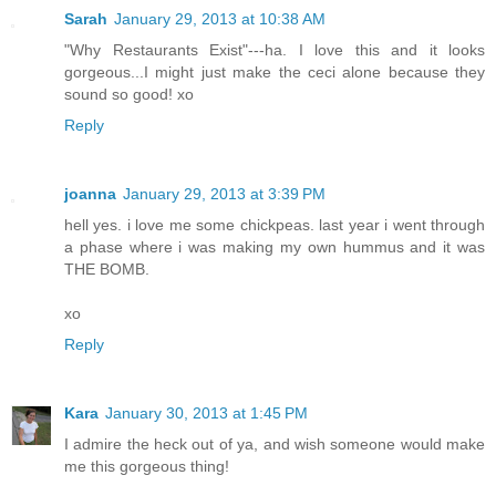
Sarah
January 29, 2013 at 10:38 AM
"Why Restaurants Exist"---ha. I love this and it looks
gorgeous...I might just make the ceci alone because they
sound so good! xo
Reply
joanna
January 29, 2013 at 3:39 PM
hell yes. i love me some chickpeas. last year i went through
a phase where i was making my own hummus and it was
THE BOMB.
xo
Reply
Kara
January 30, 2013 at 1:45 PM
I admire the heck out of ya, and wish someone would make
me this gorgeous thing!