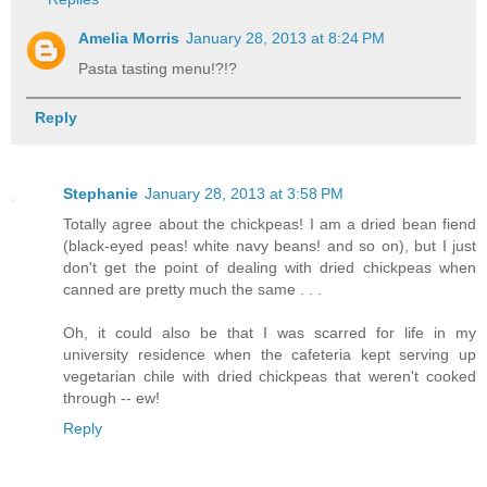
Amelia Morris
January 28, 2013 at 8:24 PM
Pasta tasting menu!?!?
Reply
Stephanie
January 28, 2013 at 3:58 PM
Totally agree about the chickpeas! I am a dried bean fiend
(black-eyed peas! white navy beans! and so on), but I just
don't get the point of dealing with dried chickpeas when
canned are pretty much the same . . .
Oh, it could also be that I was scarred for life in my
university residence when the cafeteria kept serving up
vegetarian chile with dried chickpeas that weren't cooked
through -- ew!
Reply