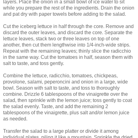
layers. Place the onion in a small bowl of ice water to sit
while you prepare the rest of the ingredients. Drain the onion
and pat dry with paper towels before adding to the salad.
Cut the iceberg lettuce in half through the core. Remove and
discard the outer leaves, and discard the core. Separate the
lettuce leaves, stack two or three leaves on top of one
another, then cut them lengthwise into 1/4-inch-wide strips.
Repeat with the remaining leaves; thinly slice the radicchio
in the same way. Cut the tomatoes in half, season them with
salt to taste, and toss gently.
Combine the lettuce, radicchio, tomatoes, chickpeas,
provolone, salami, peperoncini and onion in a large, wide
bowl. Season with salt to taste, and toss to thoroughly
combine. Drizzle 6 tablespoons of the vinaigrette over the
salad, then sprinkle with the lemon juice; toss gently to coat
the salad evenly. Taste, and add the remaining 2
tablespoons of the vinaigrette, plus salt and/or lemon juice
as needed.
Transfer the salad to a large platter or divide it among
individual plates, piling it like a mountain. Sprinkle the dried