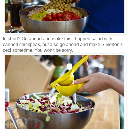
In short? Go ahead and make this chopped salad with
canned chickpeas, but also go ahead and make Silverton's
ceci sometime. You won't be sorry.