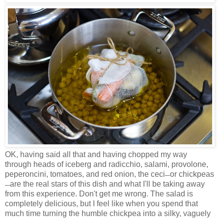
OK, having said all that and having chopped my way
through heads of iceberg and radicchio, salami, provolone,
peperoncini, tomatoes, and red onion, the ceci
or chickpeas
—
are the real stars of this dish and what I'll be taking away
—
from this experience. Don't get me wrong. The salad is
completely delicious, but I feel like when you spend that
much time turning the humble chickpea into a silky, vaguely