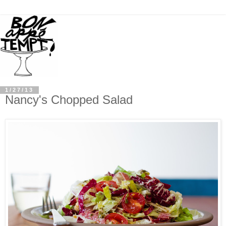
1/27/13
Nancy's Chopped Salad