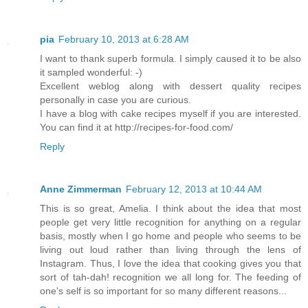
pia
February 10, 2013 at 6:28 AM
I want to thank superb formula. I simply caused it to be also
it sampled wonderful: -)
Excellent weblog along with dessert quality recipes
personally in case you are curious.
I have a blog with cake recipes myself if you are interested.
You can find it at http://recipes-for-food.com/
Reply
Anne Zimmerman
February 12, 2013 at 10:44 AM
This is so great, Amelia. I think about the idea that most
people get very little recognition for anything on a regular
basis, mostly when I go home and people who seems to be
living out loud rather than living through the lens of
Instagram. Thus, I love the idea that cooking gives you that
sort of tah-dah! recognition we all long for. The feeding of
one's self is so important for so many different reasons...