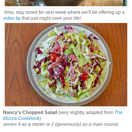
Also, stay tuned for next week where we'll be offering up a
video tip
that just
might
save your life!
Nancy's Chopped Salad
(very slightly adapted from
The
Mozza Cookbook
)
serves 4 as a starter or 2 (generously) as a main course