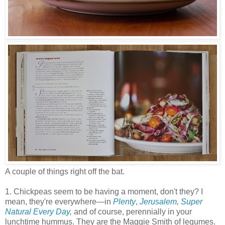
A couple of things right off the bat.
1. Chickpeas seem to be having a moment, don't they? I
mean, they're everywhere
—
in
Plenty
,
Jerusalem
,
Super
Natural Every Day
,
and of course, perennially in your
lunchtime hummus. They are the Maggie Smith of legumes.