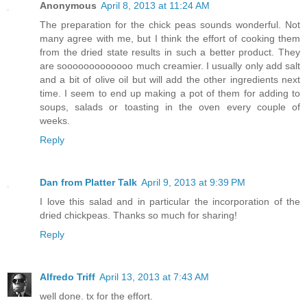
Anonymous
April 8, 2013 at 11:24 AM
The preparation for the chick peas sounds wonderful. Not
many agree with me, but I think the effort of cooking them
from the dried state results in such a better product. They
are sooooooooooooo much creamier. I usually only add salt
and a bit of olive oil but will add the other ingredients next
time. I seem to end up making a pot of them for adding to
soups, salads or toasting in the oven every couple of
weeks.
Reply
Dan from Platter Talk
April 9, 2013 at 9:39 PM
I love this salad and in particular the incorporation of the
dried chickpeas. Thanks so much for sharing!
Reply
Alfredo Triff
April 13, 2013 at 7:43 AM
well done. tx for the effort.