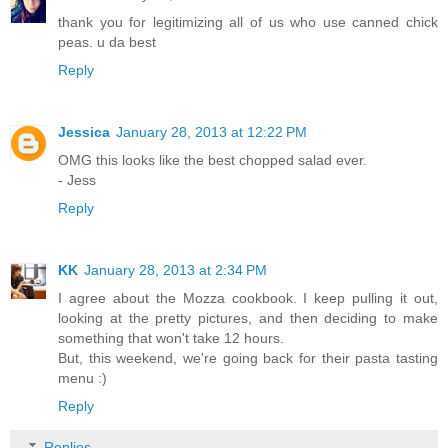
thank you for legitimizing all of us who use canned chick
peas. u da best
Reply
Jessica
January 28, 2013 at 12:22 PM
OMG this looks like the best chopped salad ever.
- Jess
Reply
KK
January 28, 2013 at 2:34 PM
I agree about the Mozza cookbook. I keep pulling it out,
looking at the pretty pictures, and then deciding to make
something that won't take 12 hours.
But, this weekend, we're going back for their pasta tasting
menu :)
Reply
Replies