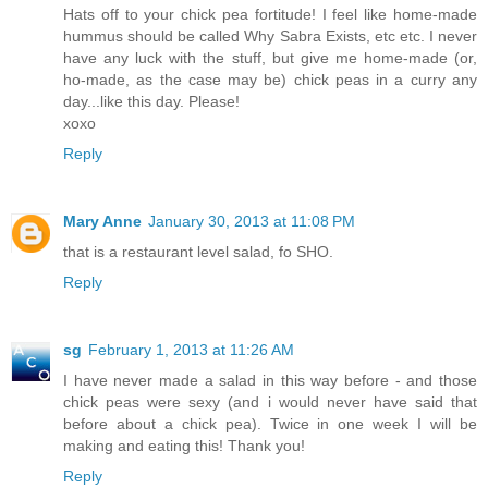
Hats off to your chick pea fortitude! I feel like home-made
hummus should be called Why Sabra Exists, etc etc. I never
have any luck with the stuff, but give me home-made (or,
ho-made, as the case may be) chick peas in a curry any
day...like this day. Please!
xoxo
Reply
Mary Anne
January 30, 2013 at 11:08 PM
that is a restaurant level salad, fo SHO.
Reply
sg
February 1, 2013 at 11:26 AM
I have never made a salad in this way before - and those
chick peas were sexy (and i would never have said that
before about a chick pea). Twice in one week I will be
making and eating this! Thank you!
Reply