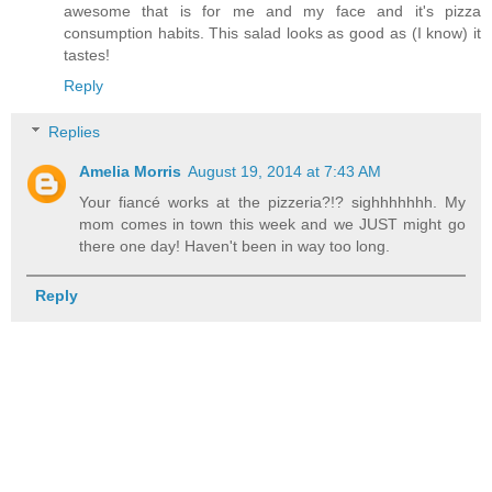
awesome that is for me and my face and it's pizza
consumption habits. This salad looks as good as (I know) it
tastes!
Reply
Replies
Amelia Morris
August 19, 2014 at 7:43 AM
Your fiancé works at the pizzeria?!? sighhhhhhh. My
mom comes in town this week and we JUST might go
there one day! Haven't been in way too long.
Reply