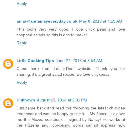
Reply
anna@annamayeveryday.co.uk
May 8, 2013 at 4:15 AM
This looks very very good, I love chick peas and love
chopped salads so this is one to make!
Reply
Little Cooking Tips
June 27, 2013 at 5:54 AM
Came here from Lottie+Doof website. Thank you for
sharing, it's a great salad recipe, we love chickpeas!
Reply
Unknown
August 15, 2014 at 2:01 PM
Just came back and read this following the latest chickpea
endeavor and was so happy to see it -- My fiance just gave
me the Mozza cookbook -- signed by Nancy! He works at
the Pizzeria and, obviously, words cannot express how