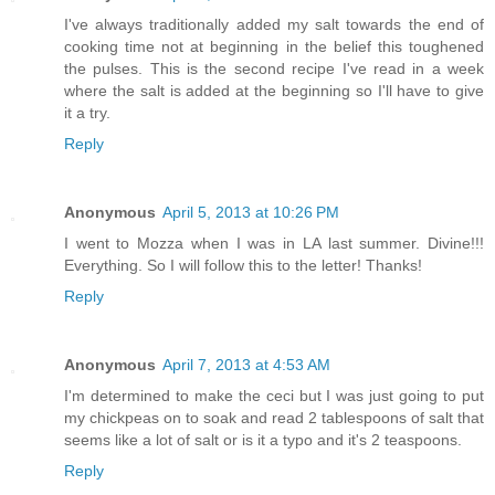
I've always traditionally added my salt towards the end of
cooking time not at beginning in the belief this toughened
the pulses. This is the second recipe I've read in a week
where the salt is added at the beginning so I'll have to give
it a try.
Reply
Anonymous
April 5, 2013 at 10:26 PM
I went to Mozza when I was in LA last summer. Divine!!!
Everything. So I will follow this to the letter! Thanks!
Reply
Anonymous
April 7, 2013 at 4:53 AM
I'm determined to make the ceci but I was just going to put
my chickpeas on to soak and read 2 tablespoons of salt that
seems like a lot of salt or is it a typo and it's 2 teaspoons.
Reply