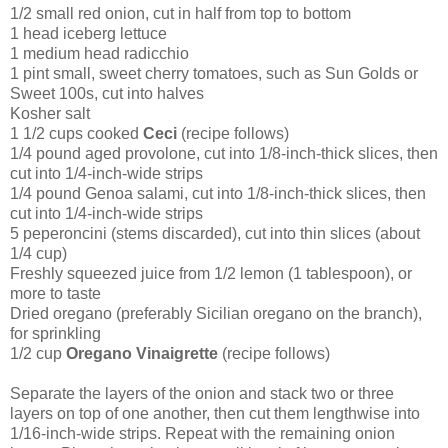
1/2 small red onion, cut in half from top to bottom
1 head iceberg lettuce
1 medium head radicchio
1 pint small, sweet cherry tomatoes, such as Sun Golds or
Sweet 100s, cut into halves
Kosher salt
1 1/2 cups cooked
Ceci
(recipe follows)
1/4 pound aged provolone, cut into 1/8-inch-thick slices, then
cut into 1/4-inch-wide strips
1/4 pound Genoa salami, cut into 1/8-inch-thick slices, then
cut into 1/4-inch-wide strips
5 peperoncini (stems discarded), cut into thin slices (about
1/4 cup)
Freshly squeezed juice from 1/2 lemon (1 tablespoon), or
more to taste
Dried oregano (preferably Sicilian oregano on the branch),
for sprinkling
1/2 cup
Oregano Vinaigrette
(recipe follows)
Separate the layers of the onion and stack two or three
layers on top of one another, then cut them lengthwise into
1/16-inch-wide strips. Repeat with the remaining onion