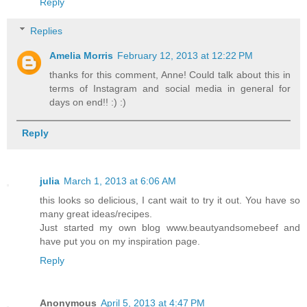
Reply
Replies
Amelia Morris
February 12, 2013 at 12:22 PM
thanks for this comment, Anne! Could talk about this in
terms of Instagram and social media in general for
days on end!! :) :)
Reply
julia
March 1, 2013 at 6:06 AM
this looks so delicious, I cant wait to try it out. You have so
many great ideas/recipes.
Just started my own blog www.beautyandsomebeef and
have put you on my inspiration page.
Reply
Anonymous
April 5, 2013 at 4:47 PM