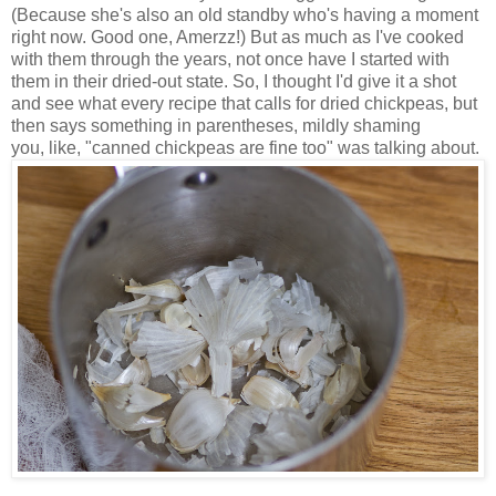
(Because she's also an old standby who's having a moment
right now. Good one, Amerzz!) But as much as I've cooked
with them through the years, not once have I started with
them in their dried-out state. So, I thought I'd give it a shot
and see what every recipe that calls for dried chickpeas, but
then says something in parentheses, mildly shaming
you, like, "canned chickpeas are fine too" was talking about.