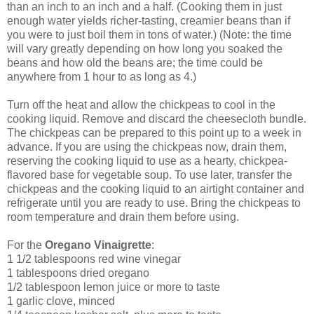
than an inch to an inch and a half. (Cooking them in just
enough water yields richer-tasting, creamier beans than if
you were to just boil them in tons of water.) (Note: the time
will vary greatly depending on how long you soaked the
beans and how old the beans are; the time could be
anywhere from 1 hour to as long as 4.)
Turn off the heat and allow the chickpeas to cool in the
cooking liquid. Remove and discard the cheesecloth bundle.
The chickpeas can be prepared to this point up to a week in
advance. If you are using the chickpeas now, drain them,
reserving the cooking liquid to use as a hearty, chickpea-
flavored base for vegetable soup. To use later, transfer the
chickpeas and the cooking liquid to an airtight container and
refrigerate until you are ready to use. Bring the chickpeas to
room temperature and drain them before using.
For the
Oregano Vinaigrette
:
1 1/2 tablespoons red wine vinegar
1 tablespoons dried oregano
1/2 tablespoon lemon juice or more to taste
1 garlic clove, minced