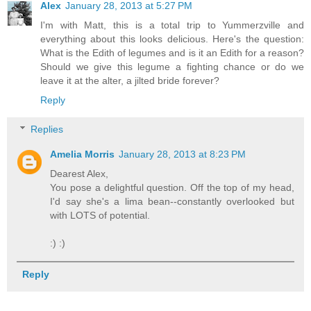
Alex
January 28, 2013 at 5:27 PM
I'm with Matt, this is a total trip to Yummerzville and
everything about this looks delicious. Here's the question:
What is the Edith of legumes and is it an Edith for a reason?
Should we give this legume a fighting chance or do we
leave it at the alter, a jilted bride forever?
Reply
Replies
Amelia Morris
January 28, 2013 at 8:23 PM
Dearest Alex,
You pose a delightful question. Off the top of my head,
I'd say she's a lima bean--constantly overlooked but
with LOTS of potential.
:) :)
Reply