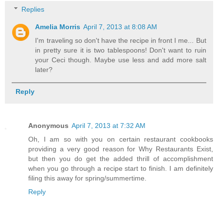
Replies
Amelia Morris
April 7, 2013 at 8:08 AM
I'm traveling so don't have the recipe in front I me... But
in pretty sure it is two tablespoons! Don't want to ruin
your Ceci though. Maybe use less and add more salt
later?
Reply
Anonymous
April 7, 2013 at 7:32 AM
Oh, I am so with you on certain restaurant cookbooks
providing a very good reason for Why Restaurants Exist,
but then you do get the added thrill of accomplishment
when you go through a recipe start to finish. I am definitely
filing this away for spring/summertime.
Reply