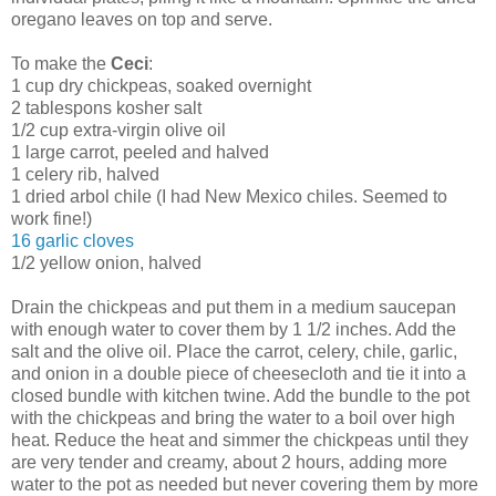
oregano leaves on top and serve.
To make the
Ceci
:
1 cup dry chickpeas, soaked overnight
2 tablespons kosher salt
1/2 cup extra-virgin olive oil
1 large carrot, peeled and halved
1 celery rib, halved
1 dried arbol chile (I had New Mexico chiles. Seemed to
work fine!)
16 garlic cloves
1/2 yellow onion, halved
Drain the chickpeas and put them in a medium saucepan
with enough water to cover them by 1 1/2 inches. Add the
salt and the olive oil. Place the carrot, celery, chile, garlic,
and onion in a double piece of cheesecloth and tie it into a
closed bundle with kitchen twine. Add the bundle to the pot
with the chickpeas and bring the water to a boil over high
heat. Reduce the heat and simmer the chickpeas until they
are very tender and creamy, about 2 hours, adding more
water to the pot as needed but never covering them by more