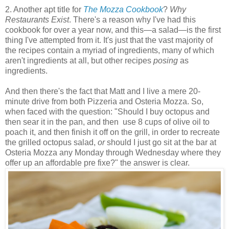
2. Another apt title for
The Mozza Cookbook
?
Why
Restaurants Exist
. There's a reason why I've had this
cookbook for over a year now, and this
—
a salad
—
is the first
thing I've attempted from it. It's just that the vast majority of
the recipes contain a myriad of ingredients, many of which
aren't ingredients at all, but other recipes
posing
as
ingredients.
And then there's the fact that Matt and I live a mere 20-
minute drive from both Pizzeria and Osteria Mozza. So,
when faced with the question: "Should I buy octopus and
then sear it in the pan, and then use 8 cups of olive oil to
poach it, and then finish it off on the grill, in order to recreate
the grilled octopus salad,
or
should I just go sit at the bar at
Osteria Mozza any Monday through Wednesday where they
offer up an affordable pre fixe?" the answer is clear.