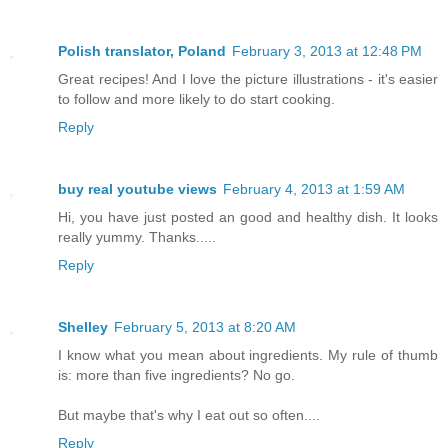
Polish translator, Poland
February 3, 2013 at 12:48 PM
Great recipes! And I love the picture illustrations - it's easier
to follow and more likely to do start cooking.
Reply
buy real youtube views
February 4, 2013 at 1:59 AM
Hi, you have just posted an good and healthy dish. It looks
really yummy. Thanks.....
Reply
Shelley
February 5, 2013 at 8:20 AM
I know what you mean about ingredients. My rule of thumb
is: more than five ingredients? No go.
But maybe that's why I eat out so often....
Reply