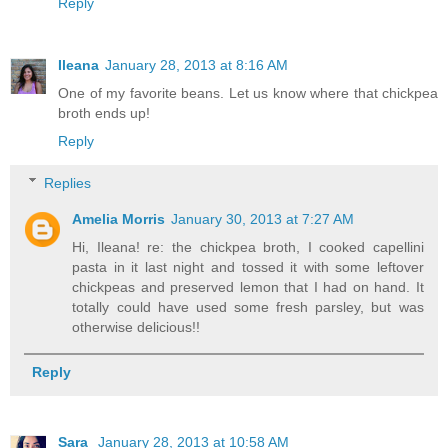
Reply
Ileana
January 28, 2013 at 8:16 AM
One of my favorite beans. Let us know where that chickpea
broth ends up!
Reply
Replies
Amelia Morris
January 30, 2013 at 7:27 AM
Hi, Ileana! re: the chickpea broth, I cooked capellini
pasta in it last night and tossed it with some leftover
chickpeas and preserved lemon that I had on hand. It
totally could have used some fresh parsley, but was
otherwise delicious!!
Reply
Sara
January 28, 2013 at 10:58 AM