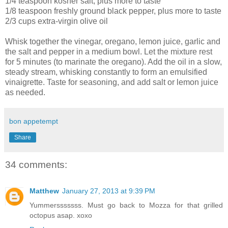
1/4 teaspoon kosher salt, plus more to taste
1/8 teaspoon freshly ground black pepper, plus more to taste
2/3 cups extra-virgin olive oil
Whisk together the vinegar, oregano, lemon juice, garlic and
the salt and pepper in a medium bowl. Let the mixture rest
for 5 minutes (to marinate the oregano). Add the oil in a slow,
steady stream, whisking constantly to form an emulsified
vinaigrette. Taste for seasoning, and add salt or lemon juice
as needed.
bon appetempt
Share
34 comments:
Matthew
January 27, 2013 at 9:39 PM
Yummersssssss. Must go back to Mozza for that grilled
octopus asap. xoxo