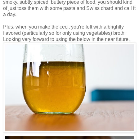
smoky, subtly spiced, buttery piece of food, you should kind
of just toss them with some pasta and Swiss chard and call it
a day.
Plus, when you make the ceci, you're left with a brightly
flavored (particularly so for only using vegetables) broth.
Looking very forward to using the below in the near future.