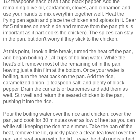
1/2 teaspoons each of salt and black pepper. Add the
remaining olive oil, cardamom, cloves, and cinnamon and
use your hands to mix everythin together well. Heat the
frying pan again and place the chicken and spices in it. Sear
for 5 minutes on each side and remove from the pan (this is
important as it part-cooks the chicken). The spices can stay
in the pan, but don't worry if they stick to the chicken.
At this point, I took a little break, turned the heat off the pan,
and began boiling 2 1/4 cups of boiling water. While the
heat's off, remove most of the remaining oil in the pan,
leaving just a thin film at the bottom. Once your water is
boiling, turn the heat back on the pan. Add the rice,
caramelized onion, 1 teaspoon salt, and plenty of black
pepper. Drain the currants or barberries and add them as
well. Stir well and return the seared chicken to the pan,
pushing it into the rice.
Pour the boiling water over the rice and chicken, cover the
pan, and cook for 30 minutes over as low of heat as you can
while still keeping the rice at a simmer. Take the pan off the
heat, remove the lid, quickly place a clean tea towel over the
pan, and seal again with the lid. Leave the dish undisturbed