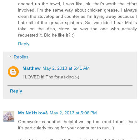
opened up the towel, I was like, ok, that's worth the effort
involved. I'm the same way about chicken grease. I always
clean the stovetop and counter as I'm frying away because I
hate all of the grease splatters. So, we didn't hear Matt's
take on the dish, since he was the one who actually
requested it. Did he like it? :)
Reply
Replies
Matthew
May 2, 2013 at 5:41 AM
I LOVED it! Thx for asking :-)
Reply
Ms.Nožisková
May 2, 2013 at 5:06 PM
Ommwriter is another helpful writing tool (and I don't think
it's particularly taxing for your computer to run...)