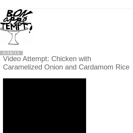
4/28/13
Video Attempt: Chicken with
Caramelized Onion and Cardamom Rice