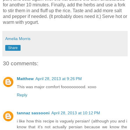
for another 10 minutes. Finally, add the herbs and use a fork
to stir them in and fluff up the rice. Taste and add more salt
and pepper if needed. (It probably does need it.) Serve hot or
warm with yogurt.
Amelia Morris
Share
30 comments:
Matthew
April 28, 2013 at 9:26 PM
This was major comfort foooooooood. xoxo
Reply
tannaz sassooni
April 28, 2013 at 10:12 PM
i like how this recipe is vaguely persian! (although you and i
know that it's not actually persian because we know the