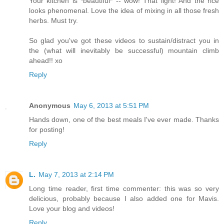
Your kitchen is *beautiful* -- wow! That light! And the rice
looks phenomenal. Love the idea of mixing in all those fresh
herbs. Must try.
So glad you've got these videos to sustain/distract you in
the (what will inevitably be successful) mountain climb
ahead!! xo
Reply
Anonymous
May 6, 2013 at 5:51 PM
Hands down, one of the best meals I've ever made. Thanks
for posting!
Reply
L.
May 7, 2013 at 2:14 PM
Long time reader, first time commenter: this was so very
delicious, probably because I also added one for Mavis.
Love your blog and videos!
Reply