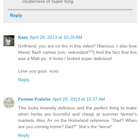
clusterness of Super King.
Reply
Kara
April 29, 2013 at 10:29 AM
Girlfriend, you are on fire in this video!! Hilarious. I also love
Mavis' flash cameo (um, redundant??) And the fact that this
was a Matt pic. It looks / looked super delicious!
Love you guys. xoxo
Reply
Femme Fraîche
April 29, 2013 at 10:37 AM
This looks insanely delicious and the perfect thing to make
when herbs are bountiful and cheap at summer farmer's
markets. Also, A+ on the Homeland reference. "Dad? When
are you coming home? Dad?" She's the *worst*.
Reply