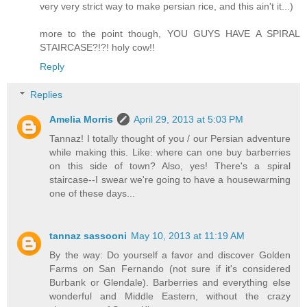
very very strict way to make persian rice, and this ain't it...)
more to the point though, YOU GUYS HAVE A SPIRAL
STAIRCASE?!?! holy cow!!
Reply
Replies
Amelia Morris
April 29, 2013 at 5:03 PM
Tannaz! I totally thought of you / our Persian adventure
while making this. Like: where can one buy barberries
on this side of town? Also, yes! There's a spiral
staircase--I swear we're going to have a housewarming
one of these days...
tannaz sassooni
May 10, 2013 at 11:19 AM
By the way: Do yourself a favor and discover Golden
Farms on San Fernando (not sure if it's considered
Burbank or Glendale). Barberries and everything else
wonderful and Middle Eastern, without the crazy