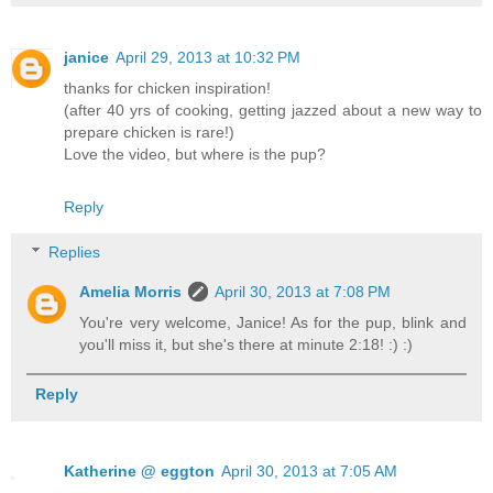
janice
April 29, 2013 at 10:32 PM
thanks for chicken inspiration!
(after 40 yrs of cooking, getting jazzed about a new way to
prepare chicken is rare!)
Love the video, but where is the pup?
Reply
Replies
Amelia Morris
April 30, 2013 at 7:08 PM
You're very welcome, Janice! As for the pup, blink and
you'll miss it, but she's there at minute 2:18! :) :)
Reply
Katherine @ eggton
April 30, 2013 at 7:05 AM