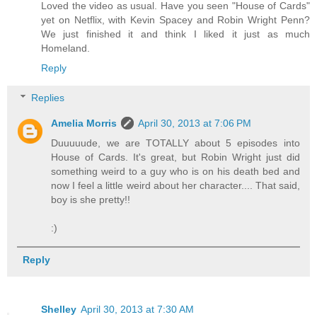
Loved the video as usual. Have you seen "House of Cards"
yet on Netflix, with Kevin Spacey and Robin Wright Penn?
We just finished it and think I liked it just as much
Homeland.
Reply
Replies
Amelia Morris
April 30, 2013 at 7:06 PM
Duuuuude, we are TOTALLY about 5 episodes into
House of Cards. It's great, but Robin Wright just did
something weird to a guy who is on his death bed and
now I feel a little weird about her character.... That said,
boy is she pretty!!
:)
Reply
Shelley
April 30, 2013 at 7:30 AM