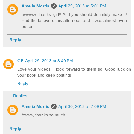
Amelia Morris
April 29, 2013 at 5:01 PM
awwww, thanks, girl!! And you should definitely make it!
Had the leftovers this afternoon and it was almost even
better.
Reply
GP
April 29, 2013 at 8:49 PM
Love your videos! I look forward to them so! Good luck on
your book and keep posting!
Reply
Replies
Amelia Morris
April 30, 2013 at 7:09 PM
Awww, thanks so much!
Reply