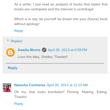
As a writer, I just read an analysis of books that states that
books are centripetal and the Internet is centrifugal.
Which is to say, let yourself be drawn into your (future) book
without apology!
Reply
Replies
Amelia Morris
April 30, 2013 at 6:59 PM
Love this idea, Shelley. Thanks!!
Reply
Natasha Contreras
April 30, 2013 at 11:13 AM
Oh my, that looks bombskis!! Pinning. Making. Eating.
Thanks!
Reply