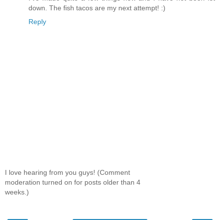
down. The fish tacos are my next attempt! :)
Reply
I love hearing from you guys! (Comment
moderation turned on for posts older than 4
weeks.)