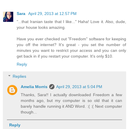
Sara
April 29, 2013 at 12:57 PM
"...that Iranian taste that I like..." Haha! Love it. Also, dude,
your house looks amazing.
Have you ever checked out "Freedom" software for keeping
you off the internet? It's great - you set the number of
minutes you want to restrict your access and you can only
get back in if you restart your computer. It's only $10.
Reply
Replies
Amelia Morris
April 29, 2013 at 5:04 PM
Thanks, Sara!! I actually downloaded Freedom a few
months ago, but my computer is so old that it can
barely handle running it AND Word. :( :( Next computer
though...
Reply