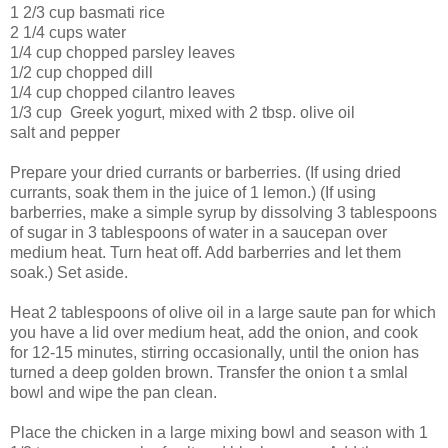
1 2/3 cup basmati rice
2 1/4 cups water
1/4 cup chopped parsley leaves
1/2 cup chopped dill
1/4 cup chopped cilantro leaves
1/3 cup Greek yogurt, mixed with 2 tbsp. olive oil
salt and pepper
Prepare your dried currants or barberries. (If using dried
currants, soak them in the juice of 1 lemon.) (If using
barberries, make a simple syrup by dissolving 3 tablespoons
of sugar in 3 tablespoons of water in a saucepan over
medium heat. Turn heat off. Add barberries and let them
soak.) Set aside.
Heat 2 tablespoons of olive oil in a large saute pan for which
you have a lid over medium heat, add the onion, and cook
for 12-15 minutes, stirring occasionally, until the onion has
turned a deep golden brown. Transfer the onion t a smlal
bowl and wipe the pan clean.
Place the chicken in a large mixing bowl and season with 1