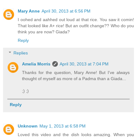
Mary Anne
April 30, 2013 at 6:56 PM
I oohed and aahhed out loud at that rice. You saw it comin!
That looked like A+ rice! But an outfit change?? Who do you
think you are now? Giada?
Reply
Replies
Amelia Morris
April 30, 2013 at 7:04 PM
Thanks for the question, Mary Anne! But I've always
thought of myself as more of a Padma than a Giada...
;) ;)
Reply
Unknown
May 1, 2013 at 6:58 PM
Loved this video and the dish looks amazing. When you