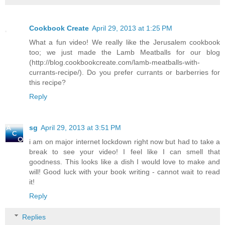
Cookbook Create
April 29, 2013 at 1:25 PM
What a fun video! We really like the Jerusalem cookbook
too; we just made the Lamb Meatballs for our blog
(http://blog.cookbookcreate.com/lamb-meatballs-with-
currants-recipe/). Do you prefer currants or barberries for
this recipe?
Reply
sg
April 29, 2013 at 3:51 PM
i am on major internet lockdown right now but had to take a
break to see your video! I feel like I can smell that
goodness. This looks like a dish I would love to make and
will! Good luck with your book writing - cannot wait to read
it!
Reply
Replies