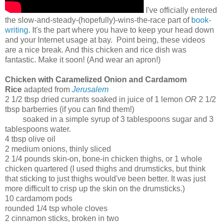
I've officially entered
the slow-and-steady-(hopefully)-wins-the-race part of
book-
writing
. It's the part where you have to keep your head down
and your Internet usage at bay. Point being, these videos
are a nice break. And this chicken and rice dish was
fantastic. Make it soon! (And wear an apron!)
Chicken with Caramelized Onion and Cardamom
Rice
adapted from
Jerusalem
2 1/2 tbsp dried currants soaked in juice of 1 lemon
OR
2 1/2
tbsp barberries (if you can find them!)
soaked in a simple syrup of 3 tablespoons sugar and 3
tablespoons water.
4 tbsp olive oil
2 medium onions, thinly sliced
2 1/4 pounds skin-on, bone-in chicken thighs, or 1 whole
chicken quartered (I used thighs and drumsticks, but think
that sticking to just thighs would've been better. It was just
more difficult to crisp up the skin on the drumsticks.)
10 cardamom pods
rounded 1/4 tsp whole cloves
2 cinnamon sticks, broken in two