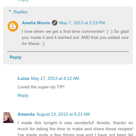
Replies
Amelia Morris
May 7, 2013 at 2:23 PM
I love when we get a first-time commenter! :) :) So glad
you made it and it worked out. AND that you added one
for Mavis. ;)
Reply
Luisa
May 17, 2013 at 4:12 AM
Loved the super-sly TIP!
Reply
Amanda
August 13, 2013 at 5:21 AM
I made this tonight--it was wonderful! Amelia, thanks so
much for taking the time to make and share these recipes!
I've made quite a few things now and I have not been let