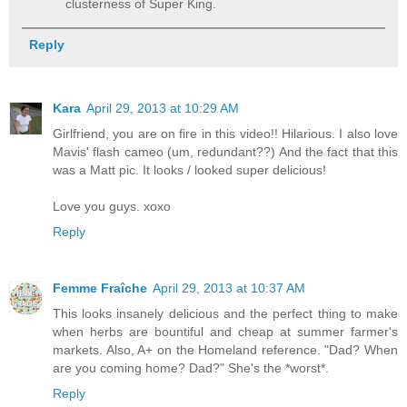
clusterness of Super King.
Reply
Kara
April 29, 2013 at 10:29 AM
Girlfriend, you are on fire in this video!! Hilarious. I also love
Mavis' flash cameo (um, redundant??) And the fact that this
was a Matt pic. It looks / looked super delicious!
Love you guys. xoxo
Reply
Femme Fraîche
April 29, 2013 at 10:37 AM
This looks insanely delicious and the perfect thing to make
when herbs are bountiful and cheap at summer farmer's
markets. Also, A+ on the Homeland reference. "Dad? When
are you coming home? Dad?" She's the *worst*.
Reply