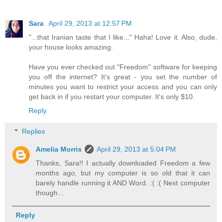
Sara
April 29, 2013 at 12:57 PM
"...that Iranian taste that I like..." Haha! Love it. Also, dude,
your house looks amazing.
Have you ever checked out "Freedom" software for keeping
you off the internet? It's great - you set the number of
minutes you want to restrict your access and you can only
get back in if you restart your computer. It's only $10.
Reply
Replies
Amelia Morris
April 29, 2013 at 5:04 PM
Thanks, Sara!! I actually downloaded Freedom a few
months ago, but my computer is so old that it can
barely handle running it AND Word. :( :( Next computer
though...
Reply