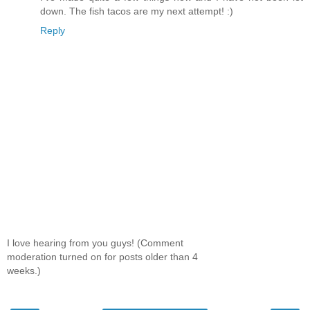
down. The fish tacos are my next attempt! :)
Reply
I love hearing from you guys! (Comment
moderation turned on for posts older than 4
weeks.)