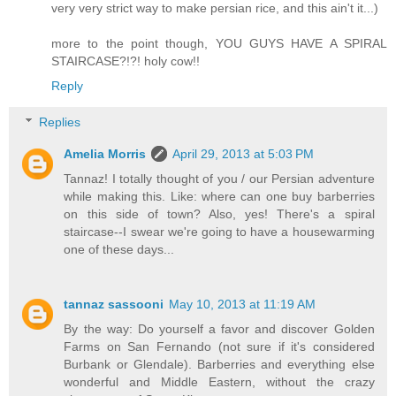
very very strict way to make persian rice, and this ain't it...)
more to the point though, YOU GUYS HAVE A SPIRAL
STAIRCASE?!?! holy cow!!
Reply
Replies
Amelia Morris
April 29, 2013 at 5:03 PM
Tannaz! I totally thought of you / our Persian adventure
while making this. Like: where can one buy barberries
on this side of town? Also, yes! There's a spiral
staircase--I swear we're going to have a housewarming
one of these days...
tannaz sassooni
May 10, 2013 at 11:19 AM
By the way: Do yourself a favor and discover Golden
Farms on San Fernando (not sure if it's considered
Burbank or Glendale). Barberries and everything else
wonderful and Middle Eastern, without the crazy