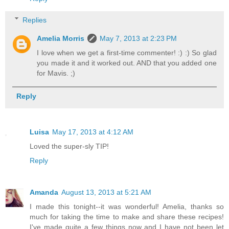
Replies
Amelia Morris
May 7, 2013 at 2:23 PM
I love when we get a first-time commenter! :) :) So glad
you made it and it worked out. AND that you added one
for Mavis. ;)
Reply
Luisa
May 17, 2013 at 4:12 AM
Loved the super-sly TIP!
Reply
Amanda
August 13, 2013 at 5:21 AM
I made this tonight--it was wonderful! Amelia, thanks so
much for taking the time to make and share these recipes!
I've made quite a few things now and I have not been let