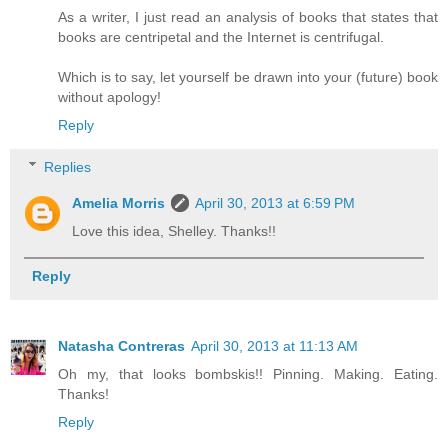
As a writer, I just read an analysis of books that states that
books are centripetal and the Internet is centrifugal.
Which is to say, let yourself be drawn into your (future) book
without apology!
Reply
Replies
Amelia Morris
April 30, 2013 at 6:59 PM
Love this idea, Shelley. Thanks!!
Reply
Natasha Contreras
April 30, 2013 at 11:13 AM
Oh my, that looks bombskis!! Pinning. Making. Eating.
Thanks!
Reply