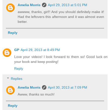
Amelia Morris
April 29, 2013 at 5:01 PM
awwww, thanks, girl!! And you should definitely make it!
Had the leftovers this afternoon and it was almost even
better.
Reply
GP
April 29, 2013 at 8:49 PM
Love your videos! I look forward to them so! Good luck on
your book and keep posting!
Reply
Replies
Amelia Morris
April 30, 2013 at 7:09 PM
Awww, thanks so much!
Reply