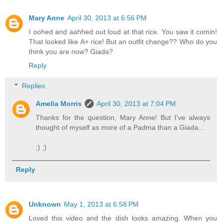
Mary Anne
April 30, 2013 at 6:56 PM
I oohed and aahhed out loud at that rice. You saw it comin!
That looked like A+ rice! But an outfit change?? Who do you
think you are now? Giada?
Reply
Replies
Amelia Morris
April 30, 2013 at 7:04 PM
Thanks for the question, Mary Anne! But I've always
thought of myself as more of a Padma than a Giada...
;) ;)
Reply
Unknown
May 1, 2013 at 6:58 PM
Loved this video and the dish looks amazing. When you