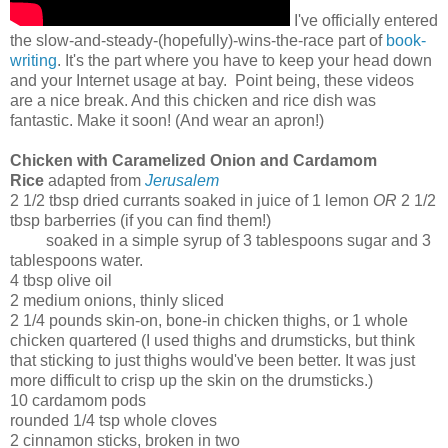
I've officially entered
the slow-and-steady-(hopefully)-wins-the-race part of
book-
writing
. It's the part where you have to keep your head down
and your Internet usage at bay. Point being, these videos
are a nice break. And this chicken and rice dish was
fantastic. Make it soon! (And wear an apron!)
Chicken with Caramelized Onion and Cardamom
Rice
adapted from
Jerusalem
2 1/2 tbsp dried currants soaked in juice of 1 lemon
OR
2 1/2
tbsp barberries (if you can find them!)
soaked in a simple syrup of 3 tablespoons sugar and 3
tablespoons water.
4 tbsp olive oil
2 medium onions, thinly sliced
2 1/4 pounds skin-on, bone-in chicken thighs, or 1 whole
chicken quartered (I used thighs and drumsticks, but think
that sticking to just thighs would've been better. It was just
more difficult to crisp up the skin on the drumsticks.)
10 cardamom pods
rounded 1/4 tsp whole cloves
2 cinnamon sticks, broken in two