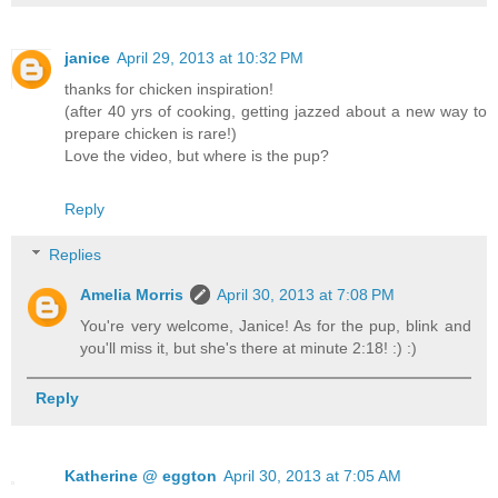
janice
April 29, 2013 at 10:32 PM
thanks for chicken inspiration!
(after 40 yrs of cooking, getting jazzed about a new way to
prepare chicken is rare!)
Love the video, but where is the pup?
Reply
Replies
Amelia Morris
April 30, 2013 at 7:08 PM
You're very welcome, Janice! As for the pup, blink and
you'll miss it, but she's there at minute 2:18! :) :)
Reply
Katherine @ eggton
April 30, 2013 at 7:05 AM