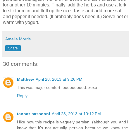
for another 10 minutes. Finally, add the herbs and use a fork
to stir them in and fluff up the rice. Taste and add more salt
and pepper if needed. (It probably does need it.) Serve hot or
warm with yogurt.
Amelia Morris
Share
30 comments:
Matthew
April 28, 2013 at 9:26 PM
This was major comfort foooooooood. xoxo
Reply
tannaz sassooni
April 28, 2013 at 10:12 PM
i like how this recipe is vaguely persian! (although you and i
know that it's not actually persian because we know the