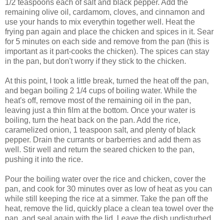
1/2 teaspoons each of salt and black pepper. Add the
remaining olive oil, cardamom, cloves, and cinnamon and
use your hands to mix everythin together well. Heat the
frying pan again and place the chicken and spices in it. Sear
for 5 minutes on each side and remove from the pan (this is
important as it part-cooks the chicken). The spices can stay
in the pan, but don't worry if they stick to the chicken.
At this point, I took a little break, turned the heat off the pan,
and began boiling 2 1/4 cups of boiling water. While the
heat's off, remove most of the remaining oil in the pan,
leaving just a thin film at the bottom. Once your water is
boiling, turn the heat back on the pan. Add the rice,
caramelized onion, 1 teaspoon salt, and plenty of black
pepper. Drain the currants or barberries and add them as
well. Stir well and return the seared chicken to the pan,
pushing it into the rice.
Pour the boiling water over the rice and chicken, cover the
pan, and cook for 30 minutes over as low of heat as you can
while still keeping the rice at a simmer. Take the pan off the
heat, remove the lid, quickly place a clean tea towel over the
pan, and seal again with the lid. Leave the dish undisturbed