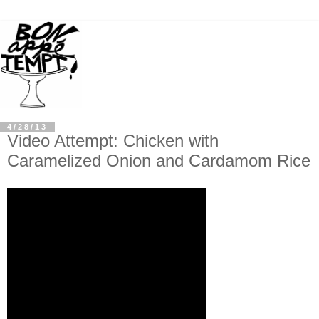
4/28/13
Video Attempt: Chicken with
Caramelized Onion and Cardamom Rice