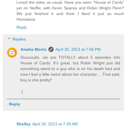
Loved the video as usual. Have you seen "House of Cards"
yet on Netflix, with Kevin Spacey and Robin Wright Penn?
We just finished it and think I liked it just as much
Homeland.
Reply
Replies
Amelia Morris
April 30, 2013 at 7:06 PM
Duuuuude, we are TOTALLY about 5 episodes into
House of Cards. It's great, but Robin Wright just did
something weird to a guy who is on his death bed and
now I feel a little weird about her character.... That said,
boy is she pretty!!
:)
Reply
Shelley
April 30, 2013 at 7:30 AM