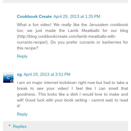
Cookbook Create
April 29, 2013 at 1:25 PM
What a fun video! We really like the Jerusalem cookbook
too; we just made the Lamb Meatballs for our blog
(http://blog.cookbookcreate.com/lamb-meatballs-with-
currants-recipe/). Do you prefer currants or barberries for
this recipe?
Reply
sg
April 29, 2013 at 3:51 PM
i am on major internet lockdown right now but had to take a
break to see your video! I feel like I can smell that
goodness. This looks like a dish I would love to make and
will! Good luck with your book writing - cannot wait to read
it!
Reply
Replies