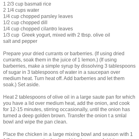
1 2/3 cup basmati rice
2 1/4 cups water
1/4 cup chopped parsley leaves
1/2 cup chopped dill
1/4 cup chopped cilantro leaves
1/3 cup Greek yogurt, mixed with 2 tbsp. olive oil
salt and pepper
Prepare your dried currants or barberries. (If using dried
currants, soak them in the juice of 1 lemon.) (If using
barberries, make a simple syrup by dissolving 3 tablespoons
of sugar in 3 tablespoons of water in a saucepan over
medium heat. Turn heat off. Add barberries and let them
soak.) Set aside.
Heat 2 tablespoons of olive oil in a large saute pan for which
you have a lid over medium heat, add the onion, and cook
for 12-15 minutes, stirring occasionally, until the onion has
turned a deep golden brown. Transfer the onion t a smlal
bowl and wipe the pan clean.
Place the chicken in a large mixing bowl and season with 1