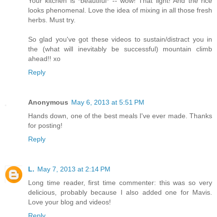
Your kitchen is *beautiful* -- wow! That light! And the rice
looks phenomenal. Love the idea of mixing in all those fresh
herbs. Must try.
So glad you've got these videos to sustain/distract you in
the (what will inevitably be successful) mountain climb
ahead!! xo
Reply
Anonymous
May 6, 2013 at 5:51 PM
Hands down, one of the best meals I've ever made. Thanks
for posting!
Reply
L.
May 7, 2013 at 2:14 PM
Long time reader, first time commenter: this was so very
delicious, probably because I also added one for Mavis.
Love your blog and videos!
Reply