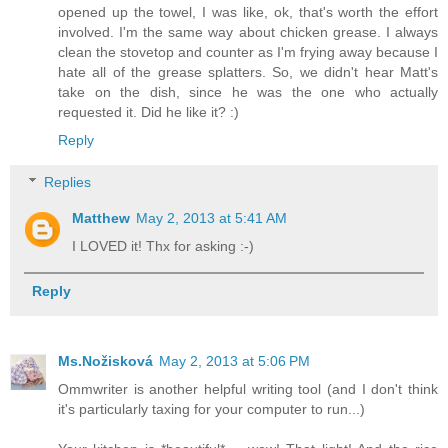
opened up the towel, I was like, ok, that's worth the effort
involved. I'm the same way about chicken grease. I always
clean the stovetop and counter as I'm frying away because I
hate all of the grease splatters. So, we didn't hear Matt's
take on the dish, since he was the one who actually
requested it. Did he like it? :)
Reply
Replies
Matthew
May 2, 2013 at 5:41 AM
I LOVED it! Thx for asking :-)
Reply
Ms.Nožisková
May 2, 2013 at 5:06 PM
Ommwriter is another helpful writing tool (and I don't think
it's particularly taxing for your computer to run...)