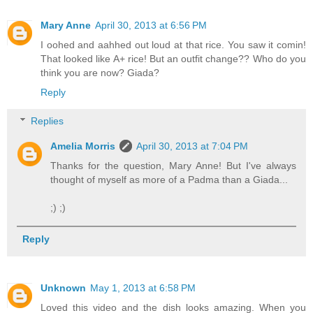
Mary Anne
April 30, 2013 at 6:56 PM
I oohed and aahhed out loud at that rice. You saw it comin!
That looked like A+ rice! But an outfit change?? Who do you
think you are now? Giada?
Reply
Replies
Amelia Morris
April 30, 2013 at 7:04 PM
Thanks for the question, Mary Anne! But I've always
thought of myself as more of a Padma than a Giada...
;) ;)
Reply
Unknown
May 1, 2013 at 6:58 PM
Loved this video and the dish looks amazing. When you