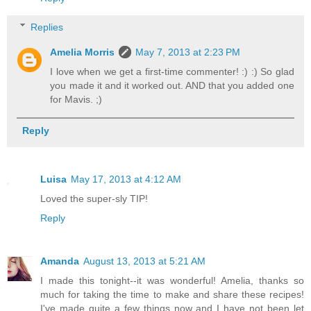
Replies
Amelia Morris
May 7, 2013 at 2:23 PM
I love when we get a first-time commenter! :) :) So glad
you made it and it worked out. AND that you added one
for Mavis. ;)
Reply
Luisa
May 17, 2013 at 4:12 AM
Loved the super-sly TIP!
Reply
Amanda
August 13, 2013 at 5:21 AM
I made this tonight--it was wonderful! Amelia, thanks so
much for taking the time to make and share these recipes!
I've made quite a few things now and I have not been let