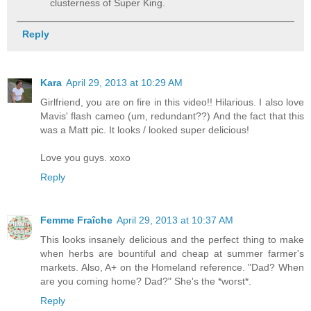
clusterness of Super King.
Reply
Kara
April 29, 2013 at 10:29 AM
Girlfriend, you are on fire in this video!! Hilarious. I also love
Mavis' flash cameo (um, redundant??) And the fact that this
was a Matt pic. It looks / looked super delicious!
Love you guys. xoxo
Reply
Femme Fraîche
April 29, 2013 at 10:37 AM
This looks insanely delicious and the perfect thing to make
when herbs are bountiful and cheap at summer farmer's
markets. Also, A+ on the Homeland reference. "Dad? When
are you coming home? Dad?" She's the *worst*.
Reply