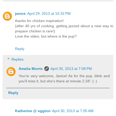
janice
April 29, 2013 at 10:32 PM
thanks for chicken inspiration!
(after 40 yrs of cooking, getting jazzed about a new way to
prepare chicken is rare!)
Love the video, but where is the pup?
Reply
Replies
Amelia Morris
April 30, 2013 at 7:08 PM
You're very welcome, Janice! As for the pup, blink and
you'll miss it, but she's there at minute 2:18! :) :)
Reply
Katherine @ eggton
April 30, 2013 at 7:05 AM