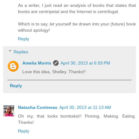
As a writer, I just read an analysis of books that states that
books are centripetal and the Internet is centrifugal.
Which is to say, let yourself be drawn into your (future) book
without apology!
Reply
Replies
Amelia Morris
April 30, 2013 at 6:59 PM
Love this idea, Shelley. Thanks!!
Reply
Natasha Contreras
April 30, 2013 at 11:13 AM
Oh my, that looks bombskis!! Pinning. Making. Eating.
Thanks!
Reply