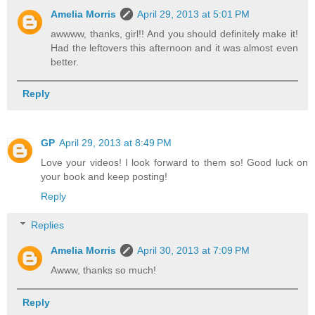
Amelia Morris
April 29, 2013 at 5:01 PM
awwww, thanks, girl!! And you should definitely make it!
Had the leftovers this afternoon and it was almost even
better.
Reply
GP
April 29, 2013 at 8:49 PM
Love your videos! I look forward to them so! Good luck on
your book and keep posting!
Reply
Replies
Amelia Morris
April 30, 2013 at 7:09 PM
Awww, thanks so much!
Reply