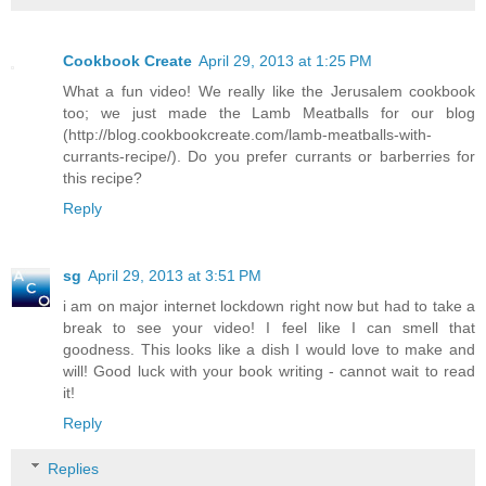
Cookbook Create
April 29, 2013 at 1:25 PM
What a fun video! We really like the Jerusalem cookbook
too; we just made the Lamb Meatballs for our blog
(http://blog.cookbookcreate.com/lamb-meatballs-with-
currants-recipe/). Do you prefer currants or barberries for
this recipe?
Reply
sg
April 29, 2013 at 3:51 PM
i am on major internet lockdown right now but had to take a
break to see your video! I feel like I can smell that
goodness. This looks like a dish I would love to make and
will! Good luck with your book writing - cannot wait to read
it!
Reply
Replies