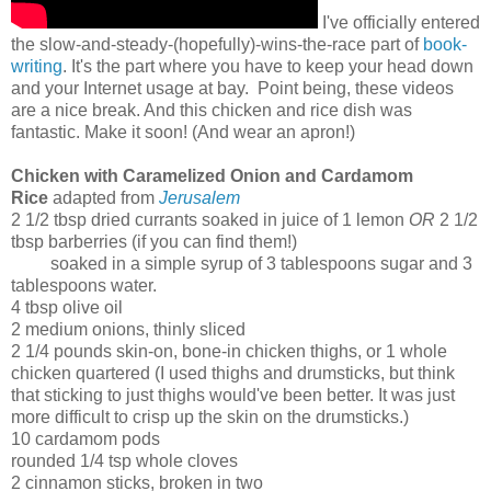
I've officially entered
the slow-and-steady-(hopefully)-wins-the-race part of
book-
writing
. It's the part where you have to keep your head down
and your Internet usage at bay. Point being, these videos
are a nice break. And this chicken and rice dish was
fantastic. Make it soon! (And wear an apron!)
Chicken with Caramelized Onion and Cardamom
Rice
adapted from
Jerusalem
2 1/2 tbsp dried currants soaked in juice of 1 lemon
OR
2 1/2
tbsp barberries (if you can find them!)
soaked in a simple syrup of 3 tablespoons sugar and 3
tablespoons water.
4 tbsp olive oil
2 medium onions, thinly sliced
2 1/4 pounds skin-on, bone-in chicken thighs, or 1 whole
chicken quartered (I used thighs and drumsticks, but think
that sticking to just thighs would've been better. It was just
more difficult to crisp up the skin on the drumsticks.)
10 cardamom pods
rounded 1/4 tsp whole cloves
2 cinnamon sticks, broken in two