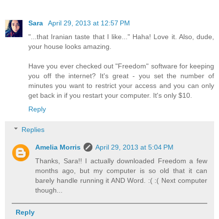
Sara
April 29, 2013 at 12:57 PM
"...that Iranian taste that I like..." Haha! Love it. Also, dude,
your house looks amazing.
Have you ever checked out "Freedom" software for keeping
you off the internet? It's great - you set the number of
minutes you want to restrict your access and you can only
get back in if you restart your computer. It's only $10.
Reply
Replies
Amelia Morris
April 29, 2013 at 5:04 PM
Thanks, Sara!! I actually downloaded Freedom a few
months ago, but my computer is so old that it can
barely handle running it AND Word. :( :( Next computer
though...
Reply