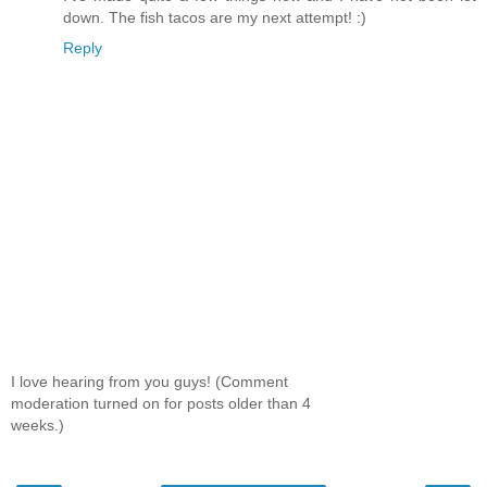
down. The fish tacos are my next attempt! :)
Reply
I love hearing from you guys! (Comment
moderation turned on for posts older than 4
weeks.)