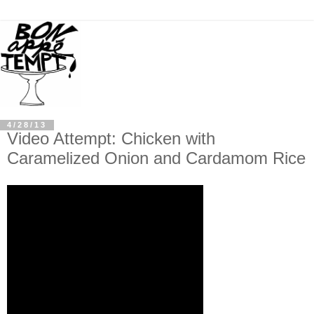
4/28/13
Video Attempt: Chicken with
Caramelized Onion and Cardamom Rice