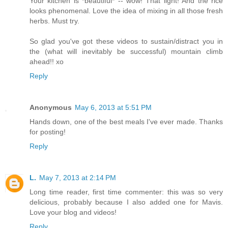
Your kitchen is *beautiful* -- wow! That light! And the rice
looks phenomenal. Love the idea of mixing in all those fresh
herbs. Must try.
So glad you've got these videos to sustain/distract you in
the (what will inevitably be successful) mountain climb
ahead!! xo
Reply
Anonymous
May 6, 2013 at 5:51 PM
Hands down, one of the best meals I've ever made. Thanks
for posting!
Reply
L.
May 7, 2013 at 2:14 PM
Long time reader, first time commenter: this was so very
delicious, probably because I also added one for Mavis.
Love your blog and videos!
Reply