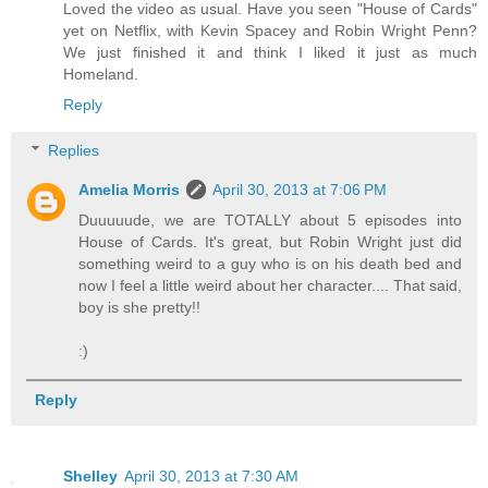
Loved the video as usual. Have you seen "House of Cards"
yet on Netflix, with Kevin Spacey and Robin Wright Penn?
We just finished it and think I liked it just as much
Homeland.
Reply
Replies
Amelia Morris
April 30, 2013 at 7:06 PM
Duuuuude, we are TOTALLY about 5 episodes into
House of Cards. It's great, but Robin Wright just did
something weird to a guy who is on his death bed and
now I feel a little weird about her character.... That said,
boy is she pretty!!
:)
Reply
Shelley
April 30, 2013 at 7:30 AM