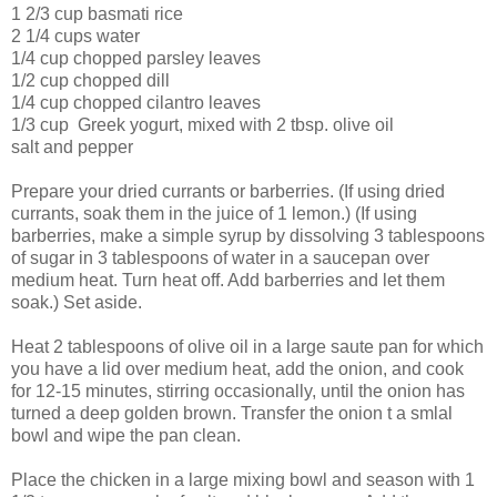
1 2/3 cup basmati rice
2 1/4 cups water
1/4 cup chopped parsley leaves
1/2 cup chopped dill
1/4 cup chopped cilantro leaves
1/3 cup Greek yogurt, mixed with 2 tbsp. olive oil
salt and pepper
Prepare your dried currants or barberries. (If using dried
currants, soak them in the juice of 1 lemon.) (If using
barberries, make a simple syrup by dissolving 3 tablespoons
of sugar in 3 tablespoons of water in a saucepan over
medium heat. Turn heat off. Add barberries and let them
soak.) Set aside.
Heat 2 tablespoons of olive oil in a large saute pan for which
you have a lid over medium heat, add the onion, and cook
for 12-15 minutes, stirring occasionally, until the onion has
turned a deep golden brown. Transfer the onion t a smlal
bowl and wipe the pan clean.
Place the chicken in a large mixing bowl and season with 1