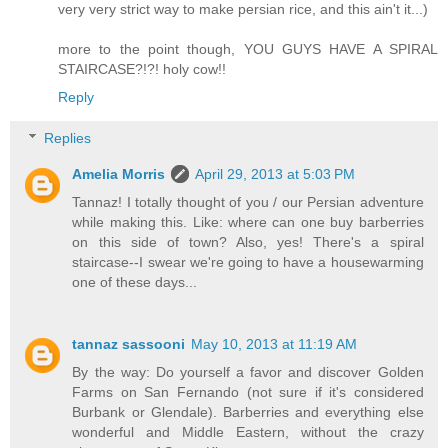
very very strict way to make persian rice, and this ain't it...)
more to the point though, YOU GUYS HAVE A SPIRAL
STAIRCASE?!?! holy cow!!
Reply
Replies
Amelia Morris
April 29, 2013 at 5:03 PM
Tannaz! I totally thought of you / our Persian adventure
while making this. Like: where can one buy barberries
on this side of town? Also, yes! There's a spiral
staircase--I swear we're going to have a housewarming
one of these days...
tannaz sassooni
May 10, 2013 at 11:19 AM
By the way: Do yourself a favor and discover Golden
Farms on San Fernando (not sure if it's considered
Burbank or Glendale). Barberries and everything else
wonderful and Middle Eastern, without the crazy