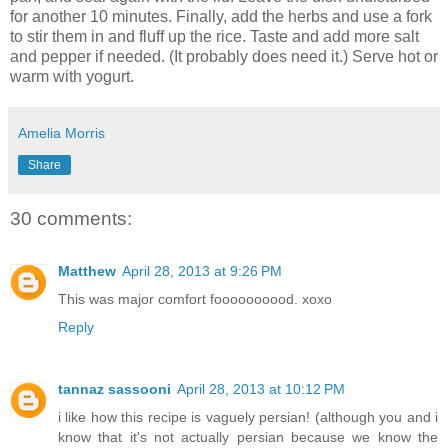
for another 10 minutes. Finally, add the herbs and use a fork
to stir them in and fluff up the rice. Taste and add more salt
and pepper if needed. (It probably does need it.) Serve hot or
warm with yogurt.
Amelia Morris
Share
30 comments:
Matthew
April 28, 2013 at 9:26 PM
This was major comfort foooooooood. xoxo
Reply
tannaz sassooni
April 28, 2013 at 10:12 PM
i like how this recipe is vaguely persian! (although you and i
know that it's not actually persian because we know the