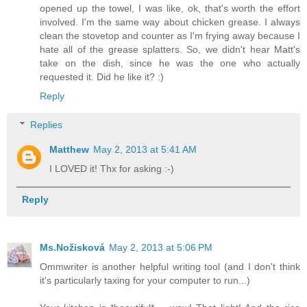
opened up the towel, I was like, ok, that's worth the effort
involved. I'm the same way about chicken grease. I always
clean the stovetop and counter as I'm frying away because I
hate all of the grease splatters. So, we didn't hear Matt's
take on the dish, since he was the one who actually
requested it. Did he like it? :)
Reply
Replies
Matthew
May 2, 2013 at 5:41 AM
I LOVED it! Thx for asking :-)
Reply
Ms.Nožisková
May 2, 2013 at 5:06 PM
Ommwriter is another helpful writing tool (and I don't think
it's particularly taxing for your computer to run...)