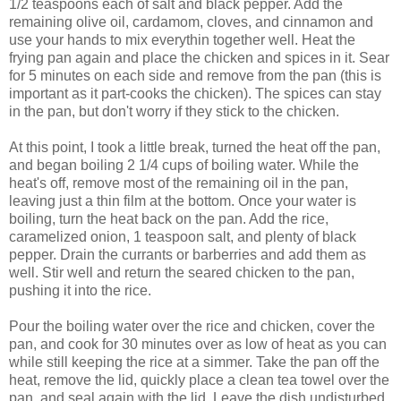
1/2 teaspoons each of salt and black pepper. Add the
remaining olive oil, cardamom, cloves, and cinnamon and
use your hands to mix everythin together well. Heat the
frying pan again and place the chicken and spices in it. Sear
for 5 minutes on each side and remove from the pan (this is
important as it part-cooks the chicken). The spices can stay
in the pan, but don't worry if they stick to the chicken.
At this point, I took a little break, turned the heat off the pan,
and began boiling 2 1/4 cups of boiling water. While the
heat's off, remove most of the remaining oil in the pan,
leaving just a thin film at the bottom. Once your water is
boiling, turn the heat back on the pan. Add the rice,
caramelized onion, 1 teaspoon salt, and plenty of black
pepper. Drain the currants or barberries and add them as
well. Stir well and return the seared chicken to the pan,
pushing it into the rice.
Pour the boiling water over the rice and chicken, cover the
pan, and cook for 30 minutes over as low of heat as you can
while still keeping the rice at a simmer. Take the pan off the
heat, remove the lid, quickly place a clean tea towel over the
pan, and seal again with the lid. Leave the dish undisturbed