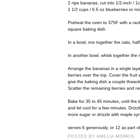
2 ripe bananas, cut into 1/2-inch / 
1 1/2 cups / 6.5 oz blueberries or mi
Preheat the oven to 375F with a rack 
square baking dish.
In a bowl, mix together the oats, hal
In another bowl, whisk together the ma
Arrange the bananas in a single layer
berries over the top. Cover the fruit 
give the baking dish a couple thwac
Scatter the remaining berries and re
Bake for 35 to 45 minutes, until the
and let cool for a few minutes. Drizz
more sugar or drizzle with maple syru
serves 6 generously, or 12 as part o
POSTED BY
AMELIA MORRIS