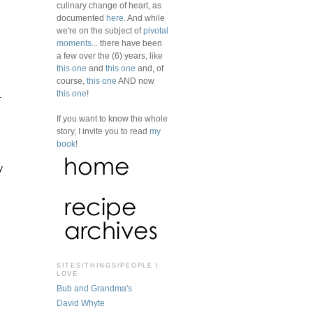
culinary change of heart, as
documented
here
. And while
we're on the subject of
pivotal
moments
... there have been
a few over the (6) years, like
this one
and
this one
and, of
course,
this one
AND now
this one
!
.
If you want to know the whole
story, I invite you to read
my
book
!
y
SITES/THINGS/PEOPLE I
LOVE
Bub and Grandma's
David Whyte