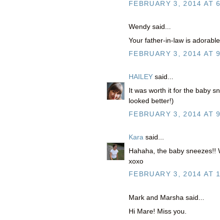
FEBRUARY 3, 2014 AT 
Wendy said...
Your father-in-law is adorabl
FEBRUARY 3, 2014 AT 
HAILEY
said...
It was worth it for the baby s
looked better!)
FEBRUARY 3, 2014 AT 
Kara
said...
Hahaha, the baby sneezes!! Wh
xoxo
FEBRUARY 3, 2014 AT 
Mark and Marsha said...
Hi Mare! Miss you.