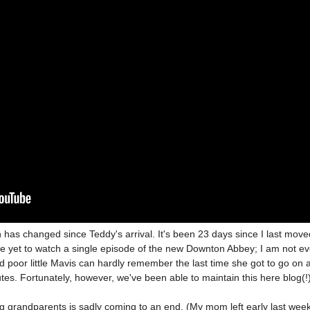
has changed since Teddy's arrival. It's been 23 days since I last move
e yet to watch a single episode of the new Downton Abbey; I am not e
d poor little Mavis can hardly remember the last time she got to go on 
utes. Fortunately, however,
we've been able to maintain this here blog(!
ing grandparents is sadly coming to an end. (My mom left early last wee