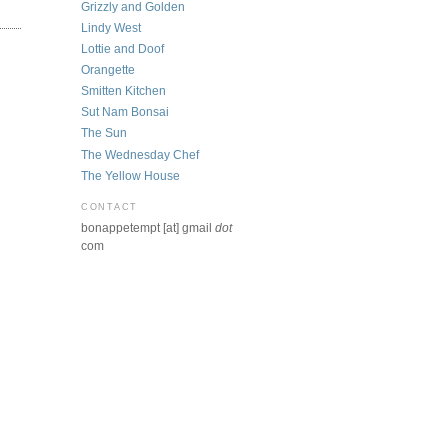
Grizzly and Golden
Lindy West
Lottie and Doof
Orangette
Smitten Kitchen
Sut Nam Bonsai
The Sun
The Wednesday Chef
The Yellow House
CONTACT
bonappetempt [at] gmail
dot
com