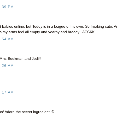
9:39 PM
babies online, but Teddy is in a league of his own. So freaking cute. 
 my arms feel all empty and yearny and broody!! ACCKK.
2:54 AM
 Mrs. Bookman and Jodi!!
4:26 AM
5:17 AM
s! Adore the secret ingredient :D