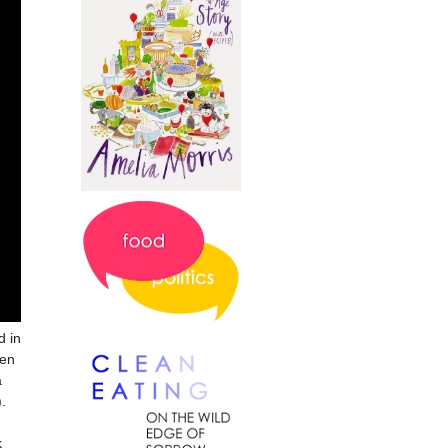
d in
ven
a
).
k