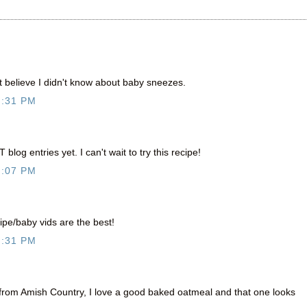
t believe I didn't know about baby sneezes.
7:31 PM
log entries yet. I can't wait to try this recipe!
8:07 PM
ipe/baby vids are the best!
8:31 PM
g from Amish Country, I love a good baked oatmeal and that one looks