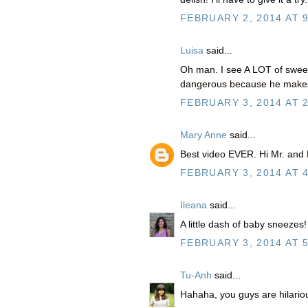
FEBRUARY 2, 2014 AT 
Luisa
said...
Oh man. I see A LOT of sweet 
dangerous because he makes
FEBRUARY 3, 2014 AT 
Mary Anne
said...
Best video EVER. Hi Mr. and
FEBRUARY 3, 2014 AT 
Ileana
said...
A little dash of baby sneezes!
FEBRUARY 3, 2014 AT 
Tu-Anh
said...
Hahaha, you guys are hilariou