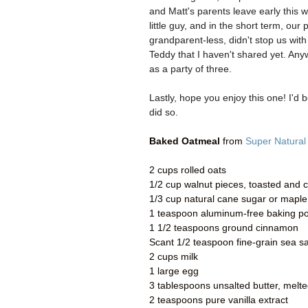
and Matt's parents leave early this 
little guy, and in the short term, o
grandparent-less, didn't stop us with
Teddy that I haven't shared yet. Any
as a party of three.
Lastly, hope you enjoy this one! I'd
did so.
Baked Oatmeal
from
Super Natural
2 cups rolled oats
1/2 cup walnut pieces, toasted and
1/3 cup natural cane sugar or maple
1 teaspoon aluminum-free baking p
1 1/2 teaspoons ground cinnamon
Scant 1/2 teaspoon fine-grain sea sa
2 cups milk
1 large egg
3 tablespoons unsalted butter, melte
2 teaspoons pure vanilla extract