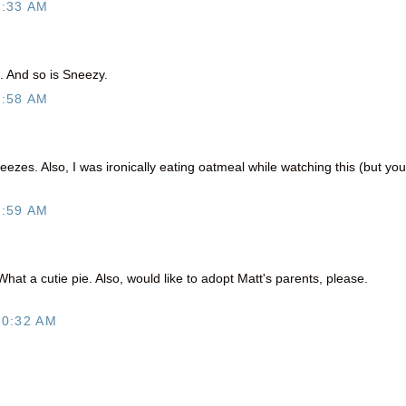
6:33 AM
e. And so is Sneezy.
9:58 AM
neezes. Also, I was ironically eating oatmeal while watching this (but you
9:59 AM
at a cutie pie. Also, would like to adopt Matt's parents, please.
10:32 AM