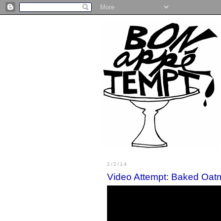
2/2/14
Video Attempt: Baked Oat