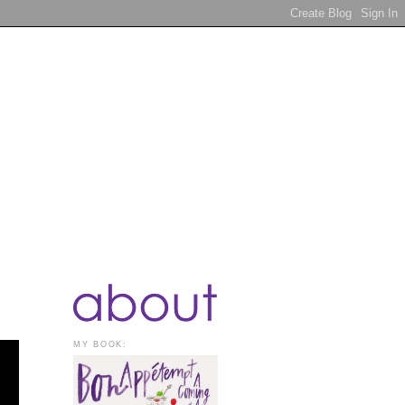
MY BOOK: