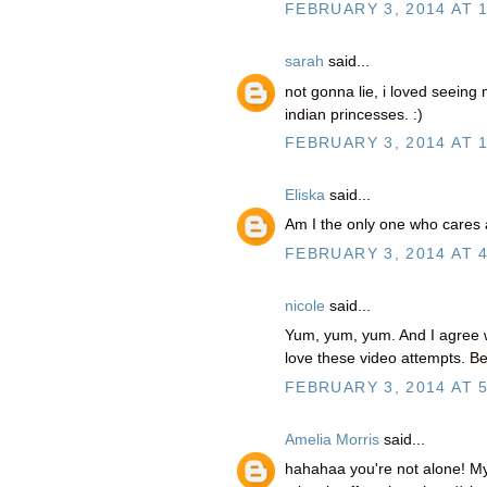
FEBRUARY 3, 2014 AT 
sarah
said...
not gonna lie, i loved seeing 
indian princesses. :)
FEBRUARY 3, 2014 AT 
Eliska
said...
Am I the only one who cares
FEBRUARY 3, 2014 AT 
nicole
said...
Yum, yum, yum. And I agree w
love these video attempts. Be
FEBRUARY 3, 2014 AT 5
Amelia Morris
said...
hahahaa you're not alone! My