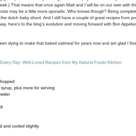
week.) That means that once again Matt and I will be on our own with th
ur posts may be a little more sporadic. Who knows though? Being complet
 the dutch baby shoot. And I still have a couple of great recipes from pr
way, here's to the blog's evolution and moving forward with Bon Appét
 been dying to make that baked oatmeal for years now and am glad I fina
 Every Day: Well-Loved Recipes from My Natural Foods Kitchen
 chopped
 syrup, plus more for serving
owder
lt
d and cooled slightly