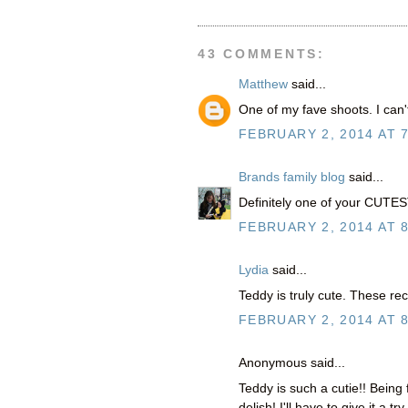
43 COMMENTS:
Matthew
said...
One of my fave shoots. I can'
FEBRUARY 2, 2014 AT 
Brands family blog
said...
Definitely one of your CUTEST b
FEBRUARY 2, 2014 AT 
Lydia
said...
Teddy is truly cute. These rec
FEBRUARY 2, 2014 AT 
Anonymous said...
Teddy is such a cutie!! Bein
delish! I'll have to give it a try.