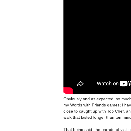
Obviously and as expected, so much 
my Words with Friends games; I hav
close to caught up with Top Chef, an
walk that lasted longer than ten min
That being said, the parade of visit