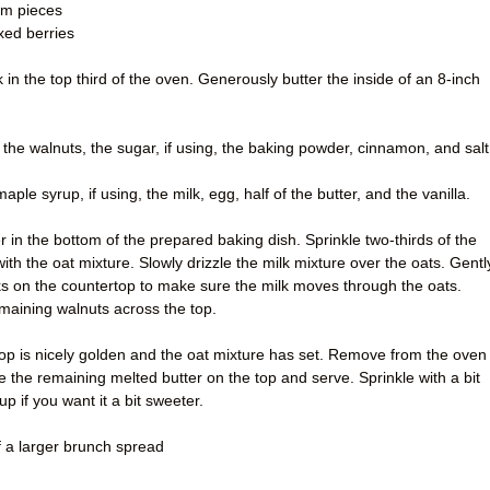
1cm pieces
xed berries
in the top third of the oven. Generously butter the inside of an 8-inch
f the walnuts, the sugar, if using, the baking powder, cinnamon, and salt
ple syrup, if using, the milk, egg, half of the butter, and the vanilla.
 in the bottom of the prepared baking dish. Sprinkle two-thirds of the
with the oat mixture. Slowly drizzle the milk mixture over the oats. Gentl
ks on the countertop to make sure the milk moves through the oats.
maining walnuts across the top.
 top is nicely golden and the oat mixture has set. Remove from the oven
le the remaining melted butter on the top and serve. Sprinkle with a bit
p if you want it a bit sweeter.
f a larger brunch spread