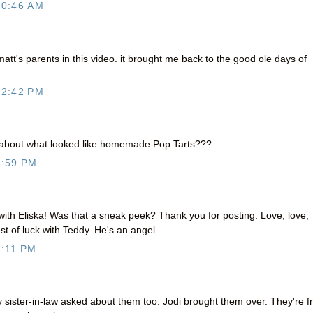
10:46 AM
matt's parents in this video. it brought me back to the good ole days of
12:42 PM
 about what looked like homemade Pop Tarts???
4:59 PM
ith Eliska! Was that a sneak peek? Thank you for posting. Love, love,
st of luck with Teddy. He's an angel.
:11 PM
 sister-in-law asked about them too. Jodi brought them over. They're 