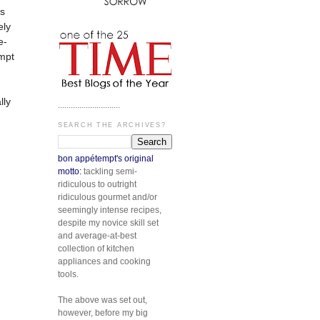
is
ely
e-
empt
lly
.............................
SEARCH THE ARCHIVES?
bon appétempt's original
motto:
tackling semi-
ridiculous to outright
ridiculous gourmet and/or
seemingly intense recipes,
despite my novice skill set
and average-at-best
collection of kitchen
appliances and cooking
tools.
The above was set out,
however, before my big