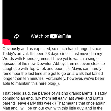
Obviously and as expected, so much has changed since
Teddy's arrival. It's been 23 days since I last moved in my
Words with Friends games; I have yet to watch a single
episode of the new Downton Abbey; I am not even close to
caught up with Top Chef, and poor little Mavis can hardly
remember the last time she got to go on a walk that lasted
longer than ten minutes. Fortunately, however,
we've been
able to maintain this here blog(!).
That being said, the parade of visiting grandparents is sadly
coming to an end. (My mom left early last week and Matt's
parents leave early this week.) That means that once again
Matt and I will be on our own with this little guy, and in the