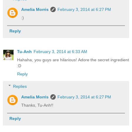
Amelia Morris
February 3, 2014 at 6:27 PM
:)
Reply
Tu-Anh
February 3, 2014 at 6:33 AM
Hahaha, you guys are hilarious! Adore the secret ingredient
:D
Reply
Replies
Amelia Morris
February 3, 2014 at 6:27 PM
Thanks, Tu-Anh!!
Reply