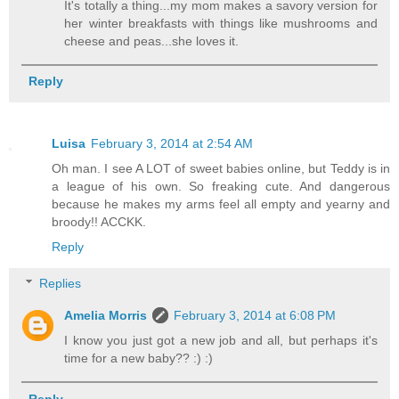
It's totally a thing...my mom makes a savory version for
her winter breakfasts with things like mushrooms and
cheese and peas...she loves it.
Reply
Luisa
February 3, 2014 at 2:54 AM
Oh man. I see A LOT of sweet babies online, but Teddy is in
a league of his own. So freaking cute. And dangerous
because he makes my arms feel all empty and yearny and
broody!! ACCKK.
Reply
Replies
Amelia Morris
February 3, 2014 at 6:08 PM
I know you just got a new job and all, but perhaps it's
time for a new baby?? :) :)
Reply