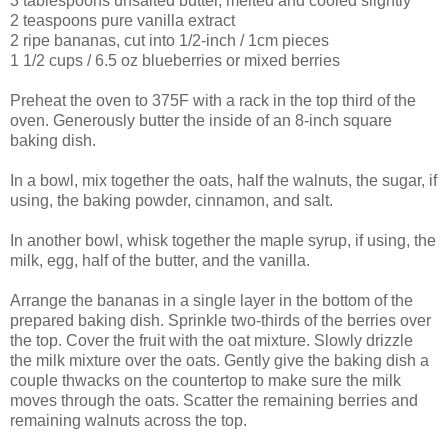
3 tablespoons unsalted butter, melted and cooled slightly
2 teaspoons pure vanilla extract
2 ripe bananas, cut into 1/2-inch / 1cm pieces
1 1/2 cups / 6.5 oz blueberries or mixed berries
Preheat the oven to 375F with a rack in the top third of the
oven. Generously butter the inside of an 8-inch square
baking dish.
In a bowl, mix together the oats, half the walnuts, the sugar, if
using, the baking powder, cinnamon, and salt.
In another bowl, whisk together the maple syrup, if using, the
milk, egg, half of the butter, and the vanilla.
Arrange the bananas in a single layer in the bottom of the
prepared baking dish. Sprinkle two-thirds of the berries over
the top. Cover the fruit with the oat mixture. Slowly drizzle
the milk mixture over the oats. Gently give the baking dish a
couple thwacks on the countertop to make sure the milk
moves through the oats. Scatter the remaining berries and
remaining walnuts across the top.