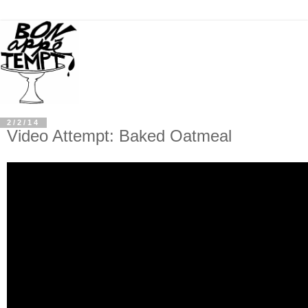
2/2/14
Video Attempt: Baked Oatmeal