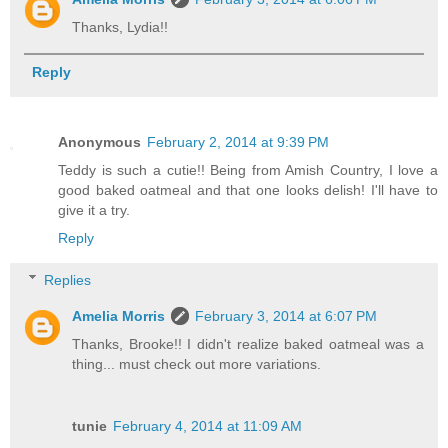
Thanks, Lydia!!
Reply
Anonymous
February 2, 2014 at 9:39 PM
Teddy is such a cutie!! Being from Amish Country, I love a
good baked oatmeal and that one looks delish! I'll have to
give it a try.
Reply
Replies
Amelia Morris
February 3, 2014 at 6:07 PM
Thanks, Brooke!! I didn't realize baked oatmeal was a
thing... must check out more variations.
tunie
February 4, 2014 at 11:09 AM