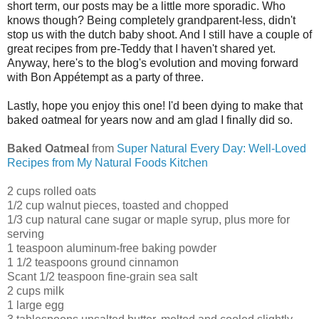
short term, our posts may be a little more sporadic. Who
knows though? Being completely grandparent-less, didn't
stop us with the dutch baby shoot. And I still have a couple of
great recipes from pre-Teddy that I haven't shared yet.
Anyway, here's to the blog's evolution and moving forward
with Bon Appétempt as a party of three.
Lastly, hope you enjoy this one! I'd been dying to make that
baked oatmeal for years now and am glad I finally did so.
Baked Oatmeal
from
Super Natural Every Day: Well-Loved
Recipes from My Natural Foods Kitchen
2 cups rolled oats
1/2 cup walnut pieces, toasted and chopped
1/3 cup natural cane sugar or maple syrup, plus more for
serving
1 teaspoon aluminum-free baking powder
1 1/2 teaspoons ground cinnamon
Scant 1/2 teaspoon fine-grain sea salt
2 cups milk
1 large egg