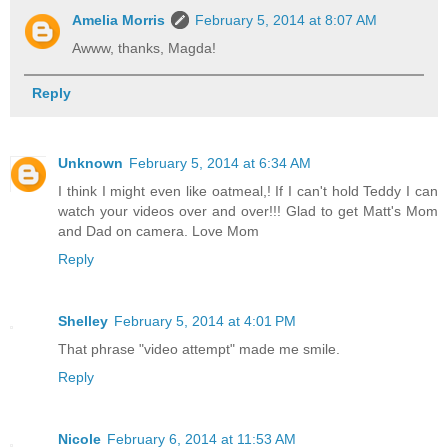
Amelia Morris
February 5, 2014 at 8:07 AM
Awww, thanks, Magda!
Reply
Unknown
February 5, 2014 at 6:34 AM
I think I might even like oatmeal,! If I can't hold Teddy I can
watch your videos over and over!!! Glad to get Matt's Mom
and Dad on camera. Love Mom
Reply
Shelley
February 5, 2014 at 4:01 PM
That phrase "video attempt" made me smile.
Reply
Nicole
February 6, 2014 at 11:53 AM