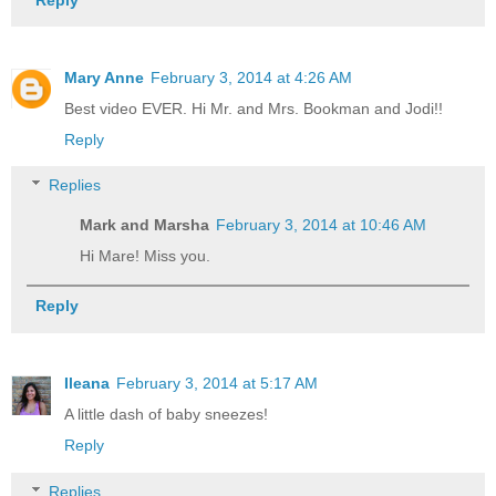
Mary Anne
February 3, 2014 at 4:26 AM
Best video EVER. Hi Mr. and Mrs. Bookman and Jodi!!
Reply
Replies
Mark and Marsha
February 3, 2014 at 10:46 AM
Hi Mare! Miss you.
Reply
Ileana
February 3, 2014 at 5:17 AM
A little dash of baby sneezes!
Reply
Replies