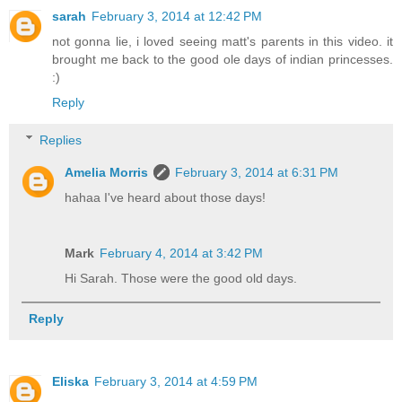
sarah
February 3, 2014 at 12:42 PM
not gonna lie, i loved seeing matt's parents in this video. it
brought me back to the good ole days of indian princesses.
:)
Reply
Replies
Amelia Morris
February 3, 2014 at 6:31 PM
hahaa I've heard about those days!
Mark
February 4, 2014 at 3:42 PM
Hi Sarah. Those were the good old days.
Reply
Eliska
February 3, 2014 at 4:59 PM