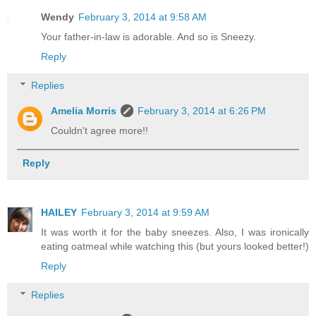
Wendy
February 3, 2014 at 9:58 AM
Your father-in-law is adorable. And so is Sneezy.
Reply
Replies
Amelia Morris
February 3, 2014 at 6:26 PM
Couldn't agree more!!
Reply
HAILEY
February 3, 2014 at 9:59 AM
It was worth it for the baby sneezes. Also, I was ironically
eating oatmeal while watching this (but yours looked better!)
Reply
Replies