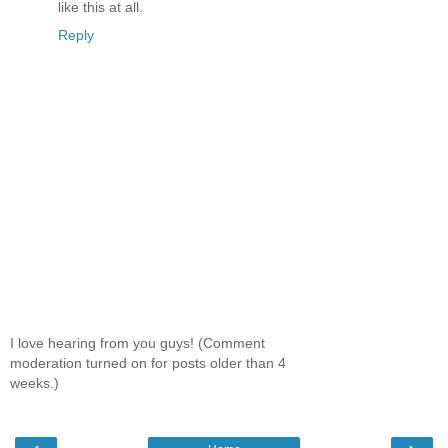
like this at all.
Reply
I love hearing from you guys! (Comment
moderation turned on for posts older than 4
weeks.)