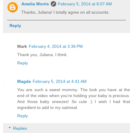
Amelia Morris
February 5, 2014 at 8:07 AM
Thanks, Juliana! I totally agree on all accounts.
Reply
Mark
February 4, 2014 at 3:36 PM
Thank you, Juliana. I think.
Reply
Magda
February 5, 2014 at 4:41 AM
You are such a sweet mommy. The look you have at the
end of the video when you're holding your baby is precious.
And those baby sneezes! So cute :) I wish I had that
ingredient to add to my oatmeal.
Reply
Replies