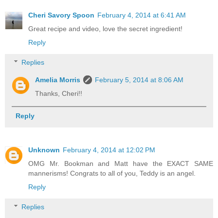
Cheri Savory Spoon
February 4, 2014 at 6:41 AM
Great recipe and video, love the secret ingredient!
Reply
Replies
Amelia Morris
February 5, 2014 at 8:06 AM
Thanks, Cheri!!
Reply
Unknown
February 4, 2014 at 12:02 PM
OMG Mr. Bookman and Matt have the EXACT SAME
mannerisms! Congrats to all of you, Teddy is an angel.
Reply
Replies