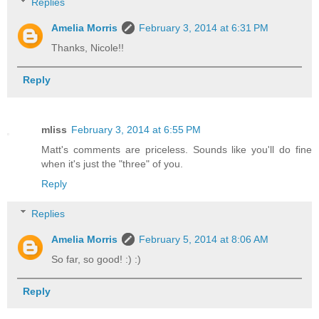
Replies
Amelia Morris
February 3, 2014 at 6:31 PM
Thanks, Nicole!!
Reply
mliss
February 3, 2014 at 6:55 PM
Matt's comments are priceless. Sounds like you'll do fine
when it's just the "three" of you.
Reply
Replies
Amelia Morris
February 5, 2014 at 8:06 AM
So far, so good! :) :)
Reply