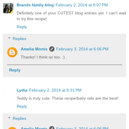
Brands family blog
February 2, 2014 at 8:07 PM
Definitely one of your CUTEST blog entries yet. I can't wait
to try this recipe!
Reply
Replies
Amelia Morris
February 3, 2014 at 6:06 PM
Thanks! I think so too. :)
Reply
Lydia
February 2, 2014 at 8:31 PM
Teddy is truly cute. These recipe/baby vids are the best!
Reply
Replies
Amelia Morris
February 3, 2014 at 6:06 PM