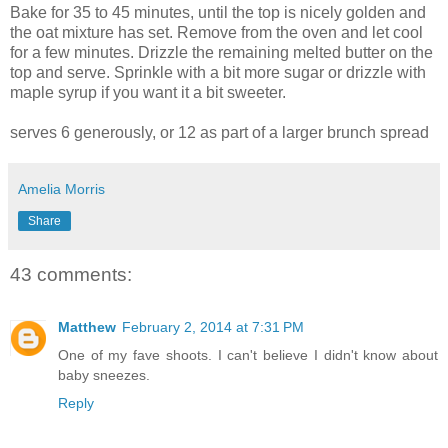
Bake for 35 to 45 minutes, until the top is nicely golden and
the oat mixture has set. Remove from the oven and let cool
for a few minutes. Drizzle the remaining melted butter on the
top and serve. Sprinkle with a bit more sugar or drizzle with
maple syrup if you want it a bit sweeter.
serves 6 generously, or 12 as part of a larger brunch spread
Amelia Morris
Share
43 comments:
Matthew
February 2, 2014 at 7:31 PM
One of my fave shoots. I can't believe I didn't know about
baby sneezes.
Reply