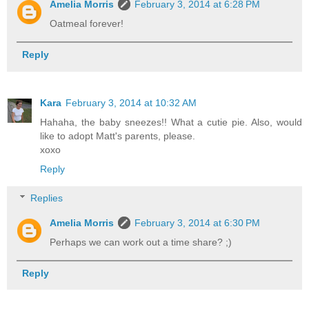
Amelia Morris
February 3, 2014 at 6:28 PM
Oatmeal forever!
Reply
Kara
February 3, 2014 at 10:32 AM
Hahaha, the baby sneezes!! What a cutie pie. Also, would
like to adopt Matt's parents, please.
xoxo
Reply
Replies
Amelia Morris
February 3, 2014 at 6:30 PM
Perhaps we can work out a time share? ;)
Reply