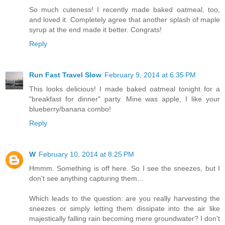
So much cuteness! I recently made baked oatmeal, too,
and loved it. Completely agree that another splash of maple
syrup at the end made it better. Congrats!
Reply
Run Fast Travel Slow
February 9, 2014 at 6:35 PM
This looks delicious! I made baked oatmeal tonight for a
"breakfast for dinner" party. Mine was apple, I like your
blueberry/banana combo!
Reply
W
February 10, 2014 at 8:25 PM
Hmmm. Something is off here. So I see the sneezes, but I
don't see anything capturing them...
Which leads to the question: are you really harvesting the
sneezes or simply letting them dissipate into the air like
majestically falling rain becoming mere groundwater? I don't