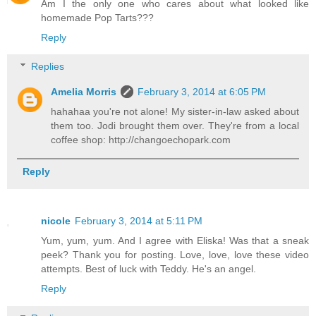
Am I the only one who cares about what looked like
homemade Pop Tarts???
Reply
Replies
Amelia Morris
February 3, 2014 at 6:05 PM
hahahaa you're not alone! My sister-in-law asked about
them too. Jodi brought them over. They're from a local
coffee shop: http://changoechopark.com
Reply
nicole
February 3, 2014 at 5:11 PM
Yum, yum, yum. And I agree with Eliska! Was that a sneak
peek? Thank you for posting. Love, love, love these video
attempts. Best of luck with Teddy. He's an angel.
Reply