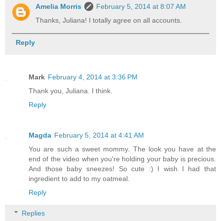
Amelia Morris
February 5, 2014 at 8:07 AM
Thanks, Juliana! I totally agree on all accounts.
Reply
Mark
February 4, 2014 at 3:36 PM
Thank you, Juliana. I think.
Reply
Magda
February 5, 2014 at 4:41 AM
You are such a sweet mommy. The look you have at the
end of the video when you're holding your baby is precious.
And those baby sneezes! So cute :) I wish I had that
ingredient to add to my oatmeal.
Reply
Replies