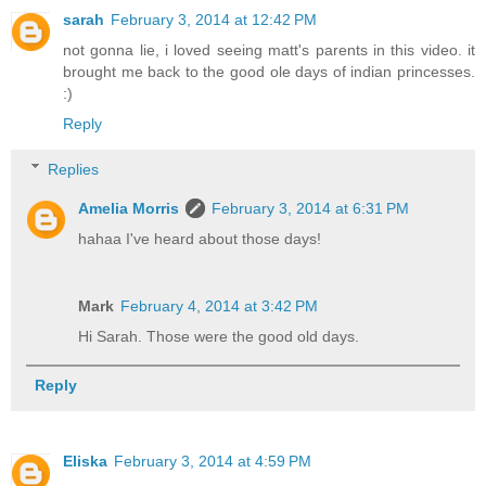
sarah
February 3, 2014 at 12:42 PM
not gonna lie, i loved seeing matt's parents in this video. it
brought me back to the good ole days of indian princesses.
:)
Reply
Replies
Amelia Morris
February 3, 2014 at 6:31 PM
hahaa I've heard about those days!
Mark
February 4, 2014 at 3:42 PM
Hi Sarah. Those were the good old days.
Reply
Eliska
February 3, 2014 at 4:59 PM