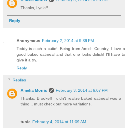
Thanks, Lydia!!
Reply
Anonymous
February 2, 2014 at 9:39 PM
Teddy is such a cutie!! Being from Amish Country, I love a
good baked oatmeal and that one looks delish! I'll have to
give it a try.
Reply
Replies
Amelia Morris
February 3, 2014 at 6:07 PM
Thanks, Brooke!! I didn't realize baked oatmeal was a
thing... must check out more variations.
tunie
February 4, 2014 at 11:09 AM