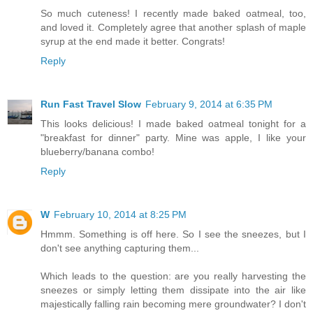
So much cuteness! I recently made baked oatmeal, too,
and loved it. Completely agree that another splash of maple
syrup at the end made it better. Congrats!
Reply
Run Fast Travel Slow
February 9, 2014 at 6:35 PM
This looks delicious! I made baked oatmeal tonight for a
"breakfast for dinner" party. Mine was apple, I like your
blueberry/banana combo!
Reply
W
February 10, 2014 at 8:25 PM
Hmmm. Something is off here. So I see the sneezes, but I
don't see anything capturing them...
Which leads to the question: are you really harvesting the
sneezes or simply letting them dissipate into the air like
majestically falling rain becoming mere groundwater? I don't