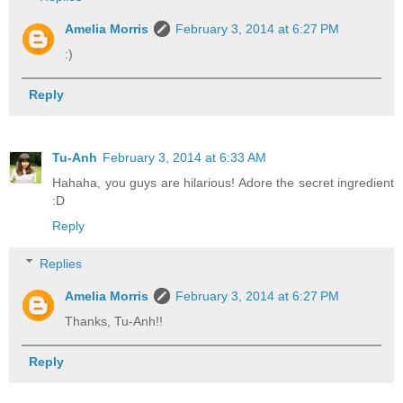
Amelia Morris
February 3, 2014 at 6:27 PM
:)
Reply
Tu-Anh
February 3, 2014 at 6:33 AM
Hahaha, you guys are hilarious! Adore the secret ingredient
:D
Reply
Replies
Amelia Morris
February 3, 2014 at 6:27 PM
Thanks, Tu-Anh!!
Reply