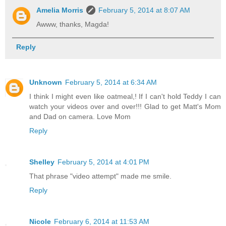
Amelia Morris
February 5, 2014 at 8:07 AM
Awww, thanks, Magda!
Reply
Unknown
February 5, 2014 at 6:34 AM
I think I might even like oatmeal,! If I can't hold Teddy I can
watch your videos over and over!!! Glad to get Matt's Mom
and Dad on camera. Love Mom
Reply
Shelley
February 5, 2014 at 4:01 PM
That phrase "video attempt" made me smile.
Reply
Nicole
February 6, 2014 at 11:53 AM