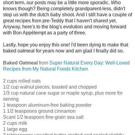
short term, our posts may be a little more sporadic. Who
knows though? Being completely grandparent-less, didn't
stop us with the dutch baby shoot. And I still have a couple of
great recipes from pre-Teddy that I haven't shared yet.
Anyway, here's to the blog's evolution and moving forward
with Bon Appétempt as a party of three.
Lastly, hope you enjoy this one! I'd been dying to make that
baked oatmeal for years now and am glad I finally did so.
Baked Oatmeal
from
Super Natural Every Day: Well-Loved
Recipes from My Natural Foods Kitchen
2 cups rolled oats
1/2 cup walnut pieces, toasted and chopped
1/3 cup natural cane sugar or maple syrup, plus more for
serving
1 teaspoon aluminum-free baking powder
1 1/2 teaspoons ground cinnamon
Scant 1/2 teaspoon fine-grain sea salt
2 cups milk
1 large egg