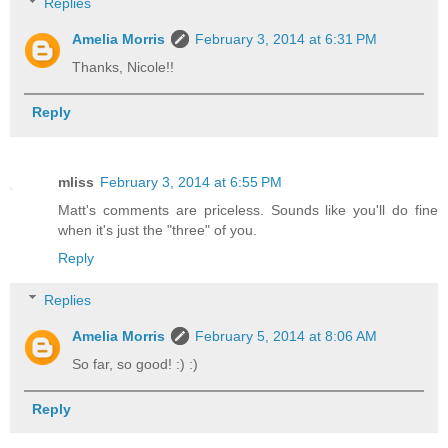
Replies
Amelia Morris
February 3, 2014 at 6:31 PM
Thanks, Nicole!!
Reply
mliss
February 3, 2014 at 6:55 PM
Matt's comments are priceless. Sounds like you'll do fine
when it's just the "three" of you.
Reply
Replies
Amelia Morris
February 5, 2014 at 8:06 AM
So far, so good! :) :)
Reply