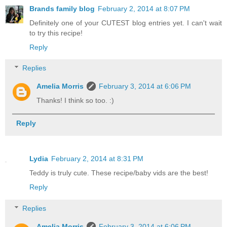
Brands family blog
February 2, 2014 at 8:07 PM
Definitely one of your CUTEST blog entries yet. I can't wait
to try this recipe!
Reply
Replies
Amelia Morris
February 3, 2014 at 6:06 PM
Thanks! I think so too. :)
Reply
Lydia
February 2, 2014 at 8:31 PM
Teddy is truly cute. These recipe/baby vids are the best!
Reply
Replies
Amelia Morris
February 3, 2014 at 6:06 PM