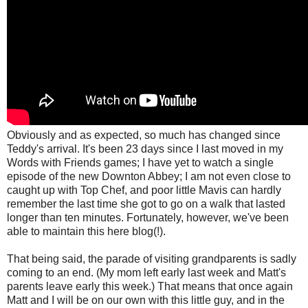
Obviously and as expected, so much has changed since
Teddy's arrival. It's been 23 days since I last moved in my
Words with Friends games; I have yet to watch a single
episode of the new Downton Abbey; I am not even close to
caught up with Top Chef, and poor little Mavis can hardly
remember the last time she got to go on a walk that lasted
longer than ten minutes. Fortunately, however,
we've been
able to maintain this here blog(!).
That being said, the parade of visiting grandparents is sadly
coming to an end. (My mom left early last week and Matt's
parents leave early this week.) That means that once again
Matt and I will be on our own with this little guy, and in the