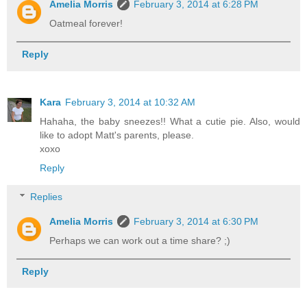
Amelia Morris
February 3, 2014 at 6:28 PM
Oatmeal forever!
Reply
Kara
February 3, 2014 at 10:32 AM
Hahaha, the baby sneezes!! What a cutie pie. Also, would
like to adopt Matt's parents, please.
xoxo
Reply
Replies
Amelia Morris
February 3, 2014 at 6:30 PM
Perhaps we can work out a time share? ;)
Reply