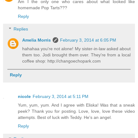
Am I the only one who cares about what looked like
homemade Pop Tarts???
Reply
Replies
Amelia Morris
February 3, 2014 at 6:05 PM
hahahaa you're not alone! My sister-in-law asked about
them too. Jodi brought them over. They're from a local
coffee shop: http://changoechopark.com
Reply
nicole
February 3, 2014 at 5:11 PM
Yum, yum, yum. And I agree with Eliska! Was that a sneak
peek? Thank you for posting. Love, love, love these video
attempts. Best of luck with Teddy. He's an angel.
Reply