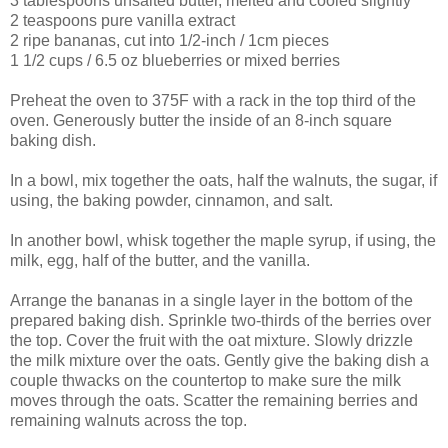
3 tablespoons unsalted butter, melted and cooled slightly
2 teaspoons pure vanilla extract
2 ripe bananas, cut into 1/2-inch / 1cm pieces
1 1/2 cups / 6.5 oz blueberries or mixed berries
Preheat the oven to 375F with a rack in the top third of the
oven. Generously butter the inside of an 8-inch square
baking dish.
In a bowl, mix together the oats, half the walnuts, the sugar, if
using, the baking powder, cinnamon, and salt.
In another bowl, whisk together the maple syrup, if using, the
milk, egg, half of the butter, and the vanilla.
Arrange the bananas in a single layer in the bottom of the
prepared baking dish. Sprinkle two-thirds of the berries over
the top. Cover the fruit with the oat mixture. Slowly drizzle
the milk mixture over the oats. Gently give the baking dish a
couple thwacks on the countertop to make sure the milk
moves through the oats. Scatter the remaining berries and
remaining walnuts across the top.