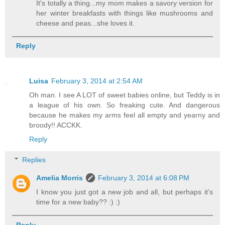
It's totally a thing...my mom makes a savory version for
her winter breakfasts with things like mushrooms and
cheese and peas...she loves it.
Reply
Luisa
February 3, 2014 at 2:54 AM
Oh man. I see A LOT of sweet babies online, but Teddy is in
a league of his own. So freaking cute. And dangerous
because he makes my arms feel all empty and yearny and
broody!! ACCKK.
Reply
Replies
Amelia Morris
February 3, 2014 at 6:08 PM
I know you just got a new job and all, but perhaps it's
time for a new baby?? :) :)
Reply