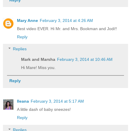
Mary Anne
February 3, 2014 at 4:26 AM
Best video EVER. Hi Mr. and Mrs. Bookman and Jodi!!
Reply
Replies
Mark and Marsha
February 3, 2014 at 10:46 AM
Hi Mare! Miss you.
Reply
Ileana
February 3, 2014 at 5:17 AM
A little dash of baby sneezes!
Reply
Replies