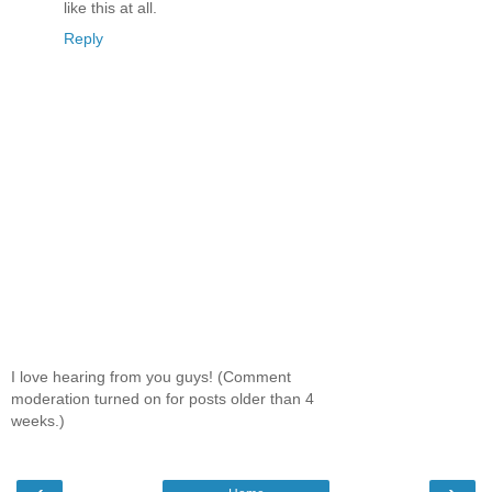
like this at all.
Reply
I love hearing from you guys! (Comment
moderation turned on for posts older than 4
weeks.)