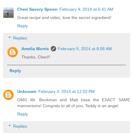
Cheri Savory Spoon
February 4, 2014 at 6:41 AM
Great recipe and video, love the secret ingredient!
Reply
Replies
Amelia Morris
February 5, 2014 at 8:06 AM
Thanks, Cheri!!
Reply
Unknown
February 4, 2014 at 12:02 PM
OMG Mr. Bookman and Matt have the EXACT SAME
mannerisms! Congrats to all of you, Teddy is an angel.
Reply
Replies