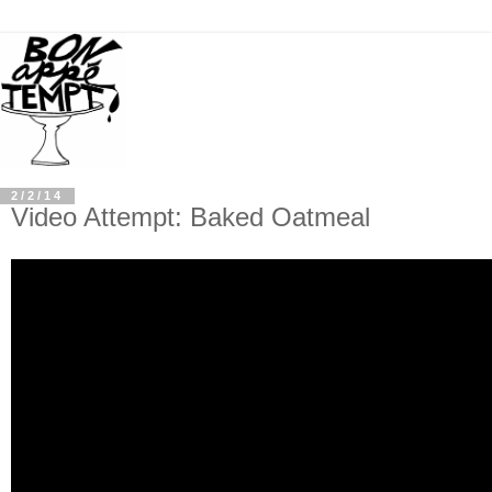
2/2/14
Video Attempt: Baked Oatmeal