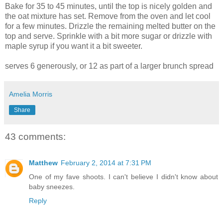
Bake for 35 to 45 minutes, until the top is nicely golden and
the oat mixture has set. Remove from the oven and let cool
for a few minutes. Drizzle the remaining melted butter on the
top and serve. Sprinkle with a bit more sugar or drizzle with
maple syrup if you want it a bit sweeter.
serves 6 generously, or 12 as part of a larger brunch spread
Amelia Morris
Share
43 comments:
Matthew
February 2, 2014 at 7:31 PM
One of my fave shoots. I can't believe I didn't know about
baby sneezes.
Reply