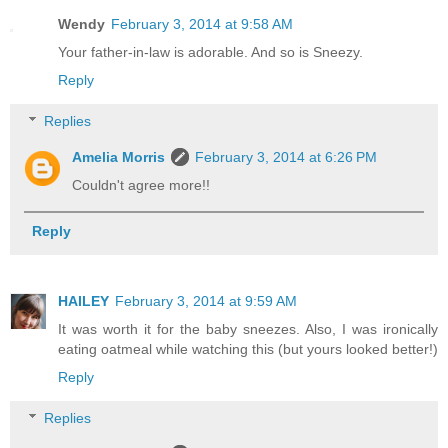
Wendy
February 3, 2014 at 9:58 AM
Your father-in-law is adorable. And so is Sneezy.
Reply
Replies
Amelia Morris
February 3, 2014 at 6:26 PM
Couldn't agree more!!
Reply
HAILEY
February 3, 2014 at 9:59 AM
It was worth it for the baby sneezes. Also, I was ironically
eating oatmeal while watching this (but yours looked better!)
Reply
Replies