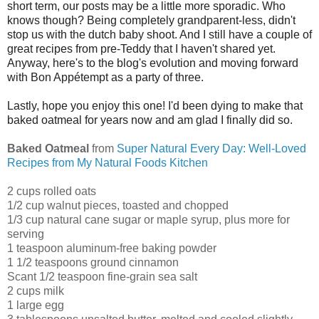
short term, our posts may be a little more sporadic. Who
knows though? Being completely grandparent-less, didn't
stop us with the dutch baby shoot. And I still have a couple of
great recipes from pre-Teddy that I haven't shared yet.
Anyway, here's to the blog's evolution and moving forward
with Bon Appétempt as a party of three.
Lastly, hope you enjoy this one! I'd been dying to make that
baked oatmeal for years now and am glad I finally did so.
Baked Oatmeal
from
Super Natural Every Day: Well-Loved
Recipes from My Natural Foods Kitchen
2 cups rolled oats
1/2 cup walnut pieces, toasted and chopped
1/3 cup natural cane sugar or maple syrup, plus more for
serving
1 teaspoon aluminum-free baking powder
1 1/2 teaspoons ground cinnamon
Scant 1/2 teaspoon fine-grain sea salt
2 cups milk
1 large egg