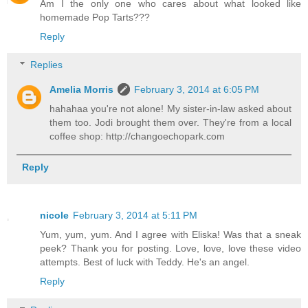
Am I the only one who cares about what looked like
homemade Pop Tarts???
Reply
Replies
Amelia Morris
February 3, 2014 at 6:05 PM
hahahaa you're not alone! My sister-in-law asked about
them too. Jodi brought them over. They're from a local
coffee shop: http://changoechopark.com
Reply
nicole
February 3, 2014 at 5:11 PM
Yum, yum, yum. And I agree with Eliska! Was that a sneak
peek? Thank you for posting. Love, love, love these video
attempts. Best of luck with Teddy. He's an angel.
Reply