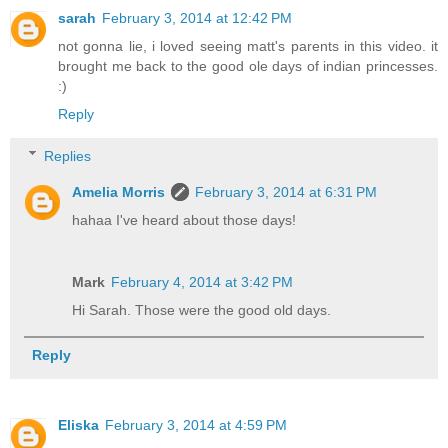
sarah
February 3, 2014 at 12:42 PM
not gonna lie, i loved seeing matt's parents in this video. it
brought me back to the good ole days of indian princesses.
:)
Reply
Replies
Amelia Morris
February 3, 2014 at 6:31 PM
hahaa I've heard about those days!
Mark
February 4, 2014 at 3:42 PM
Hi Sarah. Those were the good old days.
Reply
Eliska
February 3, 2014 at 4:59 PM