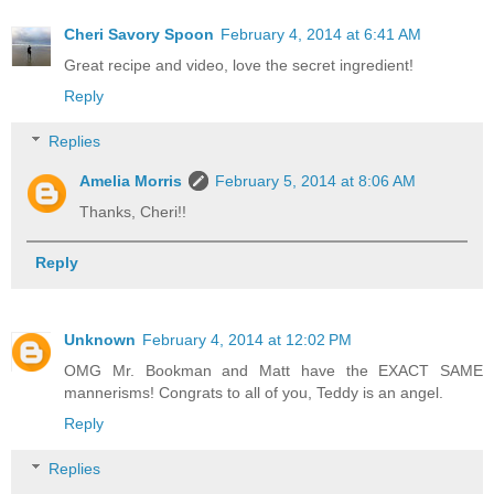
Cheri Savory Spoon
February 4, 2014 at 6:41 AM
Great recipe and video, love the secret ingredient!
Reply
Replies
Amelia Morris
February 5, 2014 at 8:06 AM
Thanks, Cheri!!
Reply
Unknown
February 4, 2014 at 12:02 PM
OMG Mr. Bookman and Matt have the EXACT SAME
mannerisms! Congrats to all of you, Teddy is an angel.
Reply
Replies