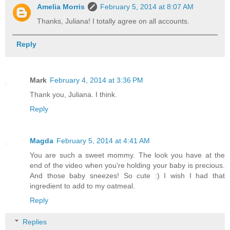
Amelia Morris
February 5, 2014 at 8:07 AM
Thanks, Juliana! I totally agree on all accounts.
Reply
Mark
February 4, 2014 at 3:36 PM
Thank you, Juliana. I think.
Reply
Magda
February 5, 2014 at 4:41 AM
You are such a sweet mommy. The look you have at the
end of the video when you're holding your baby is precious.
And those baby sneezes! So cute :) I wish I had that
ingredient to add to my oatmeal.
Reply
Replies