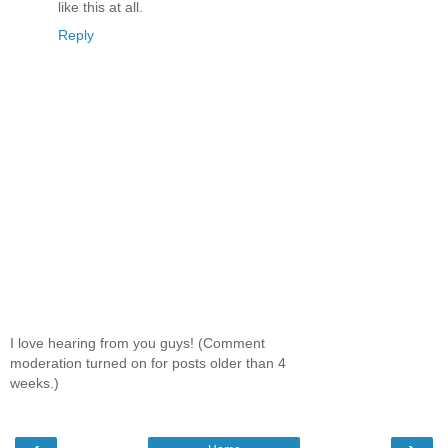
like this at all.
Reply
I love hearing from you guys! (Comment
moderation turned on for posts older than 4
weeks.)