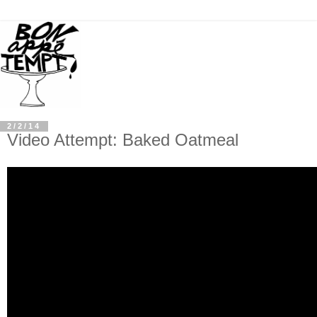
2/2/14
Video Attempt: Baked Oatmeal