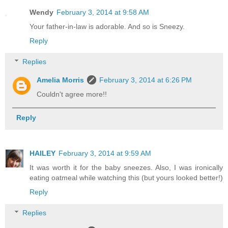
Wendy
February 3, 2014 at 9:58 AM
Your father-in-law is adorable. And so is Sneezy.
Reply
Replies
Amelia Morris
February 3, 2014 at 6:26 PM
Couldn't agree more!!
Reply
HAILEY
February 3, 2014 at 9:59 AM
It was worth it for the baby sneezes. Also, I was ironically
eating oatmeal while watching this (but yours looked better!)
Reply
Replies