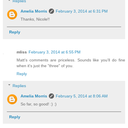
Replies
Amelia Morris
February 3, 2014 at 6:31 PM
Thanks, Nicole!!
Reply
mliss
February 3, 2014 at 6:55 PM
Matt's comments are priceless. Sounds like you'll do fine
when it's just the "three" of you.
Reply
Replies
Amelia Morris
February 5, 2014 at 8:06 AM
So far, so good! :) :)
Reply