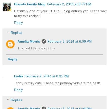
Brands family blog
February 2, 2014 at 8:07 PM
Definitely one of your CUTEST blog entries yet. I can't wait
to try this recipe!
Reply
Replies
Amelia Morris
February 3, 2014 at 6:06 PM
Thanks! I think so too. :)
Reply
Lydia
February 2, 2014 at 8:31 PM
Teddy is truly cute. These recipe/baby vids are the best!
Reply
Replies
Amelia Morris
February 3, 2014 at 6:06 PM