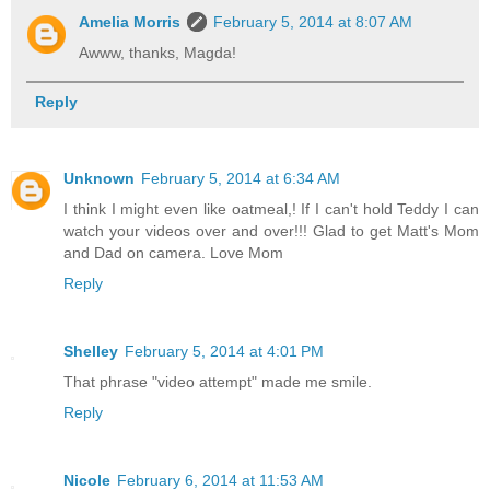
Amelia Morris
February 5, 2014 at 8:07 AM
Awww, thanks, Magda!
Reply
Unknown
February 5, 2014 at 6:34 AM
I think I might even like oatmeal,! If I can't hold Teddy I can
watch your videos over and over!!! Glad to get Matt's Mom
and Dad on camera. Love Mom
Reply
Shelley
February 5, 2014 at 4:01 PM
That phrase "video attempt" made me smile.
Reply
Nicole
February 6, 2014 at 11:53 AM