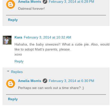
Amelia Morris
February 3, 2014 at 6:28 PM
Oatmeal forever!
Reply
Kara
February 3, 2014 at 10:32 AM
Hahaha, the baby sneezes!! What a cutie pie. Also, would
like to adopt Matt's parents, please.
xoxo
Reply
Replies
Amelia Morris
February 3, 2014 at 6:30 PM
Perhaps we can work out a time share? ;)
Reply