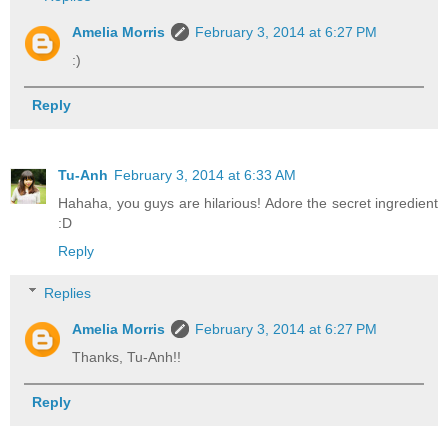
Amelia Morris
February 3, 2014 at 6:27 PM
:)
Reply
Tu-Anh
February 3, 2014 at 6:33 AM
Hahaha, you guys are hilarious! Adore the secret ingredient
:D
Reply
Replies
Amelia Morris
February 3, 2014 at 6:27 PM
Thanks, Tu-Anh!!
Reply