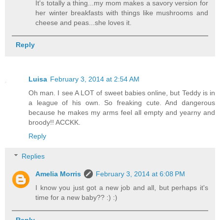
It's totally a thing...my mom makes a savory version for
her winter breakfasts with things like mushrooms and
cheese and peas...she loves it.
Reply
Luisa
February 3, 2014 at 2:54 AM
Oh man. I see A LOT of sweet babies online, but Teddy is in
a league of his own. So freaking cute. And dangerous
because he makes my arms feel all empty and yearny and
broody!! ACCKK.
Reply
Replies
Amelia Morris
February 3, 2014 at 6:08 PM
I know you just got a new job and all, but perhaps it's
time for a new baby?? :) :)
Reply