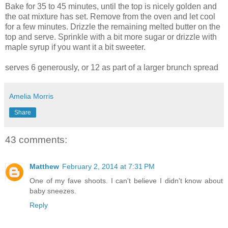
Bake for 35 to 45 minutes, until the top is nicely golden and
the oat mixture has set. Remove from the oven and let cool
for a few minutes. Drizzle the remaining melted butter on the
top and serve. Sprinkle with a bit more sugar or drizzle with
maple syrup if you want it a bit sweeter.
serves 6 generously, or 12 as part of a larger brunch spread
Amelia Morris
Share
43 comments:
Matthew
February 2, 2014 at 7:31 PM
One of my fave shoots. I can't believe I didn't know about
baby sneezes.
Reply