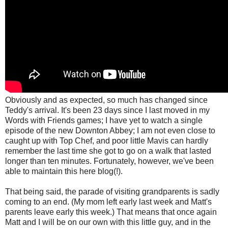
Obviously and as expected, so much has changed since
Teddy's arrival. It's been 23 days since I last moved in my
Words with Friends games; I have yet to watch a single
episode of the new Downton Abbey; I am not even close to
caught up with Top Chef, and poor little Mavis can hardly
remember the last time she got to go on a walk that lasted
longer than ten minutes. Fortunately, however,
we've been
able to maintain this here blog(!).
That being said, the parade of visiting grandparents is sadly
coming to an end. (My mom left early last week and Matt's
parents leave early this week.) That means that once again
Matt and I will be on our own with this little guy, and in the