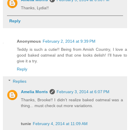
Thanks, Lydia!!
Reply
Anonymous
February 2, 2014 at 9:39 PM
Teddy is such a cutie!! Being from Amish Country, I love a
good baked oatmeal and that one looks delish! I'll have to
give it a try.
Reply
Replies
Amelia Morris
February 3, 2014 at 6:07 PM
Thanks, Brooke!! I didn't realize baked oatmeal was a
thing... must check out more variations.
tunie
February 4, 2014 at 11:09 AM