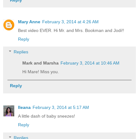
Mary Anne
February 3, 2014 at 4:26 AM
Best video EVER. Hi Mr. and Mrs. Bookman and Jodi!!
Reply
Replies
Mark and Marsha
February 3, 2014 at 10:46 AM
Hi Mare! Miss you.
Reply
Ileana
February 3, 2014 at 5:17 AM
A little dash of baby sneezes!
Reply
Replies