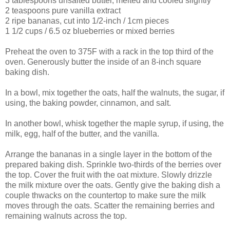
3 tablespoons unsalted butter, melted and cooled slightly
2 teaspoons pure vanilla extract
2 ripe bananas, cut into 1/2-inch / 1cm pieces
1 1/2 cups / 6.5 oz blueberries or mixed berries
Preheat the oven to 375F with a rack in the top third of the
oven. Generously butter the inside of an 8-inch square
baking dish.
In a bowl, mix together the oats, half the walnuts, the sugar, if
using, the baking powder, cinnamon, and salt.
In another bowl, whisk together the maple syrup, if using, the
milk, egg, half of the butter, and the vanilla.
Arrange the bananas in a single layer in the bottom of the
prepared baking dish. Sprinkle two-thirds of the berries over
the top. Cover the fruit with the oat mixture. Slowly drizzle
the milk mixture over the oats. Gently give the baking dish a
couple thwacks on the countertop to make sure the milk
moves through the oats. Scatter the remaining berries and
remaining walnuts across the top.