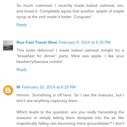
So much cuteness! I recently made baked oatmeal, too,
and loved it. Completely agree that another splash of maple
syrup at the end made it better. Congrats!
Reply
Run Fast Travel Slow
February 9, 2014 at 6:35 PM
This looks delicious! I made baked oatmeal tonight for a
"breakfast for dinner" party. Mine was apple, I like your
blueberry/banana combo!
Reply
W
February 10, 2014 at 8:25 PM
Hmmm. Something is off here. So I see the sneezes, but I
don't see anything capturing them...
Which leads to the question: are you really harvesting the
sneezes or simply letting them dissipate into the air like
majestically falling rain becoming mere groundwater? I don't