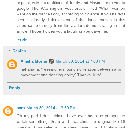
original, with the additions of Teddy and Mavis. I urge you to
google The Washington Post article titled 'What women
want on the dance floor, according to Science' if you haven't
seen it already, I think some of the dance moves in this
video came directly from the avatars demonstrating in that
article. I hope it gives you a laugh as you gave me.
Reply
Replies
Amelia Morris
March 30, 2014 at 7:09 PM
hahahaha: "researchers found no relation between arm
movement and dancing ability" Thanks, Kira!
Reply
sara
March 30, 2014 at 3:59 PM
Oh my god I don't think I have ever been so pumped to
watch something. Sean and I watched the original like 16
times and marveled at the sheer insanity and I totally just