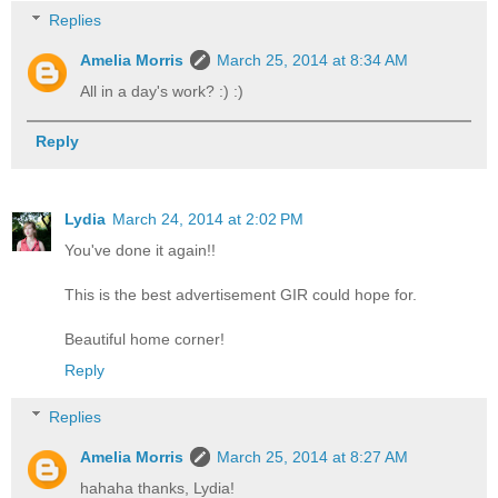
Replies
Amelia Morris
March 25, 2014 at 8:34 AM
All in a day's work? :) :)
Reply
Lydia
March 24, 2014 at 2:02 PM
You've done it again!!
This is the best advertisement GIR could hope for.
Beautiful home corner!
Reply
Replies
Amelia Morris
March 25, 2014 at 8:27 AM
hahaha thanks, Lydia!