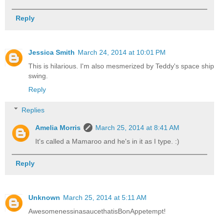
Reply
Jessica Smith
March 24, 2014 at 10:01 PM
This is hilarious. I'm also mesmerized by Teddy's space ship
swing.
Reply
Replies
Amelia Morris
March 25, 2014 at 8:41 AM
It's called a Mamaroo and he's in it as I type. :)
Reply
Unknown
March 25, 2014 at 5:11 AM
AwesomenessinasaucethatisBonAppetempt!