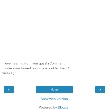
I love hearing from you guys! (Comment
moderation turned on for posts older than 4
weeks.)
‹
›
Home
View web version
Powered by
Blogger
.