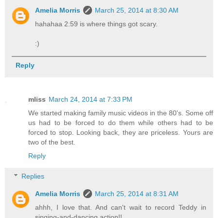
Amelia Morris
March 25, 2014 at 8:30 AM
hahahaa 2:59 is where things got scary.
:)
Reply
mliss
March 24, 2014 at 7:33 PM
We started making family music videos in the 80's. Some off
us had to be forced to do them while others had to be
forced to stop. Looking back, they are priceless. Yours are
two of the best.
Reply
Replies
Amelia Morris
March 25, 2014 at 8:31 AM
ahhh, I love that. And can't wait to record Teddy in
singing-and-dancing action!!