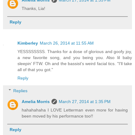
Thanks, Lia!
Reply
Kimberley
March 26, 2014 at 11:55 AM
YESSSSSSSS. Thanks for a dose of glorious and goofy joy,
a new favorite song, and you being you. Also lil baby
sleepin' FTW. Oh and the bassist's weird facial tics. "I'll take
all of that you got."
Reply
Replies
Amelia Morris
March 27, 2014 at 1:35 PM
hahahahaha I LOVE Letterman even more for having
been moved by his performance too!!
Reply