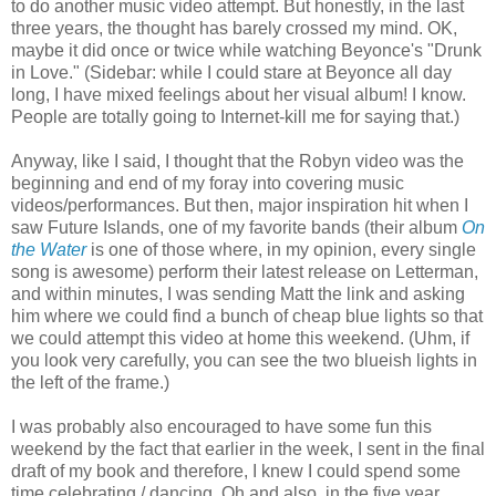
to do another music video attempt. But honestly, in the last
three years, the thought has barely crossed my mind. OK,
maybe it did once or twice while watching Beyonce's "Drunk
in Love." (Sidebar: while I could stare at Beyonce all day
long, I have mixed feelings about her visual album! I know.
People are totally going to Internet-kill me for saying that.)
Anyway, like I said, I thought that the Robyn video was the
beginning and end of my foray into covering music
videos/performances. But then, major inspiration hit when I
saw Future Islands, one of my favorite bands (their album
On
the Water
is one of those where, in my opinion, every single
song is awesome) perform their latest release on Letterman,
and within minutes, I was sending Matt the link and asking
him where we could find a bunch of cheap blue lights so that
we could attempt this video at home this weekend. (Uhm, if
you look very carefully, you can see the two blueish lights in
the left of the frame.)
I was probably also encouraged to have some fun this
weekend by the fact that earlier in the week, I sent in the final
draft of my book and therefore, I knew I could spend some
time celebrating / dancing. Oh and also, in the five year