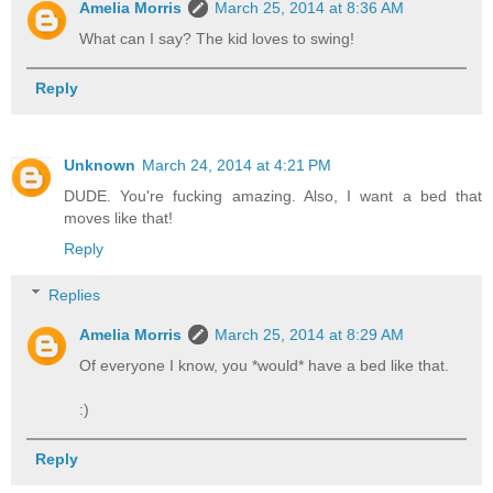
Amelia Morris
March 25, 2014 at 8:36 AM
What can I say? The kid loves to swing!
Reply
Unknown
March 24, 2014 at 4:21 PM
DUDE. You're fucking amazing. Also, I want a bed that
moves like that!
Reply
Replies
Amelia Morris
March 25, 2014 at 8:29 AM
Of everyone I know, you *would* have a bed like that.
:)
Reply