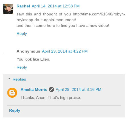
Rachel
April 14, 2014 at 12:58 PM
saw this and thought of you http://time.com/61640/robyn-
royksopp-do-it-again-monument/
and then i come here to find you have a new video!
Reply
Anonymous
April 29, 2014 at 4:22 PM
You look like Ellen.
Reply
Replies
Amelia Morris
April 29, 2014 at 8:16 PM
Thanks, Anon! That's high praise.
Reply