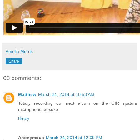
Amelia Morris
Share
63 comments:
Matthew
March 24, 2014 at 10:53 AM
Totally recording our next album on the GIR spatula
microphone! xoxoxo
Reply
Anonymous
March 24, 2014 at 12:09 PM