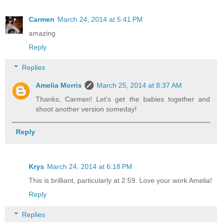
Carmen
March 24, 2014 at 5:41 PM
amazing
Reply
Replies
Amelia Morris
March 25, 2014 at 8:37 AM
Thanks, Carmen! Let's get the babies together and
shoot another version someday!
Reply
Krys
March 24, 2014 at 6:18 PM
This is brilliant, particularly at 2:59. Love your work Amelia!
Reply
Replies