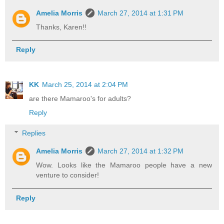
Amelia Morris
March 27, 2014 at 1:31 PM
Thanks, Karen!!
Reply
KK
March 25, 2014 at 2:04 PM
are there Mamaroo's for adults?
Reply
Replies
Amelia Morris
March 27, 2014 at 1:32 PM
Wow. Looks like the Mamaroo people have a new
venture to consider!
Reply