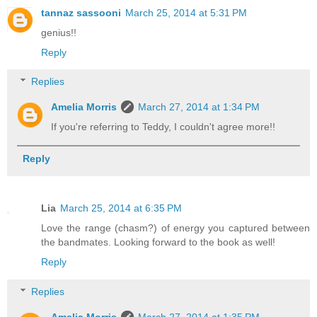
tannaz sassooni
March 25, 2014 at 5:31 PM
genius!!
Reply
Replies
Amelia Morris
March 27, 2014 at 1:34 PM
If you're referring to Teddy, I couldn't agree more!!
Reply
Lia
March 25, 2014 at 6:35 PM
Love the range (chasm?) of energy you captured between
the bandmates. Looking forward to the book as well!
Reply
Replies
Amelia Morris
March 27, 2014 at 1:35 PM