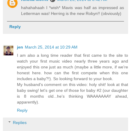
hahahahaah I *wish* Mavis was half as impressed as
Letterman was! Herring is the new Robyn!! (obviously)
Reply
jen
March 25, 2014 at 10:29 AM
I am also a long time reader that first came to the site to
watch your first music video nearly three years ago and
enjoyed this one just as much (maybe a little more, if we're
honest here. how can the first compete when this one
includes a baby?!). So looking forward to your book.
My husband's comment on this video: holy shit! look at that
baby swing! let's get one of those for baby #2 (our daughter
is 8 months old...he's thinking WAAAAAAAY ahead,
apparently).
Reply
Replies