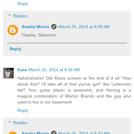
Reply
Replies
Amelia Morris
March 25, 2014 at 8:39 AM
Thanks, Shannon!
Reply
Kara
March 25, 2014 at 8:36 AM
Hahahahaha!! Did Mavis scream at the end of it all "How
about that? I'll take all of that you've got!" like Letterman
did? Your guitar player is awesome, and Herring is a
magical combination of Marlon Brando and the guy who
used to live in our basement!
Reply
Replies
Amelia Morris
March 25, 2014 at 8:42 AM