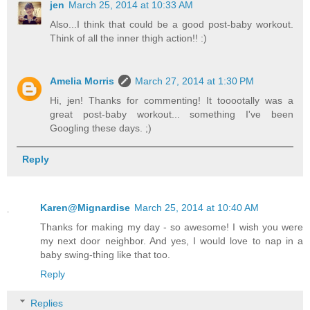
jen
March 25, 2014 at 10:33 AM
Also...I think that could be a good post-baby workout.
Think of all the inner thigh action!! :)
Amelia Morris
March 27, 2014 at 1:30 PM
Hi, jen! Thanks for commenting! It tooootally was a
great post-baby workout... something I've been
Googling these days. ;)
Reply
Karen@Mignardise
March 25, 2014 at 10:40 AM
Thanks for making my day - so awesome! I wish you were
my next door neighbor. And yes, I would love to nap in a
baby swing-thing like that too.
Reply
Replies