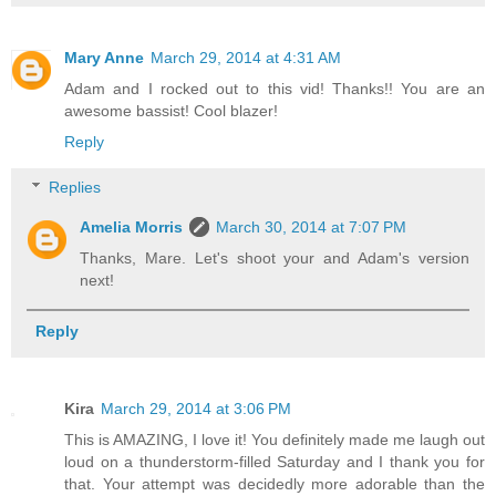
Mary Anne
March 29, 2014 at 4:31 AM
Adam and I rocked out to this vid! Thanks!! You are an
awesome bassist! Cool blazer!
Reply
Replies
Amelia Morris
March 30, 2014 at 7:07 PM
Thanks, Mare. Let's shoot your and Adam's version
next!
Reply
Kira
March 29, 2014 at 3:06 PM
This is AMAZING, I love it! You definitely made me laugh out
loud on a thunderstorm-filled Saturday and I thank you for
that. Your attempt was decidedly more adorable than the