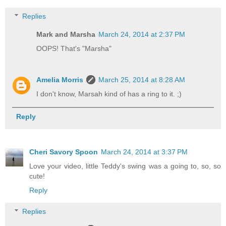
Replies
Mark and Marsha
March 24, 2014 at 2:37 PM
OOPS! That's "Marsha"
Amelia Morris
March 25, 2014 at 8:28 AM
I don't know, Marsah kind of has a ring to it. ;)
Reply
Cheri Savory Spoon
March 24, 2014 at 3:37 PM
Love your video, little Teddy's swing was a going to, so, so
cute!
Reply
Replies