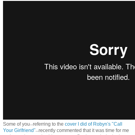
Some of you
referring to the
cover I did of Robyn's "Call
—
Your Girlfriend"
recently commented that it was time for me
—