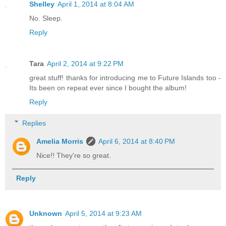
Shelley
April 1, 2014 at 8:04 AM
No. Sleep.
Reply
Tara
April 2, 2014 at 9:22 PM
great stuff! thanks for introducing me to Future Islands too -
Its been on repeat ever since I bought the album!
Reply
Replies
Amelia Morris
April 6, 2014 at 8:40 PM
Nice!! They're so great.
Reply
Unknown
April 5, 2014 at 9:23 AM