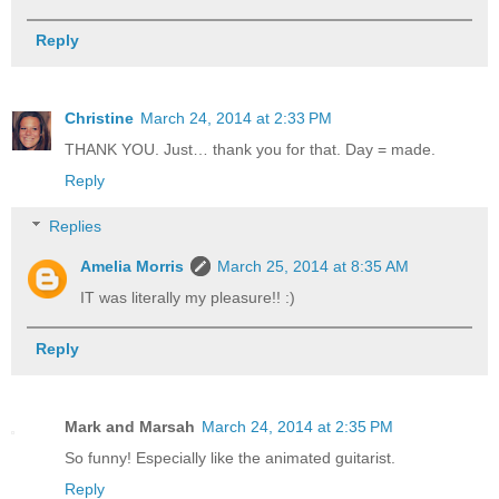
Reply
Christine
March 24, 2014 at 2:33 PM
THANK YOU. Just… thank you for that. Day = made.
Reply
Replies
Amelia Morris
March 25, 2014 at 8:35 AM
IT was literally my pleasure!! :)
Reply
Mark and Marsah
March 24, 2014 at 2:35 PM
So funny! Especially like the animated guitarist.
Reply