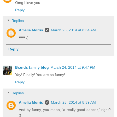
Omg I love you.
Reply
Replies
Amelia Morris
March 25, 2014 at 8:34 AM
♥♥♥ :)
Reply
Brands family blog
March 24, 2014 at 9:47 PM
Yay! Finally! You are so funny!
Reply
Replies
Amelia Morris
March 25, 2014 at 8:39 AM
And by funny, you mean, "a really good dancer," right?
;)