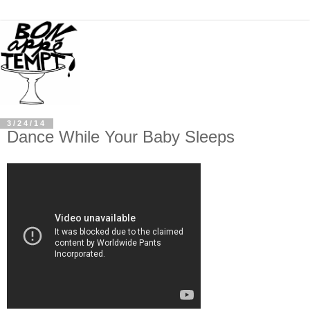
3/24/14
Dance While Your Baby Sleeps