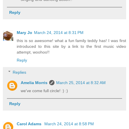
Reply
Mary Jo
March 24, 2014 at 8:31 PM
this is so awesome! what a fun family teddy has! I was first
introduced to this site by a link to the first music video
attempt, woohoo!!
Reply
Replies
Amelia Morris
March 25, 2014 at 8:32 AM
we've come full circle! :) :)
Reply
Carol Adams
March 24, 2014 at 8:58 PM