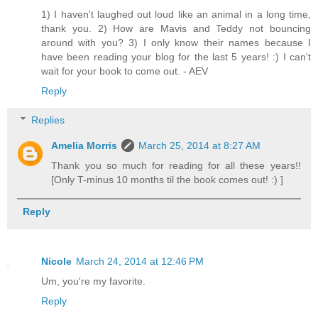
1) I haven't laughed out loud like an animal in a long time,
thank you. 2) How are Mavis and Teddy not bouncing
around with you? 3) I only know their names because I
have been reading your blog for the last 5 years! :) I can't
wait for your book to come out. - AEV
Reply
Replies
Amelia Morris
March 25, 2014 at 8:27 AM
Thank you so much for reading for all these years!!
[Only T-minus 10 months til the book comes out! :) ]
Reply
Nicole
March 24, 2014 at 12:46 PM
Um, you're my favorite.
Reply