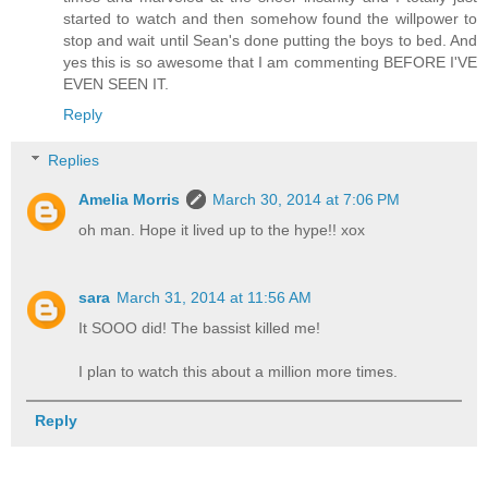
started to watch and then somehow found the willpower to
stop and wait until Sean's done putting the boys to bed. And
yes this is so awesome that I am commenting BEFORE I'VE
EVEN SEEN IT.
Reply
Replies
Amelia Morris
March 30, 2014 at 7:06 PM
oh man. Hope it lived up to the hype!! xox
sara
March 31, 2014 at 11:56 AM
It SOOO did! The bassist killed me!
I plan to watch this about a million more times.
Reply