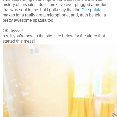
history of this site, I don't think I've ever plugged a product
that was sent to me, but I gotta say that the
Gir spatula
makes for a really great microphone, and, truth be told, a
pretty awesome spatula too.
OK, byyye!
p.s. If you're new to the site, see below for the video that
started this mess!