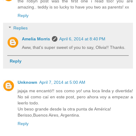
the robyn post was the first one i read too! you are
amazing.. teddy is so lucky to have you two as parents! xx
Reply
Replies
Amelia Morris
April 6, 2014 at 8:40 PM
Aww, that's super sweet of you to say, Olivia!! Thanks.
Reply
Unknown
April 7, 2014 at 5:00 AM
jajaja me encantó!! sos como yo! una loca linda y divertida!
No sé como caí en este post, pero ahora voy a empezar a
leerlo todo.
Un beso grande desde la otra punta de América!
Berisso,Buenos Aires, Argentina.
Reply