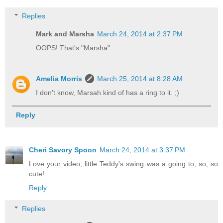
Replies
Mark and Marsha
March 24, 2014 at 2:37 PM
OOPS! That's "Marsha"
Amelia Morris
March 25, 2014 at 8:28 AM
I don't know, Marsah kind of has a ring to it. ;)
Reply
Cheri Savory Spoon
March 24, 2014 at 3:37 PM
Love your video, little Teddy's swing was a going to, so, so
cute!
Reply
Replies