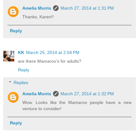
Amelia Morris
March 27, 2014 at 1:31 PM
Thanks, Karen!!
Reply
KK
March 25, 2014 at 2:04 PM
are there Mamaroo's for adults?
Reply
Replies
Amelia Morris
March 27, 2014 at 1:32 PM
Wow. Looks like the Mamaroo people have a new
venture to consider!
Reply