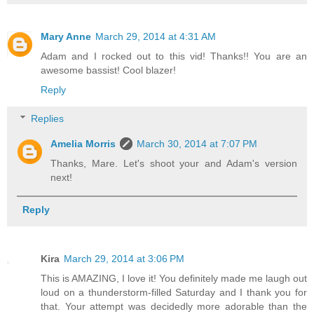
Mary Anne
March 29, 2014 at 4:31 AM
Adam and I rocked out to this vid! Thanks!! You are an
awesome bassist! Cool blazer!
Reply
Replies
Amelia Morris
March 30, 2014 at 7:07 PM
Thanks, Mare. Let's shoot your and Adam's version
next!
Reply
Kira
March 29, 2014 at 3:06 PM
This is AMAZING, I love it! You definitely made me laugh out
loud on a thunderstorm-filled Saturday and I thank you for
that. Your attempt was decidedly more adorable than the