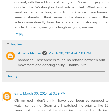
original, with the additions of Teddy and Mavis. I urge you to
google The Washington Post article titled 'What women
want on the dance floor, according to Science' if you haven't
seen it already, I think some of the dance moves in this
video came directly from the avatars demonstrating in that
article. I hope it gives you a laugh as you gave me.
Reply
Replies
Amelia Morris
March 30, 2014 at 7:09 PM
hahahaha: "researchers found no relation between arm
movement and dancing ability" Thanks, Kira!
Reply
sara
March 30, 2014 at 3:59 PM
Oh my god I don't think I have ever been so pumped to
watch something. Sean and I watched the original like 16
times and marveled at the sheer insanity and I totally just