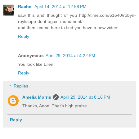
Rachel
April 14, 2014 at 12:58 PM
saw this and thought of you http://time.com/61640/robyn-
royksopp-do-it-again-monument/
and then i come here to find you have a new video!
Reply
Anonymous
April 29, 2014 at 4:22 PM
You look like Ellen.
Reply
Replies
Amelia Morris
April 29, 2014 at 8:16 PM
Thanks, Anon! That's high praise.
Reply