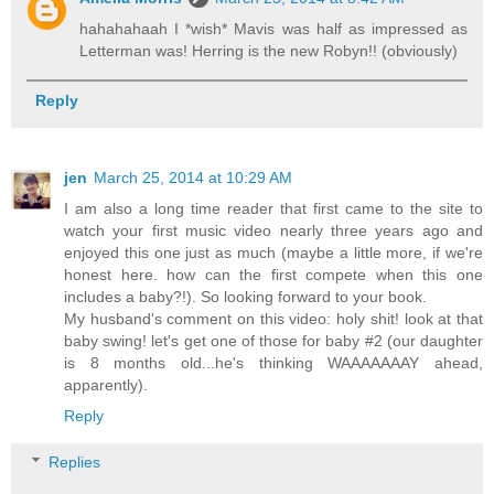
hahahahaah I *wish* Mavis was half as impressed as
Letterman was! Herring is the new Robyn!! (obviously)
Reply
jen
March 25, 2014 at 10:29 AM
I am also a long time reader that first came to the site to
watch your first music video nearly three years ago and
enjoyed this one just as much (maybe a little more, if we're
honest here. how can the first compete when this one
includes a baby?!). So looking forward to your book.
My husband's comment on this video: holy shit! look at that
baby swing! let's get one of those for baby #2 (our daughter
is 8 months old...he's thinking WAAAAAAAY ahead,
apparently).
Reply
Replies