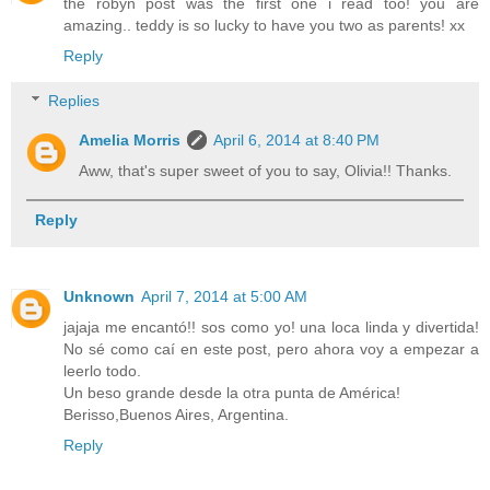
the robyn post was the first one i read too! you are
amazing.. teddy is so lucky to have you two as parents! xx
Reply
Replies
Amelia Morris
April 6, 2014 at 8:40 PM
Aww, that's super sweet of you to say, Olivia!! Thanks.
Reply
Unknown
April 7, 2014 at 5:00 AM
jajaja me encantó!! sos como yo! una loca linda y divertida!
No sé como caí en este post, pero ahora voy a empezar a
leerlo todo.
Un beso grande desde la otra punta de América!
Berisso,Buenos Aires, Argentina.
Reply