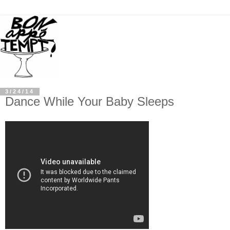
3/24/14
Dance While Your Baby Sleeps