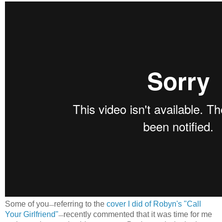
Some of you
referring to the
cover I did of Robyn's "Call
—
Your Girlfriend"
recently commented that it was time for me
—