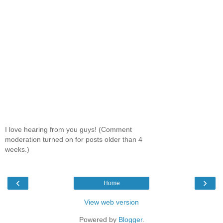
I love hearing from you guys! (Comment
moderation turned on for posts older than 4
weeks.)
‹
›
Home
View web version
Powered by
Blogger
.