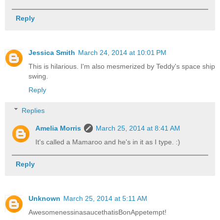
Reply
Jessica Smith
March 24, 2014 at 10:01 PM
This is hilarious. I'm also mesmerized by Teddy's space ship
swing.
Reply
Replies
Amelia Morris
March 25, 2014 at 8:41 AM
It's called a Mamaroo and he's in it as I type. :)
Reply
Unknown
March 25, 2014 at 5:11 AM
AwesomenessinasaucethatisBonAppetempt!