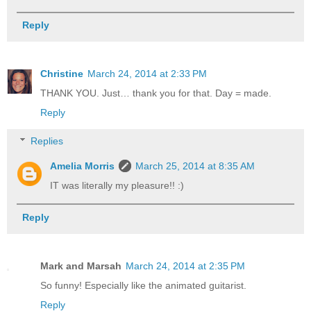
Reply
Christine
March 24, 2014 at 2:33 PM
THANK YOU. Just… thank you for that. Day = made.
Reply
Replies
Amelia Morris
March 25, 2014 at 8:35 AM
IT was literally my pleasure!! :)
Reply
Mark and Marsah
March 24, 2014 at 2:35 PM
So funny! Especially like the animated guitarist.
Reply