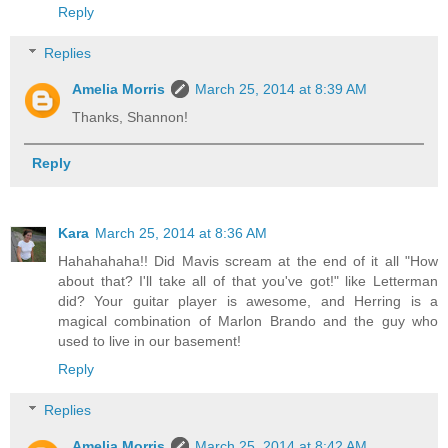
Reply
Replies
Amelia Morris
March 25, 2014 at 8:39 AM
Thanks, Shannon!
Reply
Kara
March 25, 2014 at 8:36 AM
Hahahahaha!! Did Mavis scream at the end of it all "How
about that? I'll take all of that you've got!" like Letterman
did? Your guitar player is awesome, and Herring is a
magical combination of Marlon Brando and the guy who
used to live in our basement!
Reply
Replies
Amelia Morris
March 25, 2014 at 8:42 AM