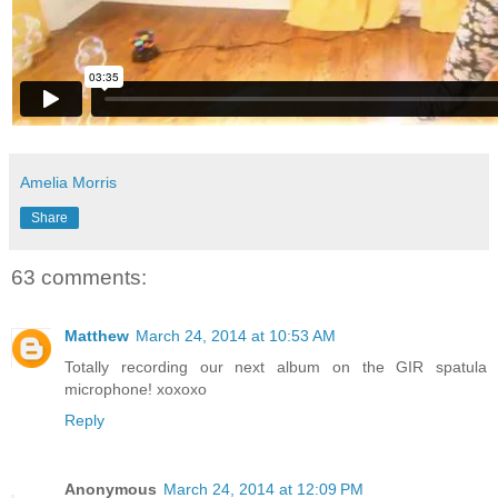
Amelia Morris
Share
63 comments:
Matthew
March 24, 2014 at 10:53 AM
Totally recording our next album on the GIR spatula
microphone! xoxoxo
Reply
Anonymous
March 24, 2014 at 12:09 PM