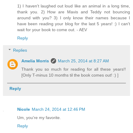
1) I haven't laughed out loud like an animal in a long time,
thank you. 2) How are Mavis and Teddy not bouncing
around with you? 3) I only know their names because I
have been reading your blog for the last 5 years! :) I can't
wait for your book to come out. - AEV
Reply
Replies
Amelia Morris
March 25, 2014 at 8:27 AM
Thank you so much for reading for all these years!!
[Only T-minus 10 months til the book comes out! :) ]
Reply
Nicole
March 24, 2014 at 12:46 PM
Um, you're my favorite.
Reply