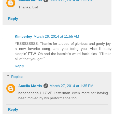
Thanks, Lia!
Reply
Kimberley
March 26, 2014 at 11:55 AM
YESSSSSSSS. Thanks for a dose of glorious and goofy joy,
a new favorite song, and you being you. Also lil baby
sleepin' FTW. Oh and the bassist's weird facial tics. "I'll take
all of that you got."
Reply
Replies
Amelia Morris
March 27, 2014 at 1:35 PM
hahahahaha I LOVE Letterman even more for having
been moved by his performance too!!
Reply