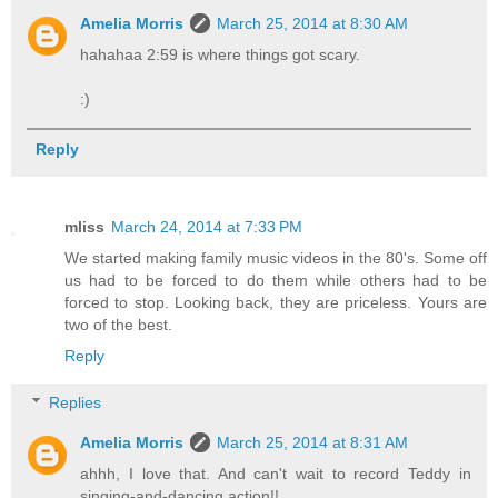
Amelia Morris
March 25, 2014 at 8:30 AM
hahahaa 2:59 is where things got scary.
:)
Reply
mliss
March 24, 2014 at 7:33 PM
We started making family music videos in the 80's. Some off
us had to be forced to do them while others had to be
forced to stop. Looking back, they are priceless. Yours are
two of the best.
Reply
Replies
Amelia Morris
March 25, 2014 at 8:31 AM
ahhh, I love that. And can't wait to record Teddy in
singing-and-dancing action!!