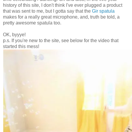
history of this site, I don't think I've ever plugged a product
that was sent to me, but I gotta say that the
Gir spatula
makes for a really great microphone, and, truth be told, a
pretty awesome spatula too.
OK, byyye!
p.s. If you're new to the site, see below for the video that
started this mess!