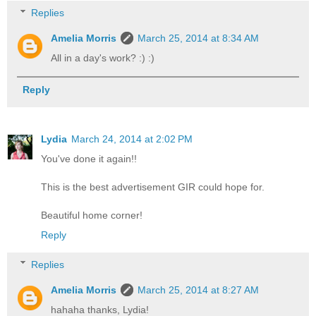
Replies
Amelia Morris
March 25, 2014 at 8:34 AM
All in a day's work? :) :)
Reply
Lydia
March 24, 2014 at 2:02 PM
You've done it again!!
This is the best advertisement GIR could hope for.
Beautiful home corner!
Reply
Replies
Amelia Morris
March 25, 2014 at 8:27 AM
hahaha thanks, Lydia!