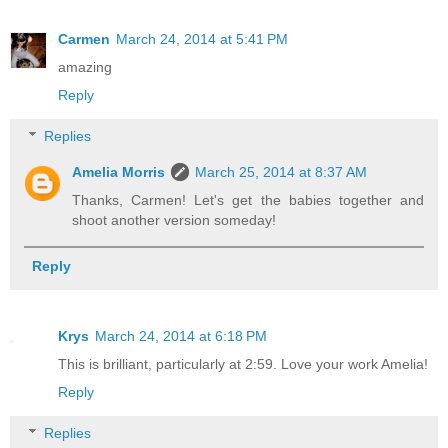
Carmen
March 24, 2014 at 5:41 PM
amazing
Reply
Replies
Amelia Morris
March 25, 2014 at 8:37 AM
Thanks, Carmen! Let's get the babies together and
shoot another version someday!
Reply
Krys
March 24, 2014 at 6:18 PM
This is brilliant, particularly at 2:59. Love your work Amelia!
Reply
Replies