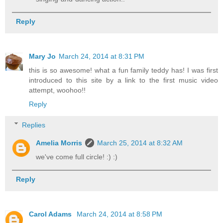
Reply
Mary Jo
March 24, 2014 at 8:31 PM
this is so awesome! what a fun family teddy has! I was first
introduced to this site by a link to the first music video
attempt, woohoo!!
Reply
Replies
Amelia Morris
March 25, 2014 at 8:32 AM
we've come full circle! :) :)
Reply
Carol Adams
March 24, 2014 at 8:58 PM