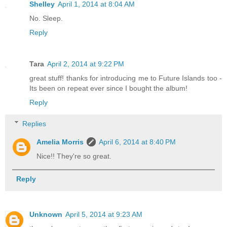
Shelley
April 1, 2014 at 8:04 AM
No. Sleep.
Reply
Tara
April 2, 2014 at 9:22 PM
great stuff! thanks for introducing me to Future Islands too -
Its been on repeat ever since I bought the album!
Reply
Replies
Amelia Morris
April 6, 2014 at 8:40 PM
Nice!! They're so great.
Reply
Unknown
April 5, 2014 at 9:23 AM