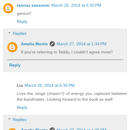
tannaz sassooni
March 25, 2014 at 5:31 PM
genius!!
Reply
Replies
Amelia Morris
March 27, 2014 at 1:34 PM
If you're referring to Teddy, I couldn't agree more!!
Reply
Lia
March 25, 2014 at 6:35 PM
Love the range (chasm?) of energy you captured between
the bandmates. Looking forward to the book as well!
Reply
Replies
Amelia Morris
March 27, 2014 at 1:35 PM