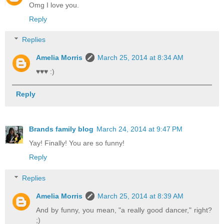
Omg I love you.
Reply
Replies
Amelia Morris
March 25, 2014 at 8:34 AM
♥♥♥ :)
Reply
Brands family blog
March 24, 2014 at 9:47 PM
Yay! Finally! You are so funny!
Reply
Replies
Amelia Morris
March 25, 2014 at 8:39 AM
And by funny, you mean, "a really good dancer," right?
;)