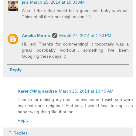
jen
March 25, 2014 at 10:33 AM
Also...I think that could be a good post-baby workout.
Think of all the inner thigh action!! :)
Amelia Morris
March 27, 2014 at 1:30 PM
Hi, jen! Thanks for commenting! It tooootally was a
great post-baby workout... something I've been
Googling these days. ;)
Reply
Karen@Mignardise
March 25, 2014 at 10:40 AM
Thanks for making my day - so awesome! I wish you were
my next door neighbor. And yes, I would love to nap in a
baby swing-thing like that too.
Reply
Replies