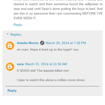
started to watch and then somehow found the willpower to
stop and wait until Sean's done putting the boys to bed. And
yes this is so awesome that I am commenting BEFORE I'VE
EVEN SEEN IT.
Reply
Replies
Amelia Morris
March 30, 2014 at 7:06 PM
oh man. Hope it lived up to the hype!! xox
sara
March 31, 2014 at 11:56 AM
It SOOO did! The bassist killed me!
I plan to watch this about a million more times.
Reply