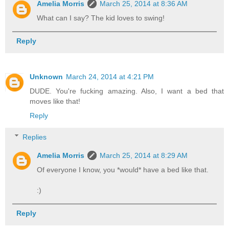
Amelia Morris
March 25, 2014 at 8:36 AM
What can I say? The kid loves to swing!
Reply
Unknown
March 24, 2014 at 4:21 PM
DUDE. You're fucking amazing. Also, I want a bed that
moves like that!
Reply
Replies
Amelia Morris
March 25, 2014 at 8:29 AM
Of everyone I know, you *would* have a bed like that.
:)
Reply