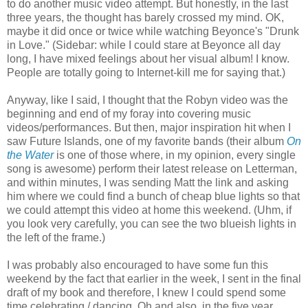
to do another music video attempt. But honestly, in the last
three years, the thought has barely crossed my mind. OK,
maybe it did once or twice while watching Beyonce's "Drunk
in Love." (Sidebar: while I could stare at Beyonce all day
long, I have mixed feelings about her visual album! I know.
People are totally going to Internet-kill me for saying that.)
Anyway, like I said, I thought that the Robyn video was the
beginning and end of my foray into covering music
videos/performances. But then, major inspiration hit when I
saw Future Islands, one of my favorite bands (their album
On
the Water
is one of those where, in my opinion, every single
song is awesome) perform their latest release on Letterman,
and within minutes, I was sending Matt the link and asking
him where we could find a bunch of cheap blue lights so that
we could attempt this video at home this weekend. (Uhm, if
you look very carefully, you can see the two blueish lights in
the left of the frame.)
I was probably also encouraged to have some fun this
weekend by the fact that earlier in the week, I sent in the final
draft of my book and therefore, I knew I could spend some
time celebrating / dancing. Oh and also, in the five year