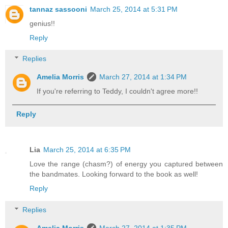
tannaz sassooni
March 25, 2014 at 5:31 PM
genius!!
Reply
Replies
Amelia Morris
March 27, 2014 at 1:34 PM
If you're referring to Teddy, I couldn't agree more!!
Reply
Lia
March 25, 2014 at 6:35 PM
Love the range (chasm?) of energy you captured between
the bandmates. Looking forward to the book as well!
Reply
Replies
Amelia Morris
March 27, 2014 at 1:35 PM