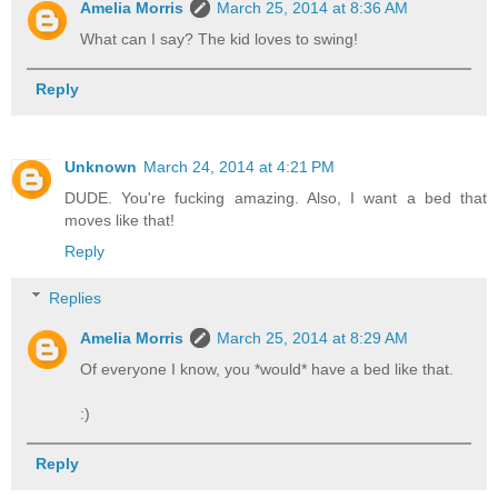
Amelia Morris
March 25, 2014 at 8:36 AM
What can I say? The kid loves to swing!
Reply
Unknown
March 24, 2014 at 4:21 PM
DUDE. You're fucking amazing. Also, I want a bed that
moves like that!
Reply
Replies
Amelia Morris
March 25, 2014 at 8:29 AM
Of everyone I know, you *would* have a bed like that.
:)
Reply