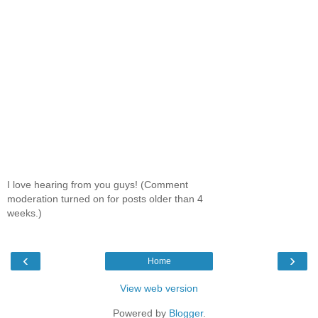
I love hearing from you guys! (Comment
moderation turned on for posts older than 4
weeks.)
‹
›
Home
View web version
Powered by
Blogger
.