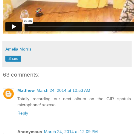
Amelia Morris
Share
63 comments:
Matthew
March 24, 2014 at 10:53 AM
Totally recording our next album on the GIR spatula
microphone! xoxoxo
Reply
Anonymous
March 24, 2014 at 12:09 PM