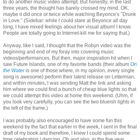
to do another music video attempt. But honestly, in the last
three years, the thought has barely crossed my mind. OK,
maybe it did once or twice while watching Beyonce's "Drunk
in Love." (Sidebar: while I could stare at Beyonce all day
long, I have mixed feelings about her visual album! I know.
People are totally going to Internet-kill me for saying that.)
Anyway, like I said, I thought that the Robyn video was the
beginning and end of my foray into covering music
videos/performances. But then, major inspiration hit when I
saw Future Islands, one of my favorite bands (their album
On
the Water
is one of those where, in my opinion, every single
song is awesome) perform their latest release on Letterman,
and within minutes, I was sending Matt the link and asking
him where we could find a bunch of cheap blue lights so that
we could attempt this video at home this weekend. (Uhm, if
you look very carefully, you can see the two blueish lights in
the left of the frame.)
I was probably also encouraged to have some fun this
weekend by the fact that earlier in the week, I sent in the final
draft of my book and therefore, I knew I could spend some
time celebrating / dancing. Oh and also, in the five year