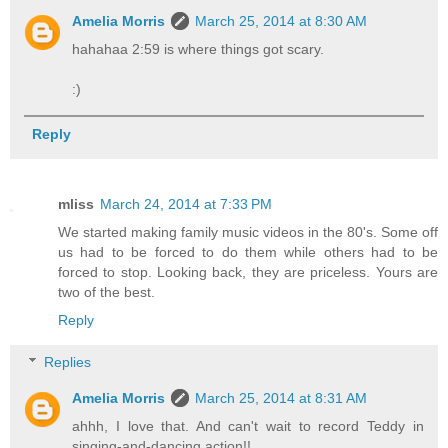
Amelia Morris
March 25, 2014 at 8:30 AM
hahahaa 2:59 is where things got scary.
:)
Reply
mliss
March 24, 2014 at 7:33 PM
We started making family music videos in the 80's. Some off
us had to be forced to do them while others had to be
forced to stop. Looking back, they are priceless. Yours are
two of the best.
Reply
Replies
Amelia Morris
March 25, 2014 at 8:31 AM
ahhh, I love that. And can't wait to record Teddy in
singing-and-dancing action!!