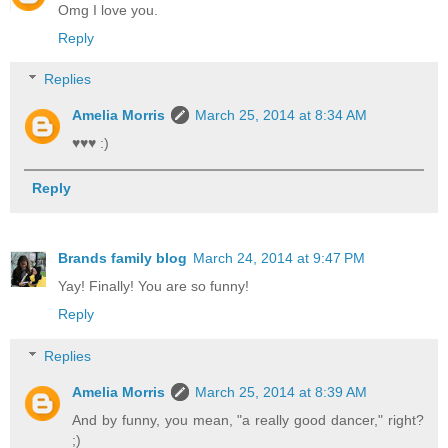
Omg I love you.
Reply
Replies
Amelia Morris
March 25, 2014 at 8:34 AM
♥♥♥ :)
Reply
Brands family blog
March 24, 2014 at 9:47 PM
Yay! Finally! You are so funny!
Reply
Replies
Amelia Morris
March 25, 2014 at 8:39 AM
And by funny, you mean, "a really good dancer," right?
;)