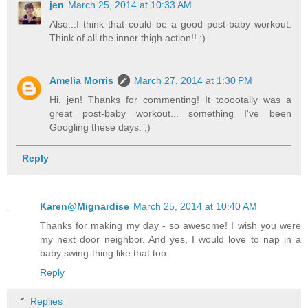
jen
March 25, 2014 at 10:33 AM
Also...I think that could be a good post-baby workout.
Think of all the inner thigh action!! :)
Amelia Morris
March 27, 2014 at 1:30 PM
Hi, jen! Thanks for commenting! It tooootally was a
great post-baby workout... something I've been
Googling these days. ;)
Reply
Karen@Mignardise
March 25, 2014 at 10:40 AM
Thanks for making my day - so awesome! I wish you were
my next door neighbor. And yes, I would love to nap in a
baby swing-thing like that too.
Reply
Replies