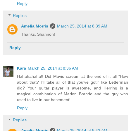
Reply
Replies
Amelia Morris
March 25, 2014 at 8:39 AM
Thanks, Shannon!
Reply
Kara
March 25, 2014 at 8:36 AM
Hahahahaha!! Did Mavis scream at the end of it all "How
about that? I'll take all of that you've got!" like Letterman
did? Your guitar player is awesome, and Herring is a
magical combination of Marlon Brando and the guy who
used to live in our basement!
Reply
Replies
Amelia Morris
March 25, 2014 at 8:42 AM