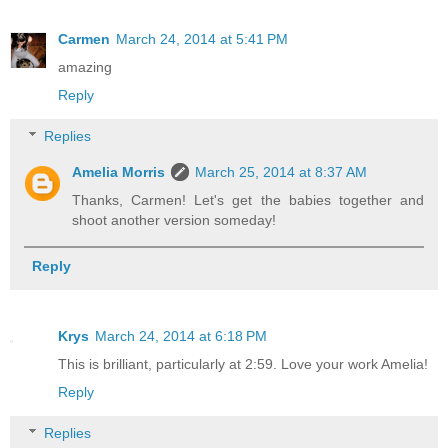
Carmen
March 24, 2014 at 5:41 PM
amazing
Reply
Replies
Amelia Morris
March 25, 2014 at 8:37 AM
Thanks, Carmen! Let's get the babies together and
shoot another version someday!
Reply
Krys
March 24, 2014 at 6:18 PM
This is brilliant, particularly at 2:59. Love your work Amelia!
Reply
Replies