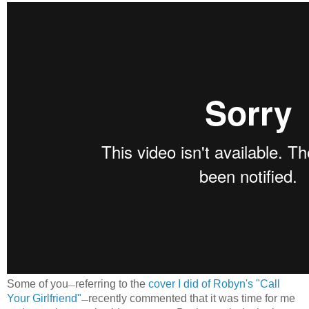
Some of you
referring to the
cover I did of Robyn's "Call
—
Your Girlfriend"
recently commented that it was time for me
—