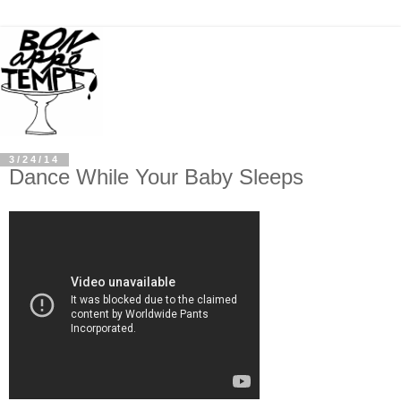
3/24/14
Dance While Your Baby Sleeps