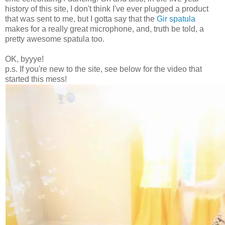
history of this site, I don't think I've ever plugged a product
that was sent to me, but I gotta say that the
Gir spatula
makes for a really great microphone, and, truth be told, a
pretty awesome spatula too.
OK, byyye!
p.s. If you're new to the site, see below for the video that
started this mess!