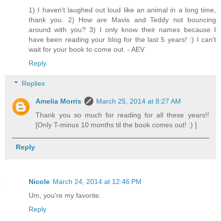
1) I haven't laughed out loud like an animal in a long time,
thank you. 2) How are Mavis and Teddy not bouncing
around with you? 3) I only know their names because I
have been reading your blog for the last 5 years! :) I can't
wait for your book to come out. - AEV
Reply
Replies
Amelia Morris
March 25, 2014 at 8:27 AM
Thank you so much for reading for all these years!!
[Only T-minus 10 months til the book comes out! :) ]
Reply
Nicole
March 24, 2014 at 12:46 PM
Um, you're my favorite.
Reply