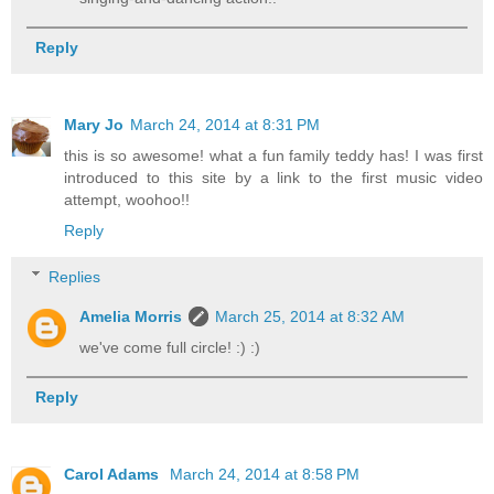
Reply
Mary Jo
March 24, 2014 at 8:31 PM
this is so awesome! what a fun family teddy has! I was first
introduced to this site by a link to the first music video
attempt, woohoo!!
Reply
Replies
Amelia Morris
March 25, 2014 at 8:32 AM
we've come full circle! :) :)
Reply
Carol Adams
March 24, 2014 at 8:58 PM