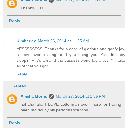
Thanks, Lia!
Reply
Kimberley
March 26, 2014 at 11:55 AM
YESSSSSSSS. Thanks for a dose of glorious and goofy joy,
a new favorite song, and you being you. Also lil baby
sleepin' FTW. Oh and the bassist's weird facial tics. "I'll take
all of that you got."
Reply
Replies
Amelia Morris
March 27, 2014 at 1:35 PM
hahahahaha I LOVE Letterman even more for having
been moved by his performance too!!
Reply