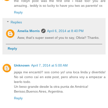
the robyn post was the first one i read too! you are
amazing.. teddy is so lucky to have you two as parents! xx
Reply
Replies
Amelia Morris
April 6, 2014 at 8:40 PM
Aww, that's super sweet of you to say, Olivia!! Thanks.
Reply
Unknown
April 7, 2014 at 5:00 AM
jajaja me encantó!! sos como yo! una loca linda y divertida!
No sé como caí en este post, pero ahora voy a empezar a
leerlo todo.
Un beso grande desde la otra punta de América!
Berisso,Buenos Aires, Argentina.
Reply