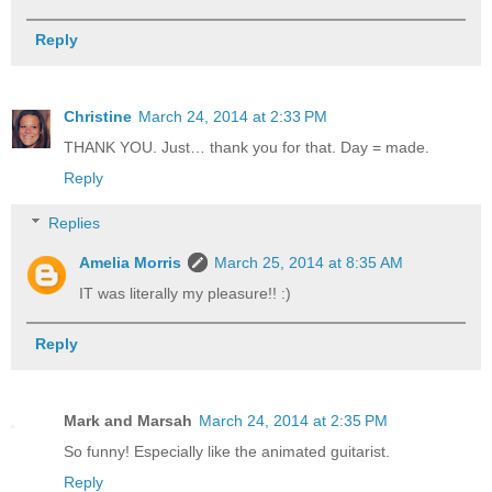
Reply
Christine
March 24, 2014 at 2:33 PM
THANK YOU. Just… thank you for that. Day = made.
Reply
Replies
Amelia Morris
March 25, 2014 at 8:35 AM
IT was literally my pleasure!! :)
Reply
Mark and Marsah
March 24, 2014 at 2:35 PM
So funny! Especially like the animated guitarist.
Reply