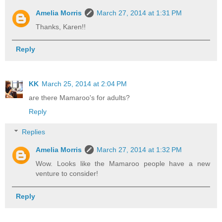
Amelia Morris
March 27, 2014 at 1:31 PM
Thanks, Karen!!
Reply
KK
March 25, 2014 at 2:04 PM
are there Mamaroo's for adults?
Reply
Replies
Amelia Morris
March 27, 2014 at 1:32 PM
Wow. Looks like the Mamaroo people have a new
venture to consider!
Reply