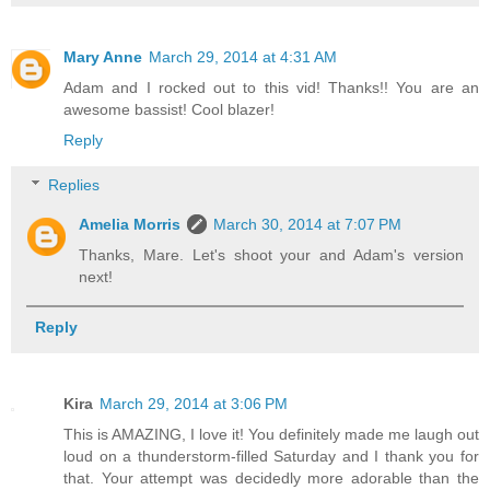
Mary Anne
March 29, 2014 at 4:31 AM
Adam and I rocked out to this vid! Thanks!! You are an
awesome bassist! Cool blazer!
Reply
Replies
Amelia Morris
March 30, 2014 at 7:07 PM
Thanks, Mare. Let's shoot your and Adam's version
next!
Reply
Kira
March 29, 2014 at 3:06 PM
This is AMAZING, I love it! You definitely made me laugh out
loud on a thunderstorm-filled Saturday and I thank you for
that. Your attempt was decidedly more adorable than the