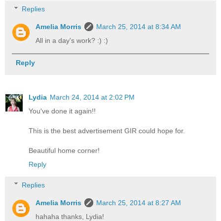
Replies
Amelia Morris
March 25, 2014 at 8:34 AM
All in a day's work? :) :)
Reply
Lydia
March 24, 2014 at 2:02 PM
You've done it again!!
This is the best advertisement GIR could hope for.
Beautiful home corner!
Reply
Replies
Amelia Morris
March 25, 2014 at 8:27 AM
hahaha thanks, Lydia!