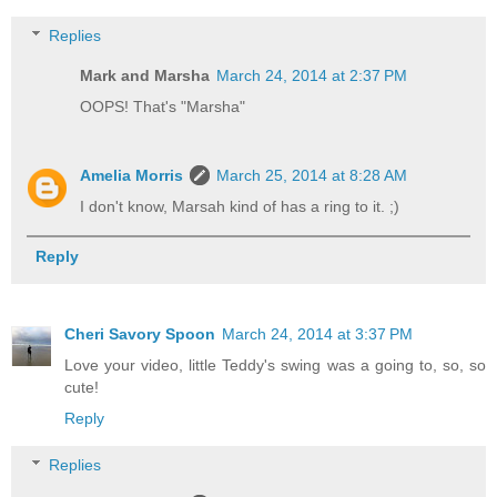
Replies
Mark and Marsha
March 24, 2014 at 2:37 PM
OOPS! That's "Marsha"
Amelia Morris
March 25, 2014 at 8:28 AM
I don't know, Marsah kind of has a ring to it. ;)
Reply
Cheri Savory Spoon
March 24, 2014 at 3:37 PM
Love your video, little Teddy's swing was a going to, so, so
cute!
Reply
Replies