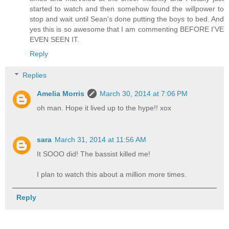
started to watch and then somehow found the willpower to
stop and wait until Sean's done putting the boys to bed. And
yes this is so awesome that I am commenting BEFORE I'VE
EVEN SEEN IT.
Reply
Replies
Amelia Morris
March 30, 2014 at 7:06 PM
oh man. Hope it lived up to the hype!! xox
sara
March 31, 2014 at 11:56 AM
It SOOO did! The bassist killed me!
I plan to watch this about a million more times.
Reply