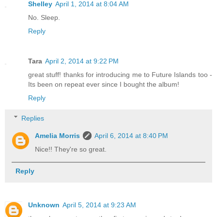
Shelley
April 1, 2014 at 8:04 AM
No. Sleep.
Reply
Tara
April 2, 2014 at 9:22 PM
great stuff! thanks for introducing me to Future Islands too -
Its been on repeat ever since I bought the album!
Reply
Replies
Amelia Morris
April 6, 2014 at 8:40 PM
Nice!! They're so great.
Reply
Unknown
April 5, 2014 at 9:23 AM