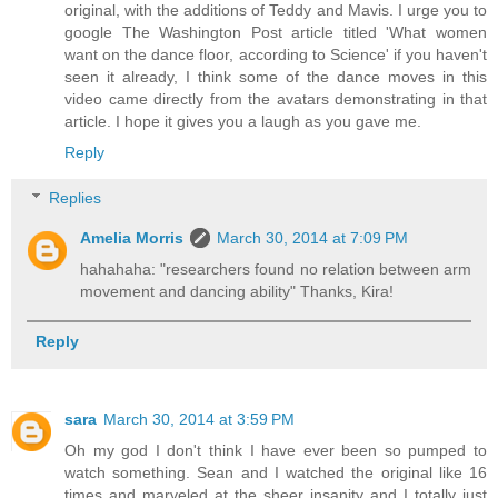
original, with the additions of Teddy and Mavis. I urge you to
google The Washington Post article titled 'What women
want on the dance floor, according to Science' if you haven't
seen it already, I think some of the dance moves in this
video came directly from the avatars demonstrating in that
article. I hope it gives you a laugh as you gave me.
Reply
Replies
Amelia Morris
March 30, 2014 at 7:09 PM
hahahaha: "researchers found no relation between arm
movement and dancing ability" Thanks, Kira!
Reply
sara
March 30, 2014 at 3:59 PM
Oh my god I don't think I have ever been so pumped to
watch something. Sean and I watched the original like 16
times and marveled at the sheer insanity and I totally just