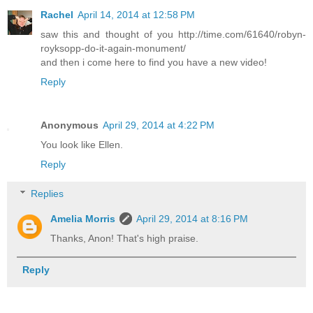
Rachel
April 14, 2014 at 12:58 PM
saw this and thought of you http://time.com/61640/robyn-
royksopp-do-it-again-monument/
and then i come here to find you have a new video!
Reply
Anonymous
April 29, 2014 at 4:22 PM
You look like Ellen.
Reply
Replies
Amelia Morris
April 29, 2014 at 8:16 PM
Thanks, Anon! That's high praise.
Reply