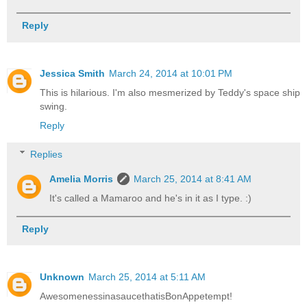
Reply
Jessica Smith
March 24, 2014 at 10:01 PM
This is hilarious. I'm also mesmerized by Teddy's space ship
swing.
Reply
Replies
Amelia Morris
March 25, 2014 at 8:41 AM
It's called a Mamaroo and he's in it as I type. :)
Reply
Unknown
March 25, 2014 at 5:11 AM
AwesomenessinasaucethatisBonAppetempt!