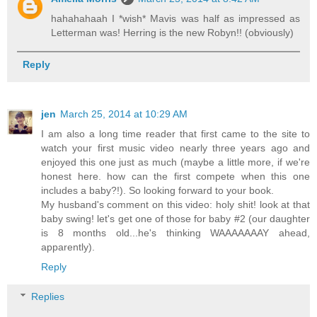
hahahahaah I *wish* Mavis was half as impressed as
Letterman was! Herring is the new Robyn!! (obviously)
Reply
jen
March 25, 2014 at 10:29 AM
I am also a long time reader that first came to the site to
watch your first music video nearly three years ago and
enjoyed this one just as much (maybe a little more, if we're
honest here. how can the first compete when this one
includes a baby?!). So looking forward to your book.
My husband's comment on this video: holy shit! look at that
baby swing! let's get one of those for baby #2 (our daughter
is 8 months old...he's thinking WAAAAAAAY ahead,
apparently).
Reply
Replies