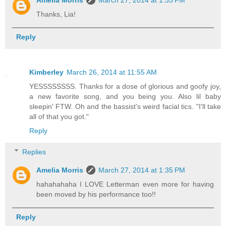
Thanks, Lia!
Reply
Kimberley
March 26, 2014 at 11:55 AM
YESSSSSSSS. Thanks for a dose of glorious and goofy joy,
a new favorite song, and you being you. Also lil baby
sleepin' FTW. Oh and the bassist's weird facial tics. "I'll take
all of that you got."
Reply
Replies
Amelia Morris
March 27, 2014 at 1:35 PM
hahahahaha I LOVE Letterman even more for having
been moved by his performance too!!
Reply