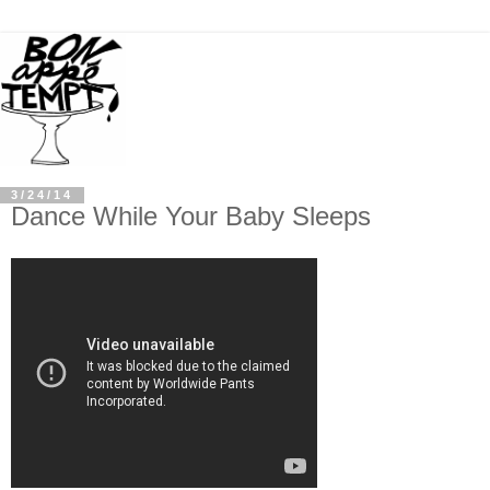
3/24/14
Dance While Your Baby Sleeps