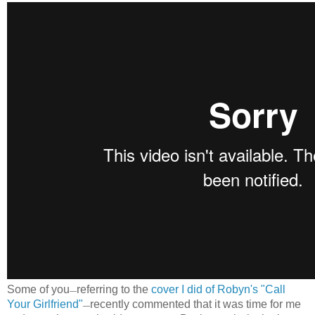
Some of you
referring to the
cover I did of Robyn's "Call
—
Your Girlfriend"
recently commented that it was time for me
—