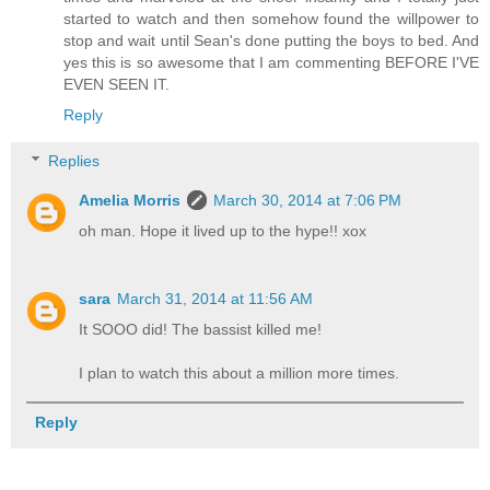
started to watch and then somehow found the willpower to
stop and wait until Sean's done putting the boys to bed. And
yes this is so awesome that I am commenting BEFORE I'VE
EVEN SEEN IT.
Reply
Replies
Amelia Morris
March 30, 2014 at 7:06 PM
oh man. Hope it lived up to the hype!! xox
sara
March 31, 2014 at 11:56 AM
It SOOO did! The bassist killed me!
I plan to watch this about a million more times.
Reply