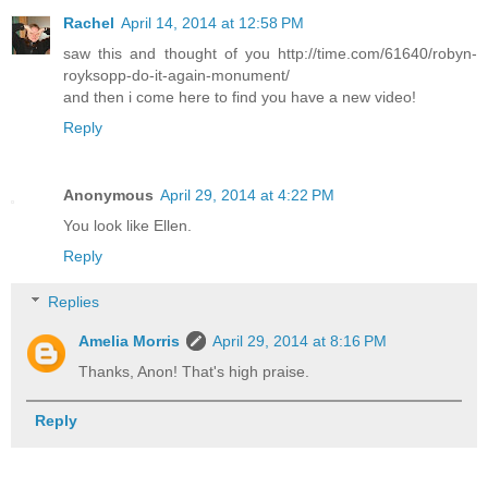
Rachel
April 14, 2014 at 12:58 PM
saw this and thought of you http://time.com/61640/robyn-
royksopp-do-it-again-monument/
and then i come here to find you have a new video!
Reply
Anonymous
April 29, 2014 at 4:22 PM
You look like Ellen.
Reply
Replies
Amelia Morris
April 29, 2014 at 8:16 PM
Thanks, Anon! That's high praise.
Reply