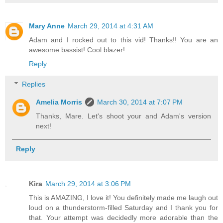
Mary Anne
March 29, 2014 at 4:31 AM
Adam and I rocked out to this vid! Thanks!! You are an
awesome bassist! Cool blazer!
Reply
Replies
Amelia Morris
March 30, 2014 at 7:07 PM
Thanks, Mare. Let's shoot your and Adam's version
next!
Reply
Kira
March 29, 2014 at 3:06 PM
This is AMAZING, I love it! You definitely made me laugh out
loud on a thunderstorm-filled Saturday and I thank you for
that. Your attempt was decidedly more adorable than the