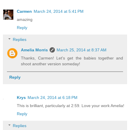
Carmen
March 24, 2014 at 5:41 PM
amazing
Reply
Replies
Amelia Morris
March 25, 2014 at 8:37 AM
Thanks, Carmen! Let's get the babies together and
shoot another version someday!
Reply
Krys
March 24, 2014 at 6:18 PM
This is brilliant, particularly at 2:59. Love your work Amelia!
Reply
Replies