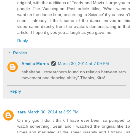
original, with the additions of Teddy and Mavis. I urge you to
google The Washington Post article titled 'What women
want on the dance floor, according to Science' if you haven't
seen it already, I think some of the dance moves in this
video came directly from the avatars demonstrating in that
article. I hope it gives you a laugh as you gave me.
Reply
Replies
Amelia Morris
March 30, 2014 at 7:09 PM
hahahaha: "researchers found no relation between arm
movement and dancing ability" Thanks, Kira!
Reply
sara
March 30, 2014 at 3:59 PM
Oh my god I don't think I have ever been so pumped to
watch something. Sean and I watched the original like 16
times and marveled at the sheer insanity and I totally just