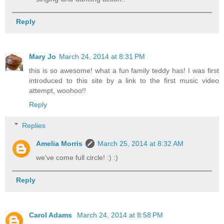
Reply
Mary Jo
March 24, 2014 at 8:31 PM
this is so awesome! what a fun family teddy has! I was first
introduced to this site by a link to the first music video
attempt, woohoo!!
Reply
Replies
Amelia Morris
March 25, 2014 at 8:32 AM
we've come full circle! :) :)
Reply
Carol Adams
March 24, 2014 at 8:58 PM