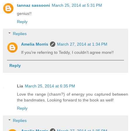
tannaz sassooni
March 25, 2014 at 5:31 PM
genius!!
Reply
Replies
Amelia Morris
March 27, 2014 at 1:34 PM
If you're referring to Teddy, I couldn't agree more!!
Reply
Lia
March 25, 2014 at 6:35 PM
Love the range (chasm?) of energy you captured between
the bandmates. Looking forward to the book as well!
Reply
Replies
Amelia Morris
March 27, 2014 at 1:35 PM