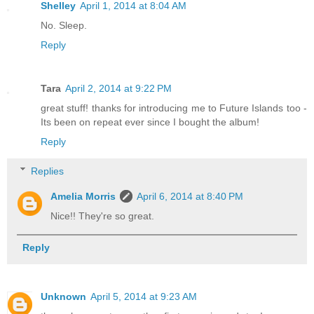
Shelley
April 1, 2014 at 8:04 AM
No. Sleep.
Reply
Tara
April 2, 2014 at 9:22 PM
great stuff! thanks for introducing me to Future Islands too -
Its been on repeat ever since I bought the album!
Reply
Replies
Amelia Morris
April 6, 2014 at 8:40 PM
Nice!! They're so great.
Reply
Unknown
April 5, 2014 at 9:23 AM