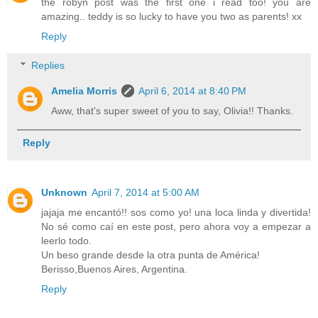
the robyn post was the first one i read too! you are
amazing.. teddy is so lucky to have you two as parents! xx
Reply
Replies
Amelia Morris
April 6, 2014 at 8:40 PM
Aww, that's super sweet of you to say, Olivia!! Thanks.
Reply
Unknown
April 7, 2014 at 5:00 AM
jajaja me encantó!! sos como yo! una loca linda y divertida!
No sé como caí en este post, pero ahora voy a empezar a
leerlo todo.
Un beso grande desde la otra punta de América!
Berisso,Buenos Aires, Argentina.
Reply