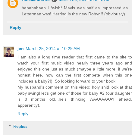
hahahahaah I *wish* Mavis was half as impressed as
Letterman was! Herring is the new Robyn!! (obviously)
Reply
jen
March 25, 2014 at 10:29 AM
I am also a long time reader that first came to the site to
watch your first music video nearly three years ago and
enjoyed this one just as much (maybe a little more, if we're
honest here. how can the first compete when this one
includes a baby?!). So looking forward to your book.
My husband's comment on this video: holy shit! look at that
baby swing! let's get one of those for baby #2 (our daughter
is 8 months old...he's thinking WAAAAAAAY ahead,
apparently).
Reply
Replies