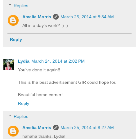
Replies
Amelia Morris
March 25, 2014 at 8:34 AM
All in a day's work? :) :)
Reply
Lydia
March 24, 2014 at 2:02 PM
You've done it again!!
This is the best advertisement GIR could hope for.
Beautiful home corner!
Reply
Replies
Amelia Morris
March 25, 2014 at 8:27 AM
hahaha thanks, Lydia!