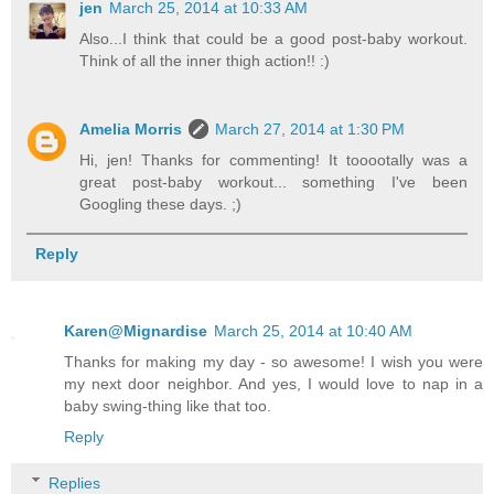
jen
March 25, 2014 at 10:33 AM
Also...I think that could be a good post-baby workout.
Think of all the inner thigh action!! :)
Amelia Morris
March 27, 2014 at 1:30 PM
Hi, jen! Thanks for commenting! It tooootally was a
great post-baby workout... something I've been
Googling these days. ;)
Reply
Karen@Mignardise
March 25, 2014 at 10:40 AM
Thanks for making my day - so awesome! I wish you were
my next door neighbor. And yes, I would love to nap in a
baby swing-thing like that too.
Reply
Replies