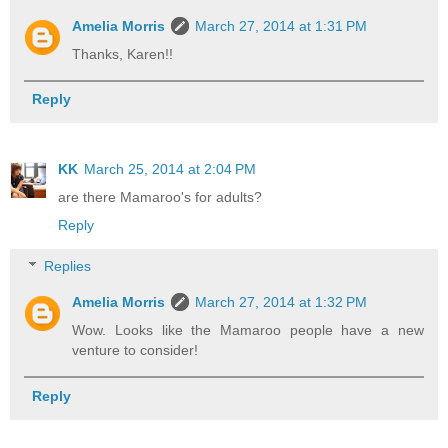
Amelia Morris
March 27, 2014 at 1:31 PM
Thanks, Karen!!
Reply
KK
March 25, 2014 at 2:04 PM
are there Mamaroo's for adults?
Reply
Replies
Amelia Morris
March 27, 2014 at 1:32 PM
Wow. Looks like the Mamaroo people have a new
venture to consider!
Reply