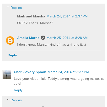
Replies
Mark and Marsha
March 24, 2014 at 2:37 PM
OOPS! That's "Marsha"
Amelia Morris
March 25, 2014 at 8:28 AM
I don't know, Marsah kind of has a ring to it. ;)
Reply
Cheri Savory Spoon
March 24, 2014 at 3:37 PM
Love your video, little Teddy's swing was a going to, so, so
cute!
Reply
Replies