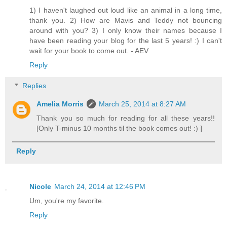
1) I haven't laughed out loud like an animal in a long time,
thank you. 2) How are Mavis and Teddy not bouncing
around with you? 3) I only know their names because I
have been reading your blog for the last 5 years! :) I can't
wait for your book to come out. - AEV
Reply
Replies
Amelia Morris
March 25, 2014 at 8:27 AM
Thank you so much for reading for all these years!!
[Only T-minus 10 months til the book comes out! :) ]
Reply
Nicole
March 24, 2014 at 12:46 PM
Um, you're my favorite.
Reply