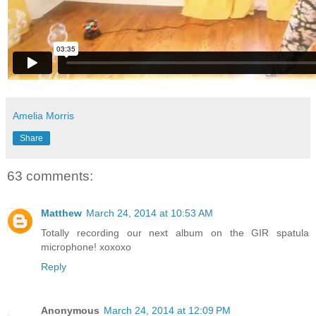
Amelia Morris
Share
63 comments:
Matthew
March 24, 2014 at 10:53 AM
Totally recording our next album on the GIR spatula
microphone! xoxoxo
Reply
Anonymous
March 24, 2014 at 12:09 PM