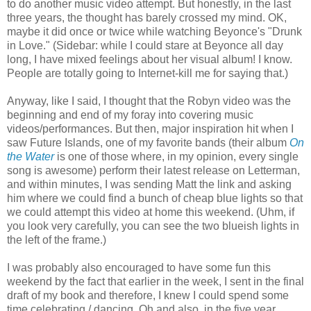
to do another music video attempt. But honestly, in the last
three years, the thought has barely crossed my mind. OK,
maybe it did once or twice while watching Beyonce's "Drunk
in Love." (Sidebar: while I could stare at Beyonce all day
long, I have mixed feelings about her visual album! I know.
People are totally going to Internet-kill me for saying that.)
Anyway, like I said, I thought that the Robyn video was the
beginning and end of my foray into covering music
videos/performances. But then, major inspiration hit when I
saw Future Islands, one of my favorite bands (their album
On
the Water
is one of those where, in my opinion, every single
song is awesome) perform their latest release on Letterman,
and within minutes, I was sending Matt the link and asking
him where we could find a bunch of cheap blue lights so that
we could attempt this video at home this weekend. (Uhm, if
you look very carefully, you can see the two blueish lights in
the left of the frame.)
I was probably also encouraged to have some fun this
weekend by the fact that earlier in the week, I sent in the final
draft of my book and therefore, I knew I could spend some
time celebrating / dancing. Oh and also, in the five year