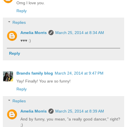
Omg I love you.
Reply
Replies
Amelia Morris
March 25, 2014 at 8:34 AM
♥♥♥ :)
Reply
Brands family blog
March 24, 2014 at 9:47 PM
Yay! Finally! You are so funny!
Reply
Replies
Amelia Morris
March 25, 2014 at 8:39 AM
And by funny, you mean, "a really good dancer," right?
;)