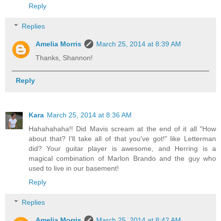
Reply
Replies
Amelia Morris
March 25, 2014 at 8:39 AM
Thanks, Shannon!
Reply
Kara
March 25, 2014 at 8:36 AM
Hahahahaha!! Did Mavis scream at the end of it all "How
about that? I'll take all of that you've got!" like Letterman
did? Your guitar player is awesome, and Herring is a
magical combination of Marlon Brando and the guy who
used to live in our basement!
Reply
Replies
Amelia Morris
March 25, 2014 at 8:42 AM