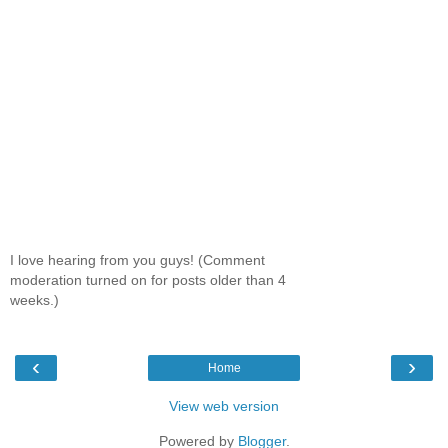
I love hearing from you guys! (Comment
moderation turned on for posts older than 4
weeks.)
‹
›
Home
View web version
Powered by
Blogger
.