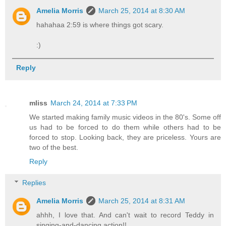
Amelia Morris
March 25, 2014 at 8:30 AM
hahahaa 2:59 is where things got scary.
:)
Reply
mliss
March 24, 2014 at 7:33 PM
We started making family music videos in the 80's. Some off
us had to be forced to do them while others had to be
forced to stop. Looking back, they are priceless. Yours are
two of the best.
Reply
Replies
Amelia Morris
March 25, 2014 at 8:31 AM
ahhh, I love that. And can't wait to record Teddy in
singing-and-dancing action!!