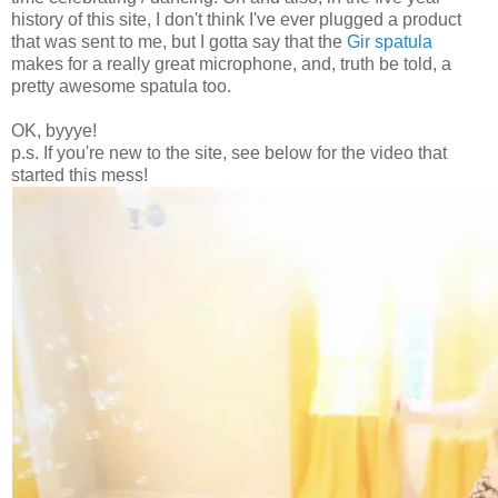
history of this site, I don't think I've ever plugged a product
that was sent to me, but I gotta say that the
Gir spatula
makes for a really great microphone, and, truth be told, a
pretty awesome spatula too.
OK, byyye!
p.s. If you're new to the site, see below for the video that
started this mess!