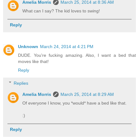
Amelia Morris
March 25, 2014 at 8:36 AM
What can I say? The kid loves to swing!
Reply
Unknown
March 24, 2014 at 4:21 PM
DUDE. You're fucking amazing. Also, I want a bed that
moves like that!
Reply
Replies
Amelia Morris
March 25, 2014 at 8:29 AM
Of everyone I know, you *would* have a bed like that.
:)
Reply