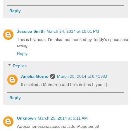
Reply
Jessica Smith
March 24, 2014 at 10:01 PM
This is hilarious. I'm also mesmerized by Teddy's space ship
swing.
Reply
Replies
Amelia Morris
March 25, 2014 at 8:41 AM
It's called a Mamaroo and he's in it as I type. :)
Reply
Unknown
March 25, 2014 at 5:11 AM
AwesomenessinasaucethatisBonAppetempt!