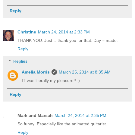
Reply
Christine
March 24, 2014 at 2:33 PM
THANK YOU. Just… thank you for that. Day = made.
Reply
Replies
Amelia Morris
March 25, 2014 at 8:35 AM
IT was literally my pleasure!! :)
Reply
Mark and Marsah
March 24, 2014 at 2:35 PM
So funny! Especially like the animated guitarist.
Reply