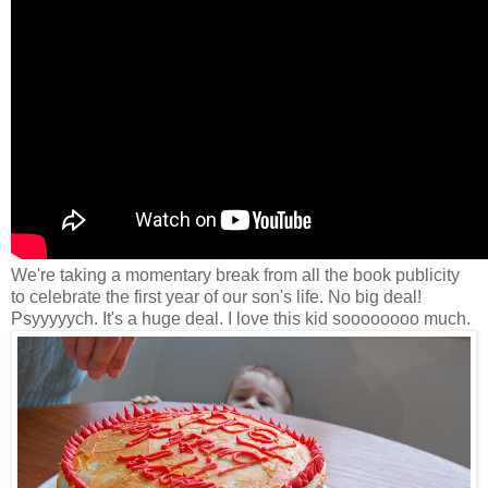
We're taking a momentary break from all the book publicity
to celebrate the first year of our son's life. No big deal!
Psyyyyych. It's a huge deal. I love this kid soooooooo much.