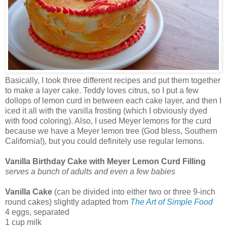
Basically, I took three different recipes and put them together
to make a layer cake. Teddy loves citrus, so I put a few
dollops of lemon curd in between each cake layer, and then I
iced it all with the vanilla frosting (which I obviously dyed
with food coloring). Also, I used Meyer lemons for the curd
because we have a Meyer lemon tree (God bless, Southern
California!), but you could definitely use regular lemons.
Vanilla Birthday Cake with Meyer Lemon Curd Filling
serves a bunch of adults and even a few babies
Vanilla Cake
(can be divided into either two or three 9-inch
round cakes) slightly adapted from
The Art of Simple Food
4 eggs, separated
1 cup milk