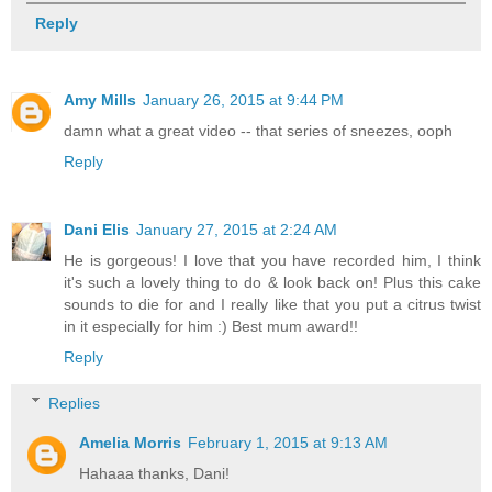
Reply
Amy Mills
January 26, 2015 at 9:44 PM
damn what a great video -- that series of sneezes, ooph
Reply
Dani Elis
January 27, 2015 at 2:24 AM
He is gorgeous! I love that you have recorded him, I think
it's such a lovely thing to do & look back on! Plus this cake
sounds to die for and I really like that you put a citrus twist
in it especially for him :) Best mum award!!
Reply
Replies
Amelia Morris
February 1, 2015 at 9:13 AM
Hahaaa thanks, Dani!