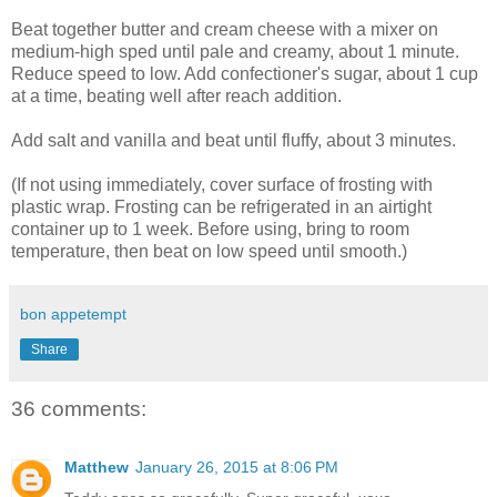
Beat together butter and cream cheese with a mixer on
medium-high sped until pale and creamy, about 1 minute.
Reduce speed to low. Add confectioner's sugar, about 1 cup
at a time, beating well after reach addition.
Add salt and vanilla and beat until fluffy, about 3 minutes.
(If not using immediately, cover surface of frosting with
plastic wrap. Frosting can be refrigerated in an airtight
container up to 1 week. Before using, bring to room
temperature, then beat on low speed until smooth.)
bon appetempt
Share
36 comments:
Matthew
January 26, 2015 at 8:06 PM