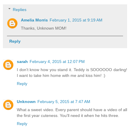
Replies
Amelia Morris
February 1, 2015 at 9:19 AM
Thanks, Unknown MOM!
Reply
sarah
February 4, 2015 at 12:07 PM
I don't know how you stand it. Teddy is SOOOOOO darling!
I want to take him home with me and kiss him! :)
Reply
Unknown
February 5, 2015 at 7:47 AM
What a sweet video. Every parent should have a video of all
the first year cuteness. You'll need it when he hits three.
Reply