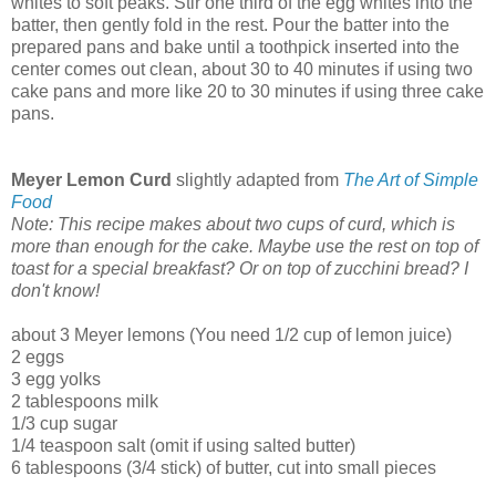
whites to soft peaks. Stir one third of the egg whites into the
batter, then gently fold in the rest. Pour the batter into the
prepared pans and bake until a toothpick inserted into the
center comes out clean, about 30 to 40 minutes if using two
cake pans and more like 20 to 30 minutes if using three cake
pans.
Meyer Lemon Curd
slightly adapted from
The Art of Simple
Food
Note: This recipe makes about two cups of curd, which is
more than enough for the cake. Maybe use the rest on top of
toast for a special breakfast? Or on top of zucchini bread? I
don't know!
about 3 Meyer lemons (You need 1/2 cup of lemon juice)
2 eggs
3 egg yolks
2 tablespoons milk
1/3 cup sugar
1/4 teaspoon salt (omit if using salted butter)
6 tablespoons (3/4 stick) of butter, cut into small pieces