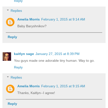
Reply
Replies
Amelia Morris
February 1, 2015 at 9:14 AM
Baby Baryshnikov?
Reply
kaitlyn sage
January 27, 2015 at 8:39 PM
You guys made one adorable tiny human. Way to go.
Reply
Replies
Amelia Morris
February 1, 2015 at 9:15 AM
Thanks, Kaitlyn--I agree!
Reply