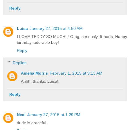
Reply
Luisa
January 27, 2015 at 4:50 AM
I LOVE TEDDY SO MUCH!!! Omg, seriously. It hurts. Happy
birthday, adorable boy!
Reply
Replies
Amelia Morris
February 1, 2015 at 9:13 AM
Ahhh, thanks, Luisa!!
Reply
Neal
January 27, 2015 at 1:29 PM
dude is graceful.