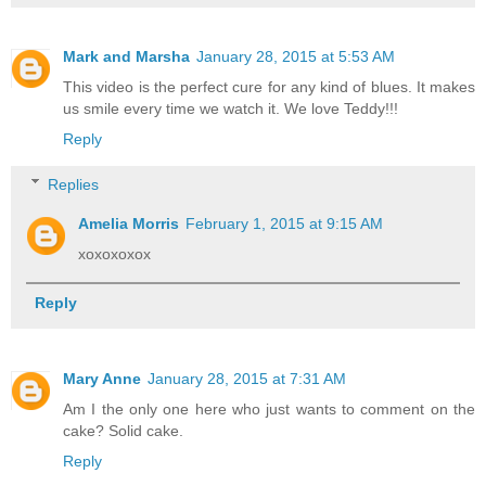
Mark and Marsha
January 28, 2015 at 5:53 AM
This video is the perfect cure for any kind of blues. It makes
us smile every time we watch it. We love Teddy!!!
Reply
Replies
Amelia Morris
February 1, 2015 at 9:15 AM
xoxoxoxox
Reply
Mary Anne
January 28, 2015 at 7:31 AM
Am I the only one here who just wants to comment on the
cake? Solid cake.
Reply