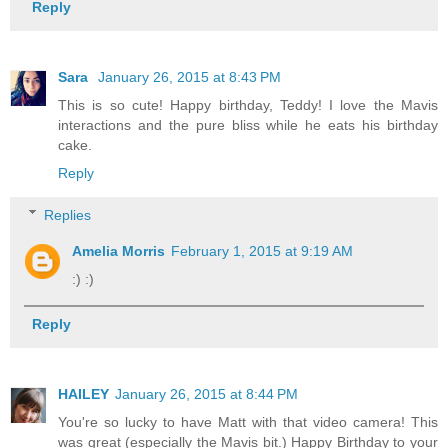
Reply
Sara
January 26, 2015 at 8:43 PM
This is so cute! Happy birthday, Teddy! I love the Mavis
interactions and the pure bliss while he eats his birthday
cake.
Reply
Replies
Amelia Morris
February 1, 2015 at 9:19 AM
:) :)
Reply
HAILEY
January 26, 2015 at 8:44 PM
You're so lucky to have Matt with that video camera! This
was great (especially the Mavis bit.) Happy Birthday to your