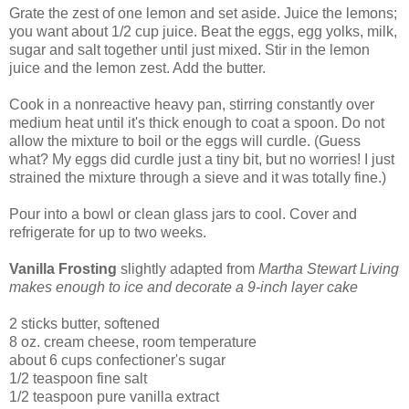
Grate the zest of one lemon and set aside. Juice the lemons;
you want about 1/2 cup juice. Beat the eggs, egg yolks, milk,
sugar and salt together until just mixed. Stir in the lemon
juice and the lemon zest. Add the butter.
Cook in a nonreactive heavy pan, stirring constantly over
medium heat until it's thick enough to coat a spoon. Do not
allow the mixture to boil or the eggs will curdle. (Guess
what? My eggs did curdle just a tiny bit, but no worries! I just
strained the mixture through a sieve and it was totally fine.)
Pour into a bowl or clean glass jars to cool. Cover and
refrigerate for up to two weeks.
Vanilla Frosting
slightly adapted from
Martha Stewart Living
makes enough to ice and decorate a 9-inch layer cake
2 sticks butter, softened
8 oz. cream cheese, room temperature
about 6 cups confectioner's sugar
1/2 teaspoon fine salt
1/2 teaspoon pure vanilla extract