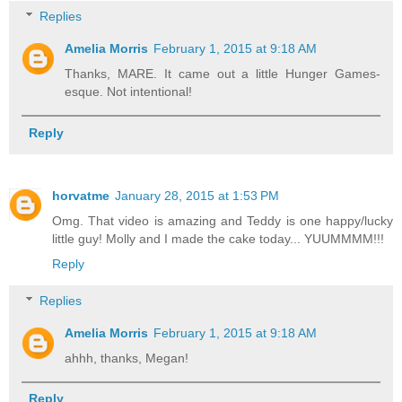
Replies
Amelia Morris
February 1, 2015 at 9:18 AM
Thanks, MARE. It came out a little Hunger Games-
esque. Not intentional!
Reply
horvatme
January 28, 2015 at 1:53 PM
Omg. That video is amazing and Teddy is one happy/lucky
little guy! Molly and I made the cake today... YUUMMMM!!!
Reply
Replies
Amelia Morris
February 1, 2015 at 9:18 AM
ahhh, thanks, Megan!
Reply