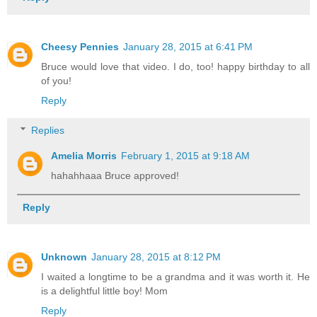
Cheesy Pennies
January 28, 2015 at 6:41 PM
Bruce would love that video. I do, too! happy birthday to all
of you!
Reply
Replies
Amelia Morris
February 1, 2015 at 9:18 AM
hahahhaaa Bruce approved!
Reply
Unknown
January 28, 2015 at 8:12 PM
I waited a longtime to be a grandma and it was worth it. He
is a delightful little boy! Mom
Reply