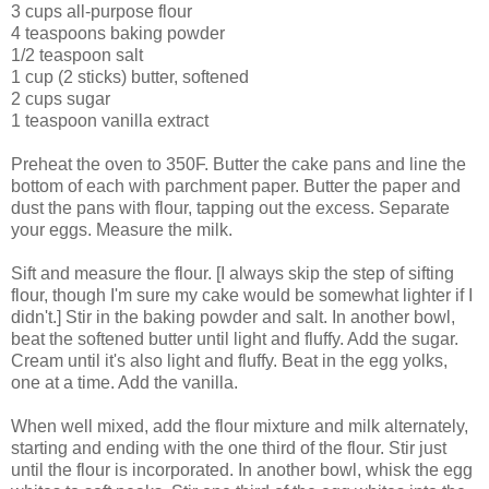
3 cups all-purpose flour
4 teaspoons baking powder
1/2 teaspoon salt
1 cup (2 sticks) butter, softened
2 cups sugar
1 teaspoon vanilla extract
Preheat the oven to 350F. Butter the cake pans and line the
bottom of each with parchment paper. Butter the paper and
dust the pans with flour, tapping out the excess. Separate
your eggs. Measure the milk.
Sift and measure the flour. [I always skip the step of sifting
flour, though I'm sure my cake would be somewhat lighter if I
didn't.] Stir in the baking powder and salt. In another bowl,
beat the softened butter until light and fluffy. Add the sugar.
Cream until it's also light and fluffy. Beat in the egg yolks,
one at a time. Add the vanilla.
When well mixed, add the flour mixture and milk alternately,
starting and ending with the one third of the flour. Stir just
until the flour is incorporated. In another bowl, whisk the egg