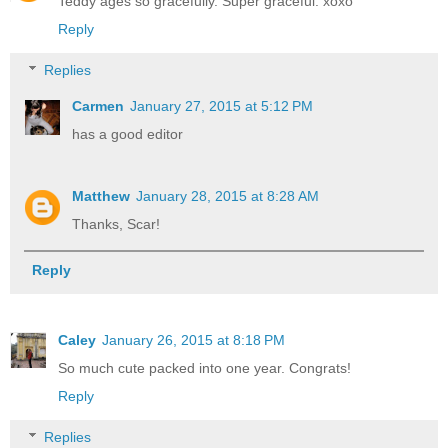
Teddy ages so gracefully. Super graceful. xoxo
Reply
Replies
Carmen
January 27, 2015 at 5:12 PM
has a good editor
Matthew
January 28, 2015 at 8:28 AM
Thanks, Scar!
Reply
Caley
January 26, 2015 at 8:18 PM
So much cute packed into one year. Congrats!
Reply
Replies