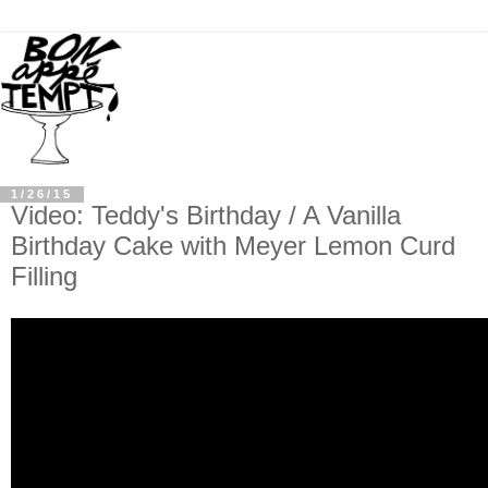
1/26/15
Video: Teddy's Birthday / A Vanilla
Birthday Cake with Meyer Lemon Curd
Filling