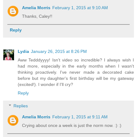
Amelia Morris
February 1, 2015 at 9:10 AM
Thanks, Caley!!
Reply
Lydia
January 26, 2015 at 8:26 PM
Aww Tedddyyyy! Isn't video so incredible? I always wish I
had more, especially in the early months when I wasn't
thinking proactively. I've never made a decorated cake
before but my daughter's first birthday will be my gateway
(excited!). I wonder if I'll cry?
Reply
Replies
Amelia Morris
February 1, 2015 at 9:11 AM
Crying about once a week is just the norm now. :) :)