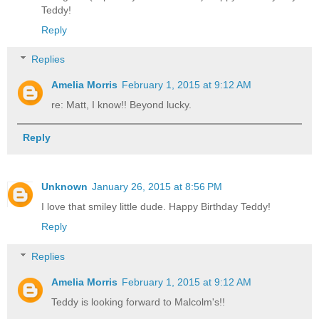
Teddy!
Reply
Replies
Amelia Morris
February 1, 2015 at 9:12 AM
re: Matt, I know!! Beyond lucky.
Reply
Unknown
January 26, 2015 at 8:56 PM
I love that smiley little dude. Happy Birthday Teddy!
Reply
Replies
Amelia Morris
February 1, 2015 at 9:12 AM
Teddy is looking forward to Malcolm's!!