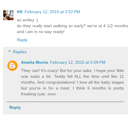
KK
February 12, 2015 at 3:52 PM
so smiley :)
do they really start walking so early? we're at 4 1/2 months
and i am in no way ready!
Reply
Replies
Amelia Morris
February 12, 2015 at 5:09 PM
They can! It's crazy! But for your sake, I hope your little
one waits a bit. Teddy fell ALL the time until like 11
months. And congratulations! I love all the baby stages
but you're in for a treat; I think 6 months is pretty
freaking cute. xoxx
Reply