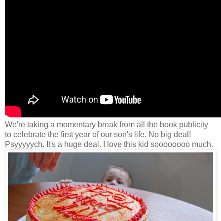
We're taking a momentary break from all the book publicity
to celebrate the first year of our son's life. No big deal!
Psyyyyych. It's a huge deal. I love this kid soooooooo much.