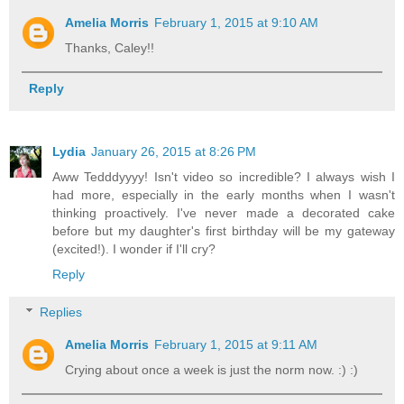
Amelia Morris
February 1, 2015 at 9:10 AM
Thanks, Caley!!
Reply
Lydia
January 26, 2015 at 8:26 PM
Aww Tedddyyyy! Isn't video so incredible? I always wish I
had more, especially in the early months when I wasn't
thinking proactively. I've never made a decorated cake
before but my daughter's first birthday will be my gateway
(excited!). I wonder if I'll cry?
Reply
Replies
Amelia Morris
February 1, 2015 at 9:11 AM
Crying about once a week is just the norm now. :) :)