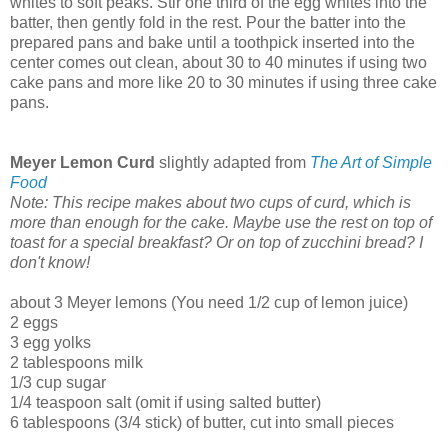
whites to soft peaks. Stir one third of the egg whites into the
batter, then gently fold in the rest. Pour the batter into the
prepared pans and bake until a toothpick inserted into the
center comes out clean, about 30 to 40 minutes if using two
cake pans and more like 20 to 30 minutes if using three cake
pans.
Meyer Lemon Curd
slightly adapted from
The Art of Simple
Food
Note: This recipe makes about two cups of curd, which is
more than enough for the cake. Maybe use the rest on top of
toast for a special breakfast? Or on top of zucchini bread? I
don't know!
about 3 Meyer lemons (You need 1/2 cup of lemon juice)
2 eggs
3 egg yolks
2 tablespoons milk
1/3 cup sugar
1/4 teaspoon salt (omit if using salted butter)
6 tablespoons (3/4 stick) of butter, cut into small pieces