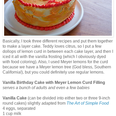
Basically, I took three different recipes and put them together
to make a layer cake. Teddy loves citrus, so I put a few
dollops of lemon curd in between each cake layer, and then I
iced it all with the vanilla frosting (which I obviously dyed
with food coloring). Also, I used Meyer lemons for the curd
because we have a Meyer lemon tree (God bless, Southern
California!), but you could definitely use regular lemons.
Vanilla Birthday Cake with Meyer Lemon Curd Filling
serves a bunch of adults and even a few babies
Vanilla Cake
(can be divided into either two or three 9-inch
round cakes) slightly adapted from
The Art of Simple Food
4 eggs, separated
1 cup milk