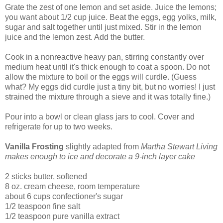
Grate the zest of one lemon and set aside. Juice the lemons;
you want about 1/2 cup juice. Beat the eggs, egg yolks, milk,
sugar and salt together until just mixed. Stir in the lemon
juice and the lemon zest. Add the butter.
Cook in a nonreactive heavy pan, stirring constantly over
medium heat until it's thick enough to coat a spoon. Do not
allow the mixture to boil or the eggs will curdle. (Guess
what? My eggs did curdle just a tiny bit, but no worries! I just
strained the mixture through a sieve and it was totally fine.)
Pour into a bowl or clean glass jars to cool. Cover and
refrigerate for up to two weeks.
Vanilla Frosting
slightly adapted from
Martha Stewart Living
makes enough to ice and decorate a 9-inch layer cake
2 sticks butter, softened
8 oz. cream cheese, room temperature
about 6 cups confectioner's sugar
1/2 teaspoon fine salt
1/2 teaspoon pure vanilla extract