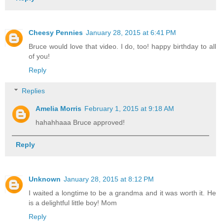
Cheesy Pennies
January 28, 2015 at 6:41 PM
Bruce would love that video. I do, too! happy birthday to all
of you!
Reply
Replies
Amelia Morris
February 1, 2015 at 9:18 AM
hahahhaaa Bruce approved!
Reply
Unknown
January 28, 2015 at 8:12 PM
I waited a longtime to be a grandma and it was worth it. He
is a delightful little boy! Mom
Reply