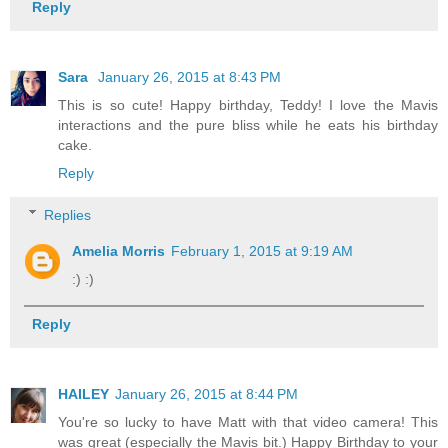
Reply
Sara
January 26, 2015 at 8:43 PM
This is so cute! Happy birthday, Teddy! I love the Mavis
interactions and the pure bliss while he eats his birthday
cake.
Reply
Replies
Amelia Morris
February 1, 2015 at 9:19 AM
:) :)
Reply
HAILEY
January 26, 2015 at 8:44 PM
You're so lucky to have Matt with that video camera! This
was great (especially the Mavis bit.) Happy Birthday to your