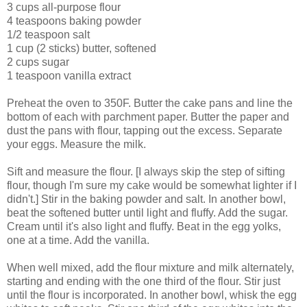
3 cups all-purpose flour
4 teaspoons baking powder
1/2 teaspoon salt
1 cup (2 sticks) butter, softened
2 cups sugar
1 teaspoon vanilla extract
Preheat the oven to 350F. Butter the cake pans and line the
bottom of each with parchment paper. Butter the paper and
dust the pans with flour, tapping out the excess. Separate
your eggs. Measure the milk.
Sift and measure the flour. [I always skip the step of sifting
flour, though I'm sure my cake would be somewhat lighter if I
didn't.] Stir in the baking powder and salt. In another bowl,
beat the softened butter until light and fluffy. Add the sugar.
Cream until it's also light and fluffy. Beat in the egg yolks,
one at a time. Add the vanilla.
When well mixed, add the flour mixture and milk alternately,
starting and ending with the one third of the flour. Stir just
until the flour is incorporated. In another bowl, whisk the egg