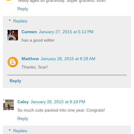
Teddy ages so gracefully. Super graceful. xoxo
Reply
Replies
Carmen
January 27, 2015 at 5:12 PM
has a good editor
Matthew
January 28, 2015 at 8:28 AM
Thanks, Scar!
Reply
Caley
January 26, 2015 at 8:18 PM
So much cute packed into one year. Congrats!
Reply
Replies