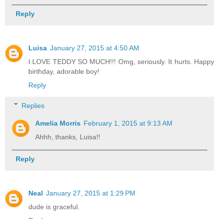
Reply
Luisa
January 27, 2015 at 4:50 AM
I LOVE TEDDY SO MUCH!!! Omg, seriously. It hurts. Happy
birthday, adorable boy!
Reply
Replies
Amelia Morris
February 1, 2015 at 9:13 AM
Ahhh, thanks, Luisa!!
Reply
Neal
January 27, 2015 at 1:29 PM
dude is graceful.