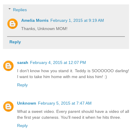
Replies
Amelia Morris
February 1, 2015 at 9:19 AM
Thanks, Unknown MOM!
Reply
sarah
February 4, 2015 at 12:07 PM
I don't know how you stand it. Teddy is SOOOOOO darling!
I want to take him home with me and kiss him! :)
Reply
Unknown
February 5, 2015 at 7:47 AM
What a sweet video. Every parent should have a video of all
the first year cuteness. You'll need it when he hits three.
Reply