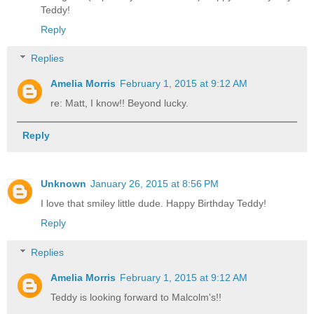
Teddy!
Reply
Replies
Amelia Morris
February 1, 2015 at 9:12 AM
re: Matt, I know!! Beyond lucky.
Reply
Unknown
January 26, 2015 at 8:56 PM
I love that smiley little dude. Happy Birthday Teddy!
Reply
Replies
Amelia Morris
February 1, 2015 at 9:12 AM
Teddy is looking forward to Malcolm's!!