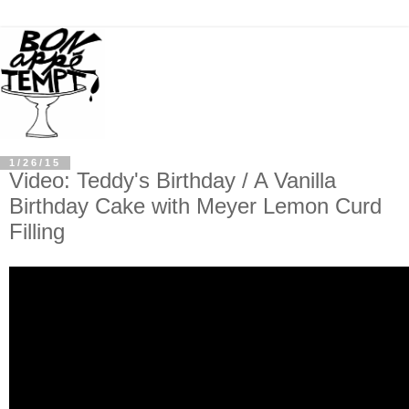
1/26/15
Video: Teddy's Birthday / A Vanilla
Birthday Cake with Meyer Lemon Curd
Filling