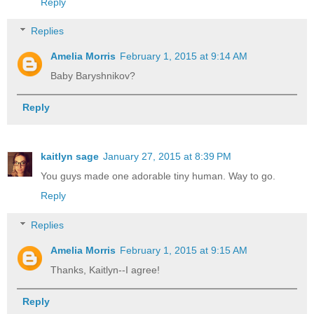
Reply
Replies
Amelia Morris
February 1, 2015 at 9:14 AM
Baby Baryshnikov?
Reply
kaitlyn sage
January 27, 2015 at 8:39 PM
You guys made one adorable tiny human. Way to go.
Reply
Replies
Amelia Morris
February 1, 2015 at 9:15 AM
Thanks, Kaitlyn--I agree!
Reply