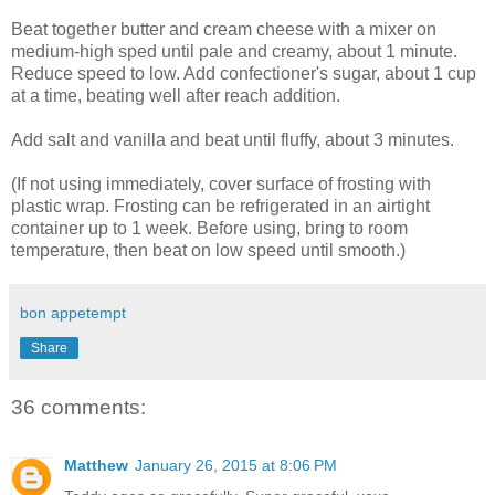
Beat together butter and cream cheese with a mixer on
medium-high sped until pale and creamy, about 1 minute.
Reduce speed to low. Add confectioner's sugar, about 1 cup
at a time, beating well after reach addition.
Add salt and vanilla and beat until fluffy, about 3 minutes.
(If not using immediately, cover surface of frosting with
plastic wrap. Frosting can be refrigerated in an airtight
container up to 1 week. Before using, bring to room
temperature, then beat on low speed until smooth.)
bon appetempt
Share
36 comments:
Matthew
January 26, 2015 at 8:06 PM