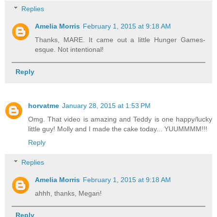
Replies
Amelia Morris
February 1, 2015 at 9:18 AM
Thanks, MARE. It came out a little Hunger Games-
esque. Not intentional!
Reply
horvatme
January 28, 2015 at 1:53 PM
Omg. That video is amazing and Teddy is one happy/lucky
little guy! Molly and I made the cake today... YUUMMMM!!!
Reply
Replies
Amelia Morris
February 1, 2015 at 9:18 AM
ahhh, thanks, Megan!
Reply