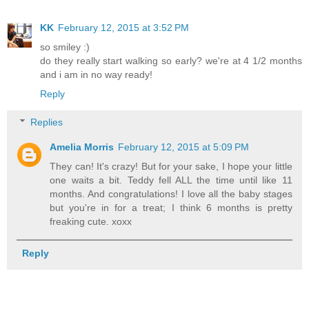
KK
February 12, 2015 at 3:52 PM
so smiley :)
do they really start walking so early? we're at 4 1/2 months
and i am in no way ready!
Reply
Replies
Amelia Morris
February 12, 2015 at 5:09 PM
They can! It's crazy! But for your sake, I hope your little
one waits a bit. Teddy fell ALL the time until like 11
months. And congratulations! I love all the baby stages
but you're in for a treat; I think 6 months is pretty
freaking cute. xoxx
Reply