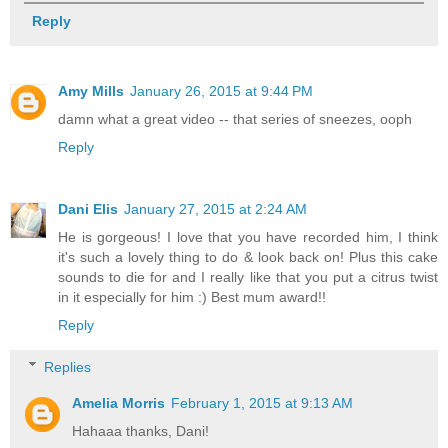
Reply
Amy Mills
January 26, 2015 at 9:44 PM
damn what a great video -- that series of sneezes, ooph
Reply
Dani Elis
January 27, 2015 at 2:24 AM
He is gorgeous! I love that you have recorded him, I think
it's such a lovely thing to do & look back on! Plus this cake
sounds to die for and I really like that you put a citrus twist
in it especially for him :) Best mum award!!
Reply
Replies
Amelia Morris
February 1, 2015 at 9:13 AM
Hahaaa thanks, Dani!