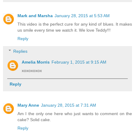
Mark and Marsha
January 28, 2015 at 5:53 AM
This video is the perfect cure for any kind of blues. It makes
us smile every time we watch it. We love Teddy!!!
Reply
Replies
Amelia Morris
February 1, 2015 at 9:15 AM
xoxoxoxox
Reply
Mary Anne
January 28, 2015 at 7:31 AM
Am I the only one here who just wants to comment on the
cake? Solid cake.
Reply