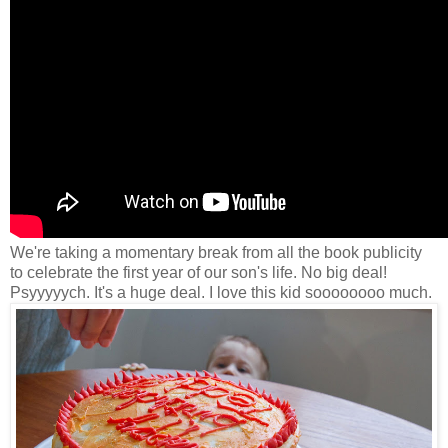
We're taking a momentary break from all the book publicity
to celebrate the first year of our son's life. No big deal!
Psyyyyych. It's a huge deal. I love this kid soooooooo much.