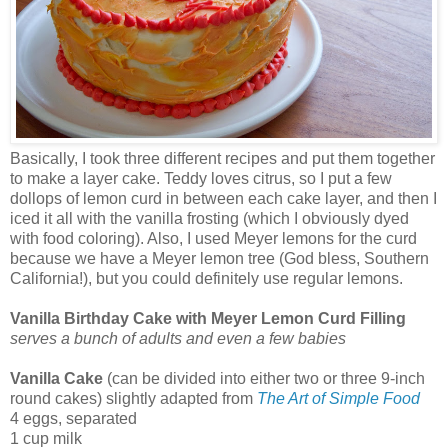
Basically, I took three different recipes and put them together
to make a layer cake. Teddy loves citrus, so I put a few
dollops of lemon curd in between each cake layer, and then I
iced it all with the vanilla frosting (which I obviously dyed
with food coloring). Also, I used Meyer lemons for the curd
because we have a Meyer lemon tree (God bless, Southern
California!), but you could definitely use regular lemons.
Vanilla Birthday Cake with Meyer Lemon Curd Filling
serves a bunch of adults and even a few babies
Vanilla Cake
(can be divided into either two or three 9-inch
round cakes) slightly adapted from
The Art of Simple Food
4 eggs, separated
1 cup milk