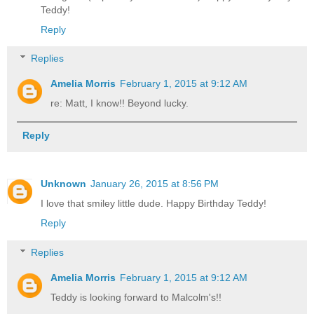
Teddy!
Reply
Replies
Amelia Morris
February 1, 2015 at 9:12 AM
re: Matt, I know!! Beyond lucky.
Reply
Unknown
January 26, 2015 at 8:56 PM
I love that smiley little dude. Happy Birthday Teddy!
Reply
Replies
Amelia Morris
February 1, 2015 at 9:12 AM
Teddy is looking forward to Malcolm's!!