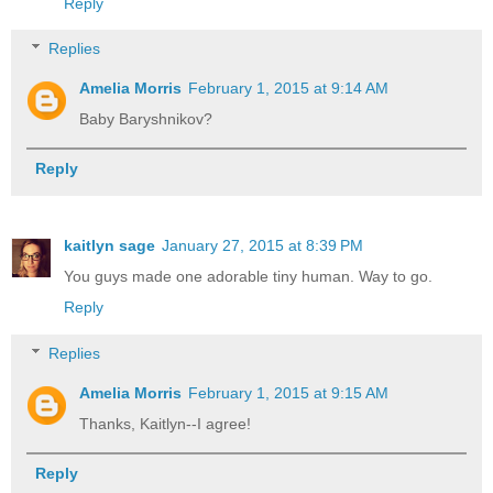
Reply
Replies
Amelia Morris
February 1, 2015 at 9:14 AM
Baby Baryshnikov?
Reply
kaitlyn sage
January 27, 2015 at 8:39 PM
You guys made one adorable tiny human. Way to go.
Reply
Replies
Amelia Morris
February 1, 2015 at 9:15 AM
Thanks, Kaitlyn--I agree!
Reply