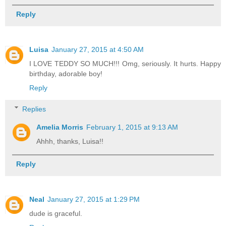
Reply
Luisa
January 27, 2015 at 4:50 AM
I LOVE TEDDY SO MUCH!!! Omg, seriously. It hurts. Happy
birthday, adorable boy!
Reply
Replies
Amelia Morris
February 1, 2015 at 9:13 AM
Ahhh, thanks, Luisa!!
Reply
Neal
January 27, 2015 at 1:29 PM
dude is graceful.