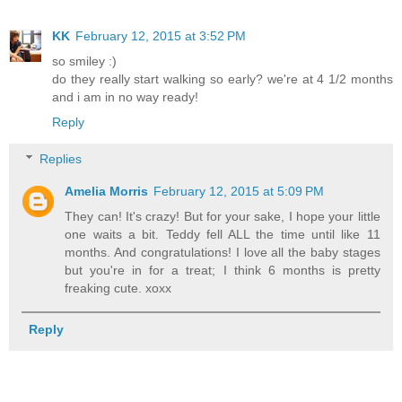
KK
February 12, 2015 at 3:52 PM
so smiley :)
do they really start walking so early? we're at 4 1/2 months
and i am in no way ready!
Reply
Replies
Amelia Morris
February 12, 2015 at 5:09 PM
They can! It's crazy! But for your sake, I hope your little
one waits a bit. Teddy fell ALL the time until like 11
months. And congratulations! I love all the baby stages
but you're in for a treat; I think 6 months is pretty
freaking cute. xoxx
Reply