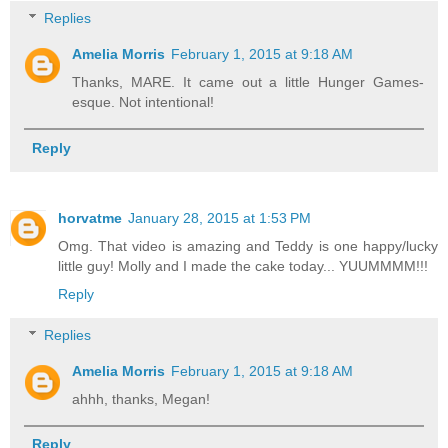
Replies
Amelia Morris
February 1, 2015 at 9:18 AM
Thanks, MARE. It came out a little Hunger Games-
esque. Not intentional!
Reply
horvatme
January 28, 2015 at 1:53 PM
Omg. That video is amazing and Teddy is one happy/lucky
little guy! Molly and I made the cake today... YUUMMMM!!!
Reply
Replies
Amelia Morris
February 1, 2015 at 9:18 AM
ahhh, thanks, Megan!
Reply