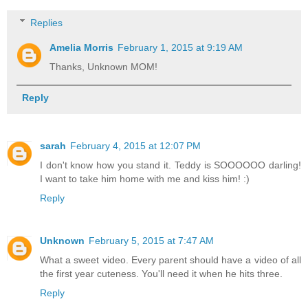
Replies
Amelia Morris
February 1, 2015 at 9:19 AM
Thanks, Unknown MOM!
Reply
sarah
February 4, 2015 at 12:07 PM
I don't know how you stand it. Teddy is SOOOOOO darling!
I want to take him home with me and kiss him! :)
Reply
Unknown
February 5, 2015 at 7:47 AM
What a sweet video. Every parent should have a video of all
the first year cuteness. You'll need it when he hits three.
Reply