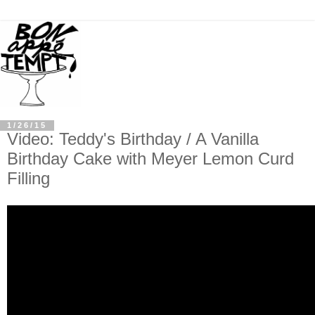
1/26/15
Video: Teddy's Birthday / A Vanilla
Birthday Cake with Meyer Lemon Curd
Filling