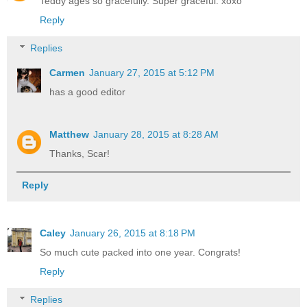
Teddy ages so gracefully. Super graceful. xoxo
Reply
Replies
Carmen
January 27, 2015 at 5:12 PM
has a good editor
Matthew
January 28, 2015 at 8:28 AM
Thanks, Scar!
Reply
Caley
January 26, 2015 at 8:18 PM
So much cute packed into one year. Congrats!
Reply
Replies