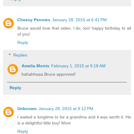
Cheesy Pennies
January 28, 2015 at 6:41 PM
Bruce would love that video. I do, too! happy birthday to all
of you!
Reply
Replies
Amelia Morris
February 1, 2015 at 9:18 AM
hahahhaaa Bruce approved!
Reply
Unknown
January 28, 2015 at 8:12 PM
I waited a longtime to be a grandma and it was worth it. He
is a delightful little boy! Mom
Reply