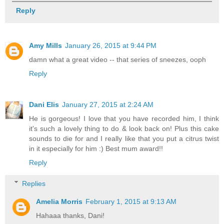
Reply
Amy Mills
January 26, 2015 at 9:44 PM
damn what a great video -- that series of sneezes, ooph
Reply
Dani Elis
January 27, 2015 at 2:24 AM
He is gorgeous! I love that you have recorded him, I think
it's such a lovely thing to do & look back on! Plus this cake
sounds to die for and I really like that you put a citrus twist
in it especially for him :) Best mum award!!
Reply
Replies
Amelia Morris
February 1, 2015 at 9:13 AM
Hahaaa thanks, Dani!