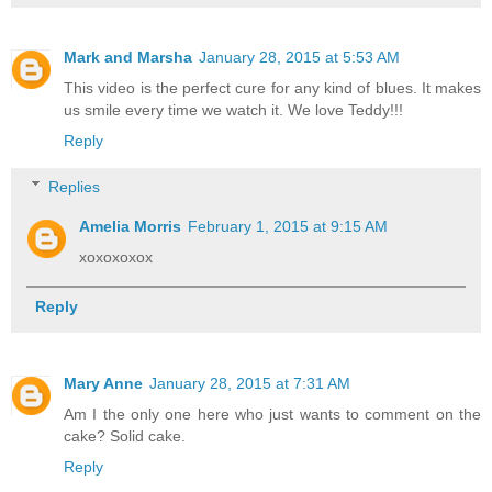
Mark and Marsha
January 28, 2015 at 5:53 AM
This video is the perfect cure for any kind of blues. It makes
us smile every time we watch it. We love Teddy!!!
Reply
Replies
Amelia Morris
February 1, 2015 at 9:15 AM
xoxoxoxox
Reply
Mary Anne
January 28, 2015 at 7:31 AM
Am I the only one here who just wants to comment on the
cake? Solid cake.
Reply