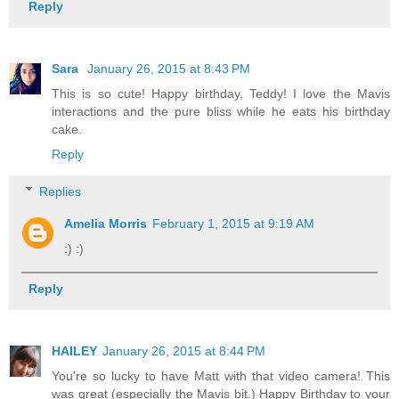
Reply
Sara
January 26, 2015 at 8:43 PM
This is so cute! Happy birthday, Teddy! I love the Mavis
interactions and the pure bliss while he eats his birthday
cake.
Reply
Replies
Amelia Morris
February 1, 2015 at 9:19 AM
:) :)
Reply
HAILEY
January 26, 2015 at 8:44 PM
You're so lucky to have Matt with that video camera! This
was great (especially the Mavis bit.) Happy Birthday to your