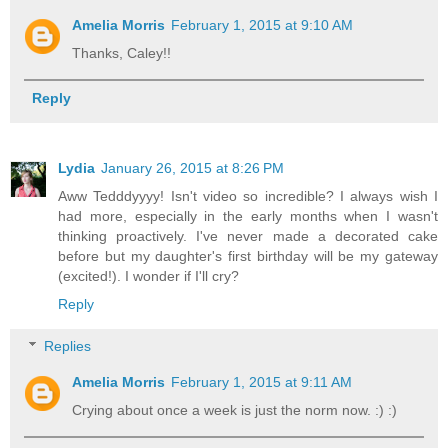
Amelia Morris
February 1, 2015 at 9:10 AM
Thanks, Caley!!
Reply
Lydia
January 26, 2015 at 8:26 PM
Aww Tedddyyyy! Isn't video so incredible? I always wish I
had more, especially in the early months when I wasn't
thinking proactively. I've never made a decorated cake
before but my daughter's first birthday will be my gateway
(excited!). I wonder if I'll cry?
Reply
Replies
Amelia Morris
February 1, 2015 at 9:11 AM
Crying about once a week is just the norm now. :) :)