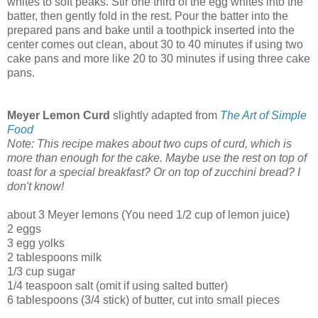
whites to soft peaks. Stir one third of the egg whites into the
batter, then gently fold in the rest. Pour the batter into the
prepared pans and bake until a toothpick inserted into the
center comes out clean, about 30 to 40 minutes if using two
cake pans and more like 20 to 30 minutes if using three cake
pans.
Meyer Lemon Curd
slightly adapted from
The Art of Simple
Food
Note: This recipe makes about two cups of curd, which is
more than enough for the cake. Maybe use the rest on top of
toast for a special breakfast? Or on top of zucchini bread? I
don't know!
about 3 Meyer lemons (You need 1/2 cup of lemon juice)
2 eggs
3 egg yolks
2 tablespoons milk
1/3 cup sugar
1/4 teaspoon salt (omit if using salted butter)
6 tablespoons (3/4 stick) of butter, cut into small pieces