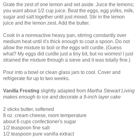
Grate the zest of one lemon and set aside. Juice the lemons;
you want about 1/2 cup juice. Beat the eggs, egg yolks, milk,
sugar and salt together until just mixed. Stir in the lemon
juice and the lemon zest. Add the butter.
Cook in a nonreactive heavy pan, stirring constantly over
medium heat until it's thick enough to coat a spoon. Do not
allow the mixture to boil or the eggs will curdle. (Guess
what? My eggs did curdle just a tiny bit, but no worries! I just
strained the mixture through a sieve and it was totally fine.)
Pour into a bowl or clean glass jars to cool. Cover and
refrigerate for up to two weeks.
Vanilla Frosting
slightly adapted from
Martha Stewart Living
makes enough to ice and decorate a 9-inch layer cake
2 sticks butter, softened
8 oz. cream cheese, room temperature
about 6 cups confectioner's sugar
1/2 teaspoon fine salt
1/2 teaspoon pure vanilla extract