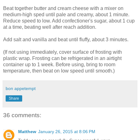
Beat together butter and cream cheese with a mixer on
medium-high sped until pale and creamy, about 1 minute.
Reduce speed to low. Add confectioner's sugar, about 1 cup
at a time, beating well after reach addition.
Add salt and vanilla and beat until fluffy, about 3 minutes.
(If not using immediately, cover surface of frosting with
plastic wrap. Frosting can be refrigerated in an airtight
container up to 1 week. Before using, bring to room
temperature, then beat on low speed until smooth.)
bon appetempt
Share
36 comments:
Matthew
January 26, 2015 at 8:06 PM