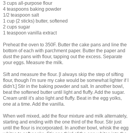
3 cups all-purpose flour
4 teaspoons baking powder
1/2 teaspoon salt
1 cup (2 sticks) butter, softened
2 cups sugar
1 teaspoon vanilla extract
Preheat the oven to 350F. Butter the cake pans and line the
bottom of each with parchment paper. Butter the paper and
dust the pans with flour, tapping out the excess. Separate
your eggs. Measure the milk.
Sift and measure the flour. [I always skip the step of sifting
flour, though I'm sure my cake would be somewhat lighter if I
didn't.] Stir in the baking powder and salt. In another bowl,
beat the softened butter until light and fluffy. Add the sugar.
Cream until it's also light and fluffy. Beat in the egg yolks,
one at a time. Add the vanilla.
When well mixed, add the flour mixture and milk alternately,
starting and ending with the one third of the flour. Stir just
until the flour is incorporated. In another bowl, whisk the egg