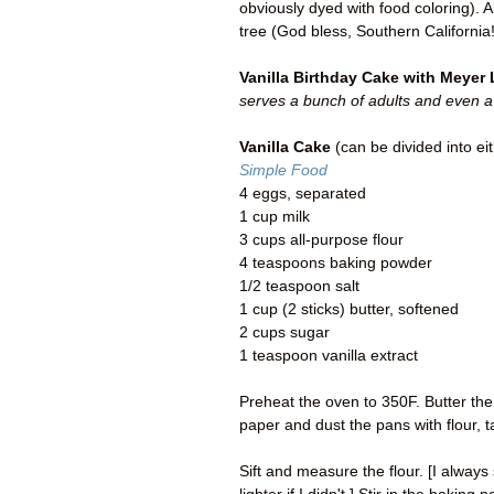
obviously dyed with food coloring).
tree (God bless, Southern California!
Vanilla Birthday Cake with Meyer
serves a bunch of adults and even a
Vanilla Cake
(can be divided into ei
Simple Food
4 eggs, separated
1 cup milk
3 cups all-purpose flour
4 teaspoons baking powder
1/2 teaspoon salt
1 cup (2 sticks) butter, softened
2 cups sugar
1 teaspoon vanilla extract
Preheat the oven to 350F. Butter th
paper and dust the pans with flour, 
Sift and measure the flour. [I always