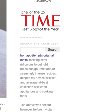
.............................
SEARCH THE ARCHIVES?
bon appétempt's original
motto:
tackling semi-
ridiculous to outright
ridiculous gourmet and/or
seemingly intense recipes,
despite my novice skill set
and average-at-best
collection of kitchen
appliances and cooking
tools.
put
The above was set out,
I
however, before my big