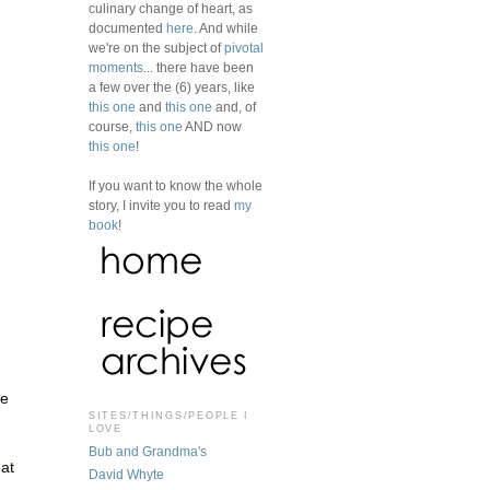
n
culinary change of heart, as
documented
here
. And while
we're on the subject of
pivotal
moments
... there have been
a few over the (6) years, like
this one
and
this one
and, of
course,
this one
AND now
this one
!
If you want to know the whole
story, I invite you to read
my
book
!
he
SITES/THINGS/PEOPLE I
LOVE
Bub and Grandma's
hat
David Whyte