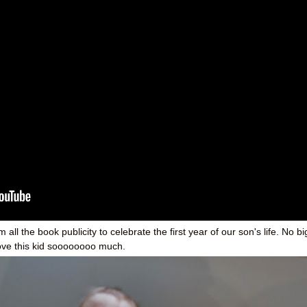
ll the book publicity to celebrate the first year of our son's life. No bi
 love this kid soooooooo much.