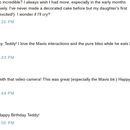
 incredible? I always wish I had more, especially in the early months
ively. I've never made a decorated cake before but my daughter's first
cited!). I wonder if I'll cry?
:26 PM
y, Teddy! I love the Mavis interactions and the pure bliss while he eats 
:43 PM
with that video camera! This was great (especially the Mavis bit.) Happ
:44 PM
. Happy Birthday Teddy!
:56 PM