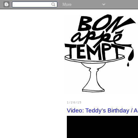
1/26/15
Video: Teddy's Birthday / 