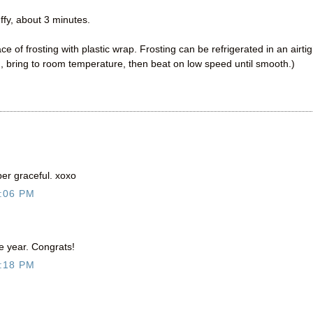
uffy, about 3 minutes.
ce of frosting with plastic wrap. Frosting can be refrigerated in an airtig
, bring to room temperature, then beat on low speed until smooth.)
er graceful. xoxo
:06 PM
e year. Congrats!
:18 PM