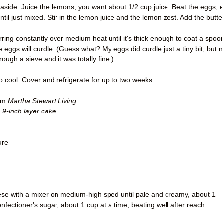
aside. Juice the lemons; you want about 1/2 cup juice. Beat the eggs, 
ntil just mixed. Stir in the lemon juice and the lemon zest. Add the butte
rring constantly over medium heat until it's thick enough to coat a spoo
he eggs will curdle. (Guess what? My eggs did curdle just a tiny bit, but 
rough a sieve and it was totally fine.)
to cool. Cover and refrigerate for up to two weeks.
rom
Martha Stewart Living
 9-inch layer cake
ure
se with a mixer on medium-high sped until pale and creamy, about 1
fectioner's sugar, about 1 cup at a time, beating well after reach