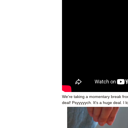
We're taking a momentary break from a
deal! Psyyyyych. It's a huge deal. I