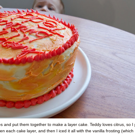
ipes and put them together to make a layer cake. Teddy loves citrus, so I 
 each cake layer, and then I iced it all with the vanilla frosting (which 