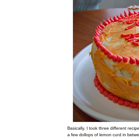
Basically, I took three different rec
a few dollops of lemon curd in between