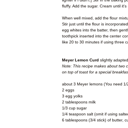
lighter if I didn't.] Stir in the bakin
fluffy. Add the sugar. Cream until it's
When well mixed, add the flour mixtur
Stir just until the flour is incorporat
egg whites into the batter, then gent
toothpick inserted into the center c
like 20 to 30 minutes if using three 
Meyer Lemon Curd
slightly adapte
Note: This recipe makes about two c
on top of toast for a special breakfa
about 3 Meyer lemons (You need 1/2
2 eggs
3 egg yolks
2 tablespoons milk
1/3 cup sugar
1/4 teaspoon salt (omit if using salte
6 tablespoons (3/4 stick) of butter, c