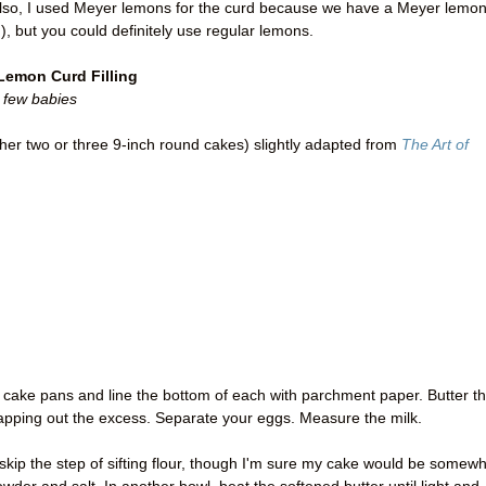
 Also, I used Meyer lemons for the curd because we have a Meyer lemo
), but you could definitely use regular lemons.
 Lemon Curd Filling
 few babies
ther two or three 9-inch round cakes) slightly adapted from
The Art of
e cake pans and line the bottom of each with parchment paper. Butter t
tapping out the excess. Separate your eggs. Measure the milk.
 skip the step of sifting flour, though I'm sure my cake would be somew