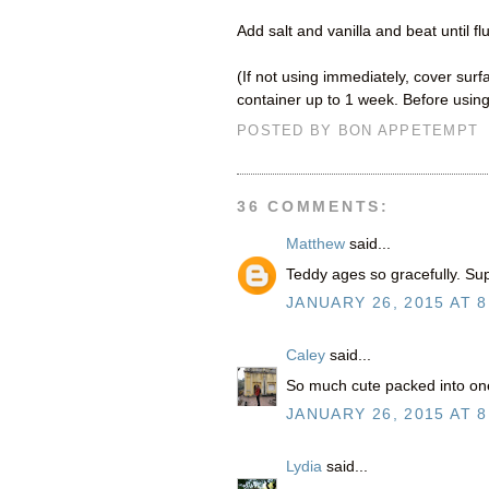
Add salt and vanilla and beat until fl
(If not using immediately, cover surfa
container up to 1 week. Before using
POSTED BY
BON APPETEMPT
36 COMMENTS:
Matthew
said...
Teddy ages so gracefully. Sup
JANUARY 26, 2015 AT 8
Caley
said...
So much cute packed into on
JANUARY 26, 2015 AT 8
Lydia
said...