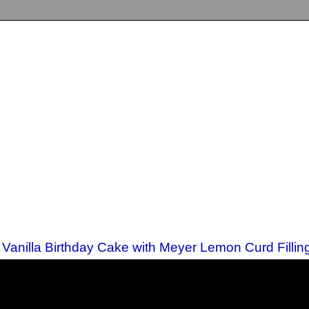
A Vanilla Birthday Cake with Meyer Lemon Curd Fillin