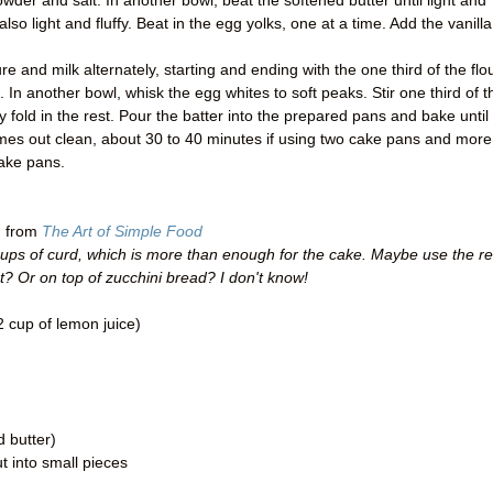
g powder and salt. In another bowl, beat the softened butter until light and
 also light and fluffy. Beat in the egg yolks, one at a time. Add the vanilla
e and milk alternately, starting and ending with the one third of the flou
ed. In another bowl, whisk the egg whites to soft peaks. Stir one third of t
ly fold in the rest. Pour the batter into the prepared pans and bake until
omes out clean, about 30 to 40 minutes if using two cake pans and more
cake pans.
d from
The Art of Simple Food
ups of curd, which is more than enough for the cake. Maybe use the re
st? Or on top of zucchini bread? I don't know!
 cup of lemon juice)
d butter)
ut into small pieces