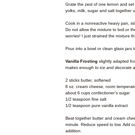
Grate the zest of one lemon and set 
yolks, milk, sugar and salt together u
Cook in a nonreactive heavy pan, sti
Do not allow the mixture to boil or t
worries! I just strained the mixture th
Pour into a bowl or clean glass jars 
Vanilla Frosting
slightly adapted f
makes enough to ice and decorate a
2 sticks butter, softened
8 oz. cream cheese, room temperat
about 6 cups confectioner's sugar
1/2 teaspoon fine salt
1/2 teaspoon pure vanilla extract
Beat together butter and cream chee
minute. Reduce speed to low. Add con
addition.