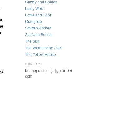
Grizzly and Golden
.
Lindy West
Lottie and Doof
r.
Orangette
he
Smitten Kitchen
 a
Sut Nam Bonsai
The Sun
The Wednesday Chef
The Yellow House
CONTACT
bonappetempt [at] gmail
dot
st
com