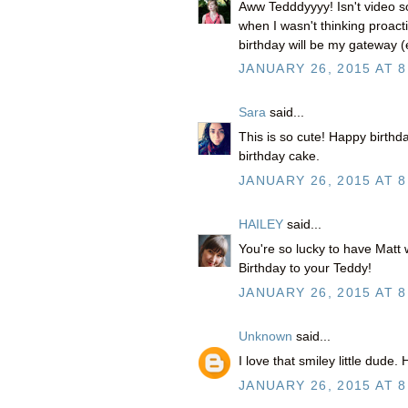
Aww Tedddyyyy! Isn't video so
when I wasn't thinking proact
birthday will be my gateway (ex
JANUARY 26, 2015 AT 8
Sara
said...
This is so cute! Happy birthda
birthday cake.
JANUARY 26, 2015 AT 8
HAILEY
said...
You're so lucky to have Matt 
Birthday to your Teddy!
JANUARY 26, 2015 AT 8
Unknown
said...
I love that smiley little dude
JANUARY 26, 2015 AT 8