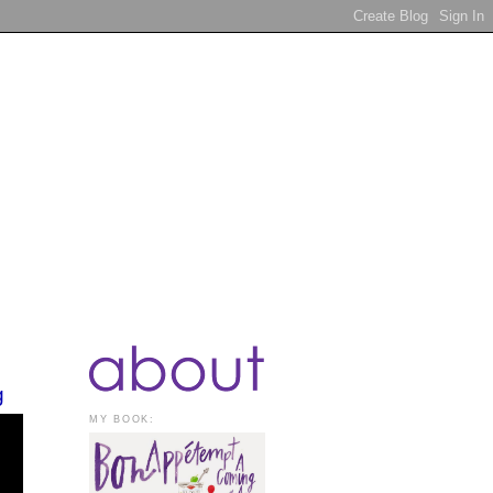
g
MY BOOK: