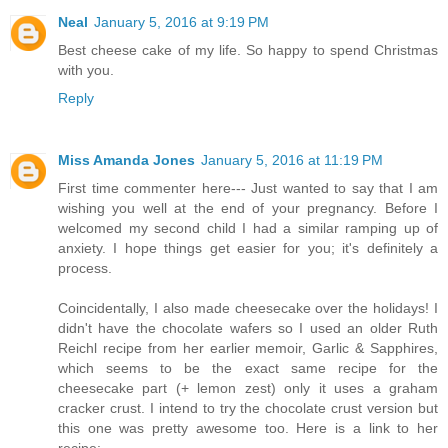
Neal
January 5, 2016 at 9:19 PM
Best cheese cake of my life. So happy to spend Christmas
with you.
Reply
Miss Amanda Jones
January 5, 2016 at 11:19 PM
First time commenter here--- Just wanted to say that I am
wishing you well at the end of your pregnancy. Before I
welcomed my second child I had a similar ramping up of
anxiety. I hope things get easier for you; it's definitely a
process.
Coincidentally, I also made cheesecake over the holidays! I
didn't have the chocolate wafers so I used an older Ruth
Reichl recipe from her earlier memoir, Garlic & Sapphires,
which seems to be the exact same recipe for the
cheesecake part (+ lemon zest) only it uses a graham
cracker crust. I intend to try the chocolate crust version but
this one was pretty awesome too. Here is a link to her