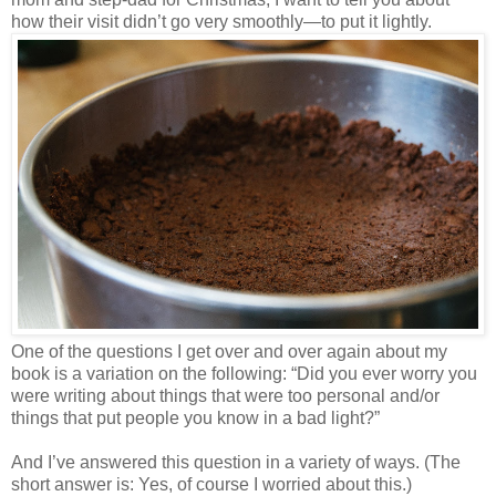
how their visit didn’t go very smoothly—to put it lightly.
One of the questions I get over and over again about my
book is a variation on the following: “Did you ever worry you
were writing about things that were too personal and/or
things that put people you know in a bad light?”
And I’ve answered this question in a variety of ways. (The
short answer is: Yes, of course I worried about this.)