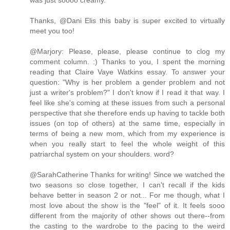
was just soooo creamy.
Thanks, @Dani Elis this baby is super excited to virtually
meet you too!
@Marjory: Please, please, please continue to clog my
comment column. :) Thanks to you, I spent the morning
reading that Claire Vaye Watkins essay. To answer your
question: "Why is her problem a gender problem and not
just a writer's problem?" I don't know if I read it that way. I
feel like she's coming at these issues from such a personal
perspective that she therefore ends up having to tackle both
issues (on top of others) at the same time, especially in
terms of being a new mom, which from my experience is
when you really start to feel the whole weight of this
patriarchal system on your shoulders. word?
@SarahCatherine Thanks for writing! Since we watched the
two seasons so close together, I can't recall if the kids
behave better in season 2 or not... For me though, what I
most love about the show is the "feel" of it. It feels sooo
different from the majority of other shows out there--from
the casting to the wardrobe to the pacing to the weird