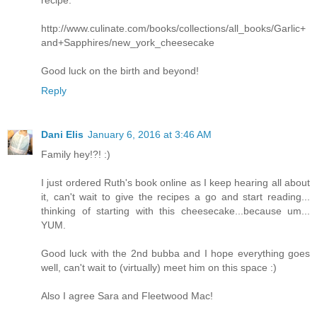
recipe:
http://www.culinate.com/books/collections/all_books/Garlic+
and+Sapphires/new_york_cheesecake
Good luck on the birth and beyond!
Reply
Dani Elis
January 6, 2016 at 3:46 AM
Family hey!?! :)
I just ordered Ruth's book online as I keep hearing all about
it, can't wait to give the recipes a go and start reading...
thinking of starting with this cheesecake...because um...
YUM.
Good luck with the 2nd bubba and I hope everything goes
well, can't wait to (virtually) meet him on this space :)
Also I agree Sara and Fleetwood Mac!