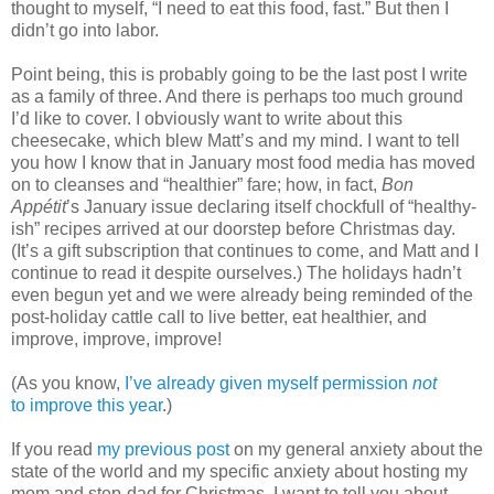
thought to myself, “I need to eat this food, fast.” But then I
didn’t go into labor.
Point being, this is probably going to be the last post I write
as a family of three. And there is perhaps too much ground
I’d like to cover. I obviously want to write about this
cheesecake, which blew Matt’s and my mind. I want to tell
you how I know that in January most food media has moved
on to cleanses and “healthier” fare; how, in fact,
Bon
Appétit
’s January issue declaring itself chockfull of “healthy-
ish” recipes arrived at our doorstep before Christmas day.
(It’s a gift subscription that continues to come, and Matt and I
continue to read it despite ourselves.) The holidays hadn’t
even begun yet and we were already being reminded of the
post-holiday cattle call to live better, eat healthier, and
improve, improve, improve!
(As you know,
I’ve already given myself permission
not
to improve this year
.)
If you read
my previous post
on my general anxiety about the
state of the world and my specific anxiety about hosting my
mom and step-dad for Christmas, I want to tell you about