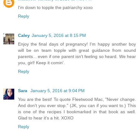
I'm down to topple the patriarchy xoxo
Reply
Caley
January 5, 2016 at 8:15 PM
Enjoy the final days of pregnancy! I'm happy another boy
will be on team topple with great guidance from sound
parents... even if one parent isn't feeling so heard. We hear
you, girl! Keep it comin'.
Reply
Sara
January 5, 2016 at 9:04 PM
You are the best! To quote Fleetwood Mac, "Never change.
And don't you ever stop." (JK, you can if you want to.) This
is one of the recipes I bookmarked in that book as well.
Glad to hear it's a hit. XOXO
Reply