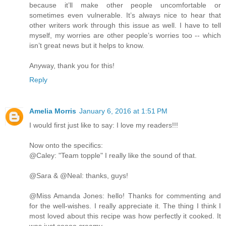
because it’ll make other people uncomfortable or
sometimes even vulnerable. It’s always nice to hear that
other writers work through this issue as well. I have to tell
myself, my worries are other people’s worries too -- which
isn’t great news but it helps to know.
Anyway, thank you for this!
Reply
Amelia Morris
January 6, 2016 at 1:51 PM
I would first just like to say: I love my readers!!!
Now onto the specifics:
@Caley: "Team topple" I really like the sound of that.
@Sara & @Neal: thanks, guys!
@Miss Amanda Jones: hello! Thanks for commenting and
for the well-wishes. I really appreciate it. The thing I think I
most loved about this recipe was how perfectly it cooked. It