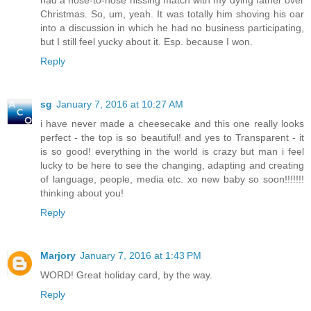
had a nose-to-nose hissing match with my dying father over
Christmas. So, um, yeah. It was totally him shoving his oar
into a discussion in which he had no business participating,
but I still feel yucky about it. Esp. because I won.
Reply
sg
January 7, 2016 at 10:27 AM
i have never made a cheesecake and this one really looks
perfect - the top is so beautiful! and yes to Transparent - it
is so good! everything in the world is crazy but man i feel
lucky to be here to see the changing, adapting and creating
of language, people, media etc. xo new baby so soon!!!!!!!
thinking about you!
Reply
Marjory
January 7, 2016 at 1:43 PM
WORD! Great holiday card, by the way.
Reply