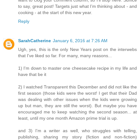
want to clog your comment column, so I’ll stop here. Suffice
to say, great post! Targets just what I’m thinking about - and
cooking - at the start of this new year.
Reply
SarahCatherine
January 6, 2016 at 7:26 AM
Ugh, yes, this is the only New Years post on the interwebs
that I've liked so far. For many, many reasons...
1) I'm down to master one cheesecake recipe in my life and
have that be it
2) I watched Transparent this December and did not like the
first season (those kids were the worst! I get that their Dad
was dealing with other issues when the kids were growing
up but man, they are still the worst). But maybe you have
encouraged me to keep watching the second season... at
least, until my one month Amazon prime trial is up.
and 3) I'm a writer as well, who struggles with telling,
publishing, sharing my story (fiction and non-fiction)