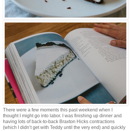
There were a few moments this past weekend when I
thought I might go into labor. I was finishing up dinner and
having lots of back-to-back Braxton Hicks contractions
(which I didn’t get with Teddy until the very end) and quickly