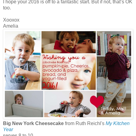
I hope your 2016 is off to a fantastic start. But if not, that’s OK
too.
Xooxox
Amelia
Big New York Cheesecake
from Ruth Reichl's
My Kitchen
Year
serves 8 to 10