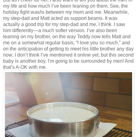
my life and how much I’ve been leaning on them. See, the
holiday fight was/is between my mom and me. Meanwhile,
my step-dad and Matt acted as support beams. It was
actually a good trip for my step-dad and me, I think. I saw
him differently—a much softer version. I’ve also been
leaning on my brother, on the way Teddy now tells Matt and
me on a somewhat regular basis, “I love you
so much
,” and
on the anticipation of getting to meet his little brother any day
now; I don’t think I’ve mentioned it online yet, but this second
baby is another boy. I’m going to be surrounded by men! And
that’s A-OK with me.