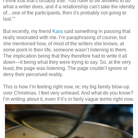
I think that that's broadly true. You have to be allowed to do
what a writer does, and if a relationship can't take the identity
of…one of the participants, then it's probably not going to
last.’”
But recently, my friend
Kara
said something in passing that
really resonated with me. I’m paraphrasing of course, but
she mentioned how, of most of the writers she knows, at
some point in their life, someone wasn’t listening to them.
The implication being that they therefore had to write it all
down—it being what they were trying to say. So, at the very
least, the page was listening. The page couldn’t ignore or
deny their perceived reality.
This is how I’m feeling right now, re: my big family blow-up
over Christmas. I feel very unheard. And what do you know?
I’m writing about it, even if it’s in fairly vague terms right now.