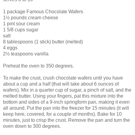
1 package Famous Chocolate Wafers
1½ pounds cream cheese
1 pint sour cream
1 5/8 cups sugar
salt
8 tablespoons (1 stick) butter (melted)
4 eggs
2½ teaspoons vanilla
Preheat the oven to 350 degrees.
To make the crust, crush chocolate wafers until you have
about a cup and a half (that will take about 6 ounces of
wafers). Mix in a quarter cup of sugar, a pinch of salt, and the
melted butter. Using your fingers, pat this mixture into the
bottom and sides of a 9-inch springform pan, making it even
all around. Put the pan into the freezer for 15 minutes (it will
keep here, covered, for a couple of months). Bake for 10
minutes, just to crisp the crust. Remove the pan and turn the
oven down to 300 degrees.