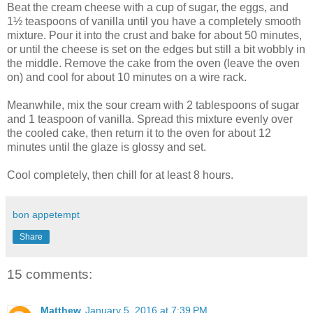
Beat the cream cheese with a cup of sugar, the eggs, and
1½ teaspoons of vanilla until you have a completely smooth
mixture. Pour it into the crust and bake for about 50 minutes,
or until the cheese is set on the edges but still a bit wobbly in
the middle. Remove the cake from the oven (leave the oven
on) and cool for about 10 minutes on a wire rack.
Meanwhile, mix the sour cream with 2 tablespoons of sugar
and 1 teaspoon of vanilla. Spread this mixture evenly over
the cooled cake, then return it to the oven for about 12
minutes until the glaze is glossy and set.
Cool completely, then chill for at least 8 hours.
bon appetempt
Share
15 comments:
Matthew
January 5, 2016 at 7:39 PM