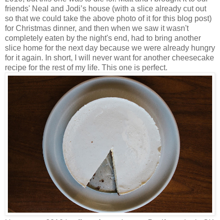
friends' Neal and Jodi’s house (with a slice already cut out
so that we could take the above photo of it for this blog post)
for Christmas dinner, and then when we saw it wasn't
completely eaten by the night's end, had to bring another
slice home for the next day because we were already hungry
for it again. In short, I will never want for another cheesecake
recipe for the rest of my life. This one is perfect.