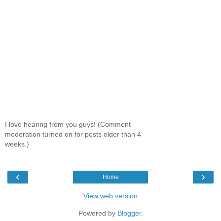
I love hearing from you guys! (Comment
moderation turned on for posts older than 4
weeks.)
‹
›
Home
View web version
Powered by
Blogger
.