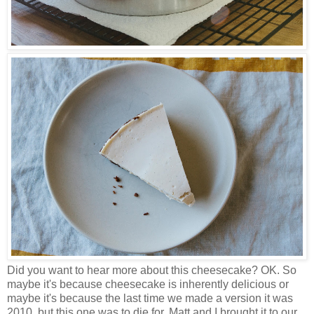
Did you want to hear more about this cheesecake? OK. So
maybe it's because cheesecake is inherently delicious or
maybe it's because the last time we made a version it was
2010, but this one was to die for. Matt and I brought it to our