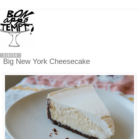
1/5/16
Big New York Cheesecake