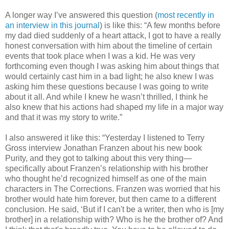
A longer way I’ve answered this question (
most recently in
an interview
in this journal
) is like this: “A few months before
my dad died suddenly of a heart attack, I got to have a really
honest conversation with him about the timeline of certain
events that took place when I was a kid. He was very
forthcoming even though I was asking him about things that
would certainly cast him in a bad light; he also knew I was
asking him these questions because I was going to write
about it all. And while I knew he wasn’t thrilled, I think he
also knew that his actions had shaped my life in a major way
and that it was my story to write.”
I also answered it like this: “Yesterday I listened to Terry
Gross interview Jonathan Franzen about his new book
Purity, and they got to talking about this very thing—
specifically about Franzen’s relationship with his brother
who thought he’d recognized himself as one of the main
characters in The Corrections. Franzen was worried that his
brother would hate him forever, but then came to a different
conclusion. He said, ‘But if I can't be a writer, then who is [my
brother] in a relationship with? Who is he the brother of? And