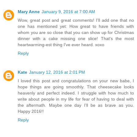
Mary Anne
January 9, 2016 at 7:00 AM
Wow, great post and great comments! I'll add one that no
one has mentioned yet: How great to have friends with
whom you are so close that you can show up for Christmas
dinner with a cake missing one slice! That's the most
heartwarming-est thing I've ever heard. xoxo
Reply
Kate
January 12, 2016 at 2:01 PM
I loved this post and congratulations on your new babe, I
hope things are going smoothly. That cheesecake looks
heavenly and perfect indeed. I struggle with how much to
write about people in my life for fear of having to deal with
the aftermath. Maybe one day I'll be as brave as you.
Happy 2016!!
Reply