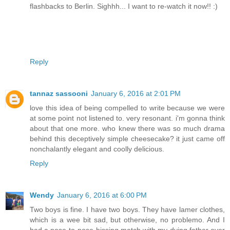
flashbacks to Berlin. Sighhh... I want to re-watch it now!! :)
Reply
tannaz sassooni
January 6, 2016 at 2:01 PM
love this idea of being compelled to write because we were
at some point not listened to. very resonant. i'm gonna think
about that one more. who knew there was so much drama
behind this deceptively simple cheesecake? it just came off
nonchalantly elegant and coolly delicious.
Reply
Wendy
January 6, 2016 at 6:00 PM
Two boys is fine. I have two boys. They have lamer clothes,
which is a wee bit sad, but otherwise, no problemo. And I