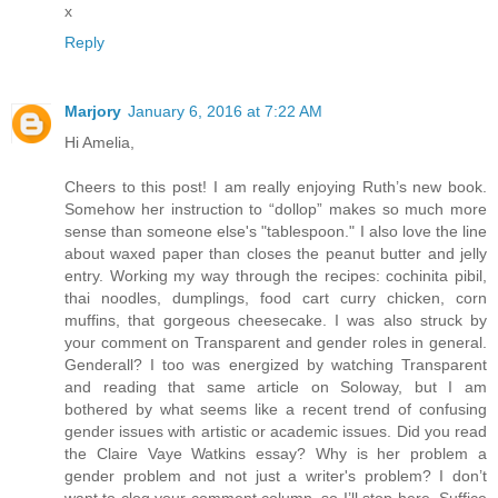
x
Reply
Marjory
January 6, 2016 at 7:22 AM
Hi Amelia,
Cheers to this post! I am really enjoying Ruth’s new book.
Somehow her instruction to “dollop” makes so much more
sense than someone else's "tablespoon." I also love the line
about waxed paper than closes the peanut butter and jelly
entry. Working my way through the recipes: cochinita pibil,
thai noodles, dumplings, food cart curry chicken, corn
muffins, that gorgeous cheesecake. I was also struck by
your comment on Transparent and gender roles in general.
Genderall? I too was energized by watching Transparent
and reading that same article on Soloway, but I am
bothered by what seems like a recent trend of confusing
gender issues with artistic or academic issues. Did you read
the Claire Vaye Watkins essay? Why is her problem a
gender problem and not just a writer's problem? I don’t