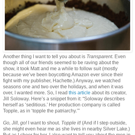
Another thing I want to tell you about is
Transparent
. Even
though all of our friends seemed to be raving about the
show, it took Matt and me a while to follow suit (mostly
because we’ve been boycotting Amazon ever since their
fight with my publisher, Hachette.) Anyway, we watched
seasons one and two over the holidays, and when it was
over, I wanted more. So, I read
this article
about its creator,
Jill Soloway. Here’s a snippet from it: “Soloway describes
herself as ‘seditious.’ Her production company is called
Topple, as in ‘topple the patriarchy.’”
Go, Jill, go!
I want to shout.
Topple it!
(And if I step outside,
she might even hear me as she lives in nearby Silver Lake.)
But as I cheer for her, I also want to tell you about the men in