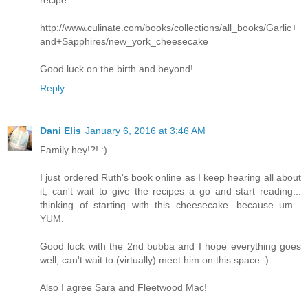
recipe:
http://www.culinate.com/books/collections/all_books/Garlic+
and+Sapphires/new_york_cheesecake
Good luck on the birth and beyond!
Reply
Dani Elis
January 6, 2016 at 3:46 AM
Family hey!?! :)
I just ordered Ruth's book online as I keep hearing all about
it, can't wait to give the recipes a go and start reading...
thinking of starting with this cheesecake...because um...
YUM.
Good luck with the 2nd bubba and I hope everything goes
well, can't wait to (virtually) meet him on this space :)
Also I agree Sara and Fleetwood Mac!