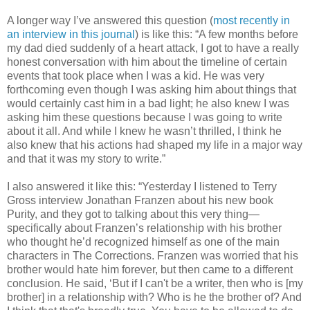
A longer way I’ve answered this question (
most recently in
an interview
in this journal
) is like this: “A few months before
my dad died suddenly of a heart attack, I got to have a really
honest conversation with him about the timeline of certain
events that took place when I was a kid. He was very
forthcoming even though I was asking him about things that
would certainly cast him in a bad light; he also knew I was
asking him these questions because I was going to write
about it all. And while I knew he wasn’t thrilled, I think he
also knew that his actions had shaped my life in a major way
and that it was my story to write.”
I also answered it like this: “Yesterday I listened to Terry
Gross interview Jonathan Franzen about his new book
Purity, and they got to talking about this very thing—
specifically about Franzen’s relationship with his brother
who thought he’d recognized himself as one of the main
characters in The Corrections. Franzen was worried that his
brother would hate him forever, but then came to a different
conclusion. He said, ‘But if I can't be a writer, then who is [my
brother] in a relationship with? Who is he the brother of? And