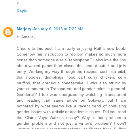
x
Reply
Marjory
January 6, 2016 at 7:22 AM
Hi Amelia,
Cheers to this post! I am really enjoying Ruth’s new book.
Somehow her instruction to “dollop” makes so much more
sense than someone else's "tablespoon." I also love the line
about waxed paper than closes the peanut butter and jelly
entry. Working my way through the recipes: cochinita pibil,
thai noodles, dumplings, food cart curry chicken, corn
muffins, that gorgeous cheesecake. I was also struck by
your comment on Transparent and gender roles in general.
Genderall? I too was energized by watching Transparent
and reading that same article on Soloway, but I am
bothered by what seems like a recent trend of confusing
gender issues with artistic or academic issues. Did you read
the Claire Vaye Watkins essay? Why is her problem a
gender problem and not just a writer's problem? I don’t