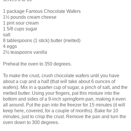
1 package Famous Chocolate Wafers
1½ pounds cream cheese
1 pint sour cream
1 5/8 cups sugar
salt
8 tablespoons (1 stick) butter (melted)
4 eggs
2½ teaspoons vanilla
Preheat the oven to 350 degrees.
To make the crust, crush chocolate wafers until you have
about a cup and a half (that will take about 6 ounces of
wafers). Mix in a quarter cup of sugar, a pinch of salt, and the
melted butter. Using your fingers, pat this mixture into the
bottom and sides of a 9-inch springform pan, making it even
all around. Put the pan into the freezer for 15 minutes (it will
keep here, covered, for a couple of months). Bake for 10
minutes, just to crisp the crust. Remove the pan and turn the
oven down to 300 degrees.