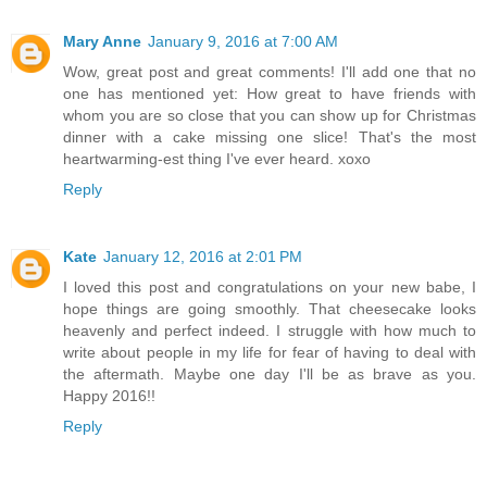
Mary Anne
January 9, 2016 at 7:00 AM
Wow, great post and great comments! I'll add one that no
one has mentioned yet: How great to have friends with
whom you are so close that you can show up for Christmas
dinner with a cake missing one slice! That's the most
heartwarming-est thing I've ever heard. xoxo
Reply
Kate
January 12, 2016 at 2:01 PM
I loved this post and congratulations on your new babe, I
hope things are going smoothly. That cheesecake looks
heavenly and perfect indeed. I struggle with how much to
write about people in my life for fear of having to deal with
the aftermath. Maybe one day I'll be as brave as you.
Happy 2016!!
Reply