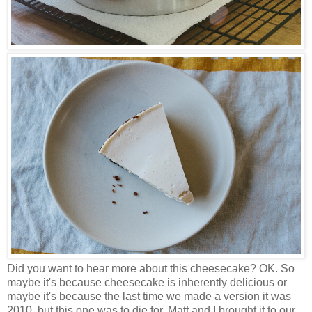
Did you want to hear more about this cheesecake? OK. So
maybe it's because cheesecake is inherently delicious or
maybe it's because the last time we made a version it was
2010, but this one was to die for. Matt and I brought it to our