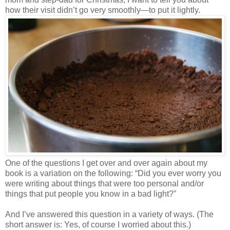
how their visit didn’t go very smoothly—to put it lightly.
One of the questions I get over and over again about my
book is a variation on the following: “Did you ever worry you
were writing about things that were too personal and/or
things that put people you know in a bad light?”
And I’ve answered this question in a variety of ways. (The
short answer is: Yes, of course I worried about this.)