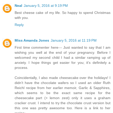
Neal
January 5, 2016 at 9:19 PM
Best cheese cake of my life. So happy to spend Christmas
with you.
Reply
Miss Amanda Jones
January 5, 2016 at 11:19 PM
First time commenter here--- Just wanted to say that I am
wishing you well at the end of your pregnancy. Before I
welcomed my second child I had a similar ramping up of
anxiety. I hope things get easier for you; it's definitely a
process.
Coincidentally, I also made cheesecake over the holidays! I
didn't have the chocolate wafers so I used an older Ruth
Reichl recipe from her earlier memoir, Garlic & Sapphires,
which seems to be the exact same recipe for the
cheesecake part (+ lemon zest) only it uses a graham
cracker crust. I intend to try the chocolate crust version but
this one was pretty awesome too. Here is a link to her