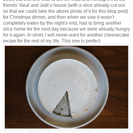
friends' Neal and Jodi’s house (with a slice already cut out
so that we could take the above photo of it for this blog post)
for Christmas dinner, and then when we saw it wasn't
completely eaten by the night's end, had to bring another
slice home for the next day because we were already hungry
for it again. In short, I will never want for another cheesecake
recipe for the rest of my life. This one is perfect.