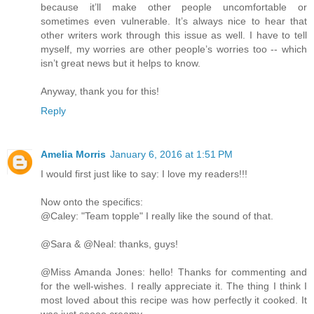
because it’ll make other people uncomfortable or
sometimes even vulnerable. It’s always nice to hear that
other writers work through this issue as well. I have to tell
myself, my worries are other people’s worries too -- which
isn’t great news but it helps to know.
Anyway, thank you for this!
Reply
Amelia Morris
January 6, 2016 at 1:51 PM
I would first just like to say: I love my readers!!!
Now onto the specifics:
@Caley: "Team topple" I really like the sound of that.
@Sara & @Neal: thanks, guys!
@Miss Amanda Jones: hello! Thanks for commenting and
for the well-wishes. I really appreciate it. The thing I think I
most loved about this recipe was how perfectly it cooked. It