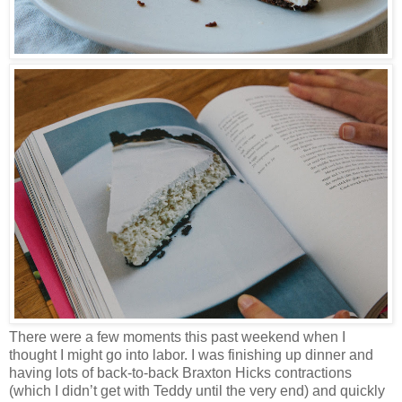
There were a few moments this past weekend when I
thought I might go into labor. I was finishing up dinner and
having lots of back-to-back Braxton Hicks contractions
(which I didn’t get with Teddy until the very end) and quickly