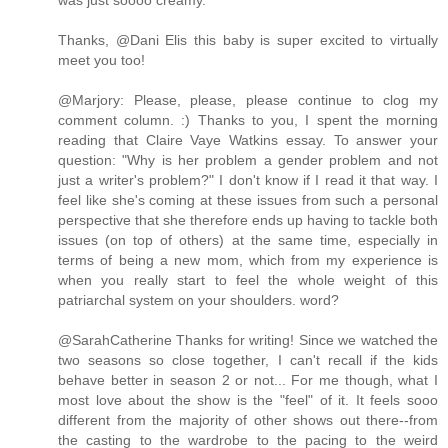
was just soooo creamy.
Thanks, @Dani Elis this baby is super excited to virtually
meet you too!
@Marjory: Please, please, please continue to clog my
comment column. :) Thanks to you, I spent the morning
reading that Claire Vaye Watkins essay. To answer your
question: "Why is her problem a gender problem and not
just a writer's problem?" I don't know if I read it that way. I
feel like she's coming at these issues from such a personal
perspective that she therefore ends up having to tackle both
issues (on top of others) at the same time, especially in
terms of being a new mom, which from my experience is
when you really start to feel the whole weight of this
patriarchal system on your shoulders. word?
@SarahCatherine Thanks for writing! Since we watched the
two seasons so close together, I can't recall if the kids
behave better in season 2 or not... For me though, what I
most love about the show is the "feel" of it. It feels sooo
different from the majority of other shows out there--from
the casting to the wardrobe to the pacing to the weird