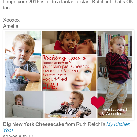
I hope your 2016 is off to a fantastic start. But if not, that’s OK
too.
Xooxox
Amelia
Big New York Cheesecake
from Ruth Reichl's
My Kitchen
Year
serves 8 to 10