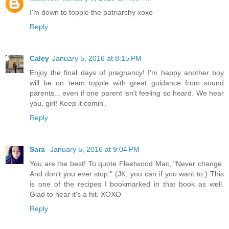
I'm down to topple the patriarchy xoxo
Reply
Caley
January 5, 2016 at 8:15 PM
Enjoy the final days of pregnancy! I'm happy another boy
will be on team topple with great guidance from sound
parents... even if one parent isn't feeling so heard. We hear
you, girl! Keep it comin'.
Reply
Sara
January 5, 2016 at 9:04 PM
You are the best! To quote Fleetwood Mac, "Never change.
And don't you ever stop." (JK, you can if you want to.) This
is one of the recipes I bookmarked in that book as well.
Glad to hear it's a hit. XOXO
Reply