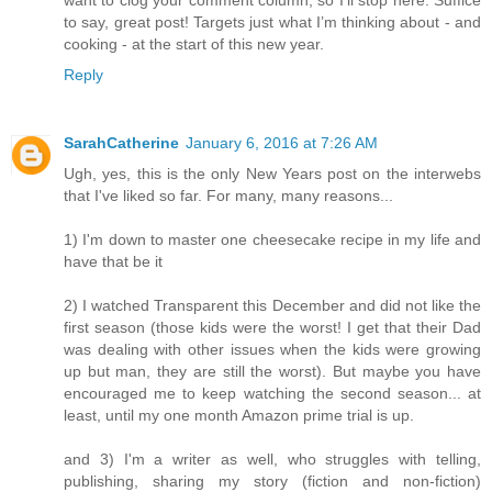
want to clog your comment column, so I’ll stop here. Suffice
to say, great post! Targets just what I’m thinking about - and
cooking - at the start of this new year.
Reply
SarahCatherine
January 6, 2016 at 7:26 AM
Ugh, yes, this is the only New Years post on the interwebs
that I've liked so far. For many, many reasons...
1) I'm down to master one cheesecake recipe in my life and
have that be it
2) I watched Transparent this December and did not like the
first season (those kids were the worst! I get that their Dad
was dealing with other issues when the kids were growing
up but man, they are still the worst). But maybe you have
encouraged me to keep watching the second season... at
least, until my one month Amazon prime trial is up.
and 3) I'm a writer as well, who struggles with telling,
publishing, sharing my story (fiction and non-fiction)