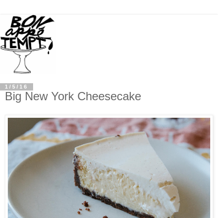
1/5/16
Big New York Cheesecake