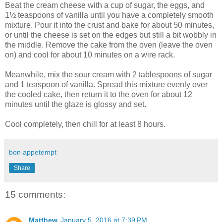
Beat the cream cheese with a cup of sugar, the eggs, and
1½ teaspoons of vanilla until you have a completely smooth
mixture. Pour it into the crust and bake for about 50 minutes,
or until the cheese is set on the edges but still a bit wobbly in
the middle. Remove the cake from the oven (leave the oven
on) and cool for about 10 minutes on a wire rack.
Meanwhile, mix the sour cream with 2 tablespoons of sugar
and 1 teaspoon of vanilla. Spread this mixture evenly over
the cooled cake, then return it to the oven for about 12
minutes until the glaze is glossy and set.
Cool completely, then chill for at least 8 hours.
bon appetempt
Share
15 comments:
Matthew
January 5, 2016 at 7:39 PM