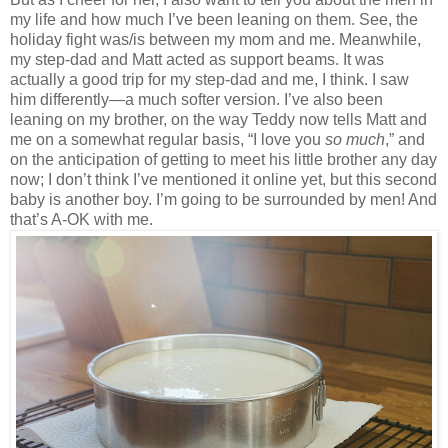
my life and how much I’ve been leaning on them. See, the
holiday fight was/is between my mom and me. Meanwhile,
my step-dad and Matt acted as support beams. It was
actually a good trip for my step-dad and me, I think. I saw
him differently—a much softer version. I’ve also been
leaning on my brother, on the way Teddy now tells Matt and
me on a somewhat regular basis, “I love you
so much
,” and
on the anticipation of getting to meet his little brother any day
now; I don’t think I’ve mentioned it online yet, but this second
baby is another boy. I’m going to be surrounded by men! And
that’s A-OK with me.