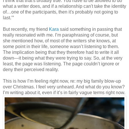
I think that that's broadly true. You have to be allowed to do
what a writer does, and if a relationship can't take the identity
of…one of the participants, then it's probably not going to
last.’”
But recently, my friend
Kara
said something in passing that
really resonated with me. I’m paraphrasing of course, but
she mentioned how, of most of the writers she knows, at
some point in their life, someone wasn’t listening to them.
The implication being that they therefore had to write it all
down—it being what they were trying to say. So, at the very
least, the page was listening. The page couldn’t ignore or
deny their perceived reality.
This is how I’m feeling right now, re: my big family blow-up
over Christmas. I feel very unheard. And what do you know?
I’m writing about it, even if it’s in fairly vague terms right now.