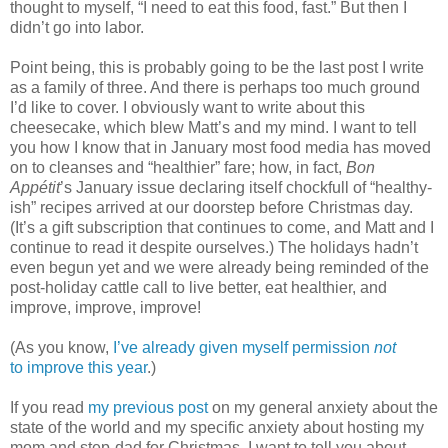
thought to myself, “I need to eat this food, fast.” But then I
didn’t go into labor.
Point being, this is probably going to be the last post I write
as a family of three. And there is perhaps too much ground
I’d like to cover. I obviously want to write about this
cheesecake, which blew Matt’s and my mind. I want to tell
you how I know that in January most food media has moved
on to cleanses and “healthier” fare; how, in fact,
Bon
Appétit
’s January issue declaring itself chockfull of “healthy-
ish” recipes arrived at our doorstep before Christmas day.
(It’s a gift subscription that continues to come, and Matt and I
continue to read it despite ourselves.) The holidays hadn’t
even begun yet and we were already being reminded of the
post-holiday cattle call to live better, eat healthier, and
improve, improve, improve!
(As you know,
I’ve already given myself permission
not
to improve this year
.)
If you read
my previous post
on my general anxiety about the
state of the world and my specific anxiety about hosting my
mom and step-dad for Christmas, I want to tell you about