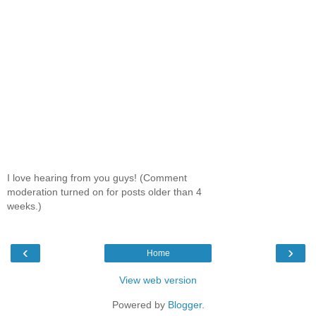
I love hearing from you guys! (Comment
moderation turned on for posts older than 4
weeks.)
‹
›
Home
View web version
Powered by
Blogger
.