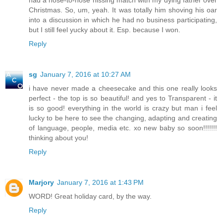
had a nose-to-nose hissing match with my dying father over
Christmas. So, um, yeah. It was totally him shoving his oar
into a discussion in which he had no business participating,
but I still feel yucky about it. Esp. because I won.
Reply
sg
January 7, 2016 at 10:27 AM
i have never made a cheesecake and this one really looks
perfect - the top is so beautiful! and yes to Transparent - it
is so good! everything in the world is crazy but man i feel
lucky to be here to see the changing, adapting and creating
of language, people, media etc. xo new baby so soon!!!!!!!
thinking about you!
Reply
Marjory
January 7, 2016 at 1:43 PM
WORD! Great holiday card, by the way.
Reply