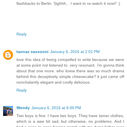
flashbacks to Berlin. Sighhh... I want to re-watch it now!! :)
Reply
tannaz sassooni
January 6, 2016 at 2:01 PM
love this idea of being compelled to write because we were
at some point not listened to. very resonant. i'm gonna think
about that one more. who knew there was so much drama
behind this deceptively simple cheesecake? it just came off
nonchalantly elegant and coolly delicious.
Reply
Wendy
January 6, 2016 at 6:00 PM
Two boys is fine. I have two boys. They have lamer clothes,
which is a wee bit sad, but otherwise, no problemo. And I