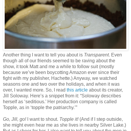
Another thing I want to tell you about is
Transparent
. Even
though all of our friends seemed to be raving about the
show, it took Matt and me a while to follow suit (mostly
because we’ve been boycotting Amazon ever since their
fight with my publisher, Hachette.) Anyway, we watched
seasons one and two over the holidays, and when it was
over, I wanted more. So, I read
this article
about its creator,
Jill Soloway. Here’s a snippet from it: “Soloway describes
herself as ‘seditious.’ Her production company is called
Topple, as in ‘topple the patriarchy.’”
Go, Jill, go!
I want to shout.
Topple it!
(And if I step outside,
she might even hear me as she lives in nearby Silver Lake.)
But as I cheer for her, I also want to tell you about the men in