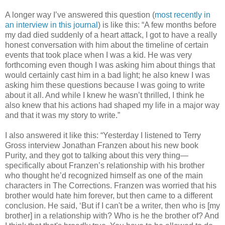
A longer way I’ve answered this question (
most recently in
an interview
in this journal
) is like this: “A few months before
my dad died suddenly of a heart attack, I got to have a really
honest conversation with him about the timeline of certain
events that took place when I was a kid. He was very
forthcoming even though I was asking him about things that
would certainly cast him in a bad light; he also knew I was
asking him these questions because I was going to write
about it all. And while I knew he wasn’t thrilled, I think he
also knew that his actions had shaped my life in a major way
and that it was my story to write.”
I also answered it like this: “Yesterday I listened to Terry
Gross interview Jonathan Franzen about his new book
Purity, and they got to talking about this very thing—
specifically about Franzen’s relationship with his brother
who thought he’d recognized himself as one of the main
characters in The Corrections. Franzen was worried that his
brother would hate him forever, but then came to a different
conclusion. He said, ‘But if I can't be a writer, then who is [my
brother] in a relationship with? Who is he the brother of? And