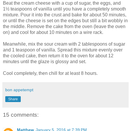
Beat the cream cheese with a cup of sugar, the eggs, and
1½ teaspoons of vanilla until you have a completely smooth
mixture. Pour it into the crust and bake for about 50 minutes,
or until the cheese is set on the edges but still a bit wobbly in
the middle. Remove the cake from the oven (leave the oven
on) and cool for about 10 minutes on a wire rack.
Meanwhile, mix the sour cream with 2 tablespoons of sugar
and 1 teaspoon of vanilla. Spread this mixture evenly over
the cooled cake, then return it to the oven for about 12
minutes until the glaze is glossy and set.
Cool completely, then chill for at least 8 hours.
bon appetempt
Share
15 comments:
Matthew
January 5, 2016 at 7:39 PM