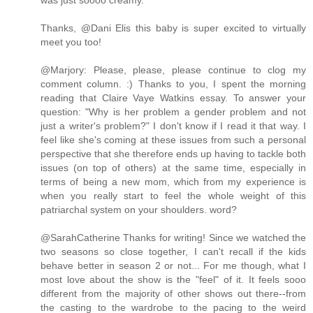
was just soooo creamy.
Thanks, @Dani Elis this baby is super excited to virtually
meet you too!
@Marjory: Please, please, please continue to clog my
comment column. :) Thanks to you, I spent the morning
reading that Claire Vaye Watkins essay. To answer your
question: "Why is her problem a gender problem and not
just a writer's problem?" I don't know if I read it that way. I
feel like she's coming at these issues from such a personal
perspective that she therefore ends up having to tackle both
issues (on top of others) at the same time, especially in
terms of being a new mom, which from my experience is
when you really start to feel the whole weight of this
patriarchal system on your shoulders. word?
@SarahCatherine Thanks for writing! Since we watched the
two seasons so close together, I can't recall if the kids
behave better in season 2 or not... For me though, what I
most love about the show is the "feel" of it. It feels sooo
different from the majority of other shows out there--from
the casting to the wardrobe to the pacing to the weird