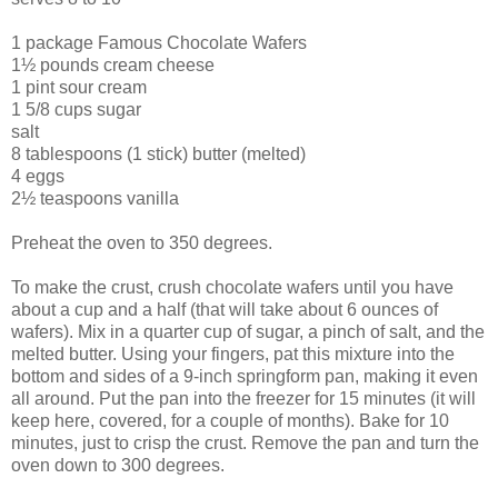
1 package Famous Chocolate Wafers
1½ pounds cream cheese
1 pint sour cream
1 5/8 cups sugar
salt
8 tablespoons (1 stick) butter (melted)
4 eggs
2½ teaspoons vanilla
Preheat the oven to 350 degrees.
To make the crust, crush chocolate wafers until you have
about a cup and a half (that will take about 6 ounces of
wafers). Mix in a quarter cup of sugar, a pinch of salt, and the
melted butter. Using your fingers, pat this mixture into the
bottom and sides of a 9-inch springform pan, making it even
all around. Put the pan into the freezer for 15 minutes (it will
keep here, covered, for a couple of months). Bake for 10
minutes, just to crisp the crust. Remove the pan and turn the
oven down to 300 degrees.