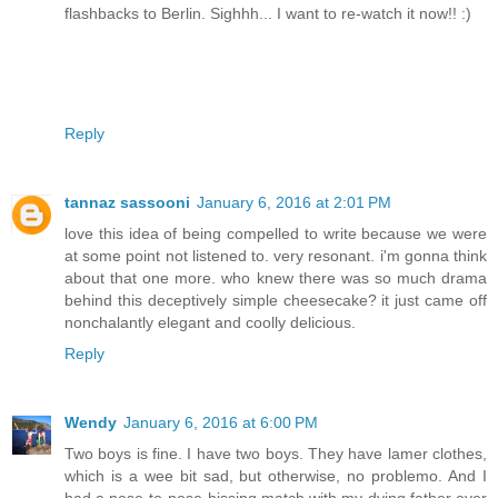
flashbacks to Berlin. Sighhh... I want to re-watch it now!! :)
Reply
tannaz sassooni
January 6, 2016 at 2:01 PM
love this idea of being compelled to write because we were
at some point not listened to. very resonant. i'm gonna think
about that one more. who knew there was so much drama
behind this deceptively simple cheesecake? it just came off
nonchalantly elegant and coolly delicious.
Reply
Wendy
January 6, 2016 at 6:00 PM
Two boys is fine. I have two boys. They have lamer clothes,
which is a wee bit sad, but otherwise, no problemo. And I