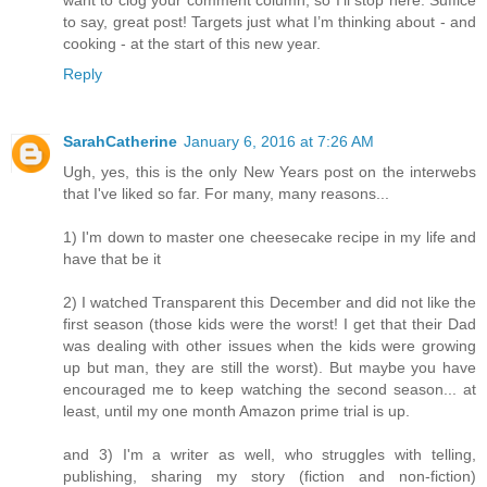
want to clog your comment column, so I’ll stop here. Suffice
to say, great post! Targets just what I’m thinking about - and
cooking - at the start of this new year.
Reply
SarahCatherine
January 6, 2016 at 7:26 AM
Ugh, yes, this is the only New Years post on the interwebs
that I've liked so far. For many, many reasons...
1) I'm down to master one cheesecake recipe in my life and
have that be it
2) I watched Transparent this December and did not like the
first season (those kids were the worst! I get that their Dad
was dealing with other issues when the kids were growing
up but man, they are still the worst). But maybe you have
encouraged me to keep watching the second season... at
least, until my one month Amazon prime trial is up.
and 3) I'm a writer as well, who struggles with telling,
publishing, sharing my story (fiction and non-fiction)