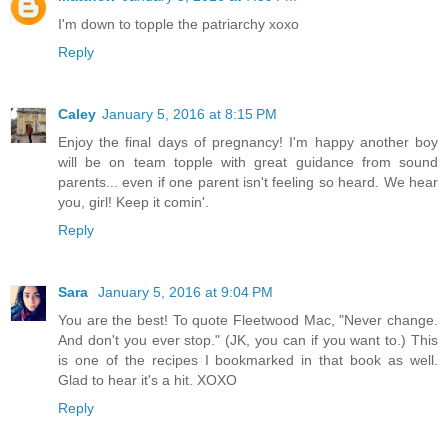
I'm down to topple the patriarchy xoxo
Reply
Caley
January 5, 2016 at 8:15 PM
Enjoy the final days of pregnancy! I'm happy another boy
will be on team topple with great guidance from sound
parents... even if one parent isn't feeling so heard. We hear
you, girl! Keep it comin'.
Reply
Sara
January 5, 2016 at 9:04 PM
You are the best! To quote Fleetwood Mac, "Never change.
And don't you ever stop." (JK, you can if you want to.) This
is one of the recipes I bookmarked in that book as well.
Glad to hear it's a hit. XOXO
Reply