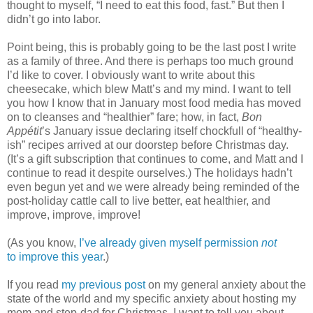
thought to myself, “I need to eat this food, fast.” But then I
didn’t go into labor.
Point being, this is probably going to be the last post I write
as a family of three. And there is perhaps too much ground
I’d like to cover. I obviously want to write about this
cheesecake, which blew Matt’s and my mind. I want to tell
you how I know that in January most food media has moved
on to cleanses and “healthier” fare; how, in fact,
Bon
Appétit
’s January issue declaring itself chockfull of “healthy-
ish” recipes arrived at our doorstep before Christmas day.
(It’s a gift subscription that continues to come, and Matt and I
continue to read it despite ourselves.) The holidays hadn’t
even begun yet and we were already being reminded of the
post-holiday cattle call to live better, eat healthier, and
improve, improve, improve!
(As you know,
I’ve already given myself permission
not
to improve this year
.)
If you read
my previous post
on my general anxiety about the
state of the world and my specific anxiety about hosting my
mom and step-dad for Christmas, I want to tell you about