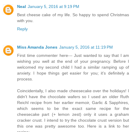
Neal
January 5, 2016 at 9:19 PM
Best cheese cake of my life. So happy to spend Christmas
with you.
Reply
Miss Amanda Jones
January 5, 2016 at 11:19 PM
First time commenter here--- Just wanted to say that I am
wishing you well at the end of your pregnancy. Before I
welcomed my second child I had a similar ramping up of
anxiety. I hope things get easier for you; it's definitely a
process.
Coincidentally, I also made cheesecake over the holidays! I
didn't have the chocolate wafers so I used an older Ruth
Reichl recipe from her earlier memoir, Garlic & Sapphires,
which seems to be the exact same recipe for the
cheesecake part (+ lemon zest) only it uses a graham
cracker crust. I intend to try the chocolate crust version but
this one was pretty awesome too. Here is a link to her