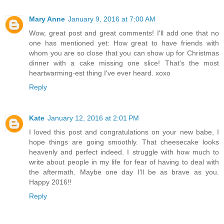
Mary Anne
January 9, 2016 at 7:00 AM
Wow, great post and great comments! I'll add one that no
one has mentioned yet: How great to have friends with
whom you are so close that you can show up for Christmas
dinner with a cake missing one slice! That's the most
heartwarming-est thing I've ever heard. xoxo
Reply
Kate
January 12, 2016 at 2:01 PM
I loved this post and congratulations on your new babe, I
hope things are going smoothly. That cheesecake looks
heavenly and perfect indeed. I struggle with how much to
write about people in my life for fear of having to deal with
the aftermath. Maybe one day I'll be as brave as you.
Happy 2016!!
Reply