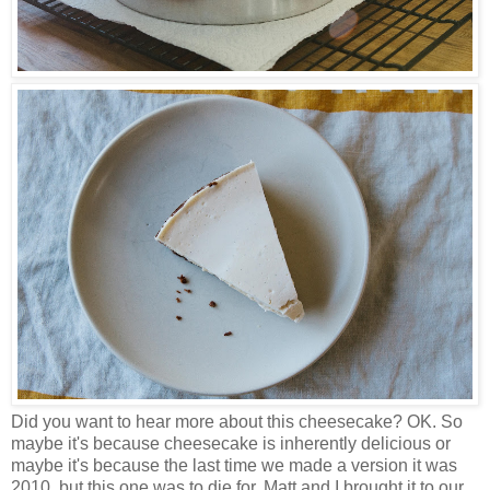
Did you want to hear more about this cheesecake? OK. So
maybe it's because cheesecake is inherently delicious or
maybe it's because the last time we made a version it was
2010, but this one was to die for. Matt and I brought it to our