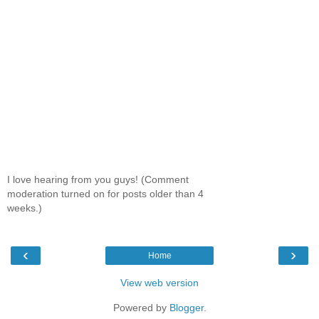
I love hearing from you guys! (Comment
moderation turned on for posts older than 4
weeks.)
‹
›
Home
View web version
Powered by
Blogger
.