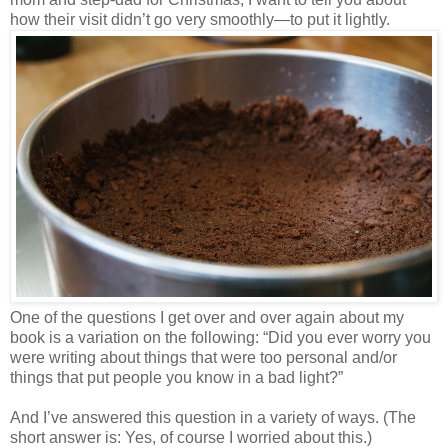
how their visit didn’t go very smoothly—to put it lightly.
One of the questions I get over and over again about my
book is a variation on the following: “Did you ever worry you
were writing about things that were too personal and/or
things that put people you know in a bad light?”
And I’ve answered this question in a variety of ways. (The
short answer is: Yes, of course I worried about this.)