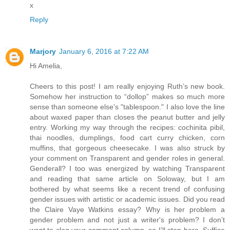
x
Reply
Marjory
January 6, 2016 at 7:22 AM
Hi Amelia,
Cheers to this post! I am really enjoying Ruth’s new book.
Somehow her instruction to “dollop” makes so much more
sense than someone else's "tablespoon." I also love the line
about waxed paper than closes the peanut butter and jelly
entry. Working my way through the recipes: cochinita pibil,
thai noodles, dumplings, food cart curry chicken, corn
muffins, that gorgeous cheesecake. I was also struck by
your comment on Transparent and gender roles in general.
Genderall? I too was energized by watching Transparent
and reading that same article on Soloway, but I am
bothered by what seems like a recent trend of confusing
gender issues with artistic or academic issues. Did you read
the Claire Vaye Watkins essay? Why is her problem a
gender problem and not just a writer's problem? I don’t