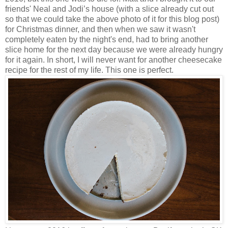
friends' Neal and Jodi’s house (with a slice already cut out
so that we could take the above photo of it for this blog post)
for Christmas dinner, and then when we saw it wasn't
completely eaten by the night's end, had to bring another
slice home for the next day because we were already hungry
for it again. In short, I will never want for another cheesecake
recipe for the rest of my life. This one is perfect.