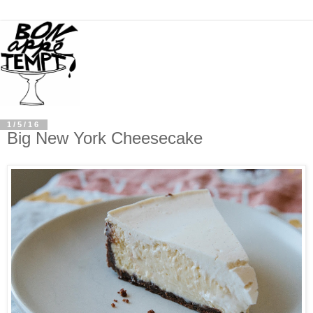
1/5/16
Big New York Cheesecake