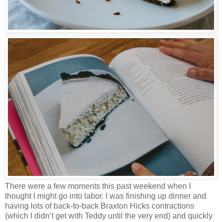
There were a few moments this past weekend when I
thought I might go into labor. I was finishing up dinner and
having lots of back-to-back Braxton Hicks contractions
(which I didn’t get with Teddy until the very end) and quickly