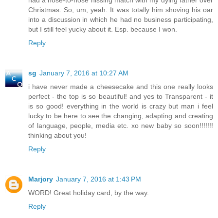
had a nose-to-nose hissing match with my dying father over
Christmas. So, um, yeah. It was totally him shoving his oar
into a discussion in which he had no business participating,
but I still feel yucky about it. Esp. because I won.
Reply
sg
January 7, 2016 at 10:27 AM
i have never made a cheesecake and this one really looks
perfect - the top is so beautiful! and yes to Transparent - it
is so good! everything in the world is crazy but man i feel
lucky to be here to see the changing, adapting and creating
of language, people, media etc. xo new baby so soon!!!!!!!
thinking about you!
Reply
Marjory
January 7, 2016 at 1:43 PM
WORD! Great holiday card, by the way.
Reply