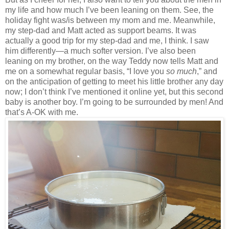
my life and how much I’ve been leaning on them. See, the
holiday fight was/is between my mom and me. Meanwhile,
my step-dad and Matt acted as support beams. It was
actually a good trip for my step-dad and me, I think. I saw
him differently—a much softer version. I’ve also been
leaning on my brother, on the way Teddy now tells Matt and
me on a somewhat regular basis, “I love you
so much
,” and
on the anticipation of getting to meet his little brother any day
now; I don’t think I’ve mentioned it online yet, but this second
baby is another boy. I’m going to be surrounded by men! And
that’s A-OK with me.