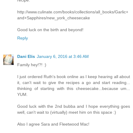
recipe:
http://www.culinate.com/books/collections/all_books/Garlic+
and+Sapphires/new_york_cheesecake
Good luck on the birth and beyond!
Reply
Dani Elis
January 6, 2016 at 3:46 AM
Family hey!?! :)
I just ordered Ruth's book online as I keep hearing all about
it, can't wait to give the recipes a go and start reading...
thinking of starting with this cheesecake...because um...
YUM.
Good luck with the 2nd bubba and I hope everything goes
well, can't wait to (virtually) meet him on this space :)
Also I agree Sara and Fleetwood Mac!