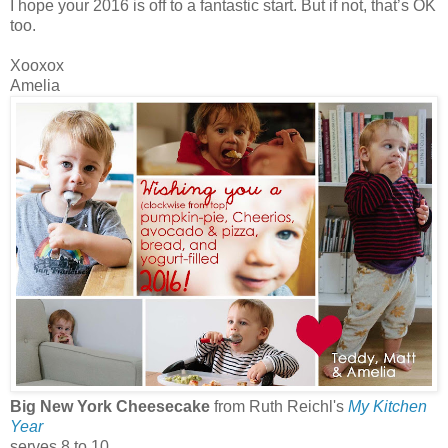
I hope your 2016 is off to a fantastic start. But if not, that’s OK
too.
Xooxox
Amelia
Big New York Cheesecake
from Ruth Reichl's
My Kitchen
Year
serves 8 to 10