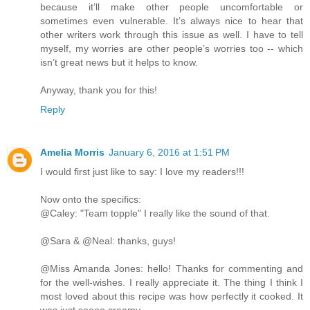
because it’ll make other people uncomfortable or
sometimes even vulnerable. It’s always nice to hear that
other writers work through this issue as well. I have to tell
myself, my worries are other people’s worries too -- which
isn’t great news but it helps to know.
Anyway, thank you for this!
Reply
Amelia Morris
January 6, 2016 at 1:51 PM
I would first just like to say: I love my readers!!!
Now onto the specifics:
@Caley: "Team topple" I really like the sound of that.
@Sara & @Neal: thanks, guys!
@Miss Amanda Jones: hello! Thanks for commenting and
for the well-wishes. I really appreciate it. The thing I think I
most loved about this recipe was how perfectly it cooked. It