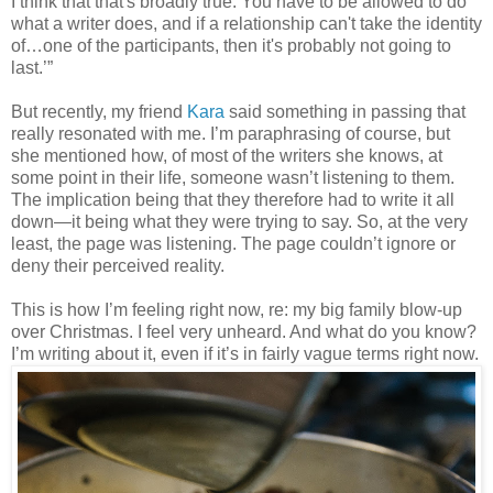
I think that that's broadly true. You have to be allowed to do
what a writer does, and if a relationship can't take the identity
of…one of the participants, then it's probably not going to
last.’”
But recently, my friend
Kara
said something in passing that
really resonated with me. I’m paraphrasing of course, but
she mentioned how, of most of the writers she knows, at
some point in their life, someone wasn’t listening to them.
The implication being that they therefore had to write it all
down—it being what they were trying to say. So, at the very
least, the page was listening. The page couldn’t ignore or
deny their perceived reality.
This is how I’m feeling right now, re: my big family blow-up
over Christmas. I feel very unheard. And what do you know?
I’m writing about it, even if it’s in fairly vague terms right now.