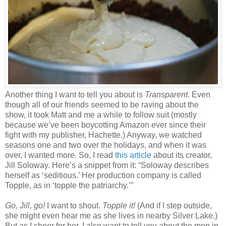
Another thing I want to tell you about is
Transparent
. Even
though all of our friends seemed to be raving about the
show, it took Matt and me a while to follow suit (mostly
because we’ve been boycotting Amazon ever since their
fight with my publisher, Hachette.) Anyway, we watched
seasons one and two over the holidays, and when it was
over, I wanted more. So, I read
this article
about its creator,
Jill Soloway. Here’s a snippet from it: “Soloway describes
herself as ‘seditious.’ Her production company is called
Topple, as in ‘topple the patriarchy.’”
Go, Jill, go!
I want to shout.
Topple it!
(And if I step outside,
she might even hear me as she lives in nearby Silver Lake.)
But as I cheer for her, I also want to tell you about the men in