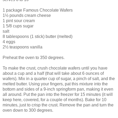
1 package Famous Chocolate Wafers
1½ pounds cream cheese
1 pint sour cream
1 5/8 cups sugar
salt
8 tablespoons (1 stick) butter (melted)
4 eggs
2½ teaspoons vanilla
Preheat the oven to 350 degrees.
To make the crust, crush chocolate wafers until you have
about a cup and a half (that will take about 6 ounces of
wafers). Mix in a quarter cup of sugar, a pinch of salt, and the
melted butter. Using your fingers, pat this mixture into the
bottom and sides of a 9-inch springform pan, making it even
all around. Put the pan into the freezer for 15 minutes (it will
keep here, covered, for a couple of months). Bake for 10
minutes, just to crisp the crust. Remove the pan and turn the
oven down to 300 degrees.