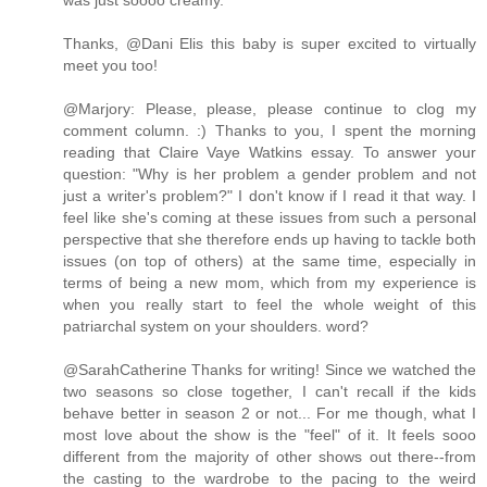
was just soooo creamy.
Thanks, @Dani Elis this baby is super excited to virtually
meet you too!
@Marjory: Please, please, please continue to clog my
comment column. :) Thanks to you, I spent the morning
reading that Claire Vaye Watkins essay. To answer your
question: "Why is her problem a gender problem and not
just a writer's problem?" I don't know if I read it that way. I
feel like she's coming at these issues from such a personal
perspective that she therefore ends up having to tackle both
issues (on top of others) at the same time, especially in
terms of being a new mom, which from my experience is
when you really start to feel the whole weight of this
patriarchal system on your shoulders. word?
@SarahCatherine Thanks for writing! Since we watched the
two seasons so close together, I can't recall if the kids
behave better in season 2 or not... For me though, what I
most love about the show is the "feel" of it. It feels sooo
different from the majority of other shows out there--from
the casting to the wardrobe to the pacing to the weird