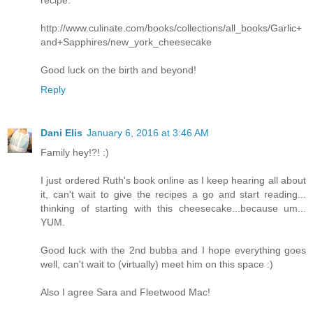
recipe:
http://www.culinate.com/books/collections/all_books/Garlic+
and+Sapphires/new_york_cheesecake
Good luck on the birth and beyond!
Reply
Dani Elis
January 6, 2016 at 3:46 AM
Family hey!?! :)
I just ordered Ruth's book online as I keep hearing all about
it, can't wait to give the recipes a go and start reading...
thinking of starting with this cheesecake...because um...
YUM.
Good luck with the 2nd bubba and I hope everything goes
well, can't wait to (virtually) meet him on this space :)
Also I agree Sara and Fleetwood Mac!