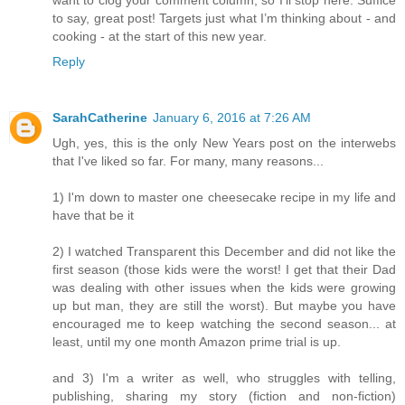
want to clog your comment column, so I’ll stop here. Suffice
to say, great post! Targets just what I’m thinking about - and
cooking - at the start of this new year.
Reply
SarahCatherine
January 6, 2016 at 7:26 AM
Ugh, yes, this is the only New Years post on the interwebs
that I've liked so far. For many, many reasons...
1) I'm down to master one cheesecake recipe in my life and
have that be it
2) I watched Transparent this December and did not like the
first season (those kids were the worst! I get that their Dad
was dealing with other issues when the kids were growing
up but man, they are still the worst). But maybe you have
encouraged me to keep watching the second season... at
least, until my one month Amazon prime trial is up.
and 3) I'm a writer as well, who struggles with telling,
publishing, sharing my story (fiction and non-fiction)