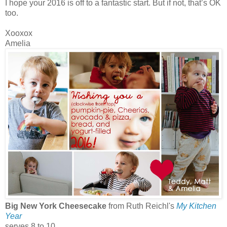
I hope your 2016 is off to a fantastic start. But if not, that’s OK
too.
Xooxox
Amelia
Big New York Cheesecake
from Ruth Reichl's
My Kitchen
Year
serves 8 to 10