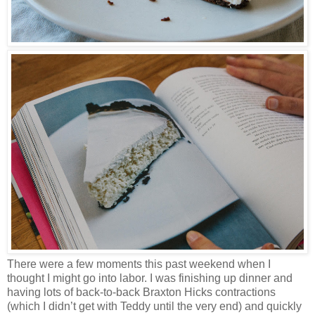
There were a few moments this past weekend when I
thought I might go into labor. I was finishing up dinner and
having lots of back-to-back Braxton Hicks contractions
(which I didn’t get with Teddy until the very end) and quickly