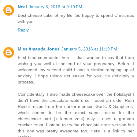
Neal
January 5, 2016 at 9:19 PM
Best cheese cake of my life. So happy to spend Christmas
with you.
Reply
Miss Amanda Jones
January 5, 2016 at 11:19 PM
First time commenter here--- Just wanted to say that I am
wishing you well at the end of your pregnancy. Before I
welcomed my second child I had a similar ramping up of
anxiety. I hope things get easier for you; it's definitely a
process.
Coincidentally, I also made cheesecake over the holidays! I
didn't have the chocolate wafers so I used an older Ruth
Reichl recipe from her earlier memoir, Garlic & Sapphires,
which seems to be the exact same recipe for the
cheesecake part (+ lemon zest) only it uses a graham
cracker crust. I intend to try the chocolate crust version but
this one was pretty awesome too. Here is a link to her