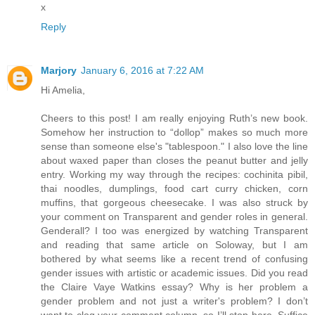
x
Reply
Marjory
January 6, 2016 at 7:22 AM
Hi Amelia,
Cheers to this post! I am really enjoying Ruth’s new book.
Somehow her instruction to “dollop” makes so much more
sense than someone else's "tablespoon." I also love the line
about waxed paper than closes the peanut butter and jelly
entry. Working my way through the recipes: cochinita pibil,
thai noodles, dumplings, food cart curry chicken, corn
muffins, that gorgeous cheesecake. I was also struck by
your comment on Transparent and gender roles in general.
Genderall? I too was energized by watching Transparent
and reading that same article on Soloway, but I am
bothered by what seems like a recent trend of confusing
gender issues with artistic or academic issues. Did you read
the Claire Vaye Watkins essay? Why is her problem a
gender problem and not just a writer's problem? I don’t