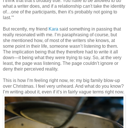
I think that that's broadly true. You have to be allowed to do
what a writer does, and if a relationship can't take the identity
of…one of the participants, then it's probably not going to
last.’”
But recently, my friend
Kara
said something in passing that
really resonated with me. I’m paraphrasing of course, but
she mentioned how, of most of the writers she knows, at
some point in their life, someone wasn’t listening to them.
The implication being that they therefore had to write it all
down—it being what they were trying to say. So, at the very
least, the page was listening. The page couldn’t ignore or
deny their perceived reality.
This is how I’m feeling right now, re: my big family blow-up
over Christmas. I feel very unheard. And what do you know?
I’m writing about it, even if it’s in fairly vague terms right now.