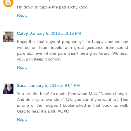
I'm down to topple the patriarchy xoxo
Reply
Caley
January 5, 2016 at 8:15 PM
Enjoy the final days of pregnancy! I'm happy another boy
will be on team topple with great guidance from sound
parents... even if one parent isn't feeling so heard. We hear
you, girl! Keep it comin'.
Reply
Sara
January 5, 2016 at 9:04 PM
You are the best! To quote Fleetwood Mac, "Never change.
And don't you ever stop." (JK, you can if you want to.) This
is one of the recipes I bookmarked in that book as well.
Glad to hear it's a hit. XOXO
Reply