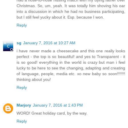
had a nose-to-nose hissing match with my dying father over
Christmas. So, um, yeah. It was totally him shoving his oar
into a discussion in which he had no business participating,
but I still feel yucky about it. Esp. because I won.
Reply
sg
January 7, 2016 at 10:27 AM
i have never made a cheesecake and this one really looks
perfect - the top is so beautiful! and yes to Transparent - it
is so good! everything in the world is crazy but man i feel
lucky to be here to see the changing, adapting and creating
of language, people, media etc. xo new baby so soon!!!!!!!
thinking about you!
Reply
Marjory
January 7, 2016 at 1:43 PM
WORD! Great holiday card, by the way.
Reply