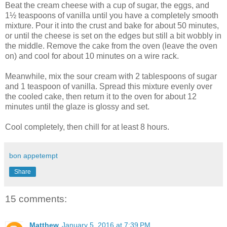
Beat the cream cheese with a cup of sugar, the eggs, and
1½ teaspoons of vanilla until you have a completely smooth
mixture. Pour it into the crust and bake for about 50 minutes,
or until the cheese is set on the edges but still a bit wobbly in
the middle. Remove the cake from the oven (leave the oven
on) and cool for about 10 minutes on a wire rack.
Meanwhile, mix the sour cream with 2 tablespoons of sugar
and 1 teaspoon of vanilla. Spread this mixture evenly over
the cooled cake, then return it to the oven for about 12
minutes until the glaze is glossy and set.
Cool completely, then chill for at least 8 hours.
bon appetempt
Share
15 comments:
Matthew
January 5, 2016 at 7:39 PM