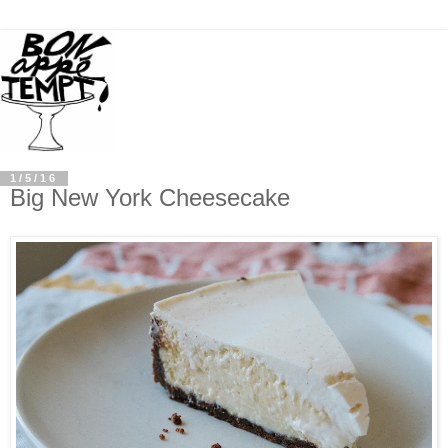
1/5/16
Big New York Cheesecake