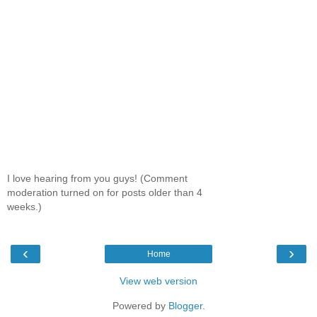
I love hearing from you guys! (Comment
moderation turned on for posts older than 4
weeks.)
‹
›
Home
View web version
Powered by
Blogger
.