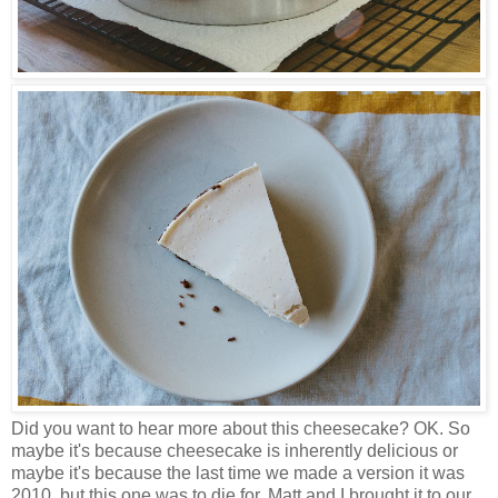
Did you want to hear more about this cheesecake? OK. So
maybe it's because cheesecake is inherently delicious or
maybe it's because the last time we made a version it was
2010, but this one was to die for. Matt and I brought it to our