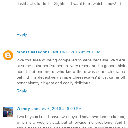
flashbacks to Berlin. Sighhh... I want to re-watch it now!! :)
Reply
tannaz sassooni
January 6, 2016 at 2:01 PM
love this idea of being compelled to write because we were
at some point not listened to. very resonant. i'm gonna think
about that one more. who knew there was so much drama
behind this deceptively simple cheesecake? it just came off
nonchalantly elegant and coolly delicious.
Reply
Wendy
January 6, 2016 at 6:00 PM
Two boys is fine. I have two boys. They have lamer clothes,
which is a wee bit sad, but otherwise, no problemo. And I