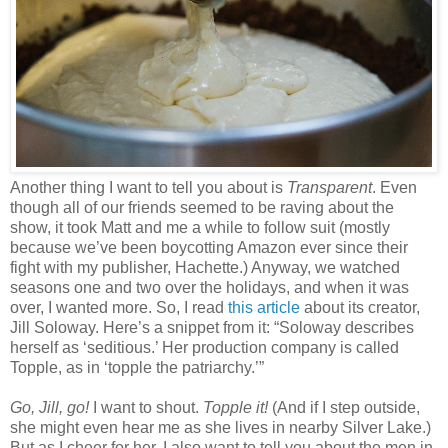
Another thing I want to tell you about is
Transparent
. Even
though all of our friends seemed to be raving about the
show, it took Matt and me a while to follow suit (mostly
because we’ve been boycotting Amazon ever since their
fight with my publisher, Hachette.) Anyway, we watched
seasons one and two over the holidays, and when it was
over, I wanted more. So, I read
this article
about its creator,
Jill Soloway. Here’s a snippet from it: “Soloway describes
herself as ‘seditious.’ Her production company is called
Topple, as in ‘topple the patriarchy.’”
Go, Jill, go!
I want to shout.
Topple it!
(And if I step outside,
she might even hear me as she lives in nearby Silver Lake.)
But as I cheer for her, I also want to tell you about the men in