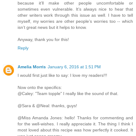
because it’ll make other people uncomfortable or
sometimes even vulnerable. It’s always nice to hear that
other writers work through this issue as well. I have to tell
myself, my worries are other people’s worries too -- which
isn’t great news but it helps to know.
Anyway, thank you for this!
Reply
Amelia Morris
January 6, 2016 at 1:51 PM
I would first just like to say: I love my readers!!!
Now onto the specifics:
@Caley: "Team topple" I really like the sound of that.
@Sara & @Neal: thanks, guys!
@Miss Amanda Jones: hello! Thanks for commenting and
for the well-wishes. I really appreciate it. The thing I think I
most loved about this recipe was how perfectly it cooked. It