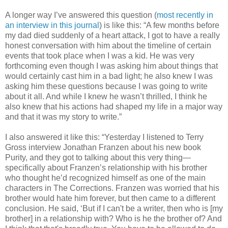
A longer way I’ve answered this question (
most recently in
an interview
in this journal
) is like this: “A few months before
my dad died suddenly of a heart attack, I got to have a really
honest conversation with him about the timeline of certain
events that took place when I was a kid. He was very
forthcoming even though I was asking him about things that
would certainly cast him in a bad light; he also knew I was
asking him these questions because I was going to write
about it all. And while I knew he wasn’t thrilled, I think he
also knew that his actions had shaped my life in a major way
and that it was my story to write.”
I also answered it like this: “Yesterday I listened to Terry
Gross interview Jonathan Franzen about his new book
Purity, and they got to talking about this very thing—
specifically about Franzen’s relationship with his brother
who thought he’d recognized himself as one of the main
characters in The Corrections. Franzen was worried that his
brother would hate him forever, but then came to a different
conclusion. He said, ‘But if I can't be a writer, then who is [my
brother] in a relationship with? Who is he the brother of? And