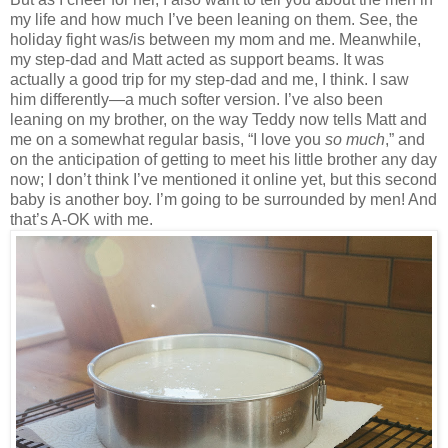
my life and how much I’ve been leaning on them. See, the
holiday fight was/is between my mom and me. Meanwhile,
my step-dad and Matt acted as support beams. It was
actually a good trip for my step-dad and me, I think. I saw
him differently—a much softer version. I’ve also been
leaning on my brother, on the way Teddy now tells Matt and
me on a somewhat regular basis, “I love you
so much
,” and
on the anticipation of getting to meet his little brother any day
now; I don’t think I’ve mentioned it online yet, but this second
baby is another boy. I’m going to be surrounded by men! And
that’s A-OK with me.