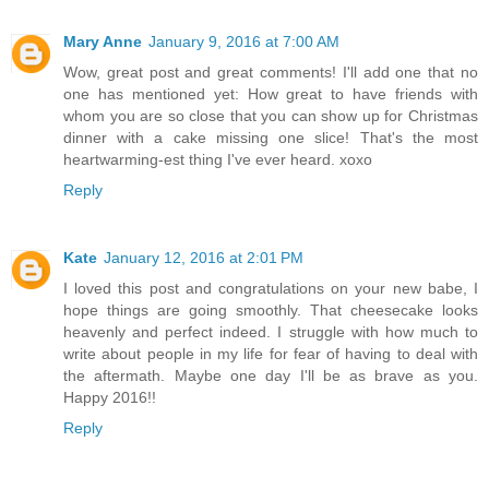
Mary Anne
January 9, 2016 at 7:00 AM
Wow, great post and great comments! I'll add one that no
one has mentioned yet: How great to have friends with
whom you are so close that you can show up for Christmas
dinner with a cake missing one slice! That's the most
heartwarming-est thing I've ever heard. xoxo
Reply
Kate
January 12, 2016 at 2:01 PM
I loved this post and congratulations on your new babe, I
hope things are going smoothly. That cheesecake looks
heavenly and perfect indeed. I struggle with how much to
write about people in my life for fear of having to deal with
the aftermath. Maybe one day I'll be as brave as you.
Happy 2016!!
Reply