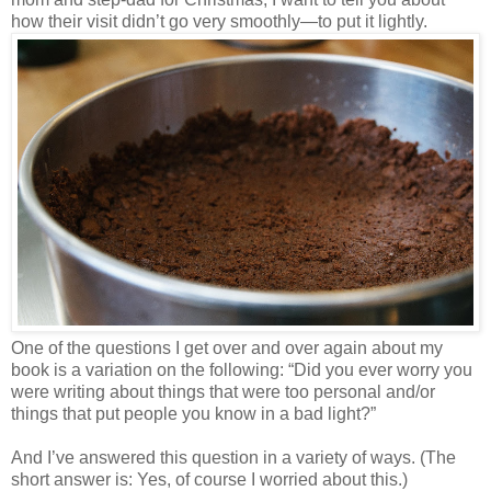
how their visit didn’t go very smoothly—to put it lightly.
One of the questions I get over and over again about my
book is a variation on the following: “Did you ever worry you
were writing about things that were too personal and/or
things that put people you know in a bad light?”
And I’ve answered this question in a variety of ways. (The
short answer is: Yes, of course I worried about this.)