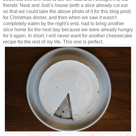
friends' Neal and Jodi’s house (with a slice already cut out
so that we could take the above photo of it for this blog post)
for Christmas dinner, and then when we saw it wasn't
completely eaten by the night's end, had to bring another
slice home for the next day because we were already hungry
for it again. In short, I will never want for another cheesecake
recipe for the rest of my life. This one is perfect.