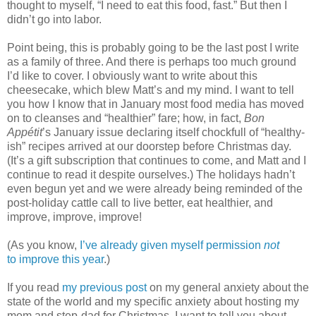
thought to myself, “I need to eat this food, fast.” But then I
didn’t go into labor.
Point being, this is probably going to be the last post I write
as a family of three. And there is perhaps too much ground
I’d like to cover. I obviously want to write about this
cheesecake, which blew Matt’s and my mind. I want to tell
you how I know that in January most food media has moved
on to cleanses and “healthier” fare; how, in fact,
Bon
Appétit
’s January issue declaring itself chockfull of “healthy-
ish” recipes arrived at our doorstep before Christmas day.
(It’s a gift subscription that continues to come, and Matt and I
continue to read it despite ourselves.) The holidays hadn’t
even begun yet and we were already being reminded of the
post-holiday cattle call to live better, eat healthier, and
improve, improve, improve!
(As you know,
I’ve already given myself permission
not
to improve this year
.)
If you read
my previous post
on my general anxiety about the
state of the world and my specific anxiety about hosting my
mom and step-dad for Christmas, I want to tell you about