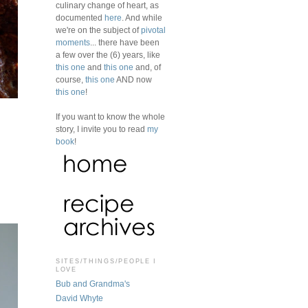
culinary change of heart, as
documented
here
. And while
we're on the subject of
pivotal
moments
... there have been
a few over the (6) years, like
this one
and
this one
and, of
course,
this one
AND now
this one
!
If you want to know the whole
story, I invite you to read
my
book
!
SITES/THINGS/PEOPLE I
LOVE
Bub and Grandma's
David Whyte