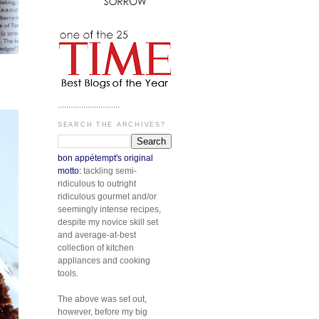
.............................
SEARCH THE ARCHIVES?
bon appétempt's original
motto:
tackling semi-
ridiculous to outright
ridiculous gourmet and/or
seemingly intense recipes,
despite my novice skill set
and average-at-best
collection of kitchen
appliances and cooking
tools.
The above was set out,
however, before my big