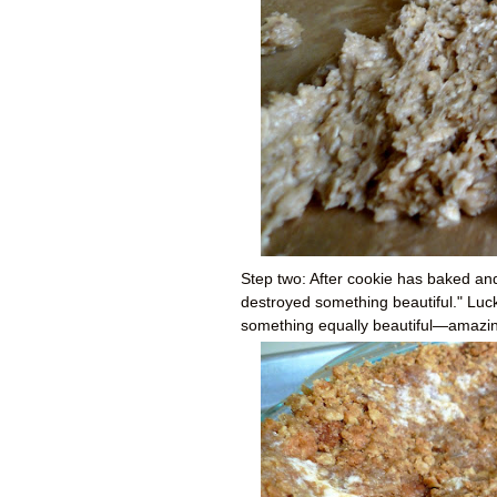
Step two: After cookie has baked and 
destroyed something beautiful." Luck
something equally beautiful
—a
mazin