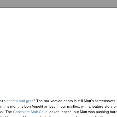
ku's
shrimp and grits
? The
our version
photo is still Matt's screensaver.
this month's Bon Appetit arrived in our mailbox with a feature story o
osi. The
Chocolate Malt Cake
looked insane, but Matt was pushing hard