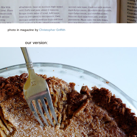
photo in magazine by
Christopher Griffith
our version: