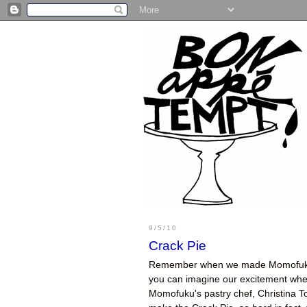
9/5/10
Crack Pie
Remember when we made Momofu
you can imagine our excitement when 
Momofuku's pastry chef, Christina T