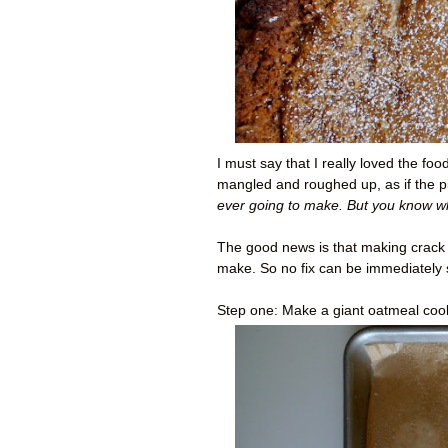
I must say that I really loved the fo
mangled and roughed up, as if the p
ever going to make. But you know w
The good news is that making crack pi
make. So no fix can be immediately 
Step one: Make a giant oatmeal coo