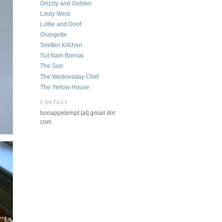
Grizzly and Golden
Lindy West
Lottie and Doof
Orangette
Smitten Kitchen
Sut Nam Bonsai
The Sun
The Wednesday Chef
The Yellow House
CONTACT
bonappetempt [at] gmail
dot
com