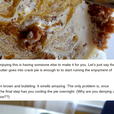
njoying this is having someone else to make it for you. Let's just say th
ter goes into crack pie is enough to to start ruining the enjoyment of
n brown and bubbling. It smells amazing. The only problem is, once
 The final step has you cooling the pie overnight. (Why are you denying 
osi??)