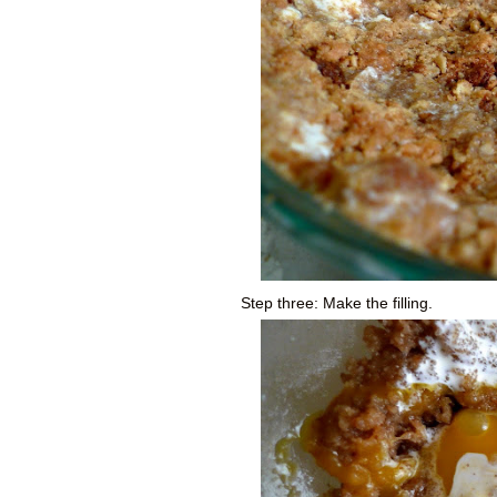
Step three: Make the filling.