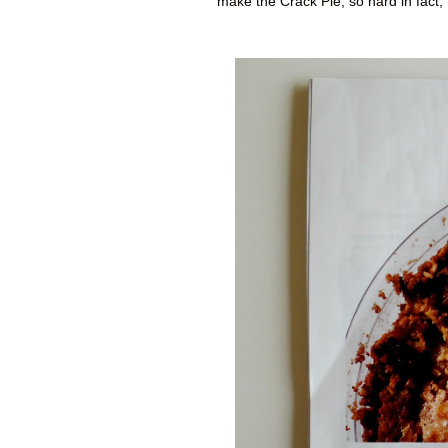
make the Crack Pie, so hard in fact,