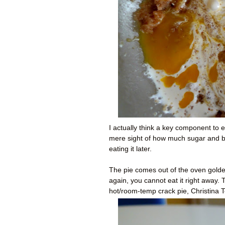
I actually think a key component to e
mere sight of how much sugar and but
eating it later.
The pie comes out of the oven golde
again, you cannot eat it right away.
hot/room-temp crack pie, Christina T