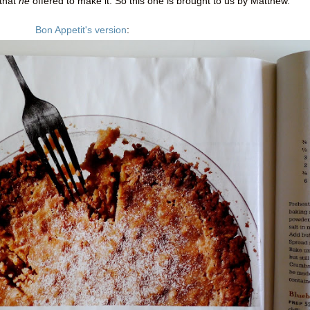
 that
he
offered to make it. So this one is brought to us by Matthew.
Bon Appetit's version
: