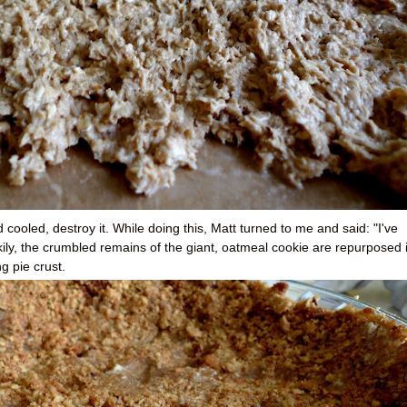
cooled, destroy it. While doing this, Matt turned to me and said: "I've
ily, the crumbled remains of the giant, oatmeal cookie are repurposed 
g pie crust.