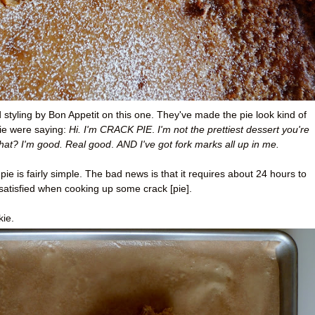
od styling by Bon Appetit on this one. They've made the pie look kind of
ie were saying:
Hi. I'm CRACK PIE
.
I'm not the prettiest dessert you're
hat? I'm good
. Real good
.
AND I've got fork marks all up in me.
e is fairly simple. The bad news is that it requires about 24 hours to
satisfied when cooking up some crack [pie].
kie.