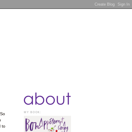
MY BOOK:
 So
n
 to