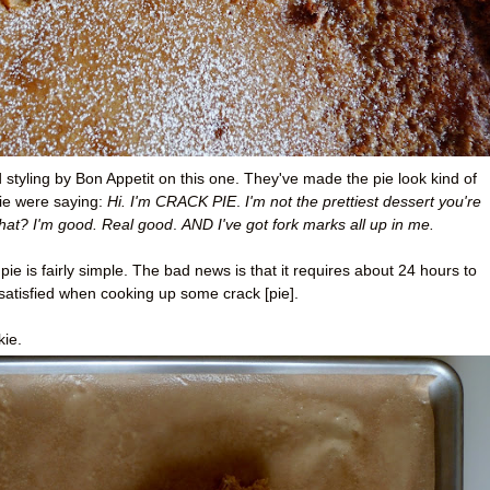
od styling by Bon Appetit on this one. They've made the pie look kind of
ie were saying:
Hi. I'm CRACK PIE
.
I'm not the prettiest dessert you're
hat? I'm good
. Real good
.
AND I've got fork marks all up in me.
e is fairly simple. The bad news is that it requires about 24 hours to
satisfied when cooking up some crack [pie].
kie.