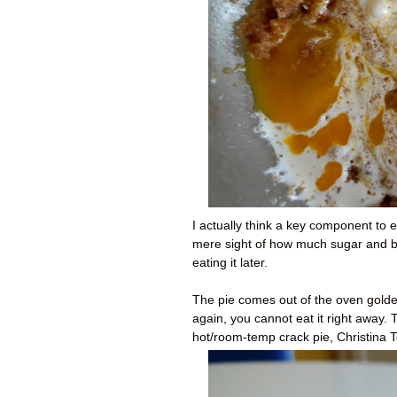
I actually think a key component to e
mere sight of how much sugar and but
eating it later.
The pie comes out of the oven golde
again, you cannot eat it right away.
hot/room-temp crack pie, Christina T