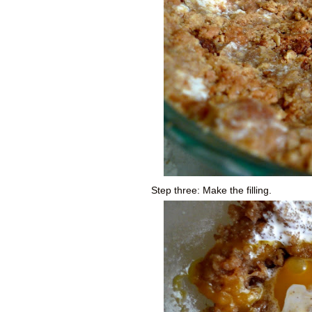
Step three: Make the filling.