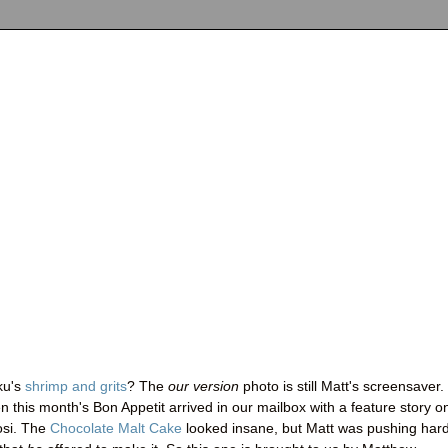
ku's
shrimp and grits
? The
our version
photo is still Matt's screensaver.
this month's Bon Appetit arrived in our mailbox with a feature story o
osi. The
Chocolate Malt Cake
looked insane, but Matt was pushing hard