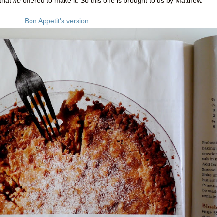
 that
he
offered to make it. So this one is brought to us by Matthew.
Bon Appetit's version
: