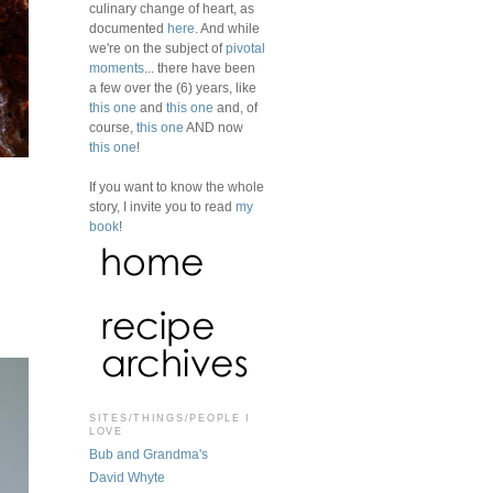
culinary change of heart, as
documented
here
. And while
we're on the subject of
pivotal
moments
... there have been
a few over the (6) years, like
this one
and
this one
and, of
course,
this one
AND now
this one
!
If you want to know the whole
story, I invite you to read
my
book
!
SITES/THINGS/PEOPLE I
LOVE
Bub and Grandma's
David Whyte