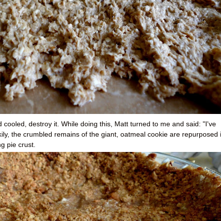
cooled, destroy it. While doing this, Matt turned to me and said: "I've
ily, the crumbled remains of the giant, oatmeal cookie are repurposed 
g pie crust.