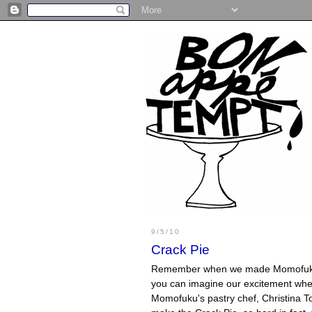
9/5/10
Crack Pie
Remember when we made Momofu
you can imagine our excitement when 
Momofuku's pastry chef, Christina T