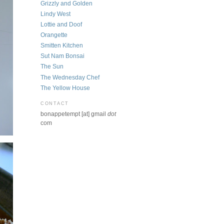
Grizzly and Golden
Lindy West
Lottie and Doof
Orangette
Smitten Kitchen
Sut Nam Bonsai
The Sun
The Wednesday Chef
The Yellow House
CONTACT
bonappetempt [at] gmail
dot
com