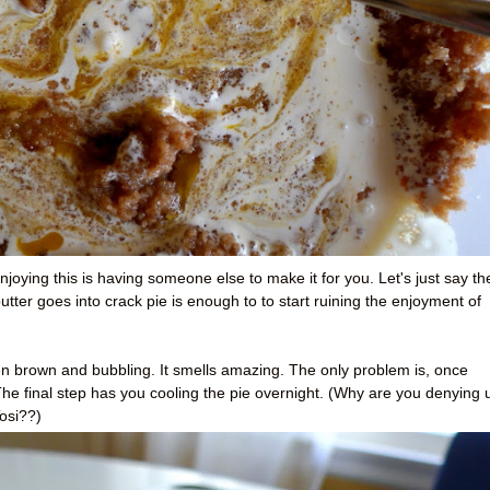
njoying this is having someone else to make it for you. Let's just say th
ter goes into crack pie is enough to to start ruining the enjoyment of
n brown and bubbling. It smells amazing. The only problem is, once
 The final step has you cooling the pie overnight. (Why are you denying 
osi??)