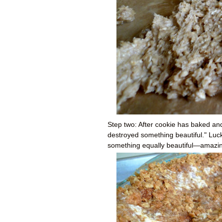
Step two: After cookie has baked and 
destroyed something beautiful." Luck
something equally beautiful
—a
mazin