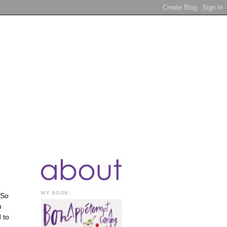
MY BOOK:
 So
n
 to