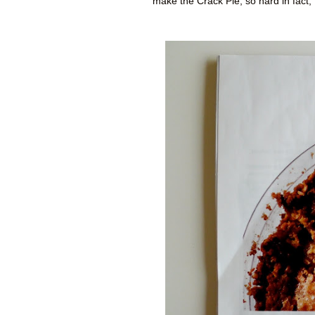
make the Crack Pie, so hard in fact,