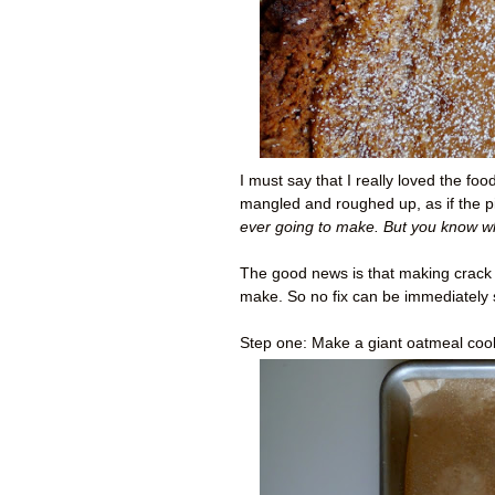
I must say that I really loved the fo
mangled and roughed up, as if the p
ever going to make. But you know w
The good news is that making crack pi
make. So no fix can be immediately 
Step one: Make a giant oatmeal coo