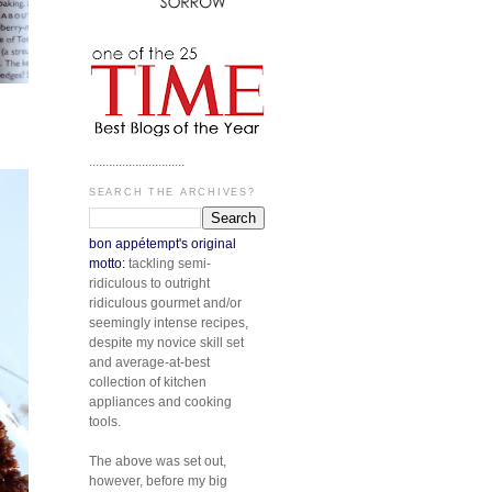
.............................
SEARCH THE ARCHIVES?
bon appétempt's original
motto:
tackling semi-
ridiculous to outright
ridiculous gourmet and/or
seemingly intense recipes,
despite my novice skill set
and average-at-best
collection of kitchen
appliances and cooking
tools.
The above was set out,
however, before my big