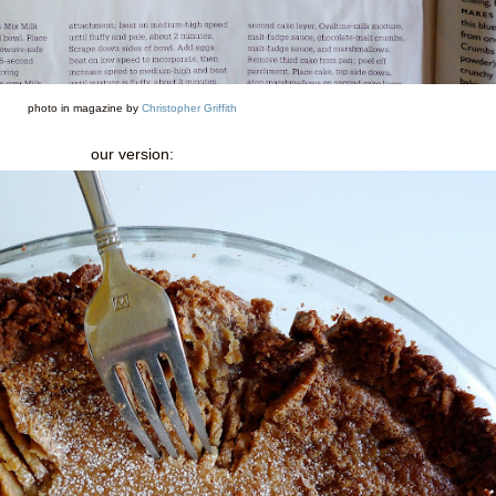
photo in magazine by
Christopher Griffith
our version: