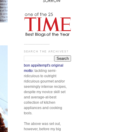
.............................
SEARCH THE ARCHIVES?
bon appétempt's original
motto:
tackling semi-
ridiculous to outright
ridiculous gourmet and/or
seemingly intense recipes,
despite my novice skill set
and average-at-best
collection of kitchen
appliances and cooking
tools.
The above was set out,
however, before my big