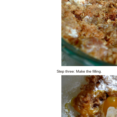
Step three: Make the filling.