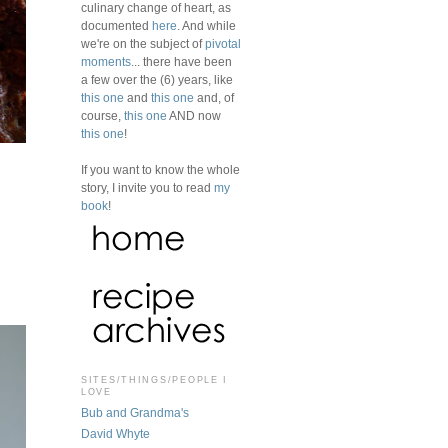
culinary change of heart, as
documented
here
. And while
we're on the subject of
pivotal
moments
... there have been
a few over the (6) years, like
this one
and
this one
and, of
course,
this one
AND now
this one
!
If you want to know the whole
story, I invite you to read
my
book
!
SITES/THINGS/PEOPLE I
LOVE
Bub and Grandma's
David Whyte