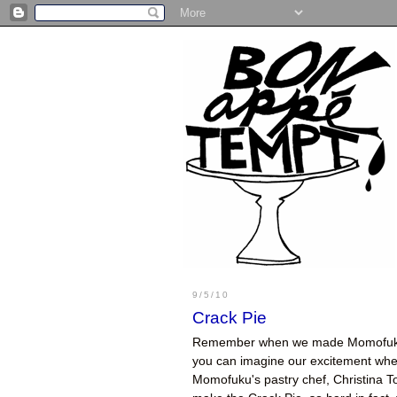
9/5/10
Crack Pie
Remember when we made Momofu
you can imagine our excitement when 
Momofuku's pastry chef, Christina T