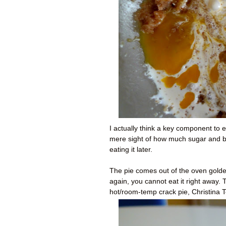
I actually think a key component to e
mere sight of how much sugar and but
eating it later.
The pie comes out of the oven golde
again, you cannot eat it right away.
hot/room-temp crack pie, Christina T