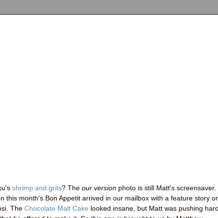
ku's
shrimp and grits
? The
our version
photo is still Matt's screensaver.
this month's Bon Appetit arrived in our mailbox with a feature story o
osi. The
Chocolate Malt Cake
looked insane, but Matt was pushing hard