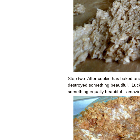
Step two: After cookie has baked and 
destroyed something beautiful." Luck
something equally beautiful
—a
mazin