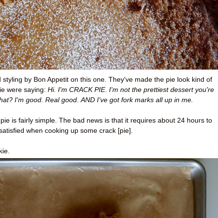
od styling by Bon Appetit on this one. They've made the pie look kind of
ie were saying:
Hi. I'm CRACK PIE
.
I'm not the prettiest dessert you're
hat? I'm good
. Real good
.
AND I've got fork marks all up in me.
e is fairly simple. The bad news is that it requires about 24 hours to
satisfied when cooking up some crack [pie].
kie.