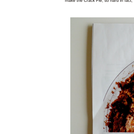
make the Crack Pie, so hard in fact,