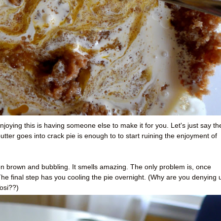
njoying this is having someone else to make it for you. Let's just say th
ter goes into crack pie is enough to to start ruining the enjoyment of
n brown and bubbling. It smells amazing. The only problem is, once
 The final step has you cooling the pie overnight. (Why are you denying 
osi??)