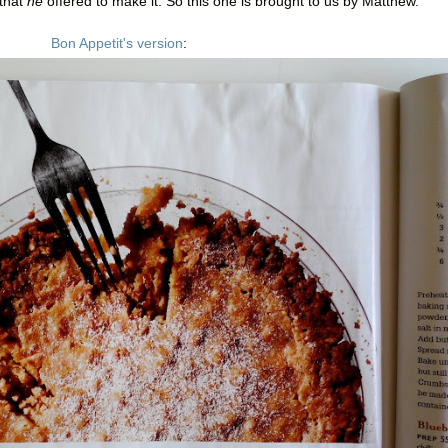
 that
he
offered to make it. So this one is brought to us by Matthew.
Bon Appetit's version
: