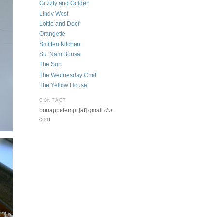
Grizzly and Golden
Lindy West
Lottie and Doof
Orangette
Smitten Kitchen
Sut Nam Bonsai
The Sun
The Wednesday Chef
The Yellow House
CONTACT
bonappetempt [at] gmail
dot
com