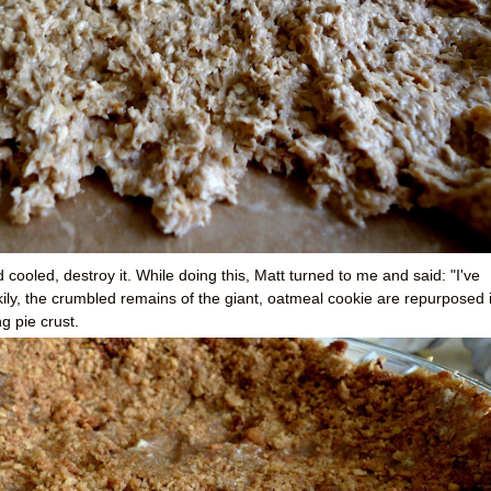
cooled, destroy it. While doing this, Matt turned to me and said: "I've
ily, the crumbled remains of the giant, oatmeal cookie are repurposed 
g pie crust.