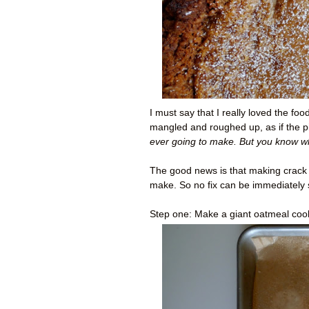
I must say that I really loved the fo
mangled and roughed up, as if the p
ever going to make. But you know w
The good news is that making crack pi
make. So no fix can be immediately 
Step one: Make a giant oatmeal coo