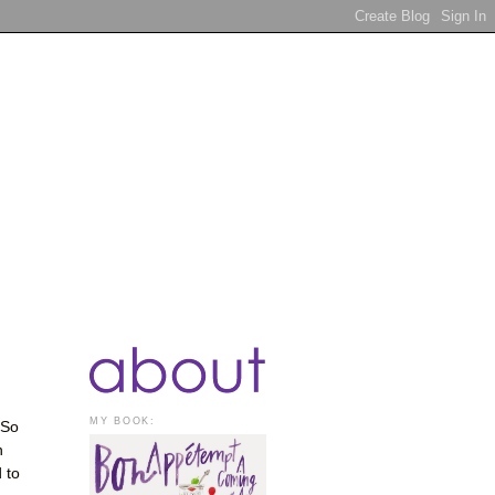
MY BOOK:
 So
n
 to