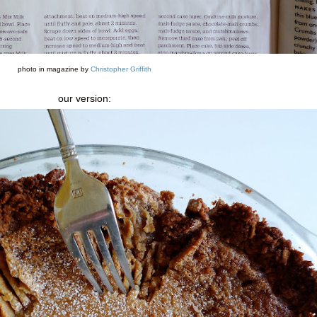
photo in magazine by
Christopher Griffith
our version: