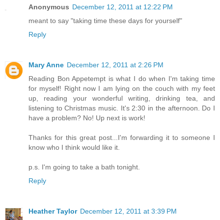
Anonymous
December 12, 2011 at 12:22 PM
meant to say "taking time these days for yourself"
Reply
Mary Anne
December 12, 2011 at 2:26 PM
Reading Bon Appetempt is what I do when I'm taking time
for myself! Right now I am lying on the couch with my feet
up, reading your wonderful writing, drinking tea, and
listening to Christmas music. It's 2:30 in the afternoon. Do I
have a problem? No! Up next is work!
Thanks for this great post...I'm forwarding it to someone I
know who I think would like it.
p.s. I'm going to take a bath tonight.
Reply
Heather Taylor
December 12, 2011 at 3:39 PM