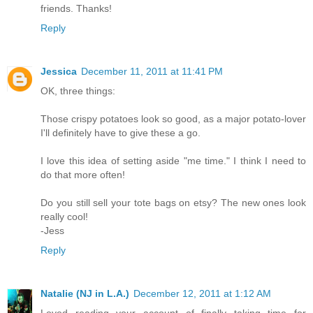
friends. Thanks!
Reply
Jessica
December 11, 2011 at 11:41 PM
OK, three things:
Those crispy potatoes look so good, as a major potato-lover
I'll definitely have to give these a go.
I love this idea of setting aside "me time." I think I need to
do that more often!
Do you still sell your tote bags on etsy? The new ones look
really cool!
-Jess
Reply
Natalie (NJ in L.A.)
December 12, 2011 at 1:12 AM