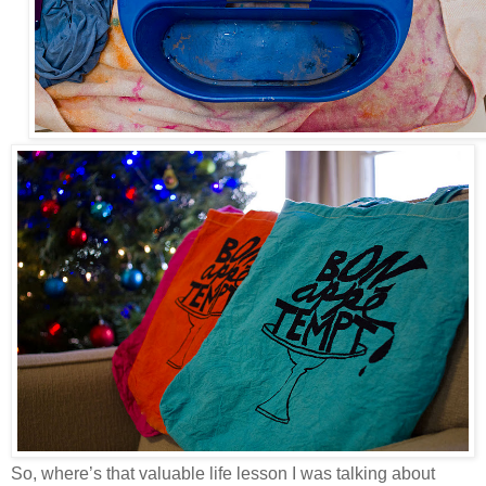
So, where’s that valuable life lesson I was talking about