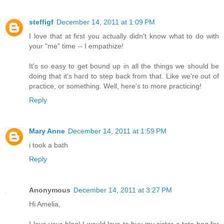
steffigf
December 14, 2011 at 1:09 PM
I love that at first you actually didn't know what to do with
your "me" time -- I empathize!
It's so easy to get bound up in all the things we should be
doing that it's hard to step back from that. Like we're out of
practice, or something. Well, here's to more practicing!
Reply
Mary Anne
December 14, 2011 at 1:59 PM
i took a bath
Reply
Anonymous
December 14, 2011 at 3:27 PM
Hi Amelia,