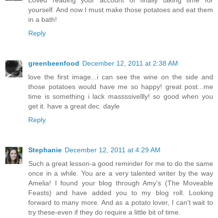
Loved reading your account of finally taking time for
yourself. And now I must make those potatoes and eat them
in a bath!
Reply
greenbeenfood
December 12, 2011 at 2:38 AM
love the first image...i can see the wine on the side and
those potatoes would have me so happy! great post...me
time is something i lack massssivellly! so good when you
get it. have a great dec. dayle
Reply
Stephanie
December 12, 2011 at 4:29 AM
Such a great lesson-a good reminder for me to do the same
once in a while. You are a very talented writer by the way
Amelia! I found your blog through Amy's (The Moveable
Feasts) and have added you to my blog roll. Looking
forward to many more. And as a potato lover, I can't wait to
try these-even if they do require a little bit of time.