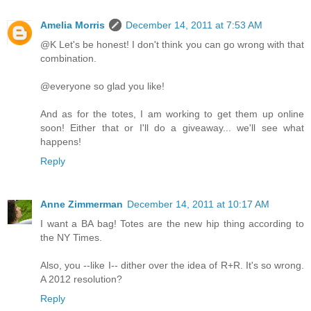
Amelia Morris
December 14, 2011 at 7:53 AM
@K Let's be honest! I don't think you can go wrong with that
combination.
@everyone so glad you like!
And as for the totes, I am working to get them up online
soon! Either that or I'll do a giveaway... we'll see what
happens!
Reply
Anne Zimmerman
December 14, 2011 at 10:17 AM
I want a BA bag! Totes are the new hip thing according to
the NY Times.
Also, you --like I-- dither over the idea of R+R. It's so wrong.
A 2012 resolution?
Reply