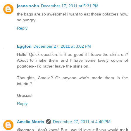
jeana sohn
December 17, 2011 at 5:31 PM
the bags are so awesome! i want to eat those potatoes now.
so hungry..
Reply
Eggton
December 27, 2011 at 3:02 PM
Hello! Quick question: is it as good if I leave the skins on?
About to make them and I have some lovely colors of
potatoes-- I'd rather leave the skins on.
Thoughts, Amelia? Or anyone who's made them in the
interim?
Gracias!
Reply
Amelia Morris
December 27, 2011 at 4:40 PM
@eggton I don't know! But I would love it if you would try it