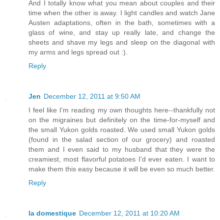
And I totally know what you mean about couples and their
time when the other is away. I light candles and watch Jane
Austen adaptations, often in the bath, sometimes with a
glass of wine, and stay up really late, and change the
sheets and shave my legs and sleep on the diagonal with
my arms and legs spread out :).
Reply
Jen
December 12, 2011 at 9:50 AM
I feel like I'm reading my own thoughts here--thankfully not
on the migraines but definitely on the time-for-myself and
the small Yukon golds roasted. We used small Yukon golds
(found in the salad section of our grocery) and roasted
them and I even said to my husband that they were the
creamiest, most flavorful potatoes I'd ever eaten. I want to
make them this easy because it will be even so much better.
Reply
la domestique
December 12, 2011 at 10:20 AM