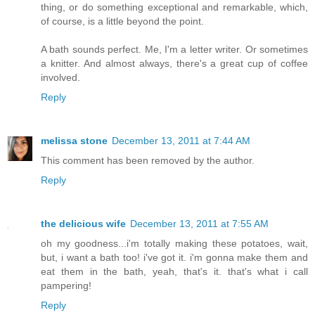
thing, or do something exceptional and remarkable, which,
of course, is a little beyond the point.
A bath sounds perfect. Me, I'm a letter writer. Or sometimes
a knitter. And almost always, there's a great cup of coffee
involved.
Reply
melissa stone
December 13, 2011 at 7:44 AM
This comment has been removed by the author.
Reply
the delicious wife
December 13, 2011 at 7:55 AM
oh my goodness...i'm totally making these potatoes, wait,
but, i want a bath too! i've got it. i'm gonna make them and
eat them in the bath, yeah, that's it. that's what i call
pampering!
Reply