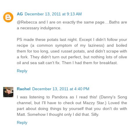
AG
December 13, 2011 at 9:13 AM
@Rebecca and I are on exactly the same page....Baths are
a necessary indulgence.
PS made these potats last night. Except I didn't follow your
recipe (a common symptom of my laziness) and boiled
them for too long, used russet potats, and didn't scrape with
a fork. They didn't turn out perfect, but nothing lots of olive
oil and sea salt can't fix. Then I had them for breakfast.
Reply
Rachel
December 13, 2011 at 4:40 PM
I was listening to Pandora as I read this! (Danny's Song
channel, but I'll have to check out Mazzy Star.) Loved the
part about doing things by yourself that you don't do with
Matt. Somehow I thought only I did that. Silly.
Reply