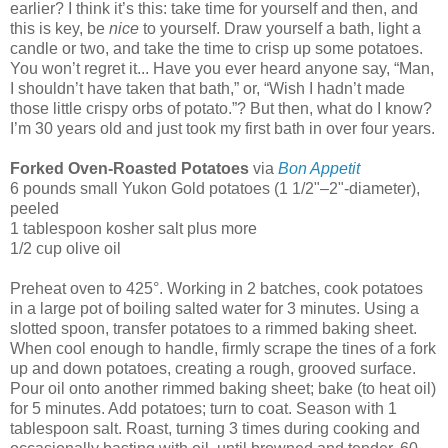
earlier? I think it’s this: take time for yourself and then, and
this is key, be
nice
to yourself. Draw yourself a bath, light a
candle or two, and take the time to crisp up some potatoes.
You won’t regret it... Have you ever heard anyone say, “Man,
I shouldn’t have taken that bath,” or, “Wish I hadn’t made
those little crispy orbs of potato.”? But then, what do I know?
I’m 30 years old and just took my first bath in over four years.
Forked Oven-Roasted Potatoes
via
Bon Appetit
6 pounds small Yukon Gold potatoes (1 1/2"–2"-diameter),
peeled
1 tablespoon kosher salt plus more
1/2 cup olive oil
Preheat oven to 425°. Working in 2 batches, cook potatoes
in a large pot of boiling salted water for 3 minutes. Using a
slotted spoon, transfer potatoes to a rimmed baking sheet.
When cool enough to handle, firmly scrape the tines of a fork
up and down potatoes, creating a rough, grooved surface.
Pour oil onto another rimmed baking sheet; bake (to heat oil)
for 5 minutes. Add potatoes; turn to coat. Season with 1
tablespoon salt. Roast, turning 3 times during cooking and