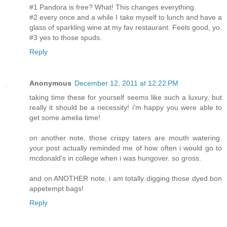
#1 Pandora is free? What! This changes everything.
#2 every once and a while I take myself to lunch and have a
glass of sparkling wine at my fav restaurant. Feels good, yo.
#3 yes to those spuds.
Reply
Anonymous
December 12, 2011 at 12:22 PM
taking time these for yourself seems like such a luxury, but
really it should be a necessity! i'm happy you were able to
get some amelia time!
on another note, those crispy taters are mouth watering.
your post actually reminded me of how often i would go to
mcdonald's in college when i was hungover. so gross.
and on ANOTHER note, i am totally digging those dyed bon
appetempt bags!
Reply