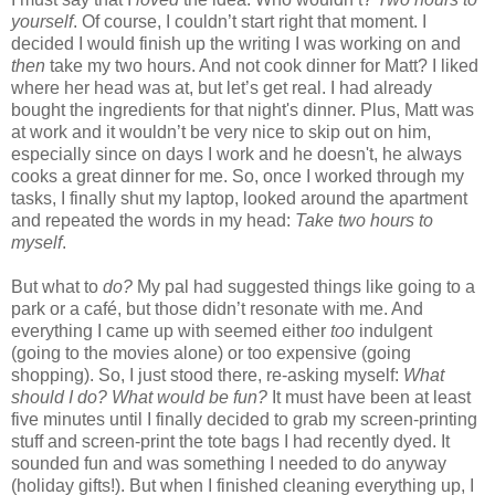
yourself
. Of course, I couldn’t start right that moment. I
decided I would finish up the writing I was working on and
then
take my two hours. And not cook dinner for Matt? I liked
where her head was at, but let’s get real. I had already
bought the ingredients for that night's dinner. Plus, Matt was
at work and it wouldn’t be very nice to skip out on him,
especially since on days I work and he doesn't, he always
cooks a great dinner for me. So, once I worked through my
tasks, I finally shut my laptop, looked around the apartment
and repeated the words in my head:
Take two hours to
myself
.
But what to
do?
My pal had suggested things like going to a
park or a café, but those didn’t resonate with me. And
everything I came up with seemed either
too
indulgent
(going to the movies alone) or too expensive (going
shopping). So, I just stood there, re-asking myself:
What
should I do? What would be fun?
It must have been at least
five minutes until I finally decided to grab my screen-printing
stuff and screen-print the tote bags I had recently dyed. It
sounded fun and was something I needed to do anyway
(holiday gifts!). But when I finished cleaning everything up, I