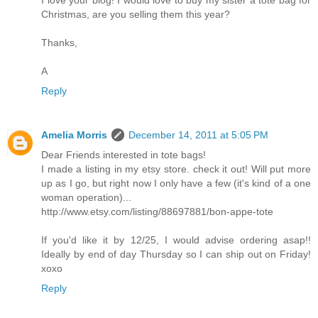
I love your blog! I would love to buy my sister a tote bag for
Christmas, are you selling them this year?
Thanks,
A
Reply
Amelia Morris
December 14, 2011 at 5:05 PM
Dear Friends interested in tote bags!
I made a listing in my etsy store. check it out! Will put more
up as I go, but right now I only have a few (it's kind of a one
woman operation)...
http://www.etsy.com/listing/88697881/bon-appe-tote
If you'd like it by 12/25, I would advise ordering asap!!
Ideally by end of day Thursday so I can ship out on Friday!
xoxo
Reply