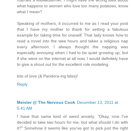
married a Midwesterner, I might have the wrong idea about
what happens to women who love too many potatoes, know
what I mean?
Speaking of mothers, it occurred to me as I read your post
that I have my mother to thank for setting a fabulous
example for taking time for oneself. That lady knows how to
read a novel into the wee hours and takes a religious nap
every afternoon. I always thought the napping was
especially annoying when I had to be quiet growing up, but
if she were on the internet at all now, I would definitely have
to give a shout out for the excellent role modeling.
lots of love (& Pandora-ing bliss)!
Reply
Meister @ The Nervous Cook
December 13, 2011 at
5:41 AM
I have that same kind of weird anxiety: "Okay, now I've
decided to take two hours for me, but what should I
do
with
it?" Somehow it seems like you've got to pick just the right