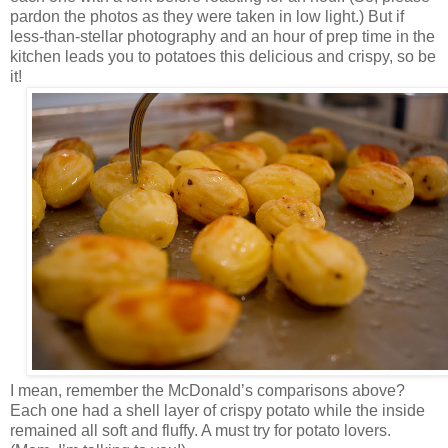
pardon the photos as they were taken in low light.) But if
less-than-stellar photography and an hour of prep time in the
kitchen leads you to potatoes this delicious and crispy, so be
it!
I mean, remember the McDonald’s comparisons above?
Each one had a shell layer of crispy potato while the inside
remained all soft and fluffy. A must try for potato lovers.