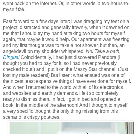
went back on the Internet. Or, in other words: a two-hours-to-
myself
fail
.
Fast forward to a few days later: I was dragging my feet on a
project, distracted and generally frown-y, when it dawned on
me that I should try my hand at taking two hours for myself
again, that maybe it would help. Our apartment was freezing
and my first thought was to take a hot shower, but then, an
angel/devil on my shoulder whispered:
No! Take a bath,
Dingus
!
Coincidentally, I had just discovered Pandora (I
thought you had to pay for it, so I had never previously
checked it out.) and I put it on the Mazzy Star channel. (Just
lost my male readers!) But listen: what ensued was one of
the nicest least expensive things I have ever done for myself.
And when I returned to the world with all of its electronics
and websites and earthly demands, I felt so completely
ready to dismiss them. In fact, I got in bed and opened a
book. In the middle of the afternoon! And I thought to myself,
a very specific thought: the only thing missing from this
scenario is
crispy potatoes.