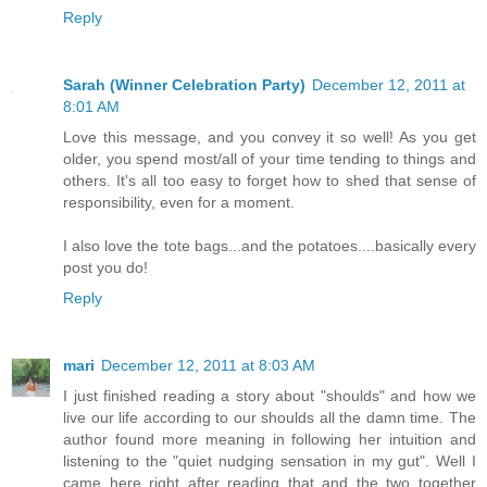
Reply
Sarah (Winner Celebration Party)
December 12, 2011 at
8:01 AM
Love this message, and you convey it so well! As you get
older, you spend most/all of your time tending to things and
others. It's all too easy to forget how to shed that sense of
responsibility, even for a moment.
I also love the tote bags...and the potatoes....basically every
post you do!
Reply
mari
December 12, 2011 at 8:03 AM
I just finished reading a story about "shoulds" and how we
live our life according to our shoulds all the damn time. The
author found more meaning in following her intuition and
listening to the "quiet nudging sensation in my gut". Well I
came here right after reading that and the two together