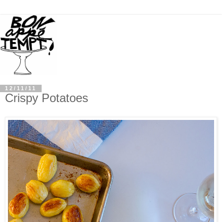
12/11/11
Crispy Potatoes