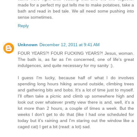
made for a perfect my gut tells me to make potatoes, take a
bath and read in bed tale. We all need some pushing into
sense sometimes.
Reply
Unknown
December 12, 2011 at 9:41 AM
FOUR YEARS?! FOUR FUCKING YEARS?! Jesus, woman.
The bath is, as far as I'm concerned, one of life's great
indulgences, and quite necessary for my sanity :).
I guess I'm lucky, because half of what I do involves
spending long hours hiking around outside, climbing trees
and gathering bits and bobs. It's a lot of time just to myself.
I'll often take a picnic and climb up somewhere high and
look out over whatever pretty view there is and, well, it's a
lot more than 2 hours, a couple of times a week. But the
weeks I don't get to do that (like I had one scheduled for
today but it's raining and I'm staring out the window like a
caged cat) I get a bit (read: a lot) sad.