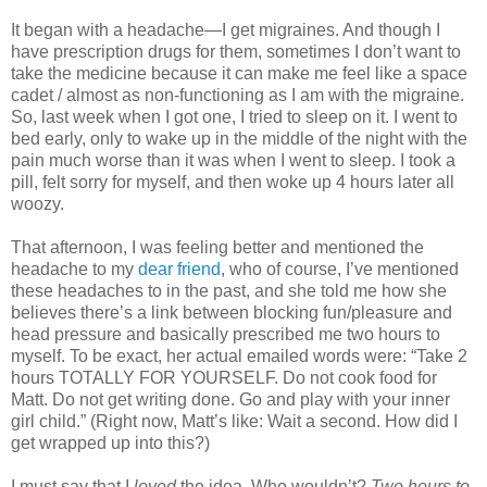
It began with a headache—I get migraines. And though I
have prescription drugs for them, sometimes I don’t want to
take the medicine because it can make me feel like a space
cadet / almost as non-functioning as I am with the migraine.
So, last week when I got one, I tried to sleep on it. I went to
bed early, only to wake up in the middle of the night with the
pain much worse than it was when I went to sleep. I took a
pill, felt sorry for myself, and then woke up 4 hours later all
woozy.
That afternoon, I was feeling better and mentioned the
headache to my
dear friend
, who of course, I’ve mentioned
these headaches to in the past, and she told me how she
believes there’s a link between blocking fun/pleasure and
head pressure and basically prescribed me two hours to
myself. To be exact, her actual emailed words were: “Take 2
hours TOTALLY FOR YOURSELF. Do not cook food for
Matt. Do not get writing done. Go and play with your inner
girl child.” (Right now, Matt’s like: Wait a second. How did I
get wrapped up into this?)
I must say that I
loved
the idea. Who wouldn’t?
Two hours to