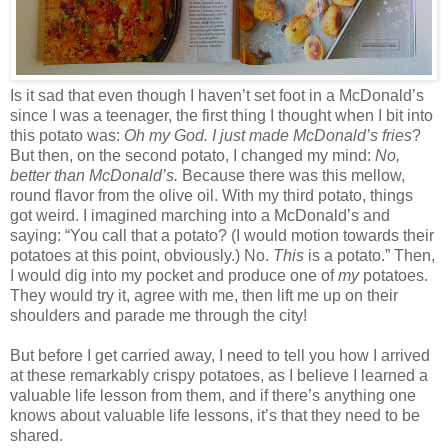
Is it sad that even though I haven’t set foot in a McDonald’s
since I was a teenager, the first thing I thought when I bit into
this potato was:
Oh my God. I just made McDonald’s fries
?
But then, on the second potato, I changed my mind:
No,
better than McDonald’s.
Because there was this mellow,
round flavor from the olive oil. With my third potato, things
got weird. I imagined marching into a McDonald’s and
saying: “You call that a potato? (I would motion towards their
potatoes at this point, obviously.) No.
This
is a potato.” Then,
I would dig into my pocket and produce one of
my
potatoes.
They would try it, agree with me, then lift me up on their
shoulders and parade me through the city!
But before I get carried away, I need to tell you how I arrived
at these remarkably crispy potatoes, as I believe I learned a
valuable life lesson from them, and if there’s anything one
knows about valuable life lessons, it’s that they need to be
shared.