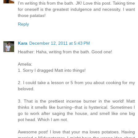
I'm writing this from the bath. JK! Love this post. Taking time
for oneself is the greatest indulgence and necessity. I want
those patatas!
Reply
Kara
December 12, 2011 at 5:43 PM
Heather: Haha, writing from the bath. Good one!
Amelia:
1. Sorry I dragged Matt into things!
2. I could take a lesson or 5 from you about cooking for my
beloved.
3. That is the prettiest incense burner in the world! Matt
thinks it smells like burning--that is hysterical. Sometimes I
go to work after saging the house, and smell like one big
pot head. Which I am not.
Awesome post! I love that your ma loves potatoes. Having