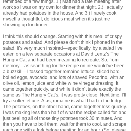
reminded of a few things. 1.) Matt had a late meeting after
work so I was on my own for dinner that night. 2.) I actually
already had potatoes in the house. And 3.) I rarely cook
myself a thoughtful, delicious meal when it’s just me
showing up for dinner.
I think this should change. Starting with this meal of crispy
potatoes and salad. And please don’t think I phoned in the
salad. It’s very much inspired—specifically, by a salad I’ve
eaten on a few separate occasions at David Lentz’s The
Hungry Cat and had been meaning to recreate. So, from
memory—as searching for the recipe online would’ve been
a buzzkill—I tossed together romaine lettuce, sliced hard-
boiled eggs, avocado, and lots of shaved Pecorino, with an
olive oil, lemon juice and white wine vinegar dressing. It
came together quickly, and while it didn’t taste exactly the
same as The Hungry Cat’s, it was pretty close. Next time, I’ll
try a softer lettuce. Alas, romaine is what I had in the fridge.
The potatoes, on the other hand, came together less quickly.
I was making less than half of what the recipe called for, and
just peeling all of those tiny potatoes took 30 minutes. And
then you have to boil them, wait for them to cool, and scrape
each one with a fork before roasting for an hour. (So, please