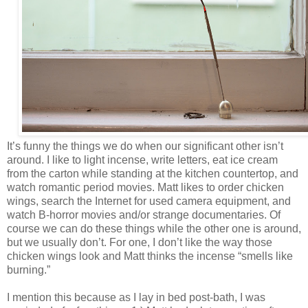
It’s funny the things we do when our significant other isn’t
around. I like to light incense, write letters, eat ice cream
from the carton while standing at the kitchen countertop, and
watch romantic period movies. Matt likes to order chicken
wings, search the Internet for used camera equipment, and
watch B-horror movies and/or strange documentaries. Of
course we can do these things while the other one is around,
but we usually don’t. For one, I don’t like the way those
chicken wings look and Matt thinks the incense “smells like
burning.”
I mention this because as I lay in bed post-bath, I was