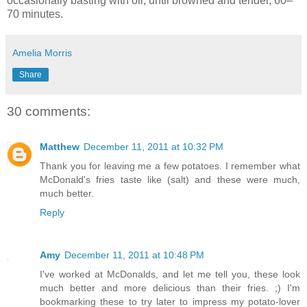
occasionally basting with oil, until browned and tender, 60–
70 minutes.
Amelia Morris
Share
30 comments:
Matthew
December 11, 2011 at 10:32 PM
Thank you for leaving me a few potatoes. I remember what
McDonald's fries taste like (salt) and these were much,
much better.
Reply
Amy
December 11, 2011 at 10:48 PM
I've worked at McDonalds, and let me tell you, these look
much better and more delicious than their fries. ;) I'm
bookmarking these to try later to impress my potato-lover