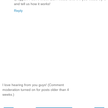
and tell us how it works!
Reply
I love hearing from you guys! (Comment
moderation turned on for posts older than 4
weeks.)