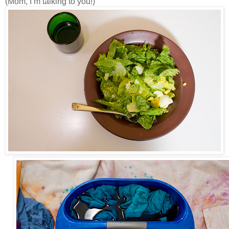
(Mom, I’m talking to you!)