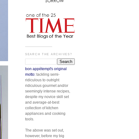
.............................
SEARCH THE ARCHIVES?
bon appétempt's original
motto:
tackling semi-
ridiculous to outright
ridiculous gourmet and/or
seemingly intense recipes,
despite my novice skill set
and average-at-best
collection of kitchen
appliances and cooking
tools.
The above was set out,
however, before my big