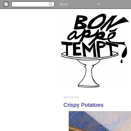
12/11/11
Crispy Potatoes