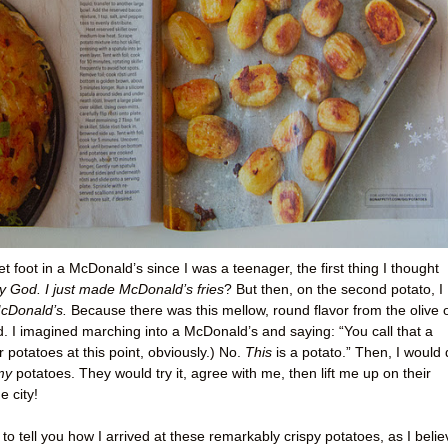
et foot in a McDonald’s since I was a teenager, the first thing I thought
 God. I just made McDonald’s fries
? But then, on the second potato, I
McDonald’s.
Because there was this mellow, round flavor from the olive o
rd. I imagined marching into a McDonald’s and saying: “You call that a
 potatoes at this point, obviously.) No.
This
is a potato.” Then, I would 
my
potatoes. They would try it, agree with me, then lift me up on their
 city!
to tell you how I arrived at these remarkably crispy potatoes, as I belie