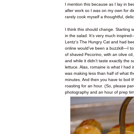
I mention this because as I lay in be
after work so I was on my own for din
rarely cook myself a thoughtful, deli
I think this should change. Starting 
in the salad. It’s very much inspired
Lentz’s The Hungry Cat and had bee
online would’ve been a buzzkill—I to
of shaved Pecorino, with an olive oil
and while it didn’t taste exactly the 
lettuce. Alas, romaine is what I had 
was making less than half of what the
minutes. And then you have to boil t
roasting for an hour. (So, please pard
photography and an hour of prep time 