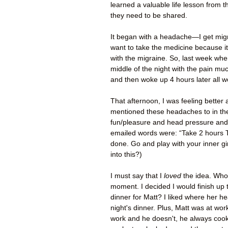
learned a valuable life lesson from t
they need to be shared.
It began with a headache—I get migr
want to take the medicine because it
with the migraine. So, last week when 
middle of the night with the pain much
and then woke up 4 hours later all w
That afternoon, I was feeling bette
mentioned these headaches to in the
fun/pleasure and head pressure and 
emailed words were: “Take 2 hours 
done. Go and play with your inner gir
into this?)
I must say that I
loved
the idea. Wh
moment. I decided I would finish up 
dinner for Matt? I liked where her hea
night's dinner. Plus, Matt was at wor
work and he doesn't, he always cooks