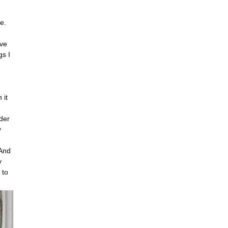
e.
ave
gs I
 it
der
y
 And
y
 to