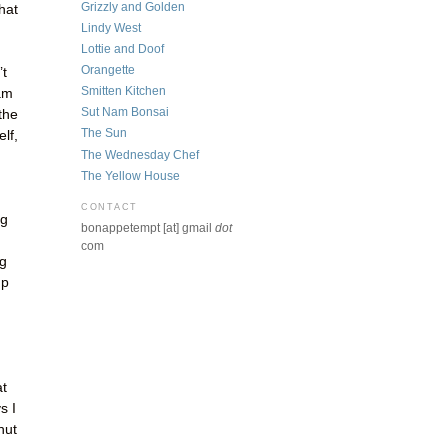
Grizzly and Golden
hat
Lindy West
Lottie and Doof
Orangette
’t
Smitten Kitchen
 am
Sut Nam Bonsai
the
The Sun
lf,
The Wednesday Chef
The Yellow House
CONTACT
ng
bonappetempt [at] gmail
dot
com
ng
up
at
s I
hut