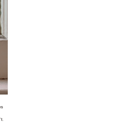
es
t.