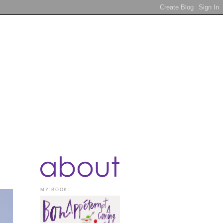
MY BOOK: