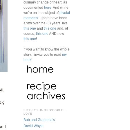
culinary change of heart, as
documented
here
. And while
we're on the subject of
pivotal
moments
... there have been
a few over the (6) years, like
this one
and
this one
and, of
course,
this one
AND now
this one
!
If you want to know the whole
story, I invite you to read
my
book
!
il.
dig
SITES/THINGS/PEOPLE I
LOVE
Bub and Grandma's
David Whyte
ve I