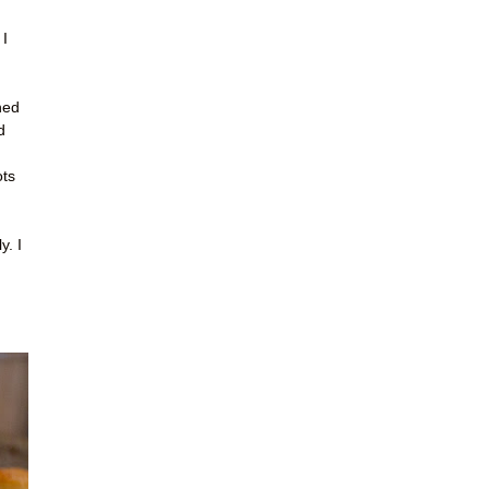
 I
ned
d
ots
y. I
!