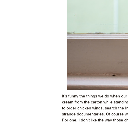
It’s funny the things we do when our si
cream from the carton while standing
to order chicken wings, search the 
strange documentaries. Of course we 
For one, I don’t like the way those c