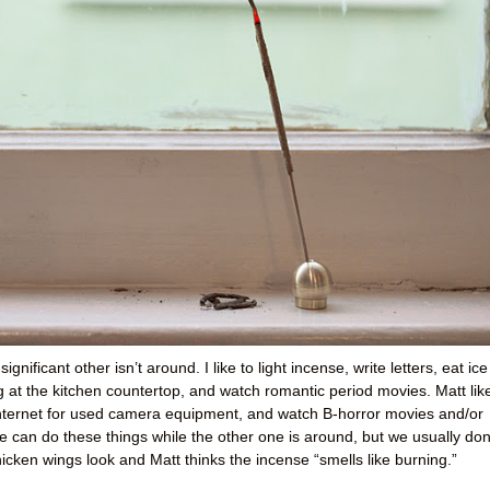
gnificant other isn’t around. I like to light incense, write letters, eat ice
 at the kitchen countertop, and watch romantic period movies. Matt lik
Internet for used camera equipment, and watch B-horror movies and/or
can do these things while the other one is around, but we usually don’
hicken wings look and Matt thinks the incense “smells like burning.”