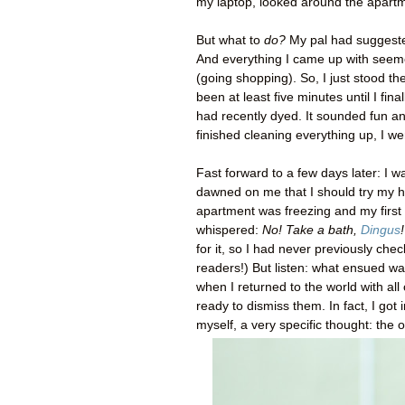
my laptop, looked around the apart
But what to
do?
My pal had suggested
And everything I came up with seem
(going shopping). So, I just stood th
been at least five minutes until I fin
had recently dyed. It sounded fun a
finished cleaning everything up, I w
Fast forward to a few days later: I w
dawned on me that I should try my ha
apartment was freezing and my first 
whispered:
No! Take a bath,
Dingus
!
for it, so I had never previously che
readers!) But listen: what ensued wa
when I returned to the world with all
ready to dismiss them. In fact, I got
myself, a very specific thought: the o