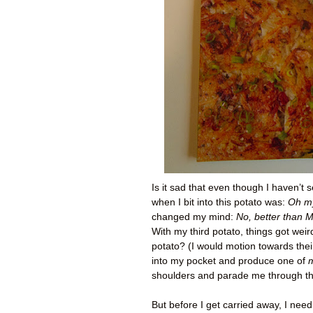
Is it sad that even though I haven’t s
when I bit into this potato was:
Oh my
changed my mind:
No, better than 
With my third potato, things got wei
potato? (I would motion towards their
into my pocket and produce one of
shoulders and parade me through the
But before I get carried away, I need 