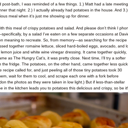
d post-bath, I was reminded of a few things. 1.) Matt had a late meeting
ner that night. 2.) I actually already had potatoes in the house. And 3.)
cious meal when it’s just me showing up for dinner.
with this meal of crispy potatoes and salad. And please don’t think I pho
—specifically, by a salad I’ve eaten on a few separate occasions at Davi
n meaning to recreate. So, from memory—as searching for the recipe
ssed together romaine lettuce, sliced hard-boiled eggs, avocado, and l
, lemon juice and white wine vinegar dressing. It came together quickly,
same as The Hungry Cat’s, it was pretty close. Next time, I’ll try a softer
in the fridge. The potatoes, on the other hand, came together less quickl
 recipe called for, and just peeling all of those tiny potatoes took 30
hem, wait for them to cool, and scrape each one with a fork before
on the photos as they were taken in low light.) But if less-than-stellar
in the kitchen leads you to potatoes this delicious and crispy, so be it