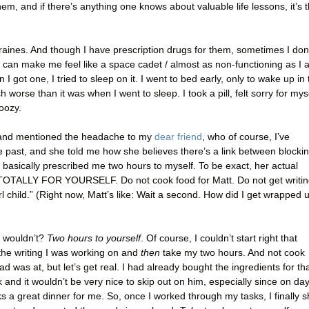
hem, and if there’s anything one knows about valuable life lessons, it’s t
aines. And though I have prescription drugs for them, sometimes I don
 can make me feel like a space cadet / almost as non-functioning as I
I got one, I tried to sleep on it. I went to bed early, only to wake up in 
 worse than it was when I went to sleep. I took a pill, felt sorry for myse
oozy.
r and mentioned the headache to my
dear friend
, who of course, I’ve
 past, and she told me how she believes there’s a link between blocki
basically prescribed me two hours to myself. To be exact, her actual
TOTALLY FOR YOURSELF. Do not cook food for Matt. Do not get writi
l child.” (Right now, Matt’s like: Wait a second. How did I get wrapped 
o wouldn’t?
Two hours to yourself
. Of course, I couldn’t start right that
the writing I was working on and
then
take my two hours. And not cook
d was at, but let’s get real. I had already bought the ingredients for th
k and it wouldn’t be very nice to skip out on him, especially since on day
 a great dinner for me. So, once I worked through my tasks, I finally s