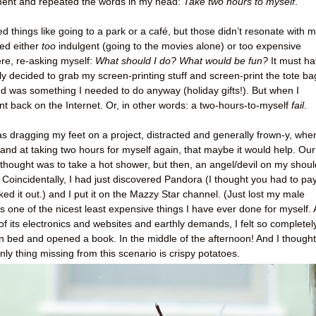
ment and repeated the words in my head:
Take two hours to myself
.
 things like going to a park or a café, but those didn’t resonate with m
ed either
too
indulgent (going to the movies alone) or too expensive
ere, re-asking myself:
What should I do? What would be fun?
It must h
ally decided to grab my screen-printing stuff and screen-print the tote ba
nd was something I needed to do anyway (holiday gifts!). But when I
ent back on the Internet. Or, in other words: a two-hours-to-myself
fail
.
as dragging my feet on a project, distracted and generally frown-y, when
nd at taking two hours for myself again, that maybe it would help. Our
thought was to take a hot shower, but then, an angel/devil on my shoul
Coincidentally, I had just discovered Pandora (I thought you had to pa
cked it out.) and I put it on the Mazzy Star channel. (Just lost my male
s one of the nicest least expensive things I have ever done for myself.
 of its electronics and websites and earthly demands, I felt so completel
 in bed and opened a book. In the middle of the afternoon! And I thought
nly thing missing from this scenario is
crispy potatoes.