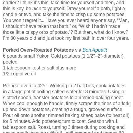
earlier? I think it’s this: take time for yourself and then, and
this is key, be
nice
to yourself. Draw yourself a bath, light a
candle or two, and take the time to crisp up some potatoes.
You won’t regret it... Have you ever heard anyone say, “Man,
I shouldn’t have taken that bath,” or, “Wish I hadn’t made
those little crispy orbs of potato.”? But then, what do I know?
I’m 30 years old and just took my first bath in over four years.
Forked Oven-Roasted Potatoes
via
Bon Appetit
6 pounds small Yukon Gold potatoes (1 1/2"–2"-diameter),
peeled
1 tablespoon kosher salt plus more
1/2 cup olive oil
Preheat oven to 425°. Working in 2 batches, cook potatoes
in a large pot of boiling salted water for 3 minutes. Using a
slotted spoon, transfer potatoes to a rimmed baking sheet.
When cool enough to handle, firmly scrape the tines of a fork
up and down potatoes, creating a rough, grooved surface.
Pour oil onto another rimmed baking sheet; bake (to heat oil)
for 5 minutes. Add potatoes; turn to coat. Season with 1
tablespoon salt. Roast, turning 3 times during cooking and