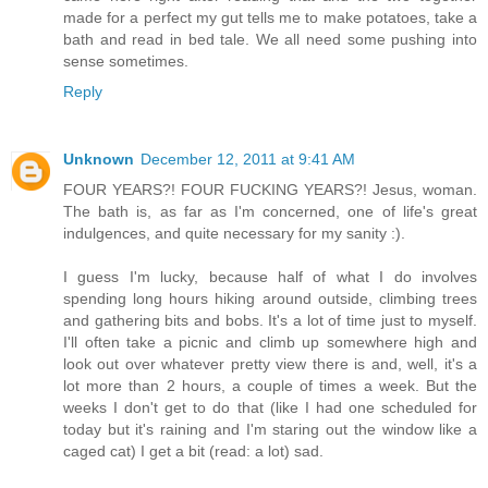
made for a perfect my gut tells me to make potatoes, take a
bath and read in bed tale. We all need some pushing into
sense sometimes.
Reply
Unknown
December 12, 2011 at 9:41 AM
FOUR YEARS?! FOUR FUCKING YEARS?! Jesus, woman.
The bath is, as far as I'm concerned, one of life's great
indulgences, and quite necessary for my sanity :).
I guess I'm lucky, because half of what I do involves
spending long hours hiking around outside, climbing trees
and gathering bits and bobs. It's a lot of time just to myself.
I'll often take a picnic and climb up somewhere high and
look out over whatever pretty view there is and, well, it's a
lot more than 2 hours, a couple of times a week. But the
weeks I don't get to do that (like I had one scheduled for
today but it's raining and I'm staring out the window like a
caged cat) I get a bit (read: a lot) sad.