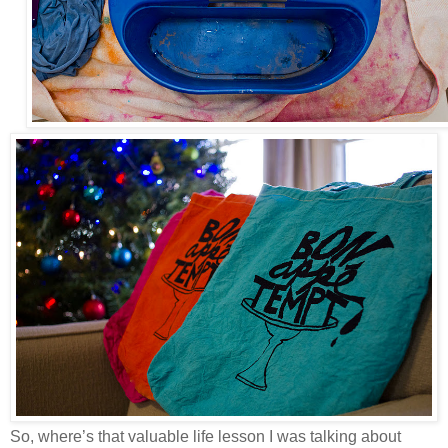
So, where’s that valuable life lesson I was talking about