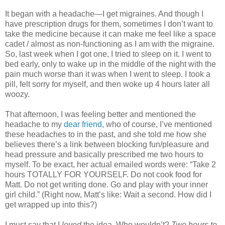
It began with a headache—I get migraines. And though I
have prescription drugs for them, sometimes I don’t want to
take the medicine because it can make me feel like a space
cadet / almost as non-functioning as I am with the migraine.
So, last week when I got one, I tried to sleep on it. I went to
bed early, only to wake up in the middle of the night with the
pain much worse than it was when I went to sleep. I took a
pill, felt sorry for myself, and then woke up 4 hours later all
woozy.
That afternoon, I was feeling better and mentioned the
headache to my
dear friend
, who of course, I’ve mentioned
these headaches to in the past, and she told me how she
believes there’s a link between blocking fun/pleasure and
head pressure and basically prescribed me two hours to
myself. To be exact, her actual emailed words were: “Take 2
hours TOTALLY FOR YOURSELF. Do not cook food for
Matt. Do not get writing done. Go and play with your inner
girl child.” (Right now, Matt’s like: Wait a second. How did I
get wrapped up into this?)
I must say that I
loved
the idea. Who wouldn’t?
Two hours to