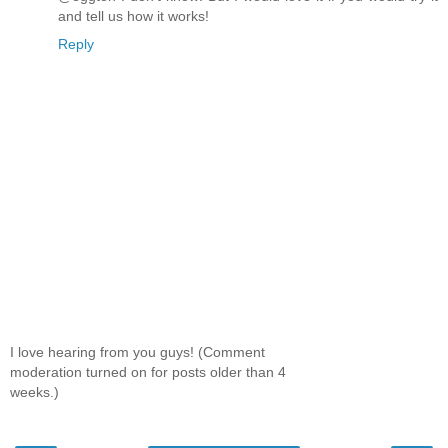
and tell us how it works!
Reply
I love hearing from you guys! (Comment
moderation turned on for posts older than 4
weeks.)