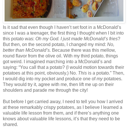
Is it sad that even though I haven’t set foot in a McDonald’s
since I was a teenager, the first thing I thought when I bit into
this potato was:
Oh my God. I just made McDonald’s fries
?
But then, on the second potato, I changed my mind:
No,
better than McDonald’s.
Because there was this mellow,
round flavor from the olive oil. With my third potato, things
got weird. I imagined marching into a McDonald’s and
saying: “You call that a potato? (I would motion towards their
potatoes at this point, obviously.) No.
This
is a potato.” Then,
I would dig into my pocket and produce one of
my
potatoes.
They would try it, agree with me, then lift me up on their
shoulders and parade me through the city!
But before I get carried away, I need to tell you how I arrived
at these remarkably crispy potatoes, as I believe I learned a
valuable life lesson from them, and if there’s anything one
knows about valuable life lessons, it’s that they need to be
shared.