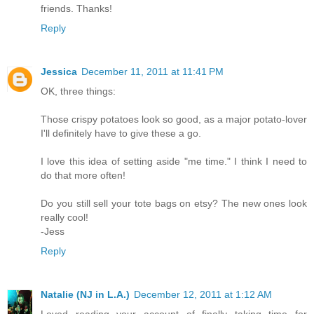
friends. Thanks!
Reply
Jessica
December 11, 2011 at 11:41 PM
OK, three things:
Those crispy potatoes look so good, as a major potato-lover
I'll definitely have to give these a go.
I love this idea of setting aside "me time." I think I need to
do that more often!
Do you still sell your tote bags on etsy? The new ones look
really cool!
-Jess
Reply
Natalie (NJ in L.A.)
December 12, 2011 at 1:12 AM