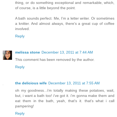
thing, or do something exceptional and remarkable, which,
of course, is a little beyond the point.
A bath sounds perfect. Me, I'm a letter writer. Or sometimes
a knitter. And almost always, there's a great cup of coffee
involved.
Reply
melissa stone
December 13, 2011 at 7:44 AM
This comment has been removed by the author.
Reply
the delicious wife
December 13, 2011 at 7:55 AM
oh my goodness...i'm totally making these potatoes, wait,
but, i want a bath too! i've got it. i'm gonna make them and
eat them in the bath, yeah, that's it. that's what i call
pampering!
Reply