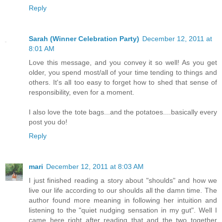
Reply
Sarah (Winner Celebration Party)
December 12, 2011 at
8:01 AM
Love this message, and you convey it so well! As you get
older, you spend most/all of your time tending to things and
others. It's all too easy to forget how to shed that sense of
responsibility, even for a moment.
I also love the tote bags...and the potatoes....basically every
post you do!
Reply
mari
December 12, 2011 at 8:03 AM
I just finished reading a story about "shoulds" and how we
live our life according to our shoulds all the damn time. The
author found more meaning in following her intuition and
listening to the "quiet nudging sensation in my gut". Well I
came here right after reading that and the two together