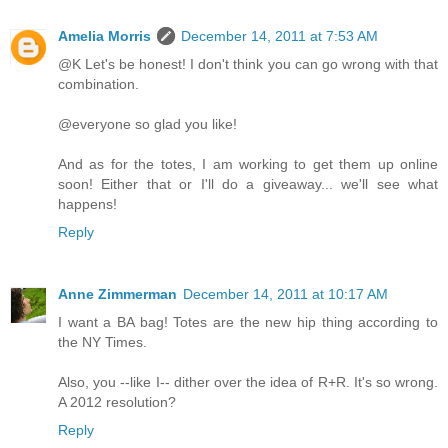
Amelia Morris
December 14, 2011 at 7:53 AM
@K Let's be honest! I don't think you can go wrong with that
combination.
@everyone so glad you like!
And as for the totes, I am working to get them up online
soon! Either that or I'll do a giveaway... we'll see what
happens!
Reply
Anne Zimmerman
December 14, 2011 at 10:17 AM
I want a BA bag! Totes are the new hip thing according to
the NY Times.
Also, you --like I-- dither over the idea of R+R. It's so wrong.
A 2012 resolution?
Reply