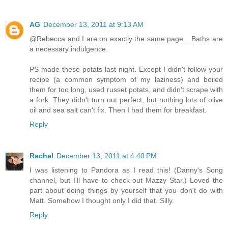
AG
December 13, 2011 at 9:13 AM
@Rebecca and I are on exactly the same page....Baths are
a necessary indulgence.
PS made these potats last night. Except I didn't follow your
recipe (a common symptom of my laziness) and boiled
them for too long, used russet potats, and didn't scrape with
a fork. They didn't turn out perfect, but nothing lots of olive
oil and sea salt can't fix. Then I had them for breakfast.
Reply
Rachel
December 13, 2011 at 4:40 PM
I was listening to Pandora as I read this! (Danny's Song
channel, but I'll have to check out Mazzy Star.) Loved the
part about doing things by yourself that you don't do with
Matt. Somehow I thought only I did that. Silly.
Reply