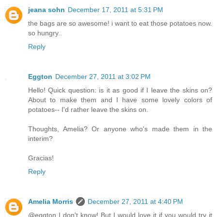
jeana sohn
December 17, 2011 at 5:31 PM
the bags are so awesome! i want to eat those potatoes now.
so hungry..
Reply
Eggton
December 27, 2011 at 3:02 PM
Hello! Quick question: is it as good if I leave the skins on?
About to make them and I have some lovely colors of
potatoes-- I'd rather leave the skins on.
Thoughts, Amelia? Or anyone who's made them in the
interim?
Gracias!
Reply
Amelia Morris
December 27, 2011 at 4:40 PM
@eggton I don't know! But I would love it if you would try it