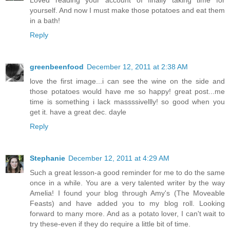
Loved reading your account of finally taking time for
yourself. And now I must make those potatoes and eat them
in a bath!
Reply
greenbeenfood
December 12, 2011 at 2:38 AM
love the first image...i can see the wine on the side and
those potatoes would have me so happy! great post...me
time is something i lack massssivellly! so good when you
get it. have a great dec. dayle
Reply
Stephanie
December 12, 2011 at 4:29 AM
Such a great lesson-a good reminder for me to do the same
once in a while. You are a very talented writer by the way
Amelia! I found your blog through Amy's (The Moveable
Feasts) and have added you to my blog roll. Looking
forward to many more. And as a potato lover, I can't wait to
try these-even if they do require a little bit of time.