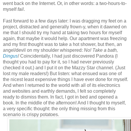
went back on the Internet. Or, in other words: a two-hours-to-
myself
fail
.
Fast forward to a few days later: I was dragging my feet on a
project, distracted and generally frown-y, when it dawned on
me that I should try my hand at taking two hours for myself
again, that maybe it would help. Our apartment was freezing
and my first thought was to take a hot shower, but then, an
angel/devil on my shoulder whispered:
No! Take a bath,
Dingus
!
Coincidentally, I had just discovered Pandora (I
thought you had to pay for it, so I had never previously
checked it out.) and I put it on the Mazzy Star channel. (Just
lost my male readers!) But listen: what ensued was one of
the nicest least expensive things I have ever done for myself.
And when I returned to the world with all of its electronics
and websites and earthly demands, I felt so completely
ready to dismiss them. In fact, I got in bed and opened a
book. In the middle of the afternoon! And I thought to myself,
a very specific thought: the only thing missing from this
scenario is
crispy potatoes.