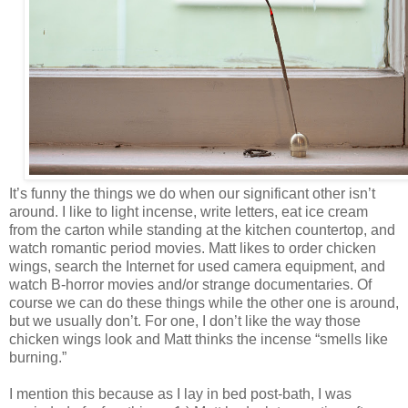
It’s funny the things we do when our significant other isn’t
around. I like to light incense, write letters, eat ice cream
from the carton while standing at the kitchen countertop, and
watch romantic period movies. Matt likes to order chicken
wings, search the Internet for used camera equipment, and
watch B-horror movies and/or strange documentaries. Of
course we can do these things while the other one is around,
but we usually don’t. For one, I don’t like the way those
chicken wings look and Matt thinks the incense “smells like
burning.”
I mention this because as I lay in bed post-bath, I was