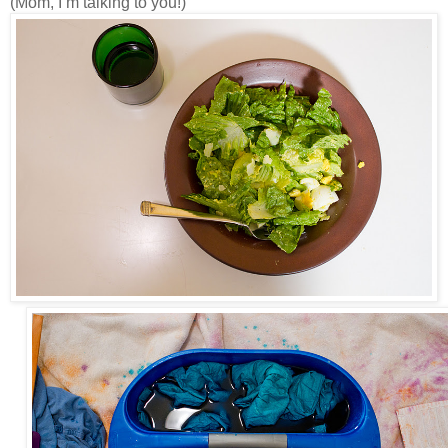
(Mom, I’m talking to you!)