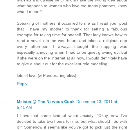
married a Midwesterner, I might have the wrong idea about
what happens to women who love too many potatoes, know
what I mean?
Speaking of mothers, it occurred to me as I read your post
that I have my mother to thank for setting a fabulous
example for taking time for oneself. That lady knows how to
read a novel into the wee hours and takes a religious nap
every afternoon. I always thought the napping was
especially annoying when I had to be quiet growing up, but
if she were on the internet at all now, I would definitely have
to give a shout out for the excellent role modeling.
lots of love (& Pandora-ing bliss)!
Reply
Meister @ The Nervous Cook
December 13, 2011 at
5:41 AM
I have that same kind of weird anxiety: "Okay, now I've
decided to take two hours for me, but what should I
do
with
it?" Somehow it seems like you've got to pick just the right