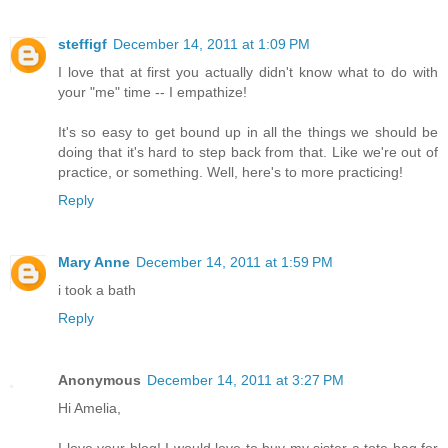
steffigf
December 14, 2011 at 1:09 PM
I love that at first you actually didn't know what to do with
your "me" time -- I empathize!
It's so easy to get bound up in all the things we should be
doing that it's hard to step back from that. Like we're out of
practice, or something. Well, here's to more practicing!
Reply
Mary Anne
December 14, 2011 at 1:59 PM
i took a bath
Reply
Anonymous
December 14, 2011 at 3:27 PM
Hi Amelia,