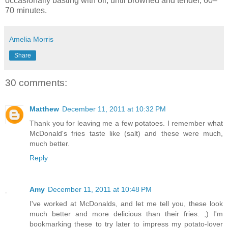
occasionally basting with oil, until browned and tender, 60–
70 minutes.
Amelia Morris
Share
30 comments:
Matthew
December 11, 2011 at 10:32 PM
Thank you for leaving me a few potatoes. I remember what
McDonald's fries taste like (salt) and these were much,
much better.
Reply
Amy
December 11, 2011 at 10:48 PM
I've worked at McDonalds, and let me tell you, these look
much better and more delicious than their fries. ;) I'm
bookmarking these to try later to impress my potato-lover