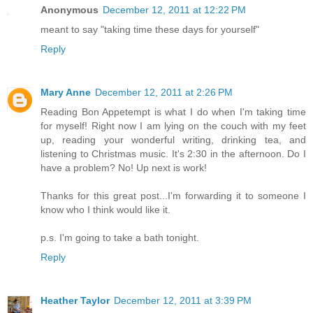
Anonymous
December 12, 2011 at 12:22 PM
meant to say "taking time these days for yourself"
Reply
Mary Anne
December 12, 2011 at 2:26 PM
Reading Bon Appetempt is what I do when I'm taking time
for myself! Right now I am lying on the couch with my feet
up, reading your wonderful writing, drinking tea, and
listening to Christmas music. It's 2:30 in the afternoon. Do I
have a problem? No! Up next is work!
Thanks for this great post...I'm forwarding it to someone I
know who I think would like it.
p.s. I'm going to take a bath tonight.
Reply
Heather Taylor
December 12, 2011 at 3:39 PM