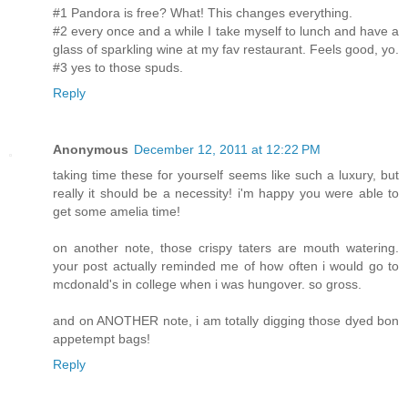
#1 Pandora is free? What! This changes everything.
#2 every once and a while I take myself to lunch and have a
glass of sparkling wine at my fav restaurant. Feels good, yo.
#3 yes to those spuds.
Reply
Anonymous
December 12, 2011 at 12:22 PM
taking time these for yourself seems like such a luxury, but
really it should be a necessity! i'm happy you were able to
get some amelia time!
on another note, those crispy taters are mouth watering.
your post actually reminded me of how often i would go to
mcdonald's in college when i was hungover. so gross.
and on ANOTHER note, i am totally digging those dyed bon
appetempt bags!
Reply