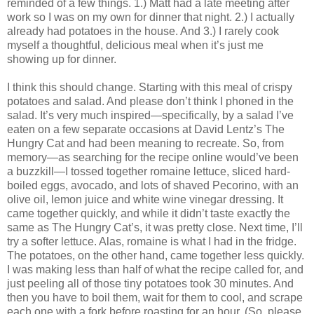
reminded of a few things. 1.) Matt had a late meeting after
work so I was on my own for dinner that night. 2.) I actually
already had potatoes in the house. And 3.) I rarely cook
myself a thoughtful, delicious meal when it’s just me
showing up for dinner.
I think this should change. Starting with this meal of crispy
potatoes and salad. And please don’t think I phoned in the
salad. It’s very much inspired—specifically, by a salad I’ve
eaten on a few separate occasions at David Lentz’s The
Hungry Cat and had been meaning to recreate. So, from
memory—as searching for the recipe online would’ve been
a buzzkill—I tossed together romaine lettuce, sliced hard-
boiled eggs, avocado, and lots of shaved Pecorino, with an
olive oil, lemon juice and white wine vinegar dressing. It
came together quickly, and while it didn’t taste exactly the
same as The Hungry Cat’s, it was pretty close. Next time, I’ll
try a softer lettuce. Alas, romaine is what I had in the fridge.
The potatoes, on the other hand, came together less quickly.
I was making less than half of what the recipe called for, and
just peeling all of those tiny potatoes took 30 minutes. And
then you have to boil them, wait for them to cool, and scrape
each one with a fork before roasting for an hour. (So, please