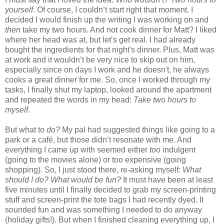
yourself
. Of course, I couldn’t start right that moment. I
decided I would finish up the writing I was working on and
then
take my two hours. And not cook dinner for Matt? I liked
where her head was at, but let’s get real. I had already
bought the ingredients for that night's dinner. Plus, Matt was
at work and it wouldn’t be very nice to skip out on him,
especially since on days I work and he doesn't, he always
cooks a great dinner for me. So, once I worked through my
tasks, I finally shut my laptop, looked around the apartment
and repeated the words in my head:
Take two hours to
myself
.
But what to
do?
My pal had suggested things like going to a
park or a café, but those didn’t resonate with me. And
everything I came up with seemed either
too
indulgent
(going to the movies alone) or too expensive (going
shopping). So, I just stood there, re-asking myself:
What
should I do? What would be fun?
It must have been at least
five minutes until I finally decided to grab my screen-printing
stuff and screen-print the tote bags I had recently dyed. It
sounded fun and was something I needed to do anyway
(holiday gifts!). But when I finished cleaning everything up, I