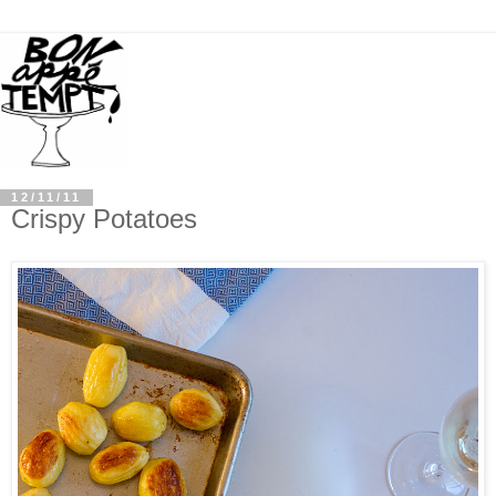
12/11/11
Crispy Potatoes