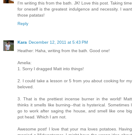
I'm writing this from the bath. JK! Love this post. Taking time
for oneself is the greatest indulgence and necessity. I want
those patatas!
Reply
Kara
December 12, 2011 at 5:43 PM
Heather: Haha, writing from the bath. Good one!
Amelia:
1. Sorry I dragged Matt into things!
2. I could take a lesson or 5 from you about cooking for my
beloved.
3. That is the prettiest incense burner in the world! Matt
thinks it smells like burning--that is hysterical. Sometimes I
go to work after saging the house, and smell like one big
pot head. Which I am not.
Awesome post! I love that your ma loves potatoes. Having