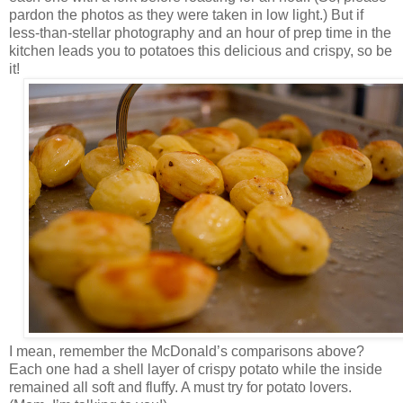
pardon the photos as they were taken in low light.) But if
less-than-stellar photography and an hour of prep time in the
kitchen leads you to potatoes this delicious and crispy, so be
it!
I mean, remember the McDonald’s comparisons above?
Each one had a shell layer of crispy potato while the inside
remained all soft and fluffy. A must try for potato lovers.