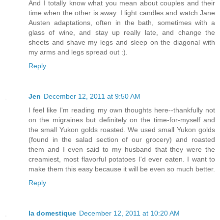
And I totally know what you mean about couples and their
time when the other is away. I light candles and watch Jane
Austen adaptations, often in the bath, sometimes with a
glass of wine, and stay up really late, and change the
sheets and shave my legs and sleep on the diagonal with
my arms and legs spread out :).
Reply
Jen
December 12, 2011 at 9:50 AM
I feel like I'm reading my own thoughts here--thankfully not
on the migraines but definitely on the time-for-myself and
the small Yukon golds roasted. We used small Yukon golds
(found in the salad section of our grocery) and roasted
them and I even said to my husband that they were the
creamiest, most flavorful potatoes I'd ever eaten. I want to
make them this easy because it will be even so much better.
Reply
la domestique
December 12, 2011 at 10:20 AM