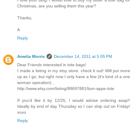
I love your blog! I would love to buy my sister a tote bag for
Christmas, are you selling them this year?
Thanks,
A
Reply
Amelia Morris
December 14, 2011 at 5:05 PM
Dear Friends interested in tote bags!
I made a listing in my etsy store. check it out! Will put more
up as I go, but right now I only have a few (it's kind of a one
woman operation)...
http://www.etsy.com/listing/88697881/bon-appe-tote
If you'd like it by 12/25, I would advise ordering asap!!
Ideally by end of day Thursday so I can ship out on Friday!
xoxo
Reply