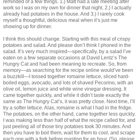
reminded of a few things. 1.) Matt had a late meeting after
work so I was on my own for dinner that night. 2.) I actually
already had potatoes in the house. And 3.) I rarely cook
myself a thoughtful, delicious meal when it’s just me
showing up for dinner.
I think this should change. Starting with this meal of crispy
potatoes and salad. And please don’t think I phoned in the
salad. It’s very much inspired—specifically, by a salad I’ve
eaten on a few separate occasions at David Lentz’s The
Hungry Cat and had been meaning to recreate. So, from
memory—as searching for the recipe online would’ve been
a buzzkill—I tossed together romaine lettuce, sliced hard-
boiled eggs, avocado, and lots of shaved Pecorino, with an
olive oil, lemon juice and white wine vinegar dressing. It
came together quickly, and while it didn’t taste exactly the
same as The Hungry Cat’s, it was pretty close. Next time, I’ll
try a softer lettuce. Alas, romaine is what I had in the fridge.
The potatoes, on the other hand, came together less quickly.
I was making less than half of what the recipe called for, and
just peeling all of those tiny potatoes took 30 minutes. And
then you have to boil them, wait for them to cool, and scrape
each one with a fork before roasting for an hour. (So, please