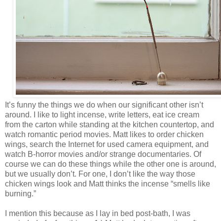
It’s funny the things we do when our significant other isn’t
around. I like to light incense, write letters, eat ice cream
from the carton while standing at the kitchen countertop, and
watch romantic period movies. Matt likes to order chicken
wings, search the Internet for used camera equipment, and
watch B-horror movies and/or strange documentaries. Of
course we can do these things while the other one is around,
but we usually don’t. For one, I don’t like the way those
chicken wings look and Matt thinks the incense “smells like
burning.”
I mention this because as I lay in bed post-bath, I was