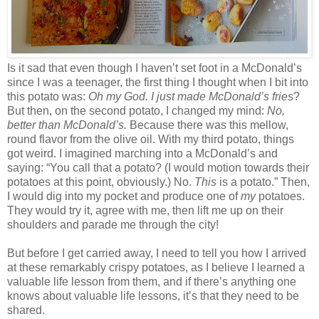
Is it sad that even though I haven’t set foot in a McDonald’s
since I was a teenager, the first thing I thought when I bit into
this potato was:
Oh my God. I just made McDonald’s fries
?
But then, on the second potato, I changed my mind:
No,
better than McDonald’s.
Because there was this mellow,
round flavor from the olive oil. With my third potato, things
got weird. I imagined marching into a McDonald’s and
saying: “You call that a potato? (I would motion towards their
potatoes at this point, obviously.) No.
This
is a potato.” Then,
I would dig into my pocket and produce one of
my
potatoes.
They would try it, agree with me, then lift me up on their
shoulders and parade me through the city!
But before I get carried away, I need to tell you how I arrived
at these remarkably crispy potatoes, as I believe I learned a
valuable life lesson from them, and if there’s anything one
knows about valuable life lessons, it’s that they need to be
shared.