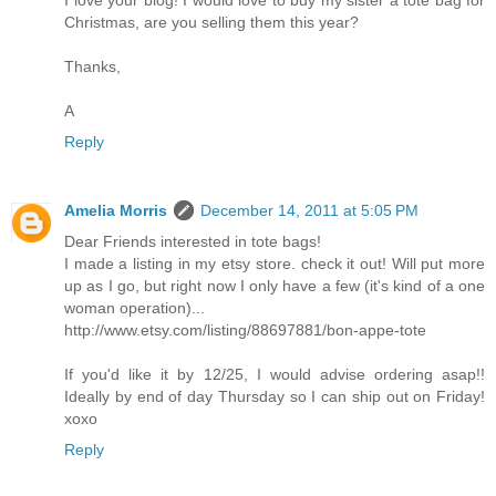
I love your blog! I would love to buy my sister a tote bag for
Christmas, are you selling them this year?
Thanks,
A
Reply
Amelia Morris
December 14, 2011 at 5:05 PM
Dear Friends interested in tote bags!
I made a listing in my etsy store. check it out! Will put more
up as I go, but right now I only have a few (it's kind of a one
woman operation)...
http://www.etsy.com/listing/88697881/bon-appe-tote
If you'd like it by 12/25, I would advise ordering asap!!
Ideally by end of day Thursday so I can ship out on Friday!
xoxo
Reply