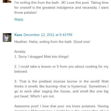
I'm writing this from the bath. JK! Love this post. Taking time
for oneself is the greatest indulgence and necessity. I want
those patatas!
Reply
Kara
December 12, 2011 at 5:43 PM
Heather: Haha, writing from the bath. Good one!
Amelia:
1. Sorry I dragged Matt into things!
2. I could take a lesson or 5 from you about cooking for my
beloved.
3. That is the prettiest incense burner in the world! Matt
thinks it smells like burning--that is hysterical. Sometimes I
go to work after saging the house, and smell like one big
pot head. Which I am not.
Awesome post! I love that your ma loves potatoes. Having