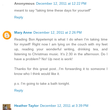
Anonymous
December 12, 2011 at 12:22 PM
meant to say "taking time these days for yourself"
Reply
Mary Anne
December 12, 2011 at 2:26 PM
Reading Bon Appetempt is what I do when I'm taking time
for myself! Right now I am lying on the couch with my feet
up, reading your wonderful writing, drinking tea, and
listening to Christmas music. It's 2:30 in the afternoon. Do I
have a problem? No! Up next is work!
Thanks for this great post...I'm forwarding it to someone I
know who I think would like it.
p.s. I'm going to take a bath tonight.
Reply
Heather Taylor
December 12, 2011 at 3:39 PM