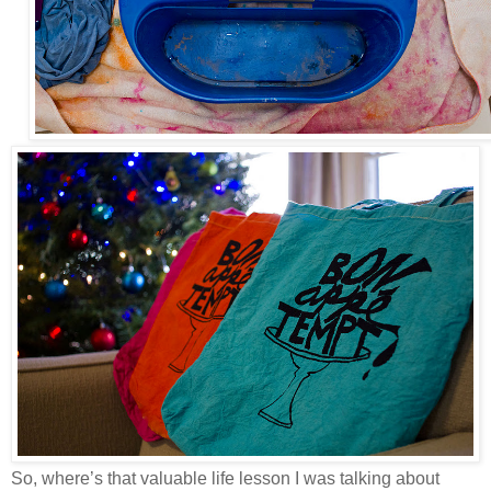
So, where’s that valuable life lesson I was talking about