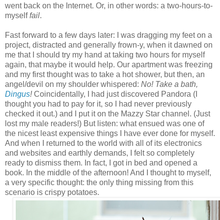
went back on the Internet. Or, in other words: a two-hours-to-
myself
fail
.
Fast forward to a few days later: I was dragging my feet on a
project, distracted and generally frown-y, when it dawned on
me that I should try my hand at taking two hours for myself
again, that maybe it would help. Our apartment was freezing
and my first thought was to take a hot shower, but then, an
angel/devil on my shoulder whispered:
No! Take a bath,
Dingus
!
Coincidentally, I had just discovered Pandora (I
thought you had to pay for it, so I had never previously
checked it out.) and I put it on the Mazzy Star channel. (Just
lost my male readers!) But listen: what ensued was one of
the nicest least expensive things I have ever done for myself.
And when I returned to the world with all of its electronics
and websites and earthly demands, I felt so completely
ready to dismiss them. In fact, I got in bed and opened a
book. In the middle of the afternoon! And I thought to myself,
a very specific thought: the only thing missing from this
scenario is
crispy potatoes.