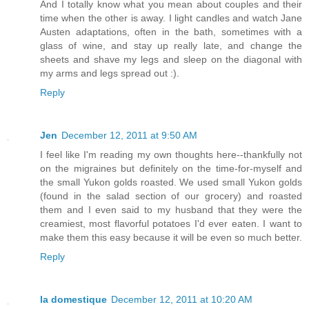
And I totally know what you mean about couples and their
time when the other is away. I light candles and watch Jane
Austen adaptations, often in the bath, sometimes with a
glass of wine, and stay up really late, and change the
sheets and shave my legs and sleep on the diagonal with
my arms and legs spread out :).
Reply
Jen
December 12, 2011 at 9:50 AM
I feel like I'm reading my own thoughts here--thankfully not
on the migraines but definitely on the time-for-myself and
the small Yukon golds roasted. We used small Yukon golds
(found in the salad section of our grocery) and roasted
them and I even said to my husband that they were the
creamiest, most flavorful potatoes I'd ever eaten. I want to
make them this easy because it will be even so much better.
Reply
la domestique
December 12, 2011 at 10:20 AM