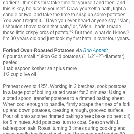
earlier? I think it’s this: take time for yourself and then, and
this is key, be
nice
to yourself. Draw yourself a bath, light a
candle or two, and take the time to crisp up some potatoes.
You won’t regret it... Have you ever heard anyone say, “Man,
I shouldn’t have taken that bath,” or, “Wish I hadn’t made
those little crispy orbs of potato.”? But then, what do I know?
I’m 30 years old and just took my first bath in over four years.
Forked Oven-Roasted Potatoes
via
Bon Appetit
6 pounds small Yukon Gold potatoes (1 1/2"–2"-diameter),
peeled
1 tablespoon kosher salt plus more
1/2 cup olive oil
Preheat oven to 425°. Working in 2 batches, cook potatoes
in a large pot of boiling salted water for 3 minutes. Using a
slotted spoon, transfer potatoes to a rimmed baking sheet.
When cool enough to handle, firmly scrape the tines of a fork
up and down potatoes, creating a rough, grooved surface.
Pour oil onto another rimmed baking sheet; bake (to heat oil)
for 5 minutes. Add potatoes; turn to coat. Season with 1
tablespoon salt. Roast, turning 3 times during cooking and