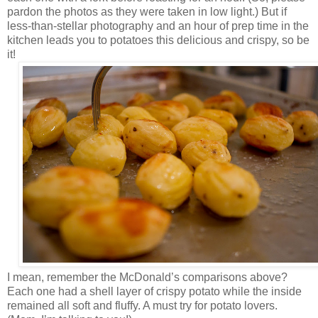
pardon the photos as they were taken in low light.) But if
less-than-stellar photography and an hour of prep time in the
kitchen leads you to potatoes this delicious and crispy, so be
it!
I mean, remember the McDonald’s comparisons above?
Each one had a shell layer of crispy potato while the inside
remained all soft and fluffy. A must try for potato lovers.