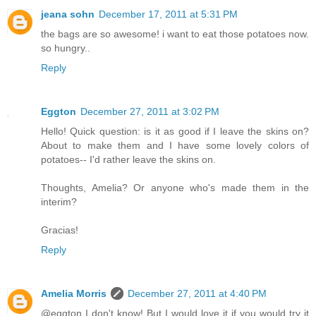
jeana sohn
December 17, 2011 at 5:31 PM
the bags are so awesome! i want to eat those potatoes now.
so hungry..
Reply
Eggton
December 27, 2011 at 3:02 PM
Hello! Quick question: is it as good if I leave the skins on?
About to make them and I have some lovely colors of
potatoes-- I'd rather leave the skins on.
Thoughts, Amelia? Or anyone who's made them in the
interim?
Gracias!
Reply
Amelia Morris
December 27, 2011 at 4:40 PM
@eggton I don't know! But I would love it if you would try it