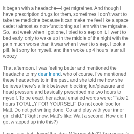
It began with a headache—I get migraines. And though I
have prescription drugs for them, sometimes I don’t want to
take the medicine because it can make me feel like a space
cadet / almost as non-functioning as I am with the migraine.
So, last week when I got one, I tried to sleep on it. I went to
bed early, only to wake up in the middle of the night with the
pain much worse than it was when I went to sleep. I took a
pill, felt sorry for myself, and then woke up 4 hours later all
woozy.
That afternoon, I was feeling better and mentioned the
headache to my
dear friend
, who of course, I’ve mentioned
these headaches to in the past, and she told me how she
believes there’s a link between blocking fun/pleasure and
head pressure and basically prescribed me two hours to
myself. To be exact, her actual emailed words were: “Take 2
hours TOTALLY FOR YOURSELF. Do not cook food for
Matt. Do not get writing done. Go and play with your inner
girl child.” (Right now, Matt’s like: Wait a second. How did I
get wrapped up into this?)
I must say that I
loved
the idea. Who wouldn’t?
Two hours to