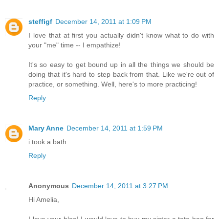
steffigf
December 14, 2011 at 1:09 PM
I love that at first you actually didn't know what to do with
your "me" time -- I empathize!
It's so easy to get bound up in all the things we should be
doing that it's hard to step back from that. Like we're out of
practice, or something. Well, here's to more practicing!
Reply
Mary Anne
December 14, 2011 at 1:59 PM
i took a bath
Reply
Anonymous
December 14, 2011 at 3:27 PM
Hi Amelia,