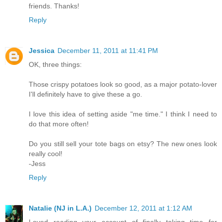
friends. Thanks!
Reply
Jessica
December 11, 2011 at 11:41 PM
OK, three things:
Those crispy potatoes look so good, as a major potato-lover
I'll definitely have to give these a go.
I love this idea of setting aside "me time." I think I need to
do that more often!
Do you still sell your tote bags on etsy? The new ones look
really cool!
-Jess
Reply
Natalie (NJ in L.A.)
December 12, 2011 at 1:12 AM