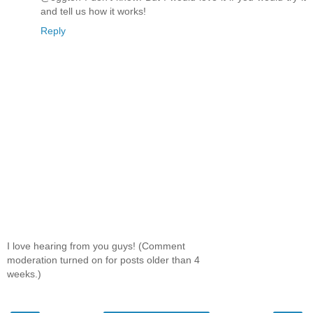
and tell us how it works!
Reply
I love hearing from you guys! (Comment
moderation turned on for posts older than 4
weeks.)