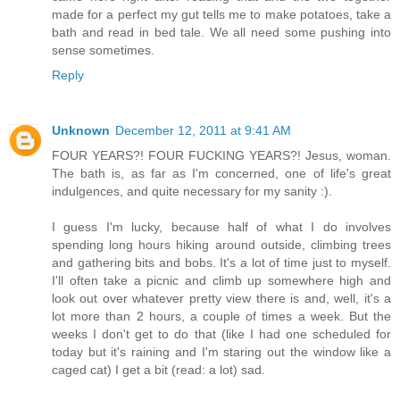
made for a perfect my gut tells me to make potatoes, take a
bath and read in bed tale. We all need some pushing into
sense sometimes.
Reply
Unknown
December 12, 2011 at 9:41 AM
FOUR YEARS?! FOUR FUCKING YEARS?! Jesus, woman.
The bath is, as far as I'm concerned, one of life's great
indulgences, and quite necessary for my sanity :).
I guess I'm lucky, because half of what I do involves
spending long hours hiking around outside, climbing trees
and gathering bits and bobs. It's a lot of time just to myself.
I'll often take a picnic and climb up somewhere high and
look out over whatever pretty view there is and, well, it's a
lot more than 2 hours, a couple of times a week. But the
weeks I don't get to do that (like I had one scheduled for
today but it's raining and I'm staring out the window like a
caged cat) I get a bit (read: a lot) sad.