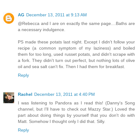
AG
December 13, 2011 at 9:13 AM
@Rebecca and I are on exactly the same page....Baths are
a necessary indulgence.
PS made these potats last night. Except I didn't follow your
recipe (a common symptom of my laziness) and boiled
them for too long, used russet potats, and didn't scrape with
a fork. They didn't turn out perfect, but nothing lots of olive
oil and sea salt can't fix. Then I had them for breakfast.
Reply
Rachel
December 13, 2011 at 4:40 PM
I was listening to Pandora as I read this! (Danny's Song
channel, but I'll have to check out Mazzy Star.) Loved the
part about doing things by yourself that you don't do with
Matt. Somehow I thought only I did that. Silly.
Reply