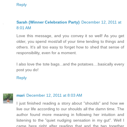
Reply
Sarah (Winner Celebration Party)
December 12, 2011 at
8:01 AM
Love this message, and you convey it so well! As you get
older, you spend most/all of your time tending to things and
others. It's all too easy to forget how to shed that sense of
responsibility, even for a moment.
I also love the tote bags...and the potatoes....basically every
post you do!
Reply
mari
December 12, 2011 at 8:03 AM
I just finished reading a story about "shoulds" and how we
live our life according to our shoulds all the damn time. The
author found more meaning in following her intuition and
listening to the "quiet nudging sensation in my gut". Well I
came here right after reading that and the two together