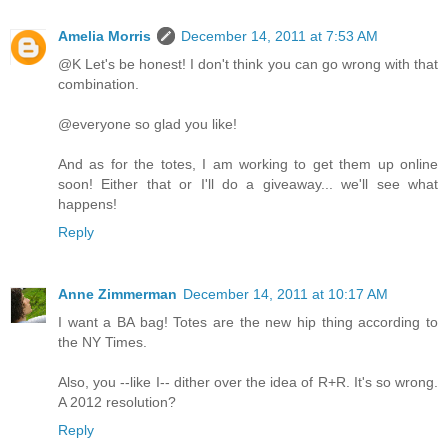
Amelia Morris
December 14, 2011 at 7:53 AM
@K Let's be honest! I don't think you can go wrong with that
combination.
@everyone so glad you like!
And as for the totes, I am working to get them up online
soon! Either that or I'll do a giveaway... we'll see what
happens!
Reply
Anne Zimmerman
December 14, 2011 at 10:17 AM
I want a BA bag! Totes are the new hip thing according to
the NY Times.
Also, you --like I-- dither over the idea of R+R. It's so wrong.
A 2012 resolution?
Reply