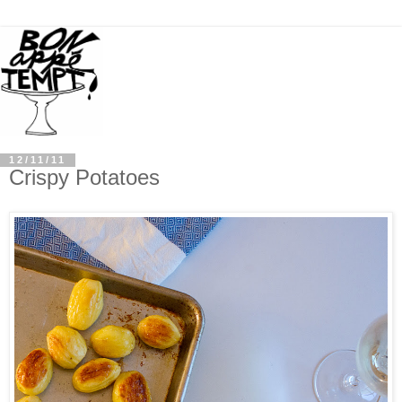
12/11/11
Crispy Potatoes