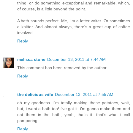
thing, or do something exceptional and remarkable, which,
of course, is a little beyond the point.
A bath sounds perfect. Me, I'm a letter writer. Or sometimes
a knitter. And almost always, there's a great cup of coffee
involved.
Reply
melissa stone
December 13, 2011 at 7:44 AM
This comment has been removed by the author.
Reply
the delicious wife
December 13, 2011 at 7:55 AM
oh my goodness...i'm totally making these potatoes, wait,
but, i want a bath too! i've got it. i'm gonna make them and
eat them in the bath, yeah, that's it. that's what i call
pampering!
Reply