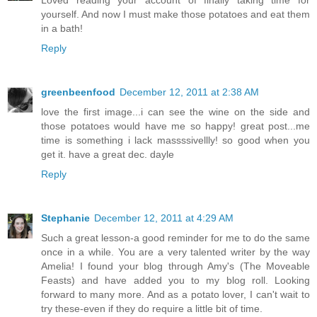
Loved reading your account of finally taking time for
yourself. And now I must make those potatoes and eat them
in a bath!
Reply
greenbeenfood
December 12, 2011 at 2:38 AM
love the first image...i can see the wine on the side and
those potatoes would have me so happy! great post...me
time is something i lack massssivellly! so good when you
get it. have a great dec. dayle
Reply
Stephanie
December 12, 2011 at 4:29 AM
Such a great lesson-a good reminder for me to do the same
once in a while. You are a very talented writer by the way
Amelia! I found your blog through Amy's (The Moveable
Feasts) and have added you to my blog roll. Looking
forward to many more. And as a potato lover, I can't wait to
try these-even if they do require a little bit of time.