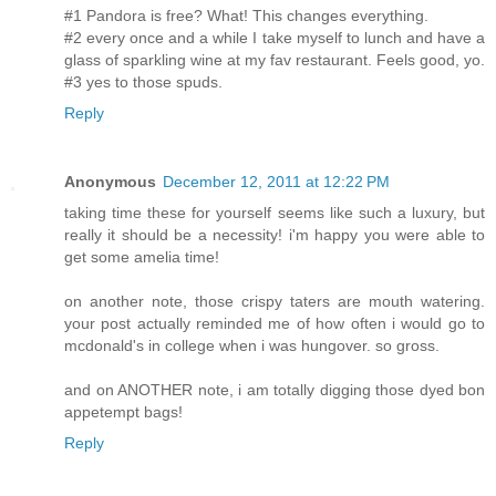
#1 Pandora is free? What! This changes everything.
#2 every once and a while I take myself to lunch and have a
glass of sparkling wine at my fav restaurant. Feels good, yo.
#3 yes to those spuds.
Reply
Anonymous
December 12, 2011 at 12:22 PM
taking time these for yourself seems like such a luxury, but
really it should be a necessity! i'm happy you were able to
get some amelia time!
on another note, those crispy taters are mouth watering.
your post actually reminded me of how often i would go to
mcdonald's in college when i was hungover. so gross.
and on ANOTHER note, i am totally digging those dyed bon
appetempt bags!
Reply