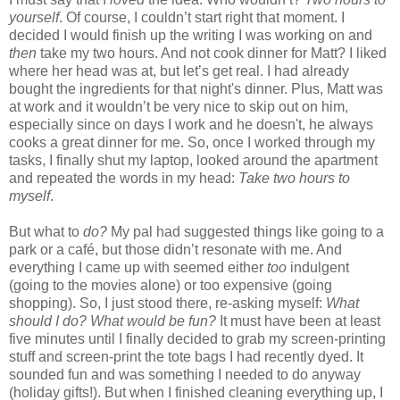
yourself
. Of course, I couldn’t start right that moment. I
decided I would finish up the writing I was working on and
then
take my two hours. And not cook dinner for Matt? I liked
where her head was at, but let’s get real. I had already
bought the ingredients for that night's dinner. Plus, Matt was
at work and it wouldn’t be very nice to skip out on him,
especially since on days I work and he doesn't, he always
cooks a great dinner for me. So, once I worked through my
tasks, I finally shut my laptop, looked around the apartment
and repeated the words in my head:
Take two hours to
myself
.
But what to
do?
My pal had suggested things like going to a
park or a café, but those didn’t resonate with me. And
everything I came up with seemed either
too
indulgent
(going to the movies alone) or too expensive (going
shopping). So, I just stood there, re-asking myself:
What
should I do? What would be fun?
It must have been at least
five minutes until I finally decided to grab my screen-printing
stuff and screen-print the tote bags I had recently dyed. It
sounded fun and was something I needed to do anyway
(holiday gifts!). But when I finished cleaning everything up, I