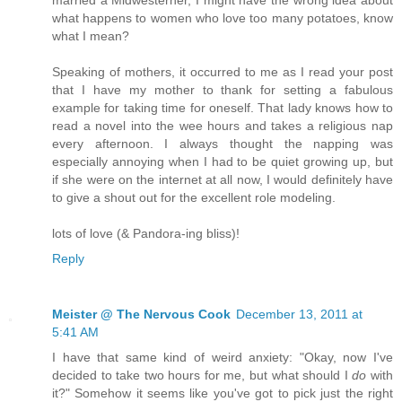
married a Midwesterner, I might have the wrong idea about
what happens to women who love too many potatoes, know
what I mean?
Speaking of mothers, it occurred to me as I read your post
that I have my mother to thank for setting a fabulous
example for taking time for oneself. That lady knows how to
read a novel into the wee hours and takes a religious nap
every afternoon. I always thought the napping was
especially annoying when I had to be quiet growing up, but
if she were on the internet at all now, I would definitely have
to give a shout out for the excellent role modeling.
lots of love (& Pandora-ing bliss)!
Reply
Meister @ The Nervous Cook
December 13, 2011 at
5:41 AM
I have that same kind of weird anxiety: "Okay, now I've
decided to take two hours for me, but what should I
do
with
it?" Somehow it seems like you've got to pick just the right