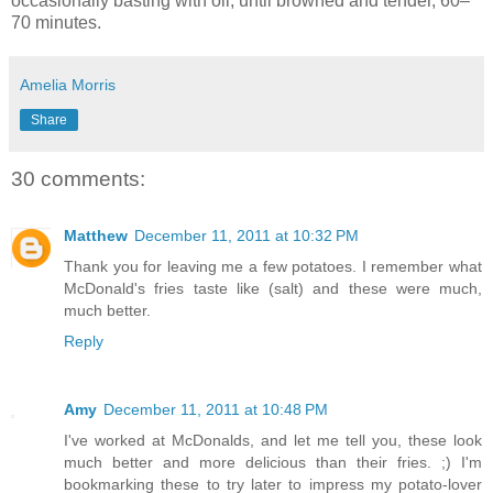
occasionally basting with oil, until browned and tender, 60–
70 minutes.
Amelia Morris
Share
30 comments:
Matthew
December 11, 2011 at 10:32 PM
Thank you for leaving me a few potatoes. I remember what
McDonald's fries taste like (salt) and these were much,
much better.
Reply
Amy
December 11, 2011 at 10:48 PM
I've worked at McDonalds, and let me tell you, these look
much better and more delicious than their fries. ;) I'm
bookmarking these to try later to impress my potato-lover