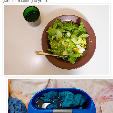
(Mom, I’m talking to you!)