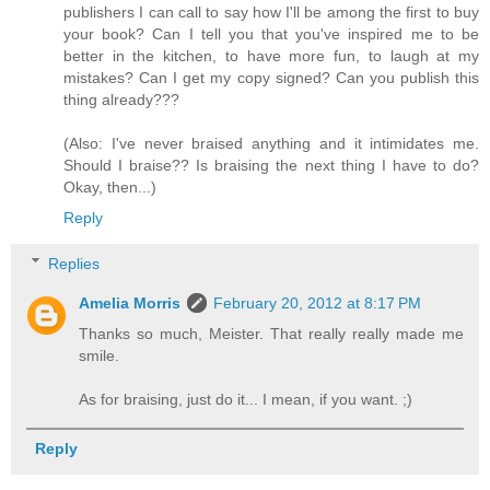
publishers I can call to say how I'll be among the first to buy
your book? Can I tell you that you've inspired me to be
better in the kitchen, to have more fun, to laugh at my
mistakes? Can I get my copy signed? Can you publish this
thing already???
(Also: I've never braised anything and it intimidates me.
Should I braise?? Is braising the next thing I have to do?
Okay, then...)
Reply
Replies
Amelia Morris
February 20, 2012 at 8:17 PM
Thanks so much, Meister. That really really made me
smile.
As for braising, just do it... I mean, if you want. ;)
Reply