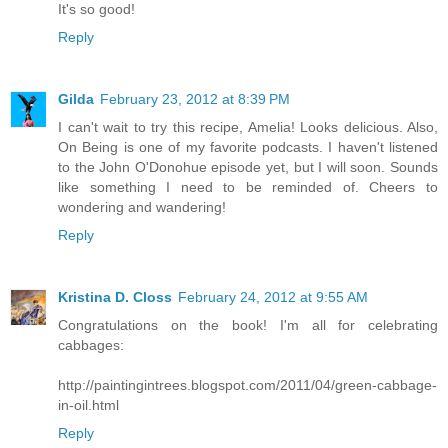
It's so good!
Reply
Gilda
February 23, 2012 at 8:39 PM
I can't wait to try this recipe, Amelia! Looks delicious. Also,
On Being is one of my favorite podcasts. I haven't listened
to the John O'Donohue episode yet, but I will soon. Sounds
like something I need to be reminded of. Cheers to
wondering and wandering!
Reply
Kristina D. Closs
February 24, 2012 at 9:55 AM
Congratulations on the book! I'm all for celebrating
cabbages:
http://paintingintrees.blogspot.com/2011/04/green-cabbage-
in-oil.html
Reply