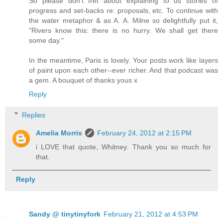
So please don't fret about explaining to us stories of
progress and set-backs re: proposals, etc. To continue with
the water metaphor & as A. A. Milne so delightfully put it,
"Rivers know this: there is no hurry. We shall get there
some day."
In the meantime, Paris is lovely. Your posts work like layers
of paint upon each other--ever richer. And that podcast was
a gem. A bouquet of thanks yous x
Reply
Replies
Amelia Morris
February 24, 2012 at 2:15 PM
i LOVE that quote, Whitney. Thank you so much for
that.
Reply
Sandy @ tinytinyfork
February 21, 2012 at 4:53 PM