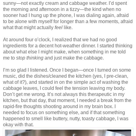
sunny—not exactly cream and cabbage weather. I’d spent
the morning and afternoon in a tizzy—the kind when no
sooner had I hung up the phone, I was dialing again, afraid
to be alone with myself for longer than a few moments, afraid
what that might actually
feel
like.
At around four o’clock, I realized that we had no good
ingredients for a decent hot-weather dinner. I started thinking
about what else I might make, when something in me told
me to
stop thinking
and just make the cabbage.
I’m so glad I listened. Once I began—once I turned on some
music, did the dishes/cleaned the kitchen (yes, I pre-clean,
what of it?), and started in on the simple act of washing the
cabbage leaves, I could feel the tension leaving my body.
Don’t get me wrong. It’s not always this therapeutic in my
kitchen, but that day, that moment, I needed a break from the
rapid-fire thoughts shooting around in my brain box. I
needed to focus on something else, and if that something
happened to smell like buttery, nutty, toasty cabbage, I was
okay with that.