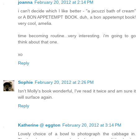
joanna
February 20, 2012 at 2:14 PM
i can't decide which I like better - "a jacuzzi bath of cream"
or A BON APPETEMPT BOOK. duh, a bon appetempt book!
very cool, amelia.
time becoming routine...very interesting. i'm going to go
think about that one.
xo
Reply
Sophie
February 20, 2012 at 2:26 PM
Isn't Molly's book wonderful, I've read it twice and am sure it
will surface again.
Reply
Katherine @ eggton
February 20, 2012 at 3:14 PM
Lovely choice of a bowl to photograph the cabbage in.