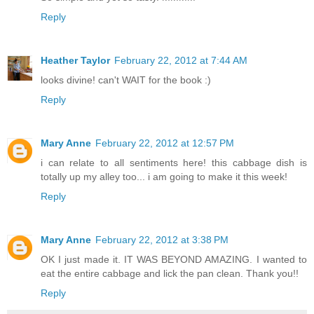
Reply
Heather Taylor
February 22, 2012 at 7:44 AM
looks divine! can't WAIT for the book :)
Reply
Mary Anne
February 22, 2012 at 12:57 PM
i can relate to all sentiments here! this cabbage dish is
totally up my alley too... i am going to make it this week!
Reply
Mary Anne
February 22, 2012 at 3:38 PM
OK I just made it. IT WAS BEYOND AMAZING. I wanted to
eat the entire cabbage and lick the pan clean. Thank you!!
Reply