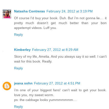
Natasha Contreras
February 24, 2012 at 3:19 PM
Of course I'd buy your book. Duh. But i'm not gonna lie.... it
pretty much doesn't get much better than your bon
appetempt videos. Luff you.
Reply
Kimberley
February 27, 2012 at 8:29 AM
Story of my life, Amelia. And you always say it so well. I can't
wait for this book. Really.
Reply
jeana sohn
February 27, 2012 at 4:51 PM
i'm one of your biggest fans! can't wait to get your book.
love you, my sweet worm.
ps: the cabbage looks yummmmmmm....
Reply