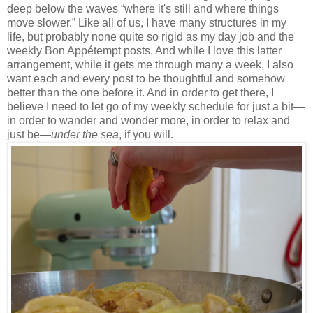
deep below the waves “where it's still and where things
move slower.” Like all of us, I have many structures in my
life, but probably none quite so rigid as my day job and the
weekly Bon Appétempt posts. And while I love this latter
arrangement, while it gets me through many a week, I also
want each and every post to be thoughtful and somehow
better than the one before it. And in order to get there, I
believe I need to let go of my weekly schedule for just a bit—
in order to wander and wonder more, in order to relax and
just be—
under the sea
, if you will.