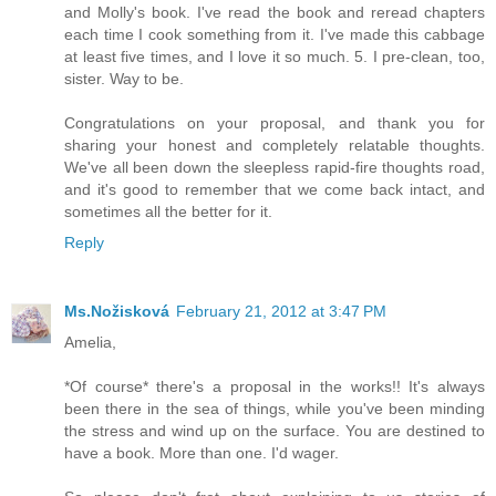
and Molly's book. I've read the book and reread chapters
each time I cook something from it. I've made this cabbage
at least five times, and I love it so much. 5. I pre-clean, too,
sister. Way to be.
Congratulations on your proposal, and thank you for
sharing your honest and completely relatable thoughts.
We've all been down the sleepless rapid-fire thoughts road,
and it's good to remember that we come back intact, and
sometimes all the better for it.
Reply
Ms.Nožisková
February 21, 2012 at 3:47 PM
Amelia,
*Of course* there's a proposal in the works!! It's always
been there in the sea of things, while you've been minding
the stress and wind up on the surface. You are destined to
have a book. More than one. I'd wager.