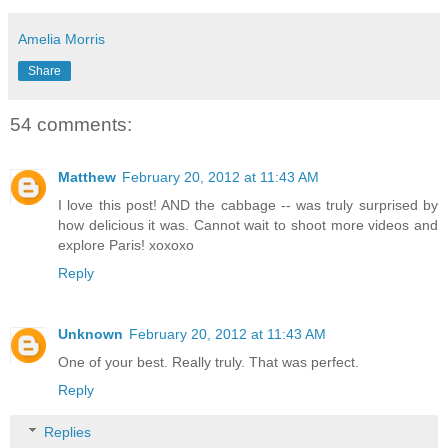
Amelia Morris
Share
54 comments:
Matthew
February 20, 2012 at 11:43 AM
I love this post! AND the cabbage -- was truly surprised by
how delicious it was. Cannot wait to shoot more videos and
explore Paris! xoxoxo
Reply
Unknown
February 20, 2012 at 11:43 AM
One of your best. Really truly. That was perfect.
Reply
Replies