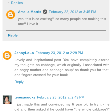
Replies
Amelia Morris
February 22, 2012 at 3:45 PM
yes! this is so exciting!! so many people are making this
one!! i love it.
Reply
JennyLoLo
February 23, 2012 at 2:29 PM
Lovely and inspirational post. You have completely altered
my thoughts on cabbage, which originally I associated with
an angry mother and cabbage soup! so thank you for that,
and fingers crossed for your book.
Reply
teresacooks
February 23, 2012 at 2:49 PM
I just made this and convinced my 6 year old to try it - he
did and then asked if he could have "the whole cabbage?"