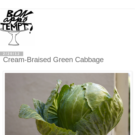
2/20/12
Cream-Braised Green Cabbage