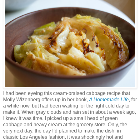
I had been eyeing this cream-braised cabbage recipe that
Molly Wizenberg offers up in her book,
A Homemade Life
, for
a while now, but had been waiting for the right cold day to
make it. When gray clouds and rain set in about a week ago,
I knew it was time. I picked up a small head of green
cabbage and heavy cream at the grocery store. Only, the
very next day, the day I’d planned to make the dish, in
classic Los Angeles fashion, it was shockingly hot and