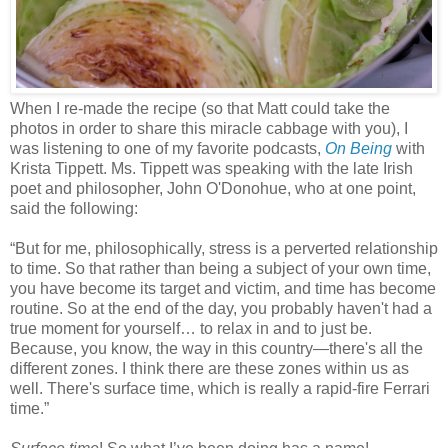
When I re-made the recipe (so that Matt could take the
photos in order to share this miracle cabbage with you), I
was listening to one of my favorite podcasts,
On Being
with
Krista Tippett. Ms. Tippett was speaking with the late Irish
poet and philosopher,
John
O'Donohue
, who at one point,
said the following:
“But for me, philosophically, stress is a perverted relationship
to time. So that rather than being a subject of your own time,
you have become its target and victim, and time has become
routine. So at the end of the day, you probably haven't had a
true moment for yourself… to relax in and to just be.
Because, you know, the way in this country—there's all the
different zones. I think there are these zones within us as
well. There's surface time, which is really a rapid-fire Ferrari
time.”