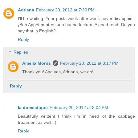
Adriana
February 20, 2012 at 7:30 PM
I'll be waiting. Your posts week after week never disappoint.
¡Bon Appétempt es una buena lectura! A good read! Do you
say that in English?
Reply
Replies
Amelia Morris
February 20, 2012 at 8:17 PM
Thank you! And yes, Adriana, we do!
Reply
la domestique
February 20, 2012 at 8:04 PM
Beautifully written! I think I'm in need of the cabbage
treatment as well. :)
Reply