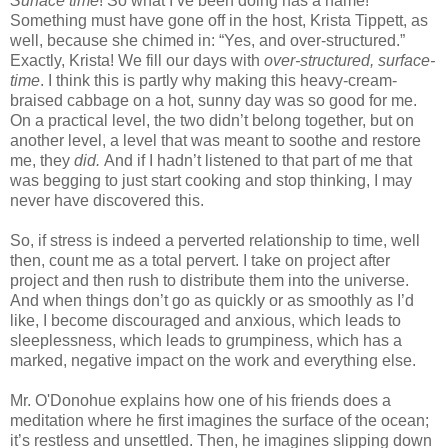
Surface time
! So what I’ve been doing has a name!
Something must have gone off in the host, Krista Tippett, as
well, because she chimed in: “Yes, and over-structured.”
Exactly, Krista! We fill our days with
over-structured, surface-
time
. I think this is partly why making this heavy-cream-
braised cabbage on a hot, sunny day was so good for me.
On a practical level, the two didn’t belong together, but on
another level, a level that was meant to soothe and restore
me, they
did.
And if I hadn’t listened to that part of me that
was begging to just start cooking and stop thinking, I may
never have discovered this.
So, if stress is indeed a perverted relationship to time, well
then, count me as a total pervert. I take on project after
project and then rush to distribute them into the universe.
And when things don’t go as quickly or as smoothly as I’d
like, I become discouraged and anxious, which leads to
sleeplessness, which leads to grumpiness, which has a
marked, negative impact on the work and everything else.
Mr. O'Donohue explains how one of his friends does a
meditation where he first imagines the surface of the ocean;
it’s restless and unsettled. Then, he imagines slipping down