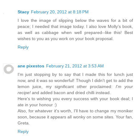
Stacy
February 20, 2012 at 8:18 PM
I love the image of slipping below the waves for a bit of
peace; I needed that image today. I also love Molly's book,
as well as cabbage when well prepared--like this! Best
wishes to you as you work on your book proposal.
Reply
ane pixestos
February 21, 2012 at 3:53 AM
I'm just stopping by to say that I made this for lunch just
now, and it was so wonderful! Though I didn't get to add the
lemon juice, my significant other proclaimed:
I'm your
recipe!
and added bacon and dried chilli instead.
Here's to wishing you every success with your book deal; I
ate in your honour :)
Also, for whatever it's worth, I'll have to change my moniker
soon, because it appears all wonky on some sites. Your fan,
Greta.
Reply