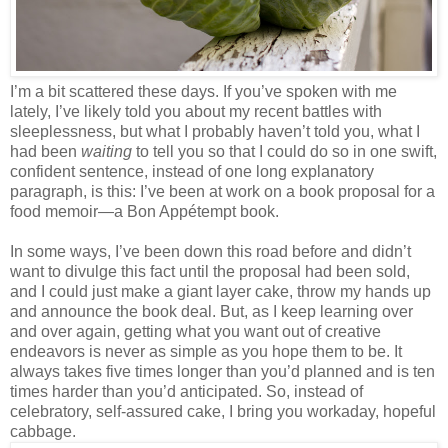
I’m a bit scattered these days. If you’ve spoken with me
lately, I’ve likely told you about my recent battles with
sleeplessness, but what I probably haven’t told you, what I
had been
waiting
to tell you so that I could do so in one swift,
confident sentence, instead of one long explanatory
paragraph, is this: I’ve been at work on a book proposal for a
food memoir—a Bon Appétempt book.
In some ways, I’ve been down this road before and didn’t
want to divulge this fact until the proposal had been sold,
and I could just make a giant layer cake, throw my hands up
and announce the book deal. But, as I keep learning over
and over again, getting what you want out of creative
endeavors is never as simple as you hope them to be. It
always takes five times longer than you’d planned and is ten
times harder than you’d anticipated. So, instead of
celebratory, self-assured cake, I bring you workaday, hopeful
cabbage.