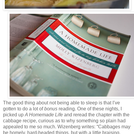
The good thing about not being able to sleep is that I’ve
gotten to do a lot of
bonus
reading. One of these nights, I
picked up
A Homemade Life
and reread the chapter with the
cabbage recipe, curious as to why something so plain had
appealed to me so much. Wizenberg writes: “Cabbages may
be homely, hard-headed things, but with a little braising,