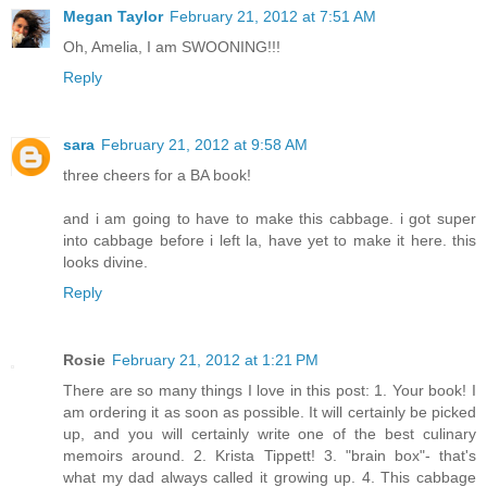
Megan Taylor
February 21, 2012 at 7:51 AM
Oh, Amelia, I am SWOONING!!!
Reply
sara
February 21, 2012 at 9:58 AM
three cheers for a BA book!
and i am going to have to make this cabbage. i got super
into cabbage before i left la, have yet to make it here. this
looks divine.
Reply
Rosie
February 21, 2012 at 1:21 PM
There are so many things I love in this post: 1. Your book! I
am ordering it as soon as possible. It will certainly be picked
up, and you will certainly write one of the best culinary
memoirs around. 2. Krista Tippett! 3. "brain box"- that's
what my dad always called it growing up. 4. This cabbage