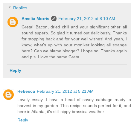
Replies
Amelia Morris
February 21, 2012 at 8:10 AM
Greta! Bacon, dried chili and your significant other all
sound superb. So glad it turned out deliciously. Thanks
for stopping back and for your well wishes! And yeah, I
know, what's up with your moniker looking all strange
here? Can we blame blogger? I hope so! Thanks again
and p.s. I love the name Greta.
Reply
Rebecca
February 21, 2012 at 5:21 AM
Lovely essay. I have a head of savoy cabbage ready to
harvest in my garden. This recipe sounds perfect for it, and
here in Atlanta, it's still nippy brassica weather.
Reply