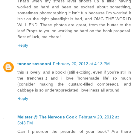
That's when my stress level shoots up a little: having
worked so hard and been so excited about something,
sometimes photographing it isn't fun because I'm worried it
isn't on the right plate/light is bad, and OMG THE WORLD
WILL END. These photos are great, from the butter to the
last! Props to you on working so hard on the book proposal.
Best of luck, ma chere!
Reply
tannaz sassooni
February 20, 2012 at 4:13 PM
this is lovely! and a book! (still exciting, even if you're still in
the trenches..) and i love 'homemade life' so much
(consider making the custard-filled cornbread). and
cabbage is so underappreciated. loveliness all around.
Reply
Meister @ The Nervous Cook
February 20, 2012 at
5:43 PM
Can I preorder the preorder of your book? Are there