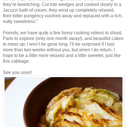
they’re bewitching. Cut into wedges and cooked slowly in a
Jacuzzi bath of cream, they wind up completely relaxed,
their bitter pungency washed away and replaced with a rich,
nutty sweetness.”
Friends, we have quite a few funny cooking videos to shoot,
Paris to explore (only one month away!), and beautiful cakes
to mess up; I won’t be gone long. I’ll be surprised if I last
more than two weeks without you, but when I do return, I
hope to be a little more relaxed and a little sweeter, just like
this cabbage.
See you soon!