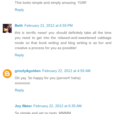
This looks simple and simply amazing. YUM!
Reply
Beth
February 21, 2012 at 6:55 PM
this is terrific news! you should definitely take all the time
you need to get into the relaxed-and-sweetened cabbage
mode so that book writing and blog writing is as fun and
creative a process for you as possible!
Reply
grizzly&golden
February 22, 2012 at 4:55 AM
Oh yay. So happy for you (pervert! haha)
xoxoxoxo
Reply
Joy Water
February 22, 2012 at 6:35 AM
So simple and yet so tasty. MMMM