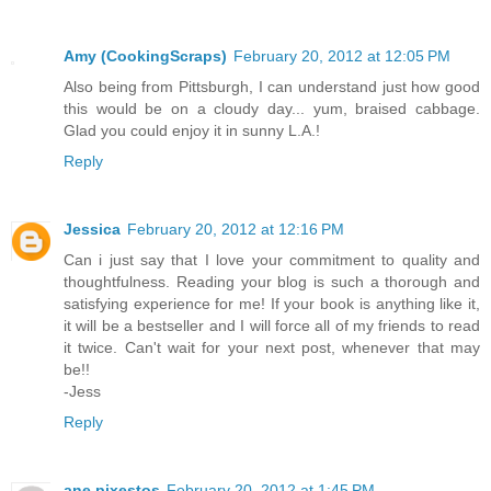
Amy (CookingScraps)
February 20, 2012 at 12:05 PM
Also being from Pittsburgh, I can understand just how good
this would be on a cloudy day... yum, braised cabbage.
Glad you could enjoy it in sunny L.A.!
Reply
Jessica
February 20, 2012 at 12:16 PM
Can i just say that I love your commitment to quality and
thoughtfulness. Reading your blog is such a thorough and
satisfying experience for me! If your book is anything like it,
it will be a bestseller and I will force all of my friends to read
it twice. Can't wait for your next post, whenever that may
be!!
-Jess
Reply
ane pixestos
February 20, 2012 at 1:45 PM