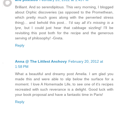
Brilliant. And so serendipitous. This very morning, I blogged
about Orphic discoveries (as opposed to the Promethean,
which pretty much goes along with the perverted stress
thing)... and behold this post... I'd say
all it's missing is a
lyre
, but I could just hear that cabbage sizzling! I'll be
revisiting this post both for the recipe and the generous
serving of philosophy! -Greta.
Reply
Anna @ The Littlest Anchovy
February 20, 2012 at
1:58 PM
What a beautiful and dreamy post Amelia. I am glad you
made this and were able to slip below the surface for a
moment. I love A Homemade Life, to see one of it's recipes
recreated with such reverance is a delight. Good luck with
your book proposal and have a fantastic time in Paris!
Reply