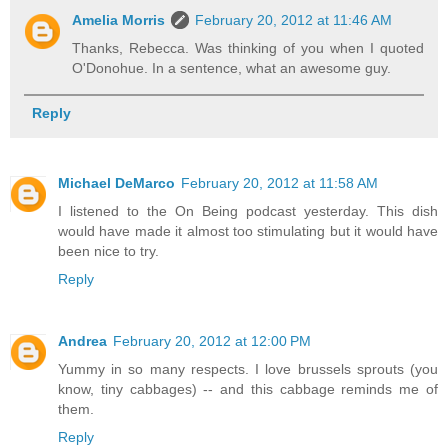
Amelia Morris
February 20, 2012 at 11:46 AM
Thanks, Rebecca. Was thinking of you when I quoted
O'Donohue. In a sentence, what an awesome guy.
Reply
Michael DeMarco
February 20, 2012 at 11:58 AM
I listened to the On Being podcast yesterday. This dish
would have made it almost too stimulating but it would have
been nice to try.
Reply
Andrea
February 20, 2012 at 12:00 PM
Yummy in so many respects. I love brussels sprouts (you
know, tiny cabbages) -- and this cabbage reminds me of
them.
Reply