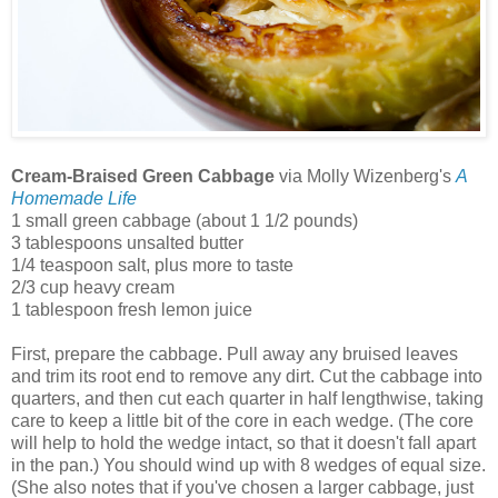
Cream-Braised Green Cabbage
via Molly Wizenberg's
A
Homemade Life
1 small green cabbage (about 1 1/2 pounds)
3 tablespoons unsalted butter
1/4 teaspoon salt, plus more to taste
2/3 cup heavy cream
1 tablespoon fresh lemon juice
First, prepare the cabbage. Pull away any bruised leaves
and trim its root end to remove any dirt. Cut the cabbage into
quarters, and then cut each quarter in half lengthwise, taking
care to keep a little bit of the core in each wedge. (The core
will help to hold the wedge intact, so that it doesn't fall apart
in the pan.) You should wind up with 8 wedges of equal size.
(She also notes that if you've chosen a larger cabbage, just