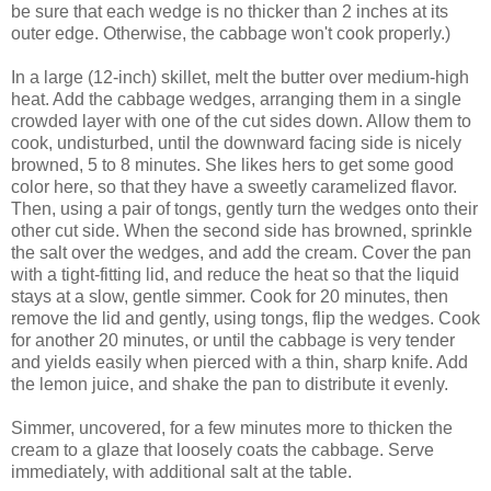
be sure that each wedge is no thicker than 2 inches at its
outer edge. Otherwise, the cabbage won't cook properly.)
In a large (12-inch) skillet, melt the butter over medium-high
heat. Add the cabbage wedges, arranging them in a single
crowded layer with one of the cut sides down. Allow them to
cook, undisturbed, until the downward facing side is nicely
browned, 5 to 8 minutes. She likes hers to get some good
color here, so that they have a sweetly caramelized flavor.
Then, using a pair of tongs, gently turn the wedges onto their
other cut side. When the second side has browned, sprinkle
the salt over the wedges, and add the cream. Cover the pan
with a tight-fitting lid, and reduce the heat so that the liquid
stays at a slow, gentle simmer. Cook for 20 minutes, then
remove the lid and gently, using tongs, flip the wedges. Cook
for another 20 minutes, or until the cabbage is very tender
and yields easily when pierced with a thin, sharp knife. Add
the lemon juice, and shake the pan to distribute it evenly.
Simmer, uncovered, for a few minutes more to thicken the
cream to a glaze that loosely coats the cabbage. Serve
immediately, with additional salt at the table.