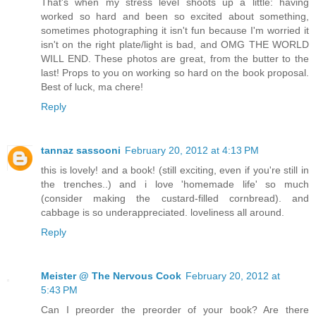
That's when my stress level shoots up a little: having
worked so hard and been so excited about something,
sometimes photographing it isn't fun because I'm worried it
isn't on the right plate/light is bad, and OMG THE WORLD
WILL END. These photos are great, from the butter to the
last! Props to you on working so hard on the book proposal.
Best of luck, ma chere!
Reply
tannaz sassooni
February 20, 2012 at 4:13 PM
this is lovely! and a book! (still exciting, even if you're still in
the trenches..) and i love 'homemade life' so much
(consider making the custard-filled cornbread). and
cabbage is so underappreciated. loveliness all around.
Reply
Meister @ The Nervous Cook
February 20, 2012 at
5:43 PM
Can I preorder the preorder of your book? Are there