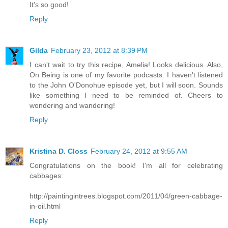
It's so good!
Reply
Gilda
February 23, 2012 at 8:39 PM
I can't wait to try this recipe, Amelia! Looks delicious. Also,
On Being is one of my favorite podcasts. I haven't listened
to the John O'Donohue episode yet, but I will soon. Sounds
like something I need to be reminded of. Cheers to
wondering and wandering!
Reply
Kristina D. Closs
February 24, 2012 at 9:55 AM
Congratulations on the book! I'm all for celebrating
cabbages:
http://paintingintrees.blogspot.com/2011/04/green-cabbage-
in-oil.html
Reply