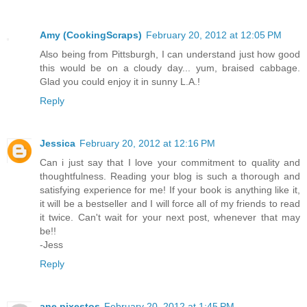
Amy (CookingScraps)
February 20, 2012 at 12:05 PM
Also being from Pittsburgh, I can understand just how good
this would be on a cloudy day... yum, braised cabbage.
Glad you could enjoy it in sunny L.A.!
Reply
Jessica
February 20, 2012 at 12:16 PM
Can i just say that I love your commitment to quality and
thoughtfulness. Reading your blog is such a thorough and
satisfying experience for me! If your book is anything like it,
it will be a bestseller and I will force all of my friends to read
it twice. Can't wait for your next post, whenever that may
be!!
-Jess
Reply
ane pixestos
February 20, 2012 at 1:45 PM