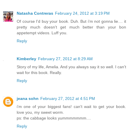
Natasha Contreras
February 24, 2012 at 3:19 PM
Of course I'd buy your book. Duh. But i'm not gonna lie.... it
pretty much doesn't get much better than your bon
appetempt videos. Luff you.
Reply
Kimberley
February 27, 2012 at 8:29 AM
Story of my life, Amelia. And you always say it so well. I can't
wait for this book. Really.
Reply
jeana sohn
February 27, 2012 at 4:51 PM
i'm one of your biggest fans! can't wait to get your book.
love you, my sweet worm.
ps: the cabbage looks yummmmmmm....
Reply