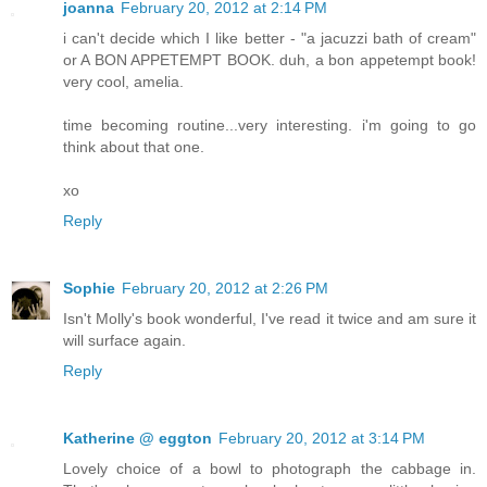
joanna
February 20, 2012 at 2:14 PM
i can't decide which I like better - "a jacuzzi bath of cream"
or A BON APPETEMPT BOOK. duh, a bon appetempt book!
very cool, amelia.
time becoming routine...very interesting. i'm going to go
think about that one.
xo
Reply
Sophie
February 20, 2012 at 2:26 PM
Isn't Molly's book wonderful, I've read it twice and am sure it
will surface again.
Reply
Katherine @ eggton
February 20, 2012 at 3:14 PM
Lovely choice of a bowl to photograph the cabbage in.