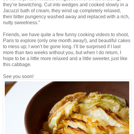
they’re bewitching. Cut into wedges and cooked slowly in a
Jacuzzi bath of cream, they wind up completely relaxed,
their bitter pungency washed away and replaced with a rich,
nutty sweetness.”
Friends, we have quite a few funny cooking videos to shoot,
Paris to explore (only one month away!), and beautiful cakes
to mess up; I won’t be gone long. I’ll be surprised if I last
more than two weeks without you, but when I do return, I
hope to be a little more relaxed and a little sweeter, just like
this cabbage.
See you soon!