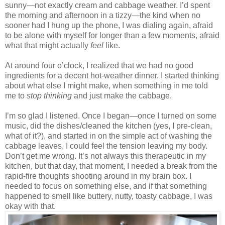
sunny—not exactly cream and cabbage weather. I’d spent
the morning and afternoon in a tizzy—the kind when no
sooner had I hung up the phone, I was dialing again, afraid
to be alone with myself for longer than a few moments, afraid
what that might actually
feel
like.
At around four o’clock, I realized that we had no good
ingredients for a decent hot-weather dinner. I started thinking
about what else I might make, when something in me told
me to
stop thinking
and just make the cabbage.
I’m so glad I listened. Once I began—once I turned on some
music, did the dishes/cleaned the kitchen (yes, I pre-clean,
what of it?), and started in on the simple act of washing the
cabbage leaves, I could feel the tension leaving my body.
Don’t get me wrong. It’s not always this therapeutic in my
kitchen, but that day, that moment, I needed a break from the
rapid-fire thoughts shooting around in my brain box. I
needed to focus on something else, and if that something
happened to smell like buttery, nutty, toasty cabbage, I was
okay with that.