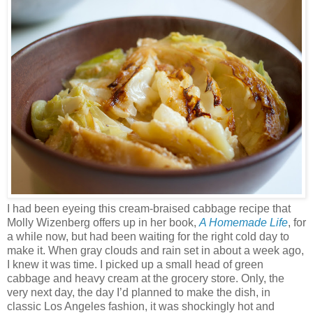
I had been eyeing this cream-braised cabbage recipe that
Molly Wizenberg offers up in her book,
A Homemade Life
, for
a while now, but had been waiting for the right cold day to
make it. When gray clouds and rain set in about a week ago,
I knew it was time. I picked up a small head of green
cabbage and heavy cream at the grocery store. Only, the
very next day, the day I’d planned to make the dish, in
classic Los Angeles fashion, it was shockingly hot and