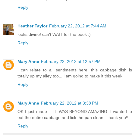
Reply
Heather Taylor
February 22, 2012 at 7:44 AM
looks divine! can't WAIT for the book :)
Reply
Mary Anne
February 22, 2012 at 12:57 PM
i can relate to all sentiments here! this cabbage dish is
totally up my alley too... i am going to make it this week!
Reply
Mary Anne
February 22, 2012 at 3:38 PM
OK I just made it. IT WAS BEYOND AMAZING. I wanted to
eat the entire cabbage and lick the pan clean. Thank you!!
Reply