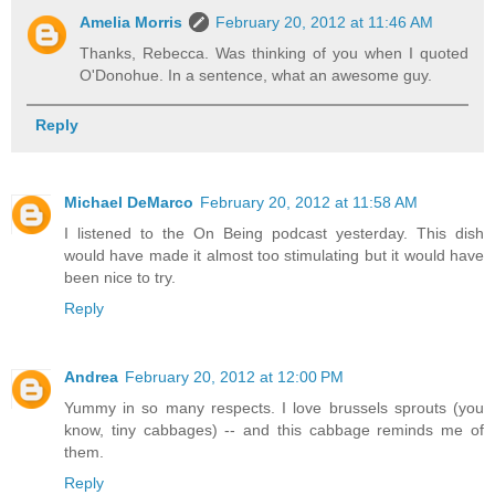
Amelia Morris
February 20, 2012 at 11:46 AM
Thanks, Rebecca. Was thinking of you when I quoted
O'Donohue. In a sentence, what an awesome guy.
Reply
Michael DeMarco
February 20, 2012 at 11:58 AM
I listened to the On Being podcast yesterday. This dish
would have made it almost too stimulating but it would have
been nice to try.
Reply
Andrea
February 20, 2012 at 12:00 PM
Yummy in so many respects. I love brussels sprouts (you
know, tiny cabbages) -- and this cabbage reminds me of
them.
Reply