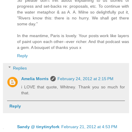
So please don't fret about explaining to us stories of
progress and set-backs re: proposals, etc. To continue with
the water metaphor & as A. A. Milne so delightfully put it,
"Rivers know this: there is no hurry. We shall get there
some day."
In the meantime, Paris is lovely. Your posts work like layers
of paint upon each other--ever richer. And that podcast was
a gem. A bouquet of thanks yous x
Reply
Replies
Amelia Morris
February 24, 2012 at 2:15 PM
i LOVE that quote, Whitney. Thank you so much for
that.
Reply
Sandy @ tinytinyfork
February 21, 2012 at 4:53 PM