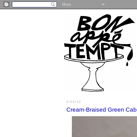
2/20/12
Cream-Braised Green Ca