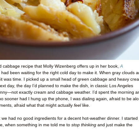
d cabbage recipe that Molly Wizenberg offers up in her book,
A
ut had been waiting for the right cold day to make it. When gray clouds 
w it was time. I picked up a small head of green cabbage and heavy cre
next day, the day I’d planned to make the dish, in classic Los Angeles
sunny—not exactly cream and cabbage weather. I’d spent the morning a
o sooner had I hung up the phone, I was dialing again, afraid to be al
ments, afraid what that might actually
feel
like.
at we had no good ingredients for a decent hot-weather dinner. I started
ke, when something in me told me to
stop thinking
and just make the