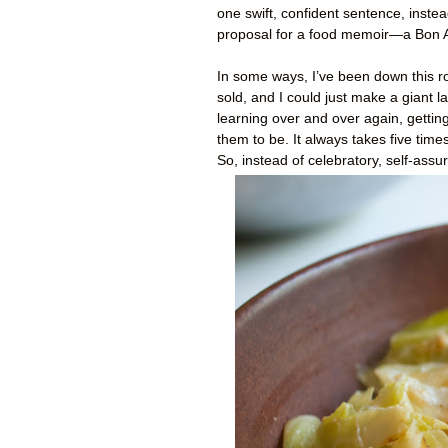
one swift, confident sentence, inste
proposal for a food memoir—a Bon 
In some ways, I’ve been down this ro
sold, and I could just make a giant
learning over and over again, gettin
them to be. It always takes five time
So, instead of celebratory, self-ass