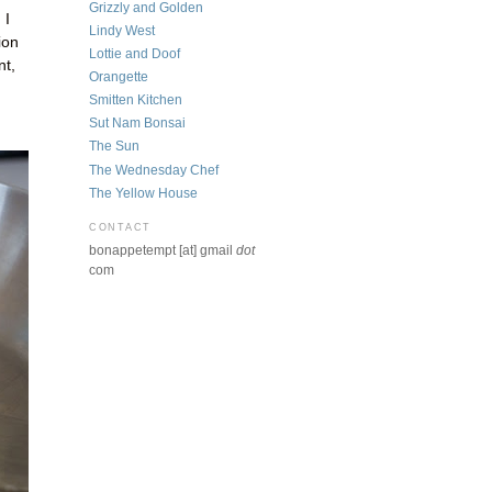
Grizzly and Golden
 I
Lindy West
ion
Lottie and Doof
nt,
Orangette
Smitten Kitchen
Sut Nam Bonsai
The Sun
The Wednesday Chef
The Yellow House
CONTACT
bonappetempt [at] gmail
dot
com