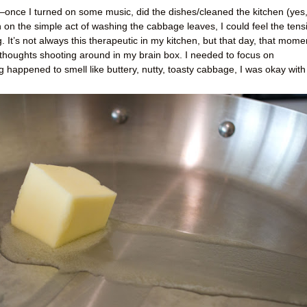
—once I turned on some music, did the dishes/cleaned the kitchen (yes,
in on the simple act of washing the cabbage leaves, I could feel the tens
It’s not always this therapeutic in my kitchen, but that day, that mome
 thoughts shooting around in my brain box. I needed to focus on
g happened to smell like buttery, nutty, toasty cabbage, I was okay with