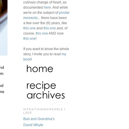
culinary change of heart, as
documented
here
. And while
we're on the subject of
pivotal
moments
... there have been
a few over the (6) years, like
this one
and
this one
and, of
course,
this one
AND now
this one
!
If you want to know the whole
story, I invite you to read
my
book
!
and
am
nd
one
SITES/THINGS/PEOPLE I
LOVE
Bub and Grandma's
David Whyte