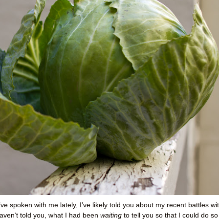
’ve spoken with me lately, I’ve likely told you about my recent battles wi
aven’t told you, what I had been
waiting
to tell you so that I could do so