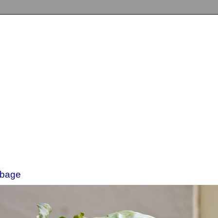
bbage