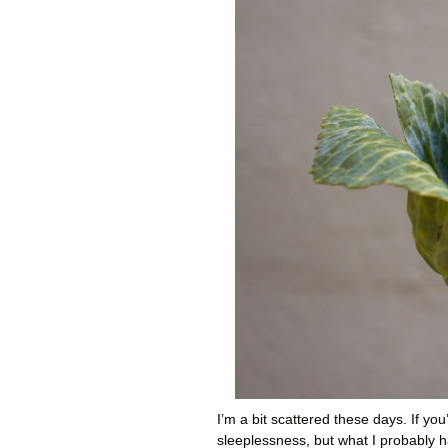
I’m a bit scattered these days. If you
sleeplessness, but what I probably h