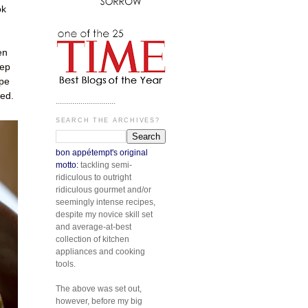
ok
en
eep
ope
ted.
.............................
SEARCH THE ARCHIVES?
bon appétempt's original
motto:
tackling semi-
ridiculous to outright
ridiculous gourmet and/or
seemingly intense recipes,
despite my novice skill set
and average-at-best
collection of kitchen
appliances and cooking
tools.
The above was set out,
however, before my big