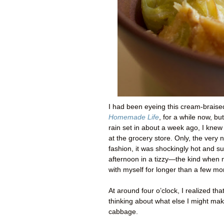
I had been eyeing this cream-braise
Homemade Life
, for a while now, b
rain set in about a week ago, I kne
at the grocery store. Only, the very 
fashion, it was shockingly hot and 
afternoon in a tizzy—the kind when n
with myself for longer than a few mo
At around four o’clock, I realized th
thinking about what else I might ma
cabbage.