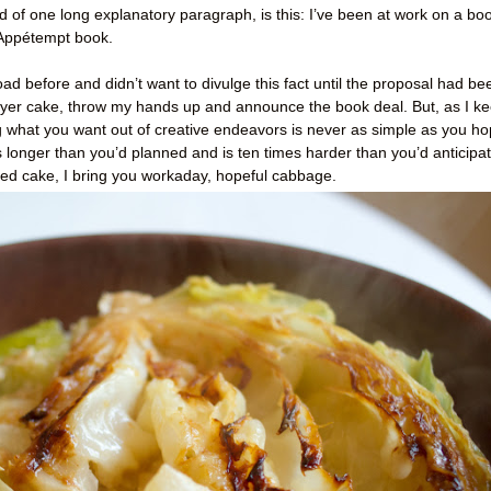
ad of one long explanatory paragraph, is this: I’ve been at work on a bo
Appétempt book.
ad before and didn’t want to divulge this fact until the proposal had be
 layer cake, throw my hands up and announce the book deal. But, as I k
g what you want out of creative endeavors is never as simple as you h
s longer than you’d planned and is ten times harder than you’d anticipa
ured cake, I bring you workaday, hopeful cabbage.