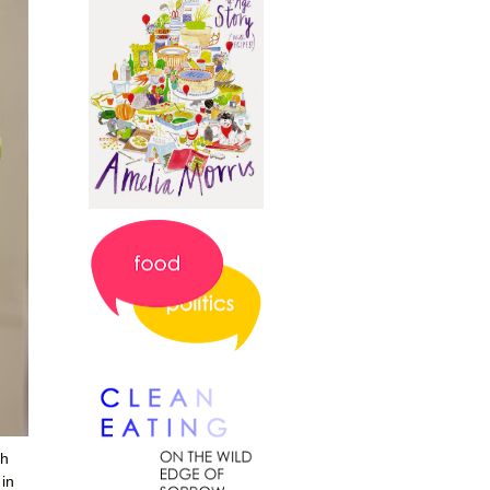
th
 in