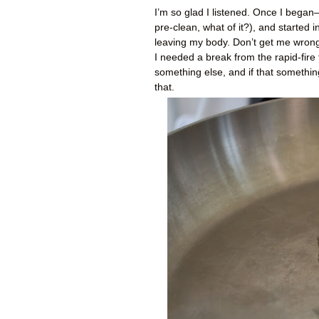
I’m so glad I listened. Once I began
pre-clean, what of it?), and started 
leaving my body. Don’t get me wrong. 
I needed a break from the rapid-fire
something else, and if that somethin
that.