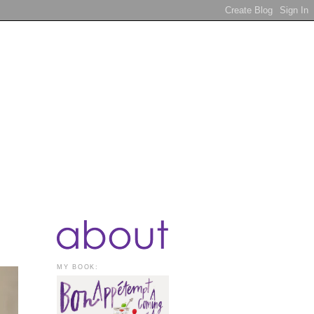
MY BOOK: