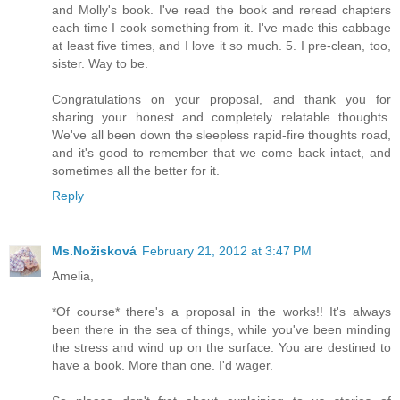
and Molly's book. I've read the book and reread chapters
each time I cook something from it. I've made this cabbage
at least five times, and I love it so much. 5. I pre-clean, too,
sister. Way to be.
Congratulations on your proposal, and thank you for
sharing your honest and completely relatable thoughts.
We've all been down the sleepless rapid-fire thoughts road,
and it's good to remember that we come back intact, and
sometimes all the better for it.
Reply
Ms.Nožisková
February 21, 2012 at 3:47 PM
Amelia,
*Of course* there's a proposal in the works!! It's always
been there in the sea of things, while you've been minding
the stress and wind up on the surface. You are destined to
have a book. More than one. I'd wager.