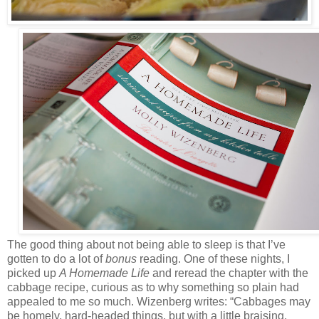
The good thing about not being able to sleep is that I’ve
gotten to do a lot of
bonus
reading. One of these nights, I
picked up
A Homemade Life
and reread the chapter with the
cabbage recipe, curious as to why something so plain had
appealed to me so much. Wizenberg writes: “Cabbages may
be homely, hard-headed things, but with a little braising,