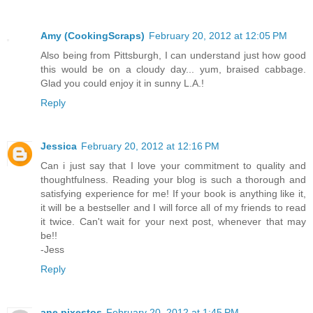
Amy (CookingScraps)
February 20, 2012 at 12:05 PM
Also being from Pittsburgh, I can understand just how good
this would be on a cloudy day... yum, braised cabbage.
Glad you could enjoy it in sunny L.A.!
Reply
Jessica
February 20, 2012 at 12:16 PM
Can i just say that I love your commitment to quality and
thoughtfulness. Reading your blog is such a thorough and
satisfying experience for me! If your book is anything like it,
it will be a bestseller and I will force all of my friends to read
it twice. Can't wait for your next post, whenever that may
be!!
-Jess
Reply
ane pixestos
February 20, 2012 at 1:45 PM