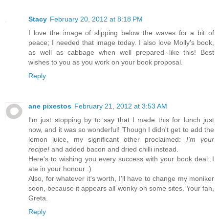
Stacy
February 20, 2012 at 8:18 PM
I love the image of slipping below the waves for a bit of
peace; I needed that image today. I also love Molly's book,
as well as cabbage when well prepared--like this! Best
wishes to you as you work on your book proposal.
Reply
ane pixestos
February 21, 2012 at 3:53 AM
I'm just stopping by to say that I made this for lunch just
now, and it was so wonderful! Though I didn't get to add the
lemon juice, my significant other proclaimed:
I'm your
recipe!
and added bacon and dried chilli instead.
Here's to wishing you every success with your book deal; I
ate in your honour :)
Also, for whatever it's worth, I'll have to change my moniker
soon, because it appears all wonky on some sites. Your fan,
Greta.
Reply