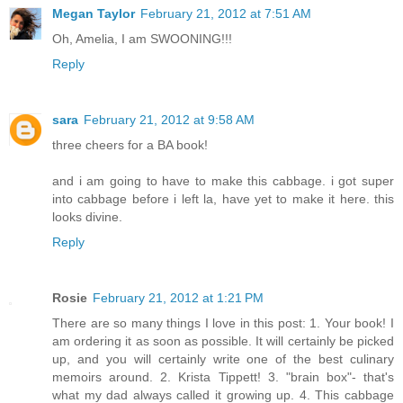
Megan Taylor
February 21, 2012 at 7:51 AM
Oh, Amelia, I am SWOONING!!!
Reply
sara
February 21, 2012 at 9:58 AM
three cheers for a BA book!
and i am going to have to make this cabbage. i got super
into cabbage before i left la, have yet to make it here. this
looks divine.
Reply
Rosie
February 21, 2012 at 1:21 PM
There are so many things I love in this post: 1. Your book! I
am ordering it as soon as possible. It will certainly be picked
up, and you will certainly write one of the best culinary
memoirs around. 2. Krista Tippett! 3. "brain box"- that's
what my dad always called it growing up. 4. This cabbage