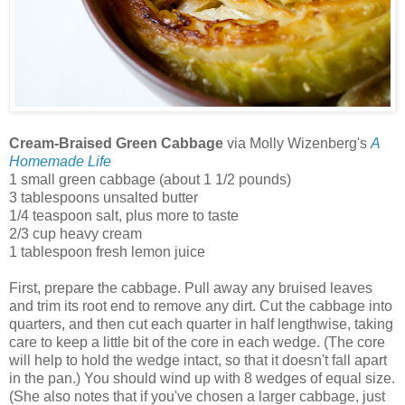
Cream-Braised Green Cabbage
via Molly Wizenberg's
A
Homemade Life
1 small green cabbage (about 1 1/2 pounds)
3 tablespoons unsalted butter
1/4 teaspoon salt, plus more to taste
2/3 cup heavy cream
1 tablespoon fresh lemon juice
First, prepare the cabbage. Pull away any bruised leaves
and trim its root end to remove any dirt. Cut the cabbage into
quarters, and then cut each quarter in half lengthwise, taking
care to keep a little bit of the core in each wedge. (The core
will help to hold the wedge intact, so that it doesn't fall apart
in the pan.) You should wind up with 8 wedges of equal size.
(She also notes that if you've chosen a larger cabbage, just