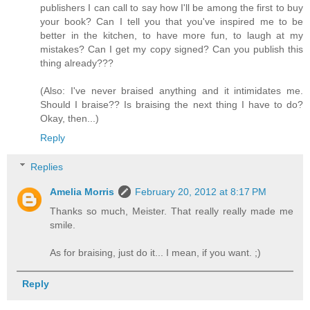
publishers I can call to say how I'll be among the first to buy
your book? Can I tell you that you've inspired me to be
better in the kitchen, to have more fun, to laugh at my
mistakes? Can I get my copy signed? Can you publish this
thing already???
(Also: I've never braised anything and it intimidates me.
Should I braise?? Is braising the next thing I have to do?
Okay, then...)
Reply
Replies
Amelia Morris
February 20, 2012 at 8:17 PM
Thanks so much, Meister. That really really made me
smile.
As for braising, just do it... I mean, if you want. ;)
Reply