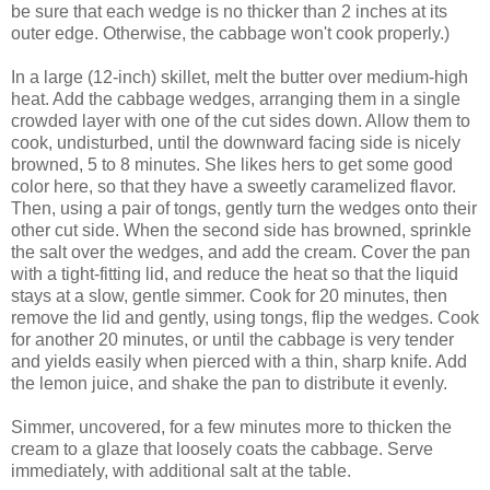
be sure that each wedge is no thicker than 2 inches at its
outer edge. Otherwise, the cabbage won't cook properly.)
In a large (12-inch) skillet, melt the butter over medium-high
heat. Add the cabbage wedges, arranging them in a single
crowded layer with one of the cut sides down. Allow them to
cook, undisturbed, until the downward facing side is nicely
browned, 5 to 8 minutes. She likes hers to get some good
color here, so that they have a sweetly caramelized flavor.
Then, using a pair of tongs, gently turn the wedges onto their
other cut side. When the second side has browned, sprinkle
the salt over the wedges, and add the cream. Cover the pan
with a tight-fitting lid, and reduce the heat so that the liquid
stays at a slow, gentle simmer. Cook for 20 minutes, then
remove the lid and gently, using tongs, flip the wedges. Cook
for another 20 minutes, or until the cabbage is very tender
and yields easily when pierced with a thin, sharp knife. Add
the lemon juice, and shake the pan to distribute it evenly.
Simmer, uncovered, for a few minutes more to thicken the
cream to a glaze that loosely coats the cabbage. Serve
immediately, with additional salt at the table.