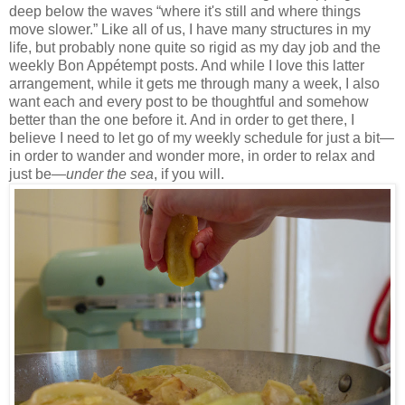
deep below the waves “where it's still and where things
move slower.” Like all of us, I have many structures in my
life, but probably none quite so rigid as my day job and the
weekly Bon Appétempt posts. And while I love this latter
arrangement, while it gets me through many a week, I also
want each and every post to be thoughtful and somehow
better than the one before it. And in order to get there, I
believe I need to let go of my weekly schedule for just a bit—
in order to wander and wonder more, in order to relax and
just be—
under the sea
, if you will.