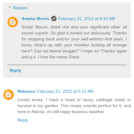
Replies
Amelia Morris
February 21, 2012 at 8:10 AM
Greta! Bacon, dried chili and your significant other all
sound superb. So glad it turned out deliciously. Thanks
for stopping back and for your well wishes! And yeah, I
know, what's up with your moniker looking all strange
here? Can we blame blogger? I hope so! Thanks again
and p.s. I love the name Greta.
Reply
Rebecca
February 21, 2012 at 5:21 AM
Lovely essay. I have a head of savoy cabbage ready to
harvest in my garden. This recipe sounds perfect for it, and
here in Atlanta, it's still nippy brassica weather.
Reply