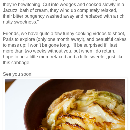
they’re bewitching. Cut into wedges and cooked slowly in a
Jacuzzi bath of cream, they wind up completely relaxed,
their bitter pungency washed away and replaced with a rich,
nutty sweetness.”
Friends, we have quite a few funny cooking videos to shoot,
Paris to explore (only one month away!), and beautiful cakes
to mess up; I won’t be gone long. I’ll be surprised if I last
more than two weeks without you, but when I do return, I
hope to be a little more relaxed and a little sweeter, just like
this cabbage.
See you soon!