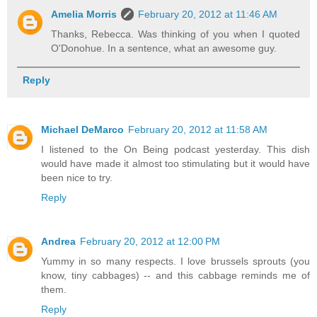
Amelia Morris
February 20, 2012 at 11:46 AM
Thanks, Rebecca. Was thinking of you when I quoted
O'Donohue. In a sentence, what an awesome guy.
Reply
Michael DeMarco
February 20, 2012 at 11:58 AM
I listened to the On Being podcast yesterday. This dish
would have made it almost too stimulating but it would have
been nice to try.
Reply
Andrea
February 20, 2012 at 12:00 PM
Yummy in so many respects. I love brussels sprouts (you
know, tiny cabbages) -- and this cabbage reminds me of
them.
Reply