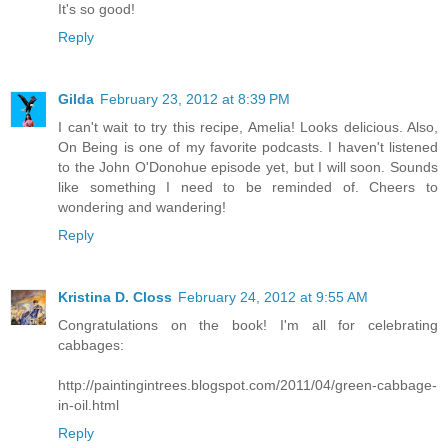
It's so good!
Reply
Gilda
February 23, 2012 at 8:39 PM
I can't wait to try this recipe, Amelia! Looks delicious. Also,
On Being is one of my favorite podcasts. I haven't listened
to the John O'Donohue episode yet, but I will soon. Sounds
like something I need to be reminded of. Cheers to
wondering and wandering!
Reply
Kristina D. Closs
February 24, 2012 at 9:55 AM
Congratulations on the book! I'm all for celebrating
cabbages:
http://paintingintrees.blogspot.com/2011/04/green-cabbage-
in-oil.html
Reply