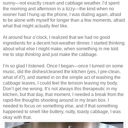
sunny—not exactly cream and cabbage weather. I’d spent
the morning and afternoon in a tizzy—the kind when no
sooner had I hung up the phone, I was dialing again, afraid
to be alone with myself for longer than a few moments, afraid
what that might actually
feel
like.
At around four o’clock, I realized that we had no good
ingredients for a decent hot-weather dinner. I started thinking
about what else I might make, when something in me told
me to
stop thinking
and just make the cabbage.
I’m so glad I listened. Once I began—once I turned on some
music, did the dishes/cleaned the kitchen (yes, I pre-clean,
what of it?), and started in on the simple act of washing the
cabbage leaves, I could feel the tension leaving my body.
Don’t get me wrong. It’s not always this therapeutic in my
kitchen, but that day, that moment, I needed a break from the
rapid-fire thoughts shooting around in my brain box. I
needed to focus on something else, and if that something
happened to smell like buttery, nutty, toasty cabbage, I was
okay with that.