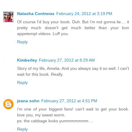
Natasha Contreras
February 24, 2012 at 3:19 PM
Of course I'd buy your book. Duh. But i'm not gonna lie.... it
pretty much doesn't get much better than your bon
appetempt videos. Luff you.
Reply
Kimberley
February 27, 2012 at 8:29 AM
Story of my life, Amelia. And you always say it so well. I can't
wait for this book. Really.
Reply
jeana sohn
February 27, 2012 at 4:51 PM
i'm one of your biggest fans! can't wait to get your book.
love you, my sweet worm.
ps: the cabbage looks yummmmmmm....
Reply