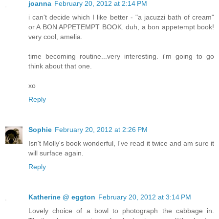
joanna
February 20, 2012 at 2:14 PM
i can't decide which I like better - "a jacuzzi bath of cream"
or A BON APPETEMPT BOOK. duh, a bon appetempt book!
very cool, amelia.
time becoming routine...very interesting. i'm going to go
think about that one.
xo
Reply
Sophie
February 20, 2012 at 2:26 PM
Isn't Molly's book wonderful, I've read it twice and am sure it
will surface again.
Reply
Katherine @ eggton
February 20, 2012 at 3:14 PM
Lovely choice of a bowl to photograph the cabbage in.