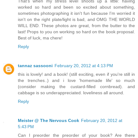
That's when my stress level shoots up a little: having
worked so hard and been so excited about something,
sometimes photographing it isn't fun because I'm worried it
isn't on the right plate/light is bad, and OMG THE WORLD
WILL END. These photos are great, from the butter to the
last! Props to you on working so hard on the book proposal.
Best of luck, ma chere!
Reply
tannaz sassooni
February 20, 2012 at 4:13 PM
this is lovely! and a book! (still exciting, even if you're still in
the trenches..) and i love 'homemade life' so much
(consider making the custard-filled cornbread). and
cabbage is so underappreciated. loveliness all around.
Reply
Meister @ The Nervous Cook
February 20, 2012 at
5:43 PM
Can I preorder the preorder of your book? Are there