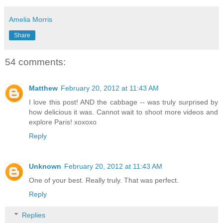
Amelia Morris
Share
54 comments:
Matthew
February 20, 2012 at 11:43 AM
I love this post! AND the cabbage -- was truly surprised by
how delicious it was. Cannot wait to shoot more videos and
explore Paris! xoxoxo
Reply
Unknown
February 20, 2012 at 11:43 AM
One of your best. Really truly. That was perfect.
Reply
Replies