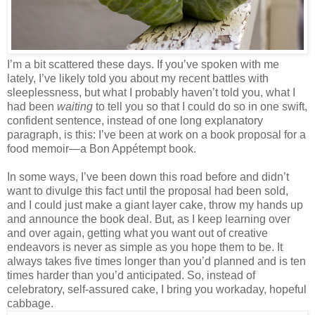
I’m a bit scattered these days. If you’ve spoken with me
lately, I’ve likely told you about my recent battles with
sleeplessness, but what I probably haven’t told you, what I
had been
waiting
to tell you so that I could do so in one swift,
confident sentence, instead of one long explanatory
paragraph, is this: I’ve been at work on a book proposal for a
food memoir—a Bon Appétempt book.
In some ways, I’ve been down this road before and didn’t
want to divulge this fact until the proposal had been sold,
and I could just make a giant layer cake, throw my hands up
and announce the book deal. But, as I keep learning over
and over again, getting what you want out of creative
endeavors is never as simple as you hope them to be. It
always takes five times longer than you’d planned and is ten
times harder than you’d anticipated. So, instead of
celebratory, self-assured cake, I bring you workaday, hopeful
cabbage.