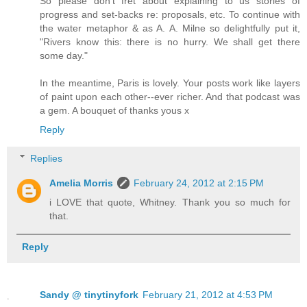
So please don't fret about explaining to us stories of
progress and set-backs re: proposals, etc. To continue with
the water metaphor & as A. A. Milne so delightfully put it,
"Rivers know this: there is no hurry. We shall get there
some day."
In the meantime, Paris is lovely. Your posts work like layers
of paint upon each other--ever richer. And that podcast was
a gem. A bouquet of thanks yous x
Reply
Replies
Amelia Morris
February 24, 2012 at 2:15 PM
i LOVE that quote, Whitney. Thank you so much for
that.
Reply
Sandy @ tinytinyfork
February 21, 2012 at 4:53 PM