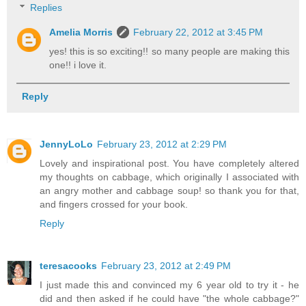
Replies
Amelia Morris
February 22, 2012 at 3:45 PM
yes! this is so exciting!! so many people are making this
one!! i love it.
Reply
JennyLoLo
February 23, 2012 at 2:29 PM
Lovely and inspirational post. You have completely altered
my thoughts on cabbage, which originally I associated with
an angry mother and cabbage soup! so thank you for that,
and fingers crossed for your book.
Reply
teresacooks
February 23, 2012 at 2:49 PM
I just made this and convinced my 6 year old to try it - he
did and then asked if he could have "the whole cabbage?"