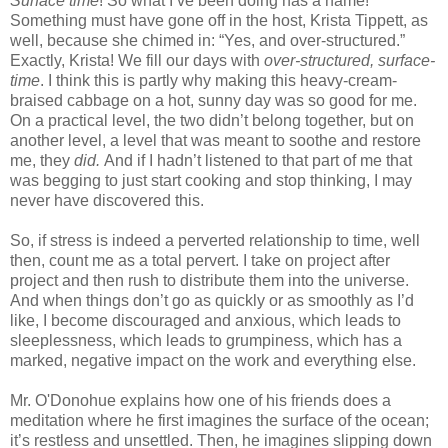
Surface time
! So what I’ve been doing has a name!
Something must have gone off in the host, Krista Tippett, as
well, because she chimed in: “Yes, and over-structured.”
Exactly, Krista! We fill our days with
over-structured, surface-
time
. I think this is partly why making this heavy-cream-
braised cabbage on a hot, sunny day was so good for me.
On a practical level, the two didn’t belong together, but on
another level, a level that was meant to soothe and restore
me, they
did.
And if I hadn’t listened to that part of me that
was begging to just start cooking and stop thinking, I may
never have discovered this.
So, if stress is indeed a perverted relationship to time, well
then, count me as a total pervert. I take on project after
project and then rush to distribute them into the universe.
And when things don’t go as quickly or as smoothly as I’d
like, I become discouraged and anxious, which leads to
sleeplessness, which leads to grumpiness, which has a
marked, negative impact on the work and everything else.
Mr. O'Donohue explains how one of his friends does a
meditation where he first imagines the surface of the ocean;
it’s restless and unsettled. Then, he imagines slipping down