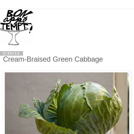
2/20/12
Cream-Braised Green Cabbage