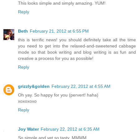
This looks simple and simply amazing. YUM!
Reply
Beth
February 21, 2012 at 6:55 PM
this is terrific news! you should definitely take all the time
you need to get into the relaxed-and-sweetened cabbage
mode so that book writing and blog writing is as fun and
creative a process for you as possible!
Reply
grizzly&golden
February 22, 2012 at 4:55 AM
Oh yay. So happy for you (pervert! haha)
xoxoxoxo
Reply
Joy Water
February 22, 2012 at 6:35 AM
So simple and yet so tasty. MMMM