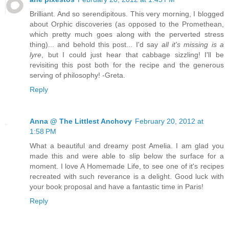
Brilliant. And so serendipitous. This very morning, I blogged
about Orphic discoveries (as opposed to the Promethean,
which pretty much goes along with the perverted stress
thing)... and behold this post... I'd say
all it's missing is a
lyre
, but I could just hear that cabbage sizzling! I'll be
revisiting this post both for the recipe and the generous
serving of philosophy! -Greta.
Reply
Anna @ The Littlest Anchovy
February 20, 2012 at
1:58 PM
What a beautiful and dreamy post Amelia. I am glad you
made this and were able to slip below the surface for a
moment. I love A Homemade Life, to see one of it's recipes
recreated with such reverance is a delight. Good luck with
your book proposal and have a fantastic time in Paris!
Reply