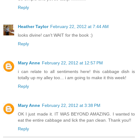
Reply
Heather Taylor
February 22, 2012 at 7:44 AM
looks divine! can't WAIT for the book :)
Reply
Mary Anne
February 22, 2012 at 12:57 PM
i can relate to all sentiments here! this cabbage dish is
totally up my alley too... i am going to make it this week!
Reply
Mary Anne
February 22, 2012 at 3:38 PM
OK I just made it. IT WAS BEYOND AMAZING. I wanted to
eat the entire cabbage and lick the pan clean. Thank you!!
Reply