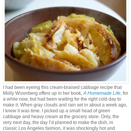
I had been eyeing this cream-braised cabbage recipe that
Molly Wizenberg offers up in her book,
A Homemade Life
, for
a while now, but had been waiting for the right cold day to
make it. When gray clouds and rain set in about a week ago,
I knew it was time. I picked up a small head of green
cabbage and heavy cream at the grocery store. Only, the
very next day, the day I’d planned to make the dish, in
classic Los Angeles fashion, it was shockingly hot and