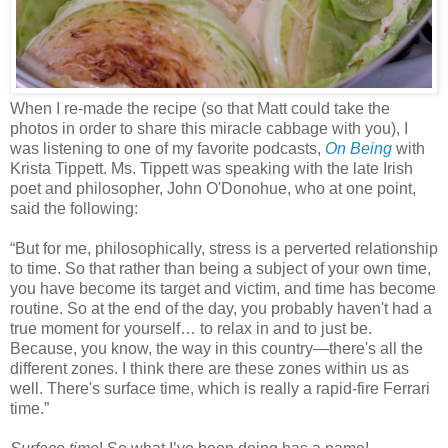
When I re-made the recipe (so that Matt could take the
photos in order to share this miracle cabbage with you), I
was listening to one of my favorite podcasts,
On Being
with
Krista Tippett. Ms. Tippett was speaking with the late Irish
poet and philosopher,
John
O'Donohue
, who at one point,
said the following:
“But for me, philosophically, stress is a perverted relationship
to time. So that rather than being a subject of your own time,
you have become its target and victim, and time has become
routine. So at the end of the day, you probably haven't had a
true moment for yourself… to relax in and to just be.
Because, you know, the way in this country—there's all the
different zones. I think there are these zones within us as
well. There's surface time, which is really a rapid-fire Ferrari
time.”