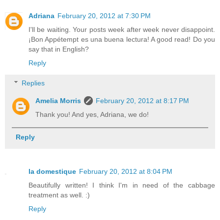
Adriana
February 20, 2012 at 7:30 PM
I'll be waiting. Your posts week after week never disappoint.
¡Bon Appétempt es una buena lectura! A good read! Do you
say that in English?
Reply
Replies
Amelia Morris
February 20, 2012 at 8:17 PM
Thank you! And yes, Adriana, we do!
Reply
la domestique
February 20, 2012 at 8:04 PM
Beautifully written! I think I'm in need of the cabbage
treatment as well. :)
Reply