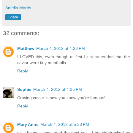
Amelia Morris
Share
32 comments:
Matthew
March 4, 2012 at 4:23 PM
I LOVED this, even though at first I just pretended that the
caviar were tiny meatballs.
Reply
Sophie
March 4, 2012 at 4:35 PM
Craving caviar is how you know you're famous!
Reply
Mary Anne
March 4, 2012 at 5:38 PM
ok, i haven't even read the post yet... i got sidetracked by