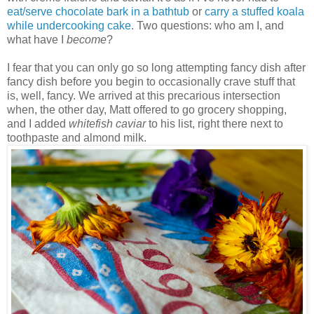
eat/serve chocolate bark in a bathtub
or
carry a stuffed koala
while undercooking cake
. Two questions: who am I, and
what have I
become
?
I fear that you can only go so long attempting fancy dish after
fancy dish before you begin to occasionally crave stuff that
is, well, fancy. We arrived at this precarious intersection
when, the other day, Matt offered to go grocery shopping,
and I added
whitefish caviar
to his list, right there next to
toothpaste and almond milk.