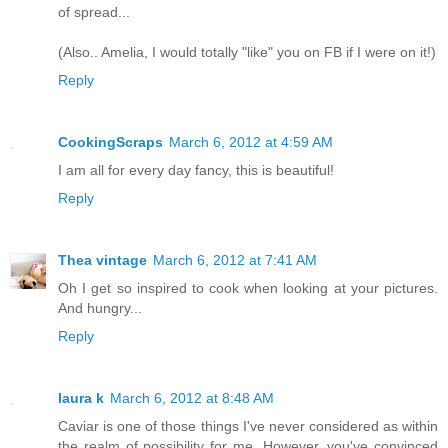
of spread...
(Also.. Amelia, I would totally "like" you on FB if I were on it!)
Reply
CookingScraps
March 6, 2012 at 4:59 AM
I am all for every day fancy, this is beautiful!
Reply
Thea vintage
March 6, 2012 at 7:41 AM
Oh I get so inspired to cook when looking at your pictures.
And hungry...
Reply
laura k
March 6, 2012 at 8:48 AM
Caviar is one of those things I've never considered as within
the realm of possibility for me. However, you've convinced