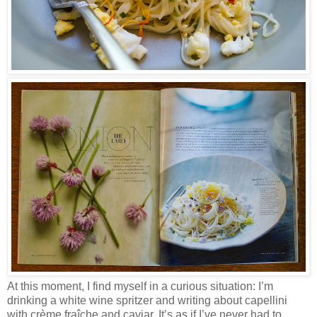
At this moment, I find myself in a curious situation: I’m
drinking a white wine spritzer and writing about capellini
with crème fraîche and caviar. It’s as if I’ve never had to