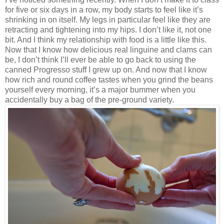
for five or six days in a row, my body starts to feel like it’s
shrinking in on itself. My legs in particular feel like they are
retracting and tightening into my hips. I don’t like it, not one
bit. And I think my relationship with food is a little like this.
Now that I know how delicious real linguine and clams can
be, I don’t think I’ll ever be able to go back to using the
canned Progresso stuff I grew up on. And now that I know
how rich and round coffee tastes when you grind the beans
yourself every morning, it’s a major bummer when you
accidentally buy a bag of the pre-ground variety.