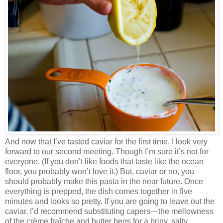
And now that I’ve tasted caviar for the first time, I look very
forward to our second meeting. Though I’m sure it’s not for
everyone. (If you don’t like foods that taste like the ocean
floor, you probably won’t love it.) But, caviar or no, you
should probably make this pasta in the near future. Once
everything is prepped, the dish comes together in five
minutes and looks so pretty. If you are going to leave out the
caviar, I’d recommend substituting capers—the mellowness
of the crème fraîche and butter begs for a briny, salty