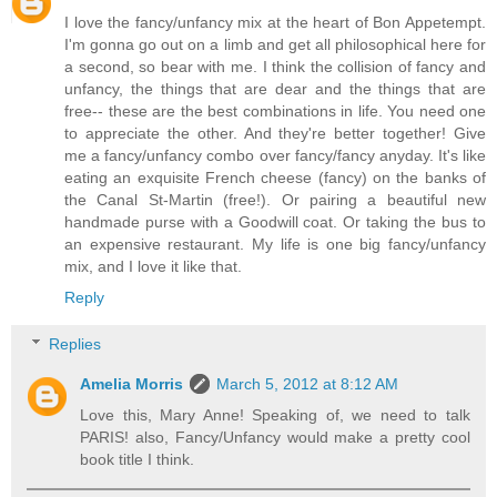
I love the fancy/unfancy mix at the heart of Bon Appetempt.
I'm gonna go out on a limb and get all philosophical here for
a second, so bear with me. I think the collision of fancy and
unfancy, the things that are dear and the things that are
free-- these are the best combinations in life. You need one
to appreciate the other. And they're better together! Give
me a fancy/unfancy combo over fancy/fancy anyday. It's like
eating an exquisite French cheese (fancy) on the banks of
the Canal St-Martin (free!). Or pairing a beautiful new
handmade purse with a Goodwill coat. Or taking the bus to
an expensive restaurant. My life is one big fancy/unfancy
mix, and I love it like that.
Reply
Replies
Amelia Morris
March 5, 2012 at 8:12 AM
Love this, Mary Anne! Speaking of, we need to talk
PARIS! also, Fancy/Unfancy would make a pretty cool
book title I think.