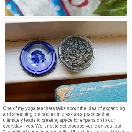
One of my yoga teachers talks about the idea of expanding
and stretching our bodies in class as a practice that
ultimately leads to creating space for expansion in our
everyday lives. Well, not to get toooooo yogic on you, but
I’ve noticed something recently. When I don’t make it to class