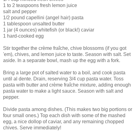
1 to 2 teaspoons fresh lemon juice
salt and pepper
1/2 pound capellini (angel hair) pasta
1 tablespoon unsalted butter
1 jar (4 ounces) whitefish (or black!) caviar
1 hard-cooked egg
Stir together the crème fraîche, chive blossoms (if you got
'em), chives, and lemon juice to taste. Season with salt. Set
aside. In a separate bowl, mash up the egg with a fork.
Bring a large pot of salted water to a boil, and cook pasta
until al dente. Drain, reserving 3/4 cup pasta water. Toss
pasta with butter and crème fraîche mixture, adding enough
pasta water to make a light sauce. Season with salt and
pepper.
Divide pasta among dishes. (This makes two big portions or
four small ones.) Top each dish with some of the mashed
egg, a nice dollop of caviar, and any remaining chopped
chives. Serve immediately!