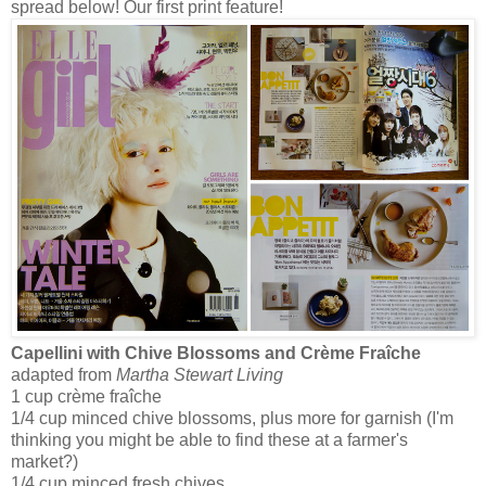
spread below! Our first print feature!
Capellini with Chive Blossoms and Crème Fraîche
adapted from
Martha Stewart Living
1 cup crème fraîche
1/4 cup minced chive blossoms, plus more for garnish (I'm
thinking you might be able to find these at a farmer's
market?)
1/4 cup minced fresh chives