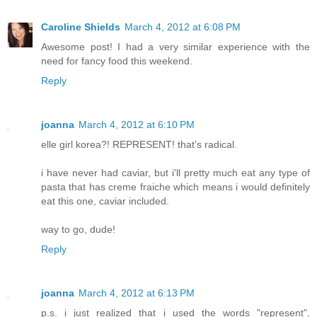
Caroline Shields
March 4, 2012 at 6:08 PM
Awesome post! I had a very similar experience with the
need for fancy food this weekend.
Reply
joanna
March 4, 2012 at 6:10 PM
elle girl korea?! REPRESENT! that's radical.
i have never had caviar, but i'll pretty much eat any type of
pasta that has creme fraiche which means i would definitely
eat this one, caviar included.
way to go, dude!
Reply
joanna
March 4, 2012 at 6:13 PM
p.s. i just realized that i used the words "represent",