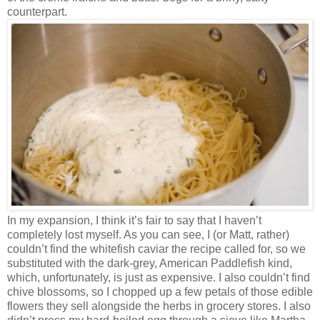
counterpart.
In my expansion, I think it’s fair to say that I haven’t
completely lost myself. As you can see, I (or Matt, rather)
couldn’t find the whitefish caviar the recipe called for, so we
substituted with the dark-grey, American Paddlefish kind,
which, unfortunately, is just as expensive. I also couldn’t find
chive blossoms, so I chopped up a few petals of those edible
flowers they sell alongside the herbs in grocery stores. I also