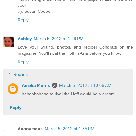
cool!
:-),
Susan Cooper
Reply
Ashley
March 5, 2012 at 1:29 PM
Love your writing, photos, and recipe! Congrats on the
magazine! You'll rival the Hoff in Asia before you know it!
Reply
Replies
Amelia Morris
March 6, 2012 at 10:06 AM
hahahhahaaa to rival the Hoff would be a dream.
Reply
Anonymous
March 5, 2012 at 1:35 PM