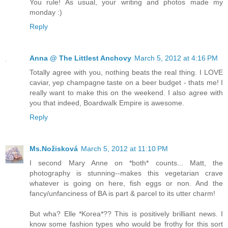
You rule! As usual, your writing and photos made my
monday :)
Reply
Anna @ The Littlest Anchovy
March 5, 2012 at 4:16 PM
Totally agree with you, nothing beats the real thing. I LOVE
caviar, yep champagne taste on a beer budget - thats me! I
really want to make this on the weekend. I also agree with
you that indeed, Boardwalk Empire is awesome.
Reply
Ms.Nožisková
March 5, 2012 at 11:10 PM
I second Mary Anne on *both* counts... Matt, the
photography is stunning--makes this vegetarian crave
whatever is going on here, fish eggs or non. And the
fancy/unfanciness of BA is part & parcel to its utter charm!
But wha? Elle *Korea*?? This is positively brilliant news. I
know some fashion types who would be frothy for this sort