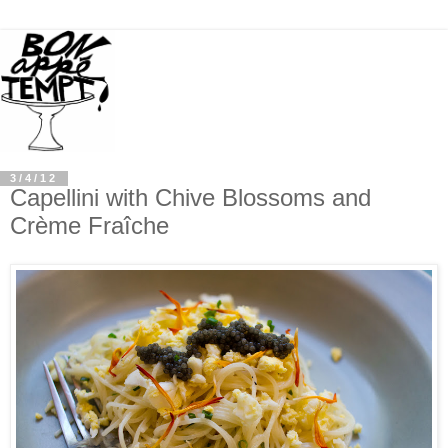
3/4/12
Capellini with Chive Blossoms and
Crème Fraîche