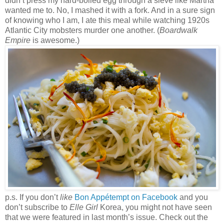
didn’t press my hard-boiled egg through a sieve like Martha
wanted me to. No, I mashed it with a fork. And in a sure sign
of knowing who I am, I ate this meal while watching 1920s
Atlantic City mobsters murder one another. (
Boardwalk
Empire
is awesome.)
p.s. If you don’t
like
Bon Appétempt on Facebook
and you
don’t subscribe to
Elle Girl
Korea, you might not have seen
that we were featured in last month’s issue. Check out the