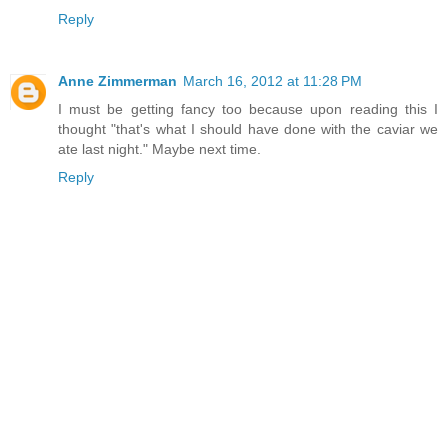
Reply
Anne Zimmerman
March 16, 2012 at 11:28 PM
I must be getting fancy too because upon reading this I
thought "that's what I should have done with the caviar we
ate last night." Maybe next time.
Reply