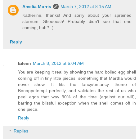
Amelia Morris
March 7, 2012 at 8:15 AM
Katherine, thanks! And sorry about your sprained
sternum. Sheeeesh! Probably didn't see that one
coming, huh? :(
Reply
Eileen
March 8, 2012 at 6:04 AM
You are keeping it real by showing the hard boiled egg shell
coming off in tiny little pieces, something that Martha would
never show. It fits the fancy/unfancy theme of
Bonappetempt perfectly, and validates the rest of us who
peel eggs that way 90% of the time (against our will),
barring the blissful exception when the shell comes off in
one piece.
Reply
Replies