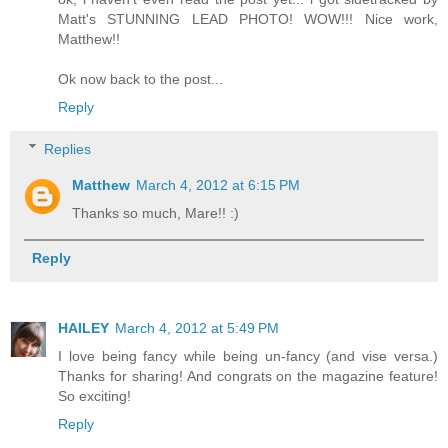
Matt's STUNNING LEAD PHOTO! WOW!!! Nice work,
Matthew!!
Ok now back to the post...
Reply
Replies
Matthew
March 4, 2012 at 6:15 PM
Thanks so much, Mare!! :)
Reply
HAILEY
March 4, 2012 at 5:49 PM
I love being fancy while being un-fancy (and vise versa.)
Thanks for sharing! And congrats on the magazine feature!
So exciting!
Reply