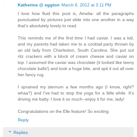
Katherine @ eggton
March 6, 2012 at 3:11 PM
I love how fluid this post is, Amelia- all the paragraphs
punctuated by pictures just slide into one another in a way
that's absolutely lovely to read.
This reminds me of the first time I had caviar. I was a kid,
and my parents had taken me to a cocktail party thrown by
an old lady from Charleston, South Carolina. She put out
ritz crackers with a block of cream cheese and caviar on
top. I assumed the caviar was chocolate (it looked like teeny
chocolate balls!) and took a huge bite, and spit it out all over
her fancy rug.
I sprained my sternum a few months ago (I know, right?
whaa?) and I've had to stop the yoga for a little while. It's
driving me batty. I love it so much--enjoy it for me, lady!
Congratulations on the Elle feature! So exciting.
Reply
Replies