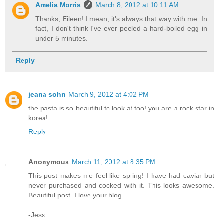
Amelia Morris
March 8, 2012 at 10:11 AM
Thanks, Eileen! I mean, it's always that way with me. In
fact, I don't think I've ever peeled a hard-boiled egg in
under 5 minutes.
Reply
jeana sohn
March 9, 2012 at 4:02 PM
the pasta is so beautiful to look at too! you are a rock star in
korea!
Reply
Anonymous
March 11, 2012 at 8:35 PM
This post makes me feel like spring! I have had caviar but
never purchased and cooked with it. This looks awesome.
Beautiful post. I love your blog.
-Jess