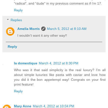
"radical", and "dude" in my previous comment as if i'm 17.
Reply
Replies
Amelia Morris
March 5, 2012 at 8:10 AM
I wouldn't want it any other way!!
Reply
la domestique
March 4, 2012 at 8:30 PM
Who was it that said simplicity is the real luxury? I'm all
about simple luxuries like pasta with caviar and love how
you did it the bon appetempt way! Congrats on your first
print feature!
Reply
Mary Anne
March 4, 2012 at 10:04 PM