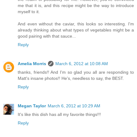
me that it is, and this recipe might be the way to introduce
myself to it.
And even without the caviar, this looks so interesting. I'm
already thinking about what types of vegetables might be a
good pairing with that sauce...
Reply
Amelia Morris
March 6, 2012 at 10:08 AM
thanks, friends!! And I'm so glad you all are responding to
Matt's insane photos!! He's, needless to say, the BEST.
Reply
Megan Taylor
March 6, 2012 at 10:29 AM
It's like this dish has all my favorite things!!!
Reply