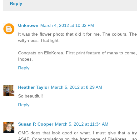
Reply
Unknown
March 4, 2012 at 10:32 PM
It was the flower photo that did it for me. The colours. The
wilty-ness. That light.
Congrats on ElleKorea. First print feature of many to come,
Ihopes.
Reply
Heather Taylor
March 5, 2012 at 8:29 AM
So beautiful!
Reply
Susan P. Cooper
March 5, 2012 at 11:34 AM
OMG does that look good or what. I must give that a try
ASAP. Congratulations on the front page of ElleKorea ...so