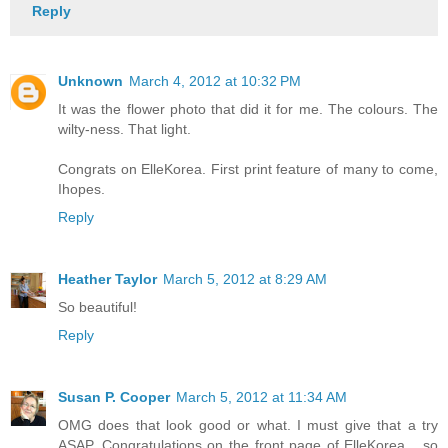
Reply
Unknown
March 4, 2012 at 10:32 PM
It was the flower photo that did it for me. The colours. The
wilty-ness. That light.
Congrats on ElleKorea. First print feature of many to come,
Ihopes.
Reply
Heather Taylor
March 5, 2012 at 8:29 AM
So beautiful!
Reply
Susan P. Cooper
March 5, 2012 at 11:34 AM
OMG does that look good or what. I must give that a try
ASAP. Congratulations on the front page of ElleKorea ...so