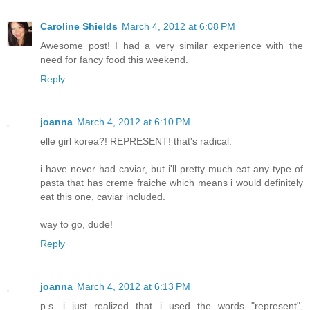
Caroline Shields
March 4, 2012 at 6:08 PM
Awesome post! I had a very similar experience with the
need for fancy food this weekend.
Reply
joanna
March 4, 2012 at 6:10 PM
elle girl korea?! REPRESENT! that's radical.
i have never had caviar, but i'll pretty much eat any type of
pasta that has creme fraiche which means i would definitely
eat this one, caviar included.
way to go, dude!
Reply
joanna
March 4, 2012 at 6:13 PM
p.s. i just realized that i used the words "represent",