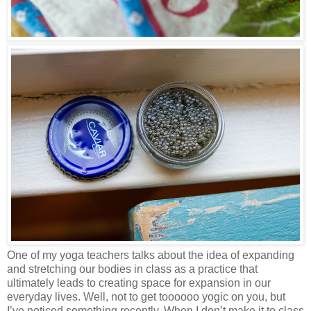
One of my yoga teachers talks about the idea of expanding
and stretching our bodies in class as a practice that
ultimately leads to creating space for expansion in our
everyday lives. Well, not to get toooooo yogic on you, but
I’ve noticed something recently. When I don’t make it to class