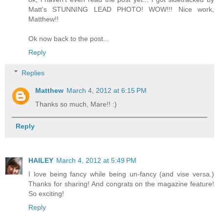
Matt's STUNNING LEAD PHOTO! WOW!!! Nice work,
Matthew!!
Ok now back to the post...
Reply
Replies
Matthew
March 4, 2012 at 6:15 PM
Thanks so much, Mare!! :)
Reply
HAILEY
March 4, 2012 at 5:49 PM
I love being fancy while being un-fancy (and vise versa.)
Thanks for sharing! And congrats on the magazine feature!
So exciting!
Reply