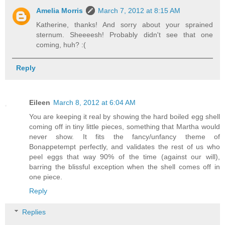
Amelia Morris
March 7, 2012 at 8:15 AM
Katherine, thanks! And sorry about your sprained
sternum. Sheeeesh! Probably didn't see that one
coming, huh? :(
Reply
Eileen
March 8, 2012 at 6:04 AM
You are keeping it real by showing the hard boiled egg shell
coming off in tiny little pieces, something that Martha would
never show. It fits the fancy/unfancy theme of
Bonappetempt perfectly, and validates the rest of us who
peel eggs that way 90% of the time (against our will),
barring the blissful exception when the shell comes off in
one piece.
Reply
Replies