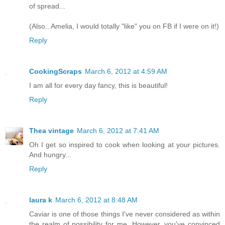
of spread...
(Also.. Amelia, I would totally "like" you on FB if I were on it!)
Reply
CookingScraps
March 6, 2012 at 4:59 AM
I am all for every day fancy, this is beautiful!
Reply
Thea vintage
March 6, 2012 at 7:41 AM
Oh I get so inspired to cook when looking at your pictures.
And hungry...
Reply
laura k
March 6, 2012 at 8:48 AM
Caviar is one of those things I've never considered as within
the realm of possibility for me. However, you've convinced