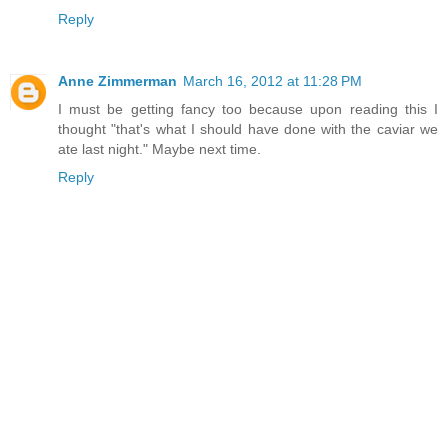
Reply
Anne Zimmerman
March 16, 2012 at 11:28 PM
I must be getting fancy too because upon reading this I
thought "that's what I should have done with the caviar we
ate last night." Maybe next time.
Reply