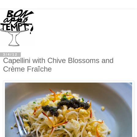
3/4/12
Capellini with Chive Blossoms and
Crème Fraîche