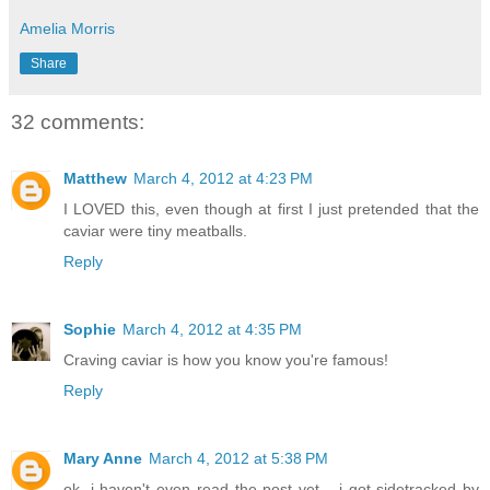
Amelia Morris
Share
32 comments:
Matthew
March 4, 2012 at 4:23 PM
I LOVED this, even though at first I just pretended that the
caviar were tiny meatballs.
Reply
Sophie
March 4, 2012 at 4:35 PM
Craving caviar is how you know you're famous!
Reply
Mary Anne
March 4, 2012 at 5:38 PM
ok, i haven't even read the post yet... i got sidetracked by