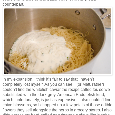
counterpart.
In my expansion, I think it’s fair to say that I haven’t
completely lost myself. As you can see, I (or Matt, rather)
couldn’t find the whitefish caviar the recipe called for, so we
substituted with the dark-grey, American Paddlefish kind,
which, unfortunately, is just as expensive. I also couldn’t find
chive blossoms, so I chopped up a few petals of those edible
flowers they sell alongside the herbs in grocery stores. I also