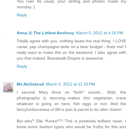
You rule! As usual, your writing and photos made my
monday :)
Reply
Anna @ The Littlest Anchovy
March 5, 2012 at 4:16 PM
Totally agree with you, nothing beats the real thing. I LOVE
caviar, yep champagne taste on a beer budget - thats me! I
really want to make this on the weekend. I also agree with
you that indeed, Boardwalk Empire is awesome.
Reply
Ms.Nožisková
March 5, 2012 at 11:10 PM
I second Mary Anne on *both* counts... Matt, the
photography is stunning--makes this vegetarian crave
whatever is going on here, fish eggs or non. And the
fancy/unfanciness of BA is part & parcel to its utter charm!
But wha? Elle *Korea*?? This is positively brilliant news. I
know some fashion types who would be frothy for this sort