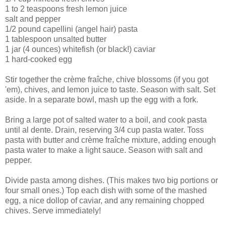
1 to 2 teaspoons fresh lemon juice
salt and pepper
1/2 pound capellini (angel hair) pasta
1 tablespoon unsalted butter
1 jar (4 ounces) whitefish (or black!) caviar
1 hard-cooked egg
Stir together the crème fraîche, chive blossoms (if you got
'em), chives, and lemon juice to taste. Season with salt. Set
aside. In a separate bowl, mash up the egg with a fork.
Bring a large pot of salted water to a boil, and cook pasta
until al dente. Drain, reserving 3/4 cup pasta water. Toss
pasta with butter and crème fraîche mixture, adding enough
pasta water to make a light sauce. Season with salt and
pepper.
Divide pasta among dishes. (This makes two big portions or
four small ones.) Top each dish with some of the mashed
egg, a nice dollop of caviar, and any remaining chopped
chives. Serve immediately!