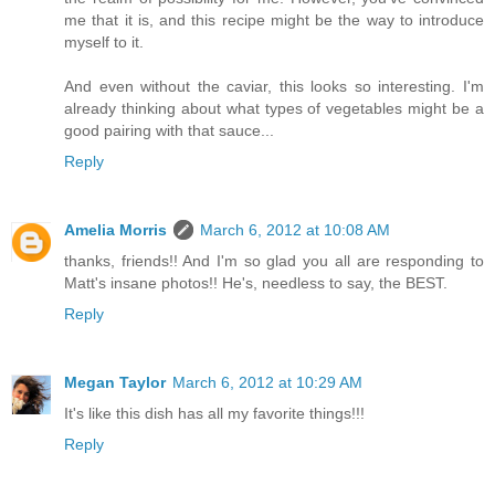
me that it is, and this recipe might be the way to introduce
myself to it.
And even without the caviar, this looks so interesting. I'm
already thinking about what types of vegetables might be a
good pairing with that sauce...
Reply
Amelia Morris
March 6, 2012 at 10:08 AM
thanks, friends!! And I'm so glad you all are responding to
Matt's insane photos!! He's, needless to say, the BEST.
Reply
Megan Taylor
March 6, 2012 at 10:29 AM
It's like this dish has all my favorite things!!!
Reply