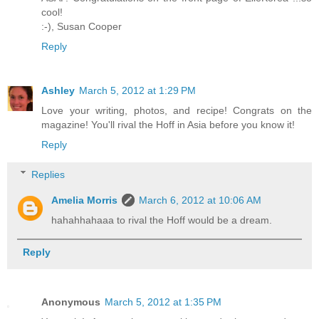
cool!
:-),
Susan Cooper
Reply
Ashley
March 5, 2012 at 1:29 PM
Love your writing, photos, and recipe! Congrats on the
magazine! You'll rival the Hoff in Asia before you know it!
Reply
Replies
Amelia Morris
March 6, 2012 at 10:06 AM
hahahhahaaa to rival the Hoff would be a dream.
Reply
Anonymous
March 5, 2012 at 1:35 PM