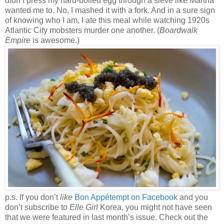
didn’t press my hard-boiled egg through a sieve like Martha
wanted me to. No, I mashed it with a fork. And in a sure sign
of knowing who I am, I ate this meal while watching 1920s
Atlantic City mobsters murder one another. (
Boardwalk
Empire
is awesome.)
p.s. If you don’t
like
Bon Appétempt on Facebook
and you
don’t subscribe to
Elle Girl
Korea, you might not have seen
that we were featured in last month’s issue. Check out the