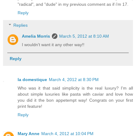
"radical", and "dude" in my previous comment as if i'm 17.
Reply
Replies
Amelia Morris
March 5, 2012 at 8:10 AM
I wouldn't want it any other way!!
Reply
la domestique
March 4, 2012 at 8:30 PM
Who was it that said simplicity is the real luxury? I'm all
about simple luxuries like pasta with caviar and love how
you did it the bon appetempt way! Congrats on your first
print feature!
Reply
Mary Anne
March 4, 2012 at 10:04 PM