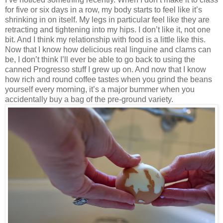
for five or six days in a row, my body starts to feel like it’s
shrinking in on itself. My legs in particular feel like they are
retracting and tightening into my hips. I don’t like it, not one
bit. And I think my relationship with food is a little like this.
Now that I know how delicious real linguine and clams can
be, I don’t think I’ll ever be able to go back to using the
canned Progresso stuff I grew up on. And now that I know
how rich and round coffee tastes when you grind the beans
yourself every morning, it’s a major bummer when you
accidentally buy a bag of the pre-ground variety.