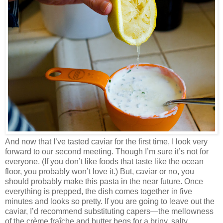
And now that I’ve tasted caviar for the first time, I look very
forward to our second meeting. Though I’m sure it’s not for
everyone. (If you don’t like foods that taste like the ocean
floor, you probably won’t love it.) But, caviar or no, you
should probably make this pasta in the near future. Once
everything is prepped, the dish comes together in five
minutes and looks so pretty. If you are going to leave out the
caviar, I’d recommend substituting capers—the mellowness
of the crème fraîche and butter begs for a briny, salty