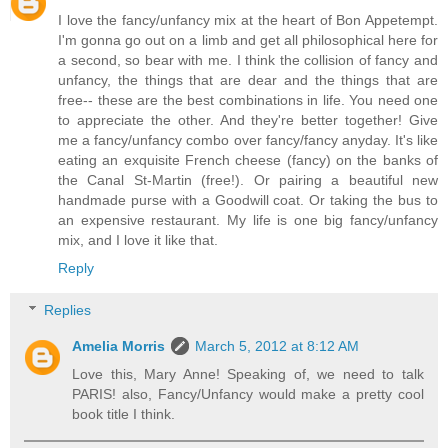
I love the fancy/unfancy mix at the heart of Bon Appetempt.
I'm gonna go out on a limb and get all philosophical here for
a second, so bear with me. I think the collision of fancy and
unfancy, the things that are dear and the things that are
free-- these are the best combinations in life. You need one
to appreciate the other. And they're better together! Give
me a fancy/unfancy combo over fancy/fancy anyday. It's like
eating an exquisite French cheese (fancy) on the banks of
the Canal St-Martin (free!). Or pairing a beautiful new
handmade purse with a Goodwill coat. Or taking the bus to
an expensive restaurant. My life is one big fancy/unfancy
mix, and I love it like that.
Reply
Replies
Amelia Morris
March 5, 2012 at 8:12 AM
Love this, Mary Anne! Speaking of, we need to talk
PARIS! also, Fancy/Unfancy would make a pretty cool
book title I think.