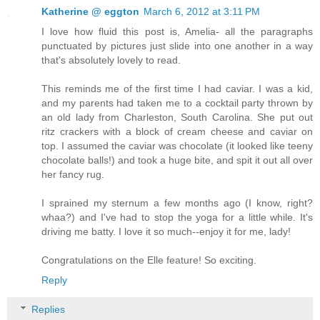
Katherine @ eggton
March 6, 2012 at 3:11 PM
I love how fluid this post is, Amelia- all the paragraphs
punctuated by pictures just slide into one another in a way
that's absolutely lovely to read.
This reminds me of the first time I had caviar. I was a kid,
and my parents had taken me to a cocktail party thrown by
an old lady from Charleston, South Carolina. She put out
ritz crackers with a block of cream cheese and caviar on
top. I assumed the caviar was chocolate (it looked like teeny
chocolate balls!) and took a huge bite, and spit it out all over
her fancy rug.
I sprained my sternum a few months ago (I know, right?
whaa?) and I've had to stop the yoga for a little while. It's
driving me batty. I love it so much--enjoy it for me, lady!
Congratulations on the Elle feature! So exciting.
Reply
Replies