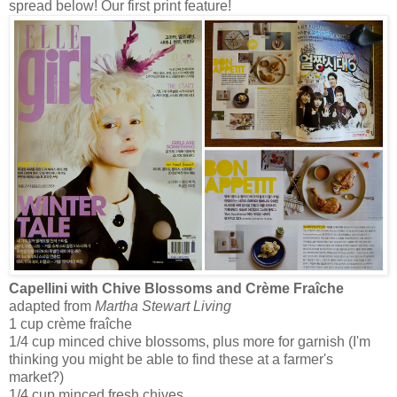
spread below! Our first print feature!
Capellini with Chive Blossoms and Crème Fraîche
adapted from
Martha Stewart Living
1 cup crème fraîche
1/4 cup minced chive blossoms, plus more for garnish (I'm
thinking you might be able to find these at a farmer's
market?)
1/4 cup minced fresh chives