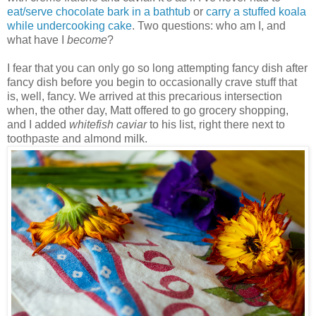
eat/serve chocolate bark in a bathtub
or
carry a stuffed koala
while undercooking cake
. Two questions: who am I, and
what have I
become
?
I fear that you can only go so long attempting fancy dish after
fancy dish before you begin to occasionally crave stuff that
is, well, fancy. We arrived at this precarious intersection
when, the other day, Matt offered to go grocery shopping,
and I added
whitefish caviar
to his list, right there next to
toothpaste and almond milk.