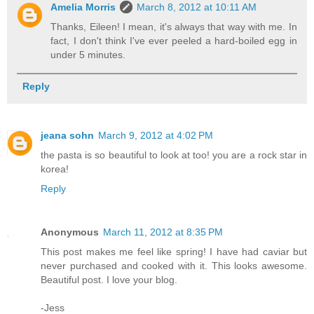
Amelia Morris
March 8, 2012 at 10:11 AM
Thanks, Eileen! I mean, it's always that way with me. In
fact, I don't think I've ever peeled a hard-boiled egg in
under 5 minutes.
Reply
jeana sohn
March 9, 2012 at 4:02 PM
the pasta is so beautiful to look at too! you are a rock star in
korea!
Reply
Anonymous
March 11, 2012 at 8:35 PM
This post makes me feel like spring! I have had caviar but
never purchased and cooked with it. This looks awesome.
Beautiful post. I love your blog.
-Jess