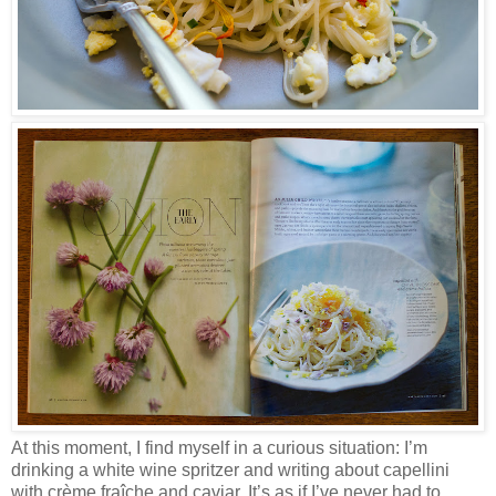
At this moment, I find myself in a curious situation: I’m
drinking a white wine spritzer and writing about capellini
with crème fraîche and caviar. It’s as if I’ve never had to