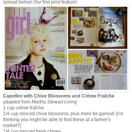
spread below! Our first print feature!
Capellini with Chive Blossoms and Crème Fraîche
adapted from
Martha Stewart Living
1 cup crème fraîche
1/4 cup minced chive blossoms, plus more for garnish (I'm
thinking you might be able to find these at a farmer's
market?)
1/4 cup minced fresh chives