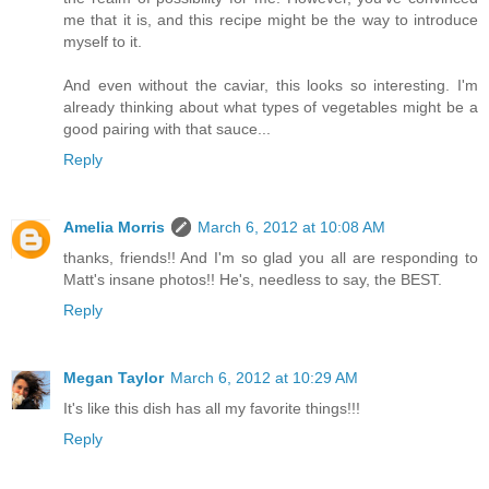
me that it is, and this recipe might be the way to introduce
myself to it.
And even without the caviar, this looks so interesting. I'm
already thinking about what types of vegetables might be a
good pairing with that sauce...
Reply
Amelia Morris
March 6, 2012 at 10:08 AM
thanks, friends!! And I'm so glad you all are responding to
Matt's insane photos!! He's, needless to say, the BEST.
Reply
Megan Taylor
March 6, 2012 at 10:29 AM
It's like this dish has all my favorite things!!!
Reply