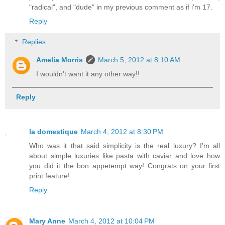
"radical", and "dude" in my previous comment as if i'm 17.
Reply
Replies
Amelia Morris
March 5, 2012 at 8:10 AM
I wouldn't want it any other way!!
Reply
la domestique
March 4, 2012 at 8:30 PM
Who was it that said simplicity is the real luxury? I'm all
about simple luxuries like pasta with caviar and love how
you did it the bon appetempt way! Congrats on your first
print feature!
Reply
Mary Anne
March 4, 2012 at 10:04 PM