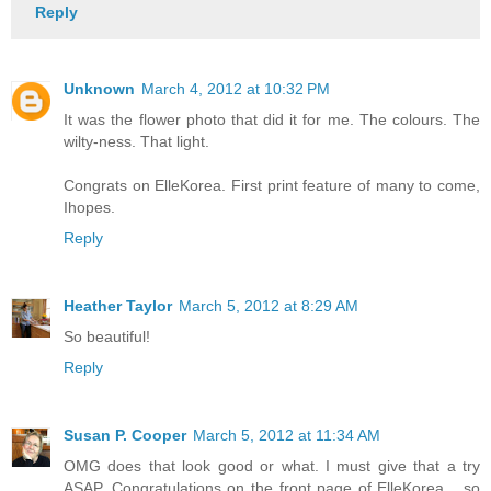
Reply
Unknown
March 4, 2012 at 10:32 PM
It was the flower photo that did it for me. The colours. The
wilty-ness. That light.
Congrats on ElleKorea. First print feature of many to come,
Ihopes.
Reply
Heather Taylor
March 5, 2012 at 8:29 AM
So beautiful!
Reply
Susan P. Cooper
March 5, 2012 at 11:34 AM
OMG does that look good or what. I must give that a try
ASAP. Congratulations on the front page of ElleKorea ...so