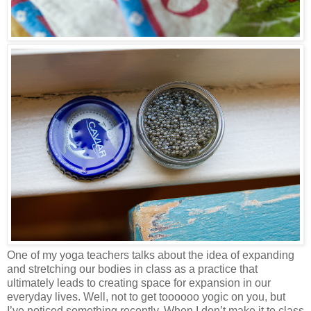
One of my yoga teachers talks about the idea of expanding
and stretching our bodies in class as a practice that
ultimately leads to creating space for expansion in our
everyday lives. Well, not to get toooooo yogic on you, but
I’ve noticed something recently. When I don’t make it to class