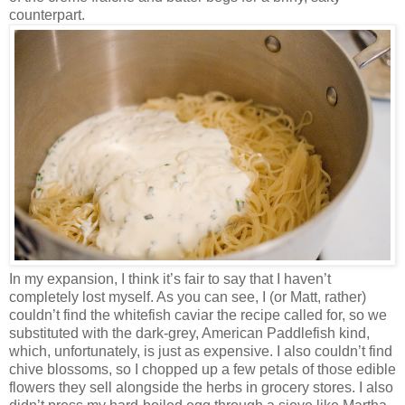
counterpart.
In my expansion, I think it’s fair to say that I haven’t
completely lost myself. As you can see, I (or Matt, rather)
couldn’t find the whitefish caviar the recipe called for, so we
substituted with the dark-grey, American Paddlefish kind,
which, unfortunately, is just as expensive. I also couldn’t find
chive blossoms, so I chopped up a few petals of those edible
flowers they sell alongside the herbs in grocery stores. I also