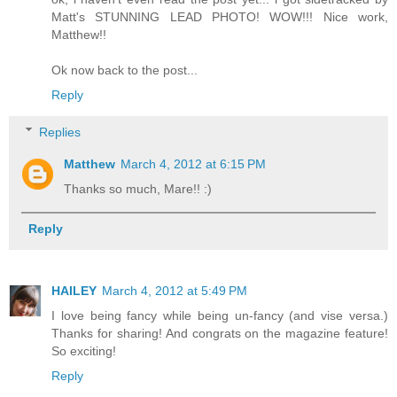
Matt's STUNNING LEAD PHOTO! WOW!!! Nice work,
Matthew!!
Ok now back to the post...
Reply
Replies
Matthew
March 4, 2012 at 6:15 PM
Thanks so much, Mare!! :)
Reply
HAILEY
March 4, 2012 at 5:49 PM
I love being fancy while being un-fancy (and vise versa.)
Thanks for sharing! And congrats on the magazine feature!
So exciting!
Reply