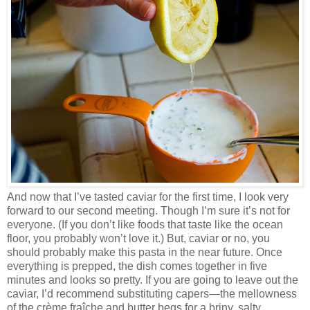
And now that I’ve tasted caviar for the first time, I look very
forward to our second meeting. Though I’m sure it’s not for
everyone. (If you don’t like foods that taste like the ocean
floor, you probably won’t love it.) But, caviar or no, you
should probably make this pasta in the near future. Once
everything is prepped, the dish comes together in five
minutes and looks so pretty. If you are going to leave out the
caviar, I’d recommend substituting capers—the mellowness
of the crème fraîche and butter begs for a briny, salty