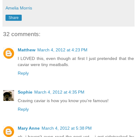
Amelia Morris
Share
32 comments:
Matthew
March 4, 2012 at 4:23 PM
I LOVED this, even though at first I just pretended that the
caviar were tiny meatballs.
Reply
Sophie
March 4, 2012 at 4:35 PM
Craving caviar is how you know you're famous!
Reply
Mary Anne
March 4, 2012 at 5:38 PM
ok, i haven't even read the post yet... i got sidetracked by