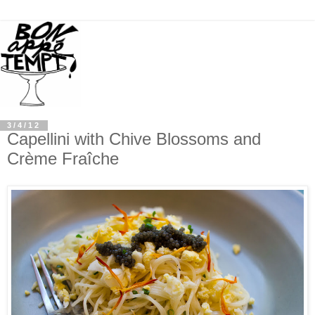
3/4/12
Capellini with Chive Blossoms and
Crème Fraîche