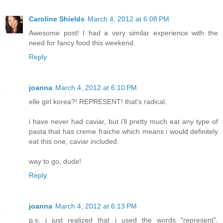
Caroline Shields
March 4, 2012 at 6:08 PM
Awesome post! I had a very similar experience with the
need for fancy food this weekend.
Reply
joanna
March 4, 2012 at 6:10 PM
elle girl korea?! REPRESENT! that's radical.
i have never had caviar, but i'll pretty much eat any type of
pasta that has creme fraiche which means i would definitely
eat this one, caviar included.
way to go, dude!
Reply
joanna
March 4, 2012 at 6:13 PM
p.s. i just realized that i used the words "represent",