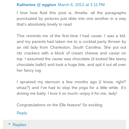
Katherine @ eggton
March 6, 2012 at 3:11 PM
I love how fluid this post is, Amelia- all the paragraphs
punctuated by pictures just slide into one another in a way
that's absolutely lovely to read.
This reminds me of the first time I had caviar. I was a kid,
and my parents had taken me to a cocktail party thrown by
an old lady from Charleston, South Carolina. She put out
ritz crackers with a block of cream cheese and caviar on
top. I assumed the caviar was chocolate (it looked like teeny
chocolate balls!) and took a huge bite, and spit it out all over
her fancy rug.
I sprained my sternum a few months ago (I know, right?
whaa?) and I've had to stop the yoga for a little while. It's
driving me batty. I love it so much--enjoy it for me, lady!
Congratulations on the Elle feature! So exciting.
Reply
Replies