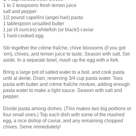
1 to 2 teaspoons fresh lemon juice
salt and pepper
1/2 pound capellini (angel hair) pasta
1 tablespoon unsalted butter
1 jar (4 ounces) whitefish (or black!) caviar
1 hard-cooked egg
Stir together the crème fraîche, chive blossoms (if you got
'em), chives, and lemon juice to taste. Season with salt. Set
aside. In a separate bowl, mash up the egg with a fork.
Bring a large pot of salted water to a boil, and cook pasta
until al dente. Drain, reserving 3/4 cup pasta water. Toss
pasta with butter and crème fraîche mixture, adding enough
pasta water to make a light sauce. Season with salt and
pepper.
Divide pasta among dishes. (This makes two big portions or
four small ones.) Top each dish with some of the mashed
egg, a nice dollop of caviar, and any remaining chopped
chives. Serve immediately!