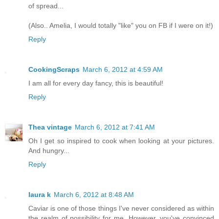
of spread...
(Also.. Amelia, I would totally "like" you on FB if I were on it!)
Reply
CookingScraps
March 6, 2012 at 4:59 AM
I am all for every day fancy, this is beautiful!
Reply
Thea vintage
March 6, 2012 at 7:41 AM
Oh I get so inspired to cook when looking at your pictures.
And hungry...
Reply
laura k
March 6, 2012 at 8:48 AM
Caviar is one of those things I've never considered as within
the realm of possibility for me. However, you've convinced