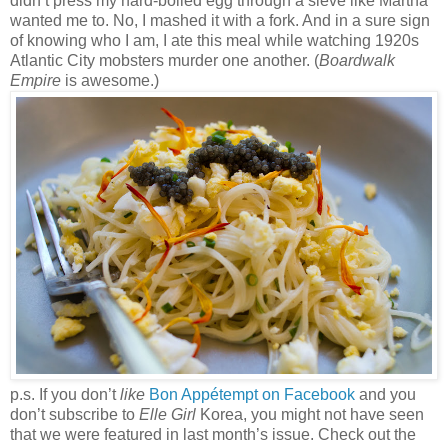
didn’t press my hard-boiled egg through a sieve like Martha
wanted me to. No, I mashed it with a fork. And in a sure sign
of knowing who I am, I ate this meal while watching 1920s
Atlantic City mobsters murder one another. (
Boardwalk
Empire
is awesome.)
p.s. If you don’t
like
Bon Appétempt on Facebook
and you
don’t subscribe to
Elle Girl
Korea, you might not have seen
that we were featured in last month’s issue. Check out the