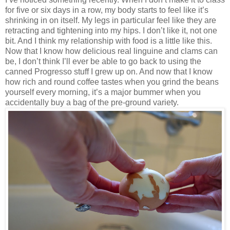
for five or six days in a row, my body starts to feel like it’s
shrinking in on itself. My legs in particular feel like they are
retracting and tightening into my hips. I don’t like it, not one
bit. And I think my relationship with food is a little like this.
Now that I know how delicious real linguine and clams can
be, I don’t think I’ll ever be able to go back to using the
canned Progresso stuff I grew up on. And now that I know
how rich and round coffee tastes when you grind the beans
yourself every morning, it’s a major bummer when you
accidentally buy a bag of the pre-ground variety.