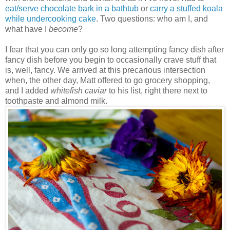
eat/serve chocolate bark in a bathtub
or
carry a stuffed koala
while undercooking cake
. Two questions: who am I, and
what have I
become
?
I fear that you can only go so long attempting fancy dish after
fancy dish before you begin to occasionally crave stuff that
is, well, fancy. We arrived at this precarious intersection
when, the other day, Matt offered to go grocery shopping,
and I added
whitefish caviar
to his list, right there next to
toothpaste and almond milk.