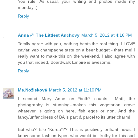
You rule! As usual, your writing and photos made my
monday :)
Reply
Anna @ The Littlest Anchovy
March 5, 2012 at 4:16 PM
Totally agree with you, nothing beats the real thing. I LOVE
caviar, yep champagne taste on a beer budget - thats me! I
really want to make this on the weekend. I also agree with
you that indeed, Boardwalk Empire is awesome.
Reply
Ms.Nožisková
March 5, 2012 at 11:10 PM
I second Mary Anne on *both* counts... Matt, the
photography is stunning--makes this vegetarian crave
whatever is going on here, fish eggs or non. And the
fancy/unfanciness of BA is part & parcel to its utter charm!
But wha? Elle *Korea*?? This is positively brilliant news. I
know some fashion types who would be frothy for this sort