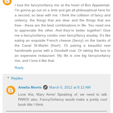
I love the fancy/unfancy mix at the heart of Bon Appetempt.
I'm gonna go out on a limb and get all philosophical here for
a second, so bear with me. I think the collision of fancy and
unfancy, the things that are dear and the things that are
free-- these are the best combinations in life. You need one
to appreciate the other. And they're better together! Give
me a fancy/unfancy combo over fancy/fancy anyday. It's like
eating an exquisite French cheese (fancy) on the banks of
the Canal St-Martin (free!). Or pairing a beautiful new
handmade purse with a Goodwill coat. Or taking the bus to
an expensive restaurant. My life is one big fancy/unfancy
mix, and I love it like that.
Reply
Replies
Amelia Morris
March 5, 2012 at 8:12 AM
Love this, Mary Anne! Speaking of, we need to talk
PARIS! also, Fancy/Unfancy would make a pretty cool
book title I think.