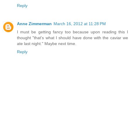
Reply
Anne Zimmerman
March 16, 2012 at 11:28 PM
I must be getting fancy too because upon reading this I
thought "that's what I should have done with the caviar we
ate last night." Maybe next time.
Reply