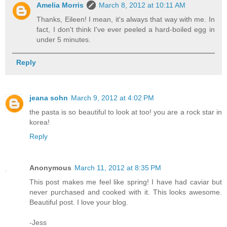
Amelia Morris
March 8, 2012 at 10:11 AM
Thanks, Eileen! I mean, it's always that way with me. In
fact, I don't think I've ever peeled a hard-boiled egg in
under 5 minutes.
Reply
jeana sohn
March 9, 2012 at 4:02 PM
the pasta is so beautiful to look at too! you are a rock star in
korea!
Reply
Anonymous
March 11, 2012 at 8:35 PM
This post makes me feel like spring! I have had caviar but
never purchased and cooked with it. This looks awesome.
Beautiful post. I love your blog.
-Jess