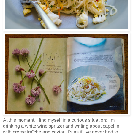
At this moment, I find myself in a curious situation: I’m
drinking a white wine spritzer and writing about capellini
with crème fraîche and caviar. It’s as if I’ve never had to