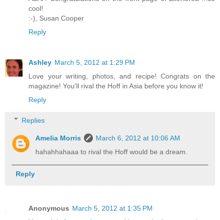
cool!
:-),
Susan Cooper
Reply
Ashley
March 5, 2012 at 1:29 PM
Love your writing, photos, and recipe! Congrats on the
magazine! You'll rival the Hoff in Asia before you know it!
Reply
Replies
Amelia Morris
March 6, 2012 at 10:06 AM
hahahhahaaa to rival the Hoff would be a dream.
Reply
Anonymous
March 5, 2012 at 1:35 PM