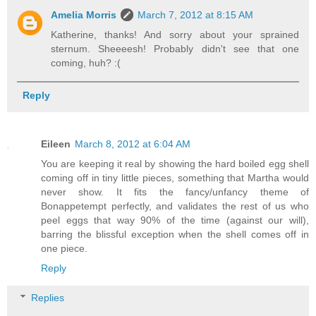
Amelia Morris
March 7, 2012 at 8:15 AM
Katherine, thanks! And sorry about your sprained
sternum. Sheeeesh! Probably didn't see that one
coming, huh? :(
Reply
Eileen
March 8, 2012 at 6:04 AM
You are keeping it real by showing the hard boiled egg shell
coming off in tiny little pieces, something that Martha would
never show. It fits the fancy/unfancy theme of
Bonappetempt perfectly, and validates the rest of us who
peel eggs that way 90% of the time (against our will),
barring the blissful exception when the shell comes off in
one piece.
Reply
Replies