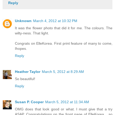
Reply
Unknown
March 4, 2012 at 10:32 PM
It was the flower photo that did it for me. The colours. The
wilty-ness. That light.
Congrats on ElleKorea. First print feature of many to come,
Ihopes.
Reply
Heather Taylor
March 5, 2012 at 8:29 AM
So beautiful!
Reply
Susan P. Cooper
March 5, 2012 at 11:34 AM
OMG does that look good or what. I must give that a try
ASAP. Congratulations on the front page of ElleKorea ...so