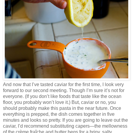
And now that I’ve tasted caviar for the first time, I look very
forward to our second meeting. Though I’m sure it’s not for
everyone. (If you don’t like foods that taste like the ocean
floor, you probably won’t love it.) But, caviar or no, you
should probably make this pasta in the near future. Once
everything is prepped, the dish comes together in five
minutes and looks so pretty. If you are going to leave out the
caviar, I’d recommend substituting capers—the mellowness
of the crème fraîche and butter begs for a briny, salty