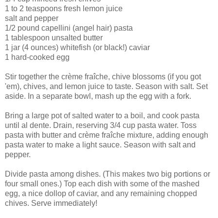
1 to 2 teaspoons fresh lemon juice
salt and pepper
1/2 pound capellini (angel hair) pasta
1 tablespoon unsalted butter
1 jar (4 ounces) whitefish (or black!) caviar
1 hard-cooked egg
Stir together the crème fraîche, chive blossoms (if you got
'em), chives, and lemon juice to taste. Season with salt. Set
aside. In a separate bowl, mash up the egg with a fork.
Bring a large pot of salted water to a boil, and cook pasta
until al dente. Drain, reserving 3/4 cup pasta water. Toss
pasta with butter and crème fraîche mixture, adding enough
pasta water to make a light sauce. Season with salt and
pepper.
Divide pasta among dishes. (This makes two big portions or
four small ones.) Top each dish with some of the mashed
egg, a nice dollop of caviar, and any remaining chopped
chives. Serve immediately!