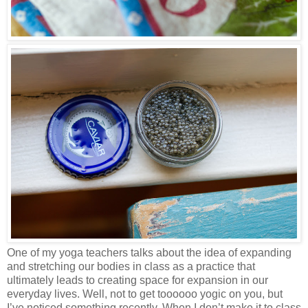
One of my yoga teachers talks about the idea of expanding
and stretching our bodies in class as a practice that
ultimately leads to creating space for expansion in our
everyday lives. Well, not to get toooooo yogic on you, but
I’ve noticed something recently. When I don’t make it to class