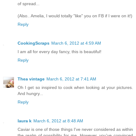
of spread...
(Also.. Amelia, I would totally "like" you on FB if I were on it!)
Reply
CookingScraps
March 6, 2012 at 4:59 AM
I am all for every day fancy, this is beautiful!
Reply
Thea vintage
March 6, 2012 at 7:41 AM
Oh I get so inspired to cook when looking at your pictures.
And hungry...
Reply
laura k
March 6, 2012 at 8:48 AM
Caviar is one of those things I've never considered as within
the realm of possibility for me. However, you've convinced