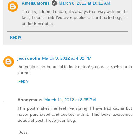
Amelia Morris
March 8, 2012 at 10:11 AM
Thanks, Eileen! I mean, it's always that way with me. In
fact, I don't think I've ever peeled a hard-boiled egg in
under 5 minutes.
Reply
jeana sohn
March 9, 2012 at 4:02 PM
the pasta is so beautiful to look at too! you are a rock star in
korea!
Reply
Anonymous
March 11, 2012 at 8:35 PM
This post makes me feel like spring! I have had caviar but
never purchased and cooked with it. This looks awesome.
Beautiful post. I love your blog.
-Jess