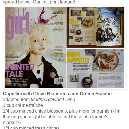
spread below! Our first print feature!
Capellini with Chive Blossoms and Crème Fraîche
adapted from
Martha Stewart Living
1 cup crème fraîche
1/4 cup minced chive blossoms, plus more for garnish (I'm
thinking you might be able to find these at a farmer's
market?)
1/4 cup minced fresh chives