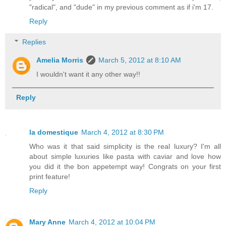
"radical", and "dude" in my previous comment as if i'm 17.
Reply
Replies
Amelia Morris
March 5, 2012 at 8:10 AM
I wouldn't want it any other way!!
Reply
la domestique
March 4, 2012 at 8:30 PM
Who was it that said simplicity is the real luxury? I'm all
about simple luxuries like pasta with caviar and love how
you did it the bon appetempt way! Congrats on your first
print feature!
Reply
Mary Anne
March 4, 2012 at 10:04 PM