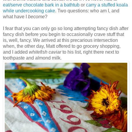
eat/serve chocolate bark in a bathtub
or
carry a stuffed koala
while undercooking cake
. Two questions: who am I, and
what have I
become
?
I fear that you can only go so long attempting fancy dish after
fancy dish before you begin to occasionally crave stuff that
is, well, fancy. We arrived at this precarious intersection
when, the other day, Matt offered to go grocery shopping,
and I added
whitefish caviar
to his list, right there next to
toothpaste and almond milk.