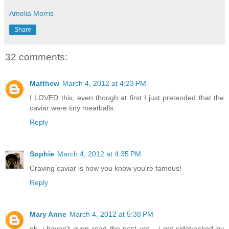
Amelia Morris
Share
32 comments:
Matthew
March 4, 2012 at 4:23 PM
I LOVED this, even though at first I just pretended that the
caviar were tiny meatballs.
Reply
Sophie
March 4, 2012 at 4:35 PM
Craving caviar is how you know you're famous!
Reply
Mary Anne
March 4, 2012 at 5:38 PM
ok, i haven't even read the post yet... i got sidetracked by