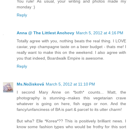
You rule! As usual, your writing and photos made my
monday :)
Reply
Anna @ The Littlest Anchovy
March 5, 2012 at 4:16 PM
Totally agree with you, nothing beats the real thing. I LOVE
caviar, yep champagne taste on a beer budget - thats me! I
really want to make this on the weekend. I also agree with
you that indeed, Boardwalk Empire is awesome.
Reply
Ms.Nožisková
March 5, 2012 at 11:10 PM
I second Mary Anne on *both* counts... Matt, the
photography is stunning--makes this vegetarian crave
whatever is going on here, fish eggs or non. And the
fancy/unfanciness of BA is part & parcel to its utter charm!
But wha? Elle *Korea*?? This is positively brilliant news. I
know some fashion types who would be frothy for this sort