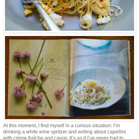
At this moment, I find myself in a curious situation: I’m
drinking a white wine spritzer and writing about capellini
with crème fraîche and caviar. It’s as if I’ve never had to