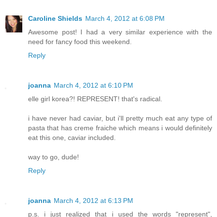
Caroline Shields
March 4, 2012 at 6:08 PM
Awesome post! I had a very similar experience with the
need for fancy food this weekend.
Reply
joanna
March 4, 2012 at 6:10 PM
elle girl korea?! REPRESENT! that's radical.
i have never had caviar, but i'll pretty much eat any type of
pasta that has creme fraiche which means i would definitely
eat this one, caviar included.
way to go, dude!
Reply
joanna
March 4, 2012 at 6:13 PM
p.s. i just realized that i used the words "represent",