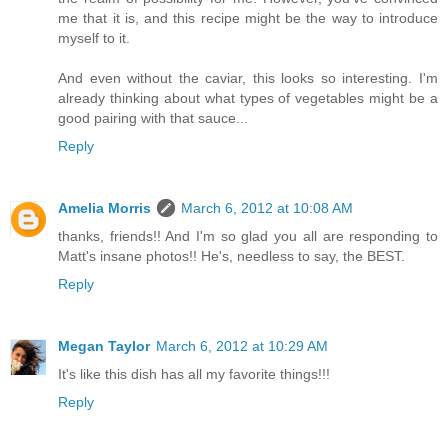
me that it is, and this recipe might be the way to introduce
myself to it.
And even without the caviar, this looks so interesting. I'm
already thinking about what types of vegetables might be a
good pairing with that sauce...
Reply
Amelia Morris
March 6, 2012 at 10:08 AM
thanks, friends!! And I'm so glad you all are responding to
Matt's insane photos!! He's, needless to say, the BEST.
Reply
Megan Taylor
March 6, 2012 at 10:29 AM
It's like this dish has all my favorite things!!!
Reply