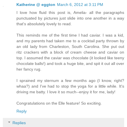
Katherine @ eggton
March 6, 2012 at 3:11 PM
I love how fluid this post is, Amelia- all the paragraphs
punctuated by pictures just slide into one another in a way
that's absolutely lovely to read.
This reminds me of the first time I had caviar. I was a kid,
and my parents had taken me to a cocktail party thrown by
an old lady from Charleston, South Carolina. She put out
ritz crackers with a block of cream cheese and caviar on
top. I assumed the caviar was chocolate (it looked like teeny
chocolate balls!) and took a huge bite, and spit it out all over
her fancy rug.
I sprained my sternum a few months ago (I know, right?
whaa?) and I've had to stop the yoga for a little while. It's
driving me batty. I love it so much--enjoy it for me, lady!
Congratulations on the Elle feature! So exciting.
Reply
Replies