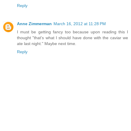
Reply
Anne Zimmerman
March 16, 2012 at 11:28 PM
I must be getting fancy too because upon reading this I
thought "that's what I should have done with the caviar we
ate last night." Maybe next time.
Reply