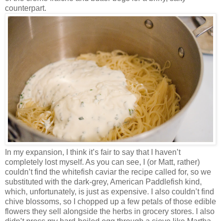
counterpart.
In my expansion, I think it’s fair to say that I haven’t
completely lost myself. As you can see, I (or Matt, rather)
couldn’t find the whitefish caviar the recipe called for, so we
substituted with the dark-grey, American Paddlefish kind,
which, unfortunately, is just as expensive. I also couldn’t find
chive blossoms, so I chopped up a few petals of those edible
flowers they sell alongside the herbs in grocery stores. I also