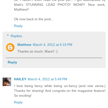
Matt's STUNNING LEAD PHOTO! WOW!!! Nice work,
Matthew!!
Ok now back to the post...
Reply
Replies
Matthew
March 4, 2012 at 6:15 PM
Thanks so much, Mare!! :)
Reply
HAILEY
March 4, 2012 at 5:49 PM
I love being fancy while being un-fancy (and vise versa.)
Thanks for sharing! And congrats on the magazine feature!
So exciting!
Reply