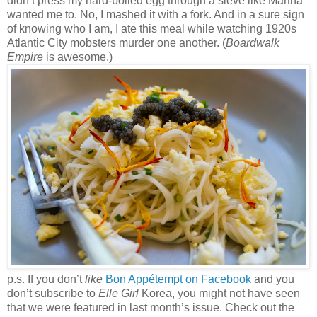
didn’t press my hard-boiled egg through a sieve like Martha
wanted me to. No, I mashed it with a fork. And in a sure sign
of knowing who I am, I ate this meal while watching 1920s
Atlantic City mobsters murder one another. (
Boardwalk
Empire
is awesome.)
p.s. If you don’t
like
Bon Appétempt on Facebook
and you
don’t subscribe to
Elle Girl
Korea, you might not have seen
that we were featured in last month’s issue. Check out the