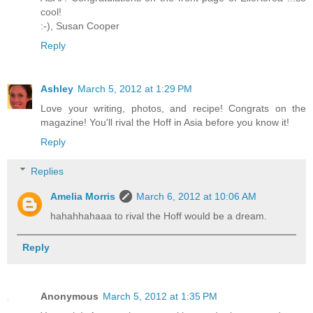
cool!
:-),
Susan Cooper
Reply
Ashley
March 5, 2012 at 1:29 PM
Love your writing, photos, and recipe! Congrats on the
magazine! You'll rival the Hoff in Asia before you know it!
Reply
Replies
Amelia Morris
March 6, 2012 at 10:06 AM
hahahhahaaa to rival the Hoff would be a dream.
Reply
Anonymous
March 5, 2012 at 1:35 PM