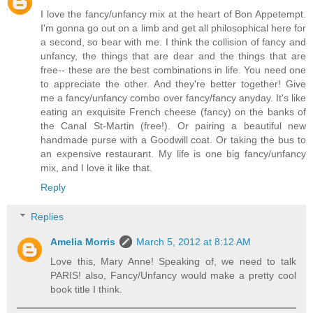
I love the fancy/unfancy mix at the heart of Bon Appetempt.
I'm gonna go out on a limb and get all philosophical here for
a second, so bear with me. I think the collision of fancy and
unfancy, the things that are dear and the things that are
free-- these are the best combinations in life. You need one
to appreciate the other. And they're better together! Give
me a fancy/unfancy combo over fancy/fancy anyday. It's like
eating an exquisite French cheese (fancy) on the banks of
the Canal St-Martin (free!). Or pairing a beautiful new
handmade purse with a Goodwill coat. Or taking the bus to
an expensive restaurant. My life is one big fancy/unfancy
mix, and I love it like that.
Reply
Replies
Amelia Morris
March 5, 2012 at 8:12 AM
Love this, Mary Anne! Speaking of, we need to talk
PARIS! also, Fancy/Unfancy would make a pretty cool
book title I think.