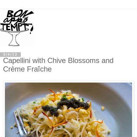
3/4/12
Capellini with Chive Blossoms and
Crème Fraîche