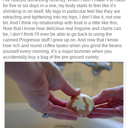
for five or six days in a row, my body starts to feel like it’s
shrinking in on itself. My legs in particular feel like they are
retracting and tightening into my hips. I don’t like it, not one
bit. And I think my relationship with food is a little like this.
Now that I know how delicious real linguine and clams can
be, I don’t think I’ll ever be able to go back to using the
canned Progresso stuff I grew up on. And now that I know
how rich and round coffee tastes when you grind the beans
yourself every morning, it’s a major bummer when you
accidentally buy a bag of the pre-ground variety.