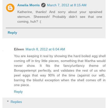
Amelia Morris
March 7, 2012 at 8:15 AM
Katherine, thanks! And sorry about your sprained
sternum. Sheeeesh! Probably didn't see that one
coming, huh? :(
Reply
Eileen
March 8, 2012 at 6:04 AM
You are keeping it real by showing the hard boiled egg shell
coming off in tiny little pieces, something that Martha would
never show. It fits the fancy/unfancy theme of
Bonappetempt perfectly, and validates the rest of us who
peel eggs that way 90% of the time (against our will),
barring the blissful exception when the shell comes off in
one piece.
Reply
Replies