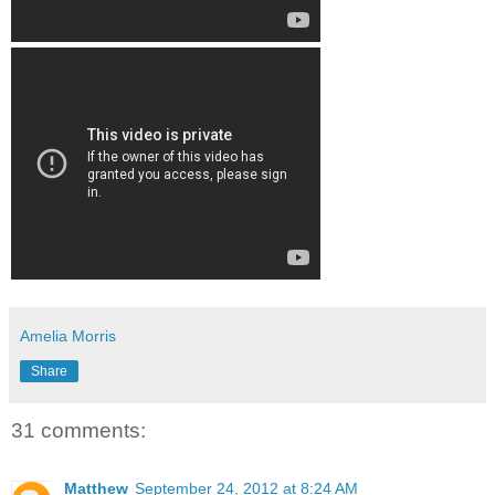
Amelia Morris
Share
31 comments:
Matthew
September 24, 2012 at 8:24 AM