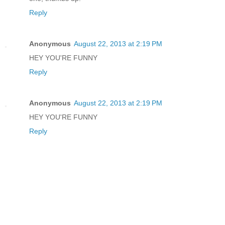
Reply
Anonymous
August 22, 2013 at 2:19 PM
HEY YOU'RE FUNNY
Reply
Anonymous
August 22, 2013 at 2:19 PM
HEY YOU'RE FUNNY
Reply