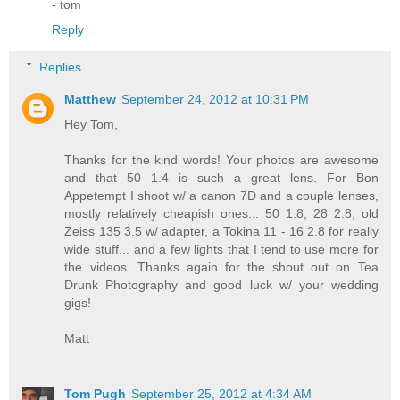
- tom
Reply
Replies
Matthew
September 24, 2012 at 10:31 PM
Hey Tom,
Thanks for the kind words! Your photos are awesome
and that 50 1.4 is such a great lens. For Bon
Appetempt I shoot w/ a canon 7D and a couple lenses,
mostly relatively cheapish ones... 50 1.8, 28 2.8, old
Zeiss 135 3.5 w/ adapter, a Tokina 11 - 16 2.8 for really
wide stuff... and a few lights that I tend to use more for
the videos. Thanks again for the shout out on Tea
Drunk Photography and good luck w/ your wedding
gigs!
Matt
Tom Pugh
September 25, 2012 at 4:34 AM