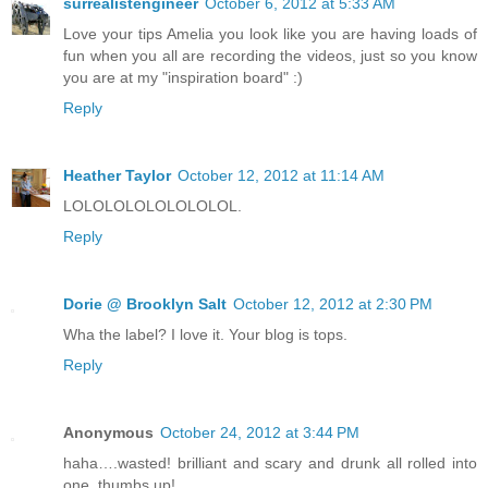
surrealistengineer
October 6, 2012 at 5:33 AM
Love your tips Amelia you look like you are having loads of
fun when you all are recording the videos, just so you know
you are at my "inspiration board" :)
Reply
Heather Taylor
October 12, 2012 at 11:14 AM
LOLOLOLOLOLOLOLOL.
Reply
Dorie @ Brooklyn Salt
October 12, 2012 at 2:30 PM
Wha the label? I love it. Your blog is tops.
Reply
Anonymous
October 24, 2012 at 3:44 PM
haha….wasted! brilliant and scary and drunk all rolled into
one, thumbs up!