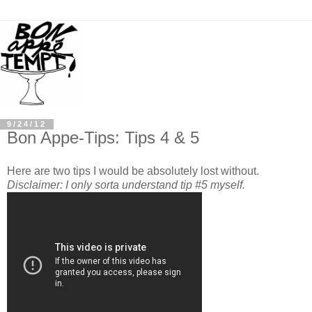
9/24/12
Bon Appe-Tips: Tips 4 & 5
Here are two tips I would be absolutely lost without.
Disclaimer: I only sorta understand tip #5 myself.