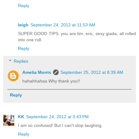
Reply
leigh
September 24, 2012 at 11:53 AM
SUPER GOOD TIPS. you are tim, eric, sexy giada, all rolled
into one roll.
Reply
Replies
Amelia Morris
September 25, 2012 at 8:39 AM
hahahhahaa Why thank you!!
Reply
KK
September 24, 2012 at 3:43 PM
I am so confused! But I can't stop laughing.
Reply