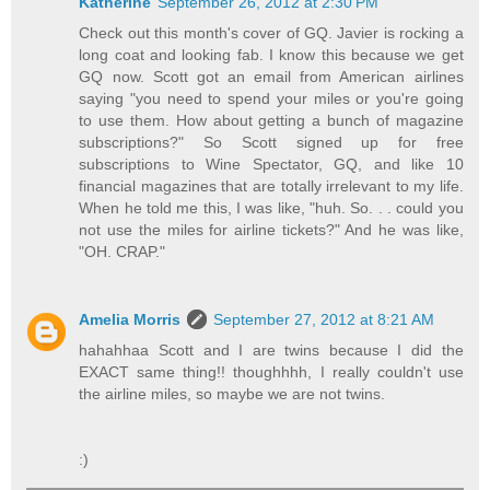
Katherine
September 26, 2012 at 2:30 PM
Check out this month's cover of GQ. Javier is rocking a
long coat and looking fab. I know this because we get
GQ now. Scott got an email from American airlines
saying "you need to spend your miles or you're going
to use them. How about getting a bunch of magazine
subscriptions?" So Scott signed up for free
subscriptions to Wine Spectator, GQ, and like 10
financial magazines that are totally irrelevant to my life.
When he told me this, I was like, "huh. So. . . could you
not use the miles for airline tickets?" And he was like,
"OH. CRAP."
Amelia Morris
September 27, 2012 at 8:21 AM
hahahhaa Scott and I are twins because I did the
EXACT same thing!! thoughhhh, I really couldn't use
the airline miles, so maybe we are not twins.
:)