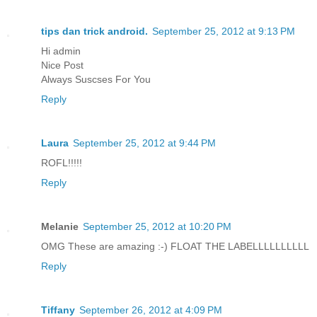
tips dan trick android.
September 25, 2012 at 9:13 PM
Hi admin
Nice Post
Always Suscses For You
Reply
Laura
September 25, 2012 at 9:44 PM
ROFL!!!!!
Reply
Melanie
September 25, 2012 at 10:20 PM
OMG These are amazing :-) FLOAT THE LABELLLLLLLLLL
Reply
Tiffany
September 26, 2012 at 4:09 PM