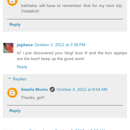
hahhaha will have to remember that for my next trip.
THANKS!!
Reply
jagitana
October 2, 2012 at 3:38 PM
hi! i just discovered your blog! love it! and the bon apptips
are the best! keep up the good work!
Reply
Replies
Amelia Morris
October 4, 2012 at 8:04 AM
Thanks, girl!!
Reply