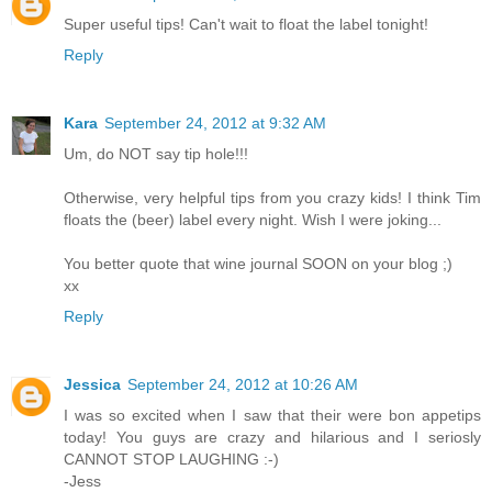
Super useful tips! Can't wait to float the label tonight!
Reply
Kara
September 24, 2012 at 9:32 AM
Um, do NOT say tip hole!!!
Otherwise, very helpful tips from you crazy kids! I think Tim
floats the (beer) label every night. Wish I were joking...
You better quote that wine journal SOON on your blog ;)
xx
Reply
Jessica
September 24, 2012 at 10:26 AM
I was so excited when I saw that their were bon appetips
today! You guys are crazy and hilarious and I seriosly
CANNOT STOP LAUGHING :-)
-Jess