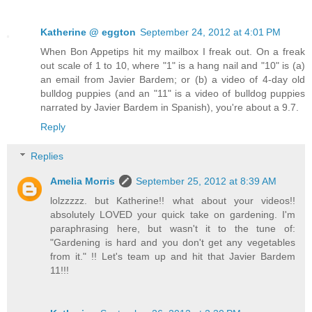
Katherine @ eggton
September 24, 2012 at 4:01 PM
When Bon Appetips hit my mailbox I freak out. On a freak
out scale of 1 to 10, where "1" is a hang nail and "10" is (a)
an email from Javier Bardem; or (b) a video of 4-day old
bulldog puppies (and an "11" is a video of bulldog puppies
narrated by Javier Bardem in Spanish), you're about a 9.7.
Reply
Replies
Amelia Morris
September 25, 2012 at 8:39 AM
lolzzzzz. but Katherine!! what about your videos!!
absolutely LOVED your quick take on gardening. I'm
paraphrasing here, but wasn't it to the tune of:
"Gardening is hard and you don't get any vegetables
from it." !! Let's team up and hit that Javier Bardem
11!!!