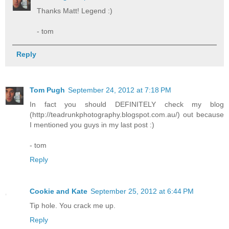
Thanks Matt! Legend :)
- tom
Reply
Tom Pugh
September 24, 2012 at 7:18 PM
In fact you should DEFINITELY check my blog
(http://teadrunkphotography.blogspot.com.au/) out because
I mentioned you guys in my last post :)
- tom
Reply
Cookie and Kate
September 25, 2012 at 6:44 PM
Tip hole. You crack me up.
Reply