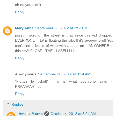
oh no you didn't.
Reply
Mary Anne
September 28, 2012 at 2:53 PM
pssst... word on the street is that since this vid dropped,
EVERYONE in LA is floating the label!! it's everywhere!! You
can't find a bottle of wine with a label on it ANYWHERE in
this city!! FLOAT - THE - LABELLLLLLL!!!
Reply
Anonymous
September 30, 2012 at 9:14 AM
"Flottez le ticket!" This is what everyone says in
FRAAAAAH-nce.
Reply
Replies
Amelia Morris
October 4, 2012 at 8:04 AM