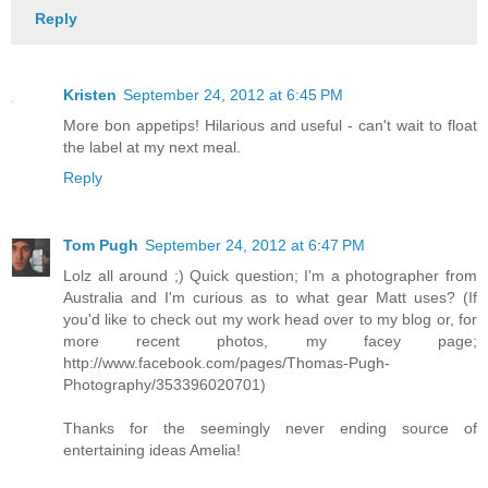
Reply
Kristen
September 24, 2012 at 6:45 PM
More bon appetips! Hilarious and useful - can't wait to float
the label at my next meal.
Reply
Tom Pugh
September 24, 2012 at 6:47 PM
Lolz all around ;) Quick question; I'm a photographer from
Australia and I'm curious as to what gear Matt uses? (If
you'd like to check out my work head over to my blog or, for
more recent photos, my facey page;
http://www.facebook.com/pages/Thomas-Pugh-
Photography/353396020701)
Thanks for the seemingly never ending source of
entertaining ideas Amelia!