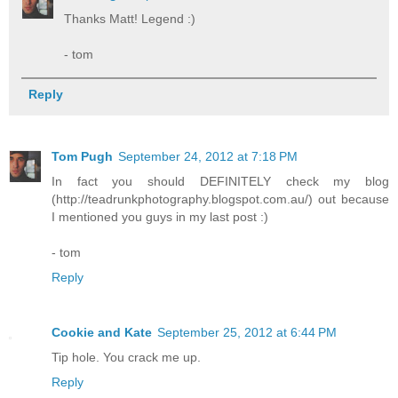
Thanks Matt! Legend :)
- tom
Reply
Tom Pugh
September 24, 2012 at 7:18 PM
In fact you should DEFINITELY check my blog
(http://teadrunkphotography.blogspot.com.au/) out because
I mentioned you guys in my last post :)
- tom
Reply
Cookie and Kate
September 25, 2012 at 6:44 PM
Tip hole. You crack me up.
Reply