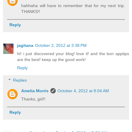
hahhaha will have to remember that for my next trip.
THANKS!!
Reply
jagitana
October 2, 2012 at 3:38 PM
hi! i just discovered your blog! love it! and the bon apptips
are the best! keep up the good work!
Reply
Replies
Amelia Morris
October 4, 2012 at 8:04 AM
Thanks, girl!!
Reply