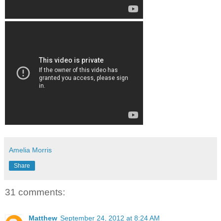
Amelia Morris
Share
31 comments:
Matthew
September 24, 2012 at 8:24 AM