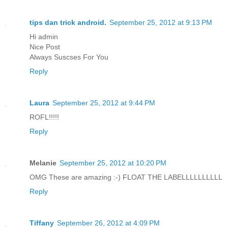
tips dan trick android.
September 25, 2012 at 9:13 PM
Hi admin
Nice Post
Always Suscses For You
Reply
Laura
September 25, 2012 at 9:44 PM
ROFL!!!!!
Reply
Melanie
September 25, 2012 at 10:20 PM
OMG These are amazing :-) FLOAT THE LABELLLLLLLLLL
Reply
Tiffany
September 26, 2012 at 4:09 PM