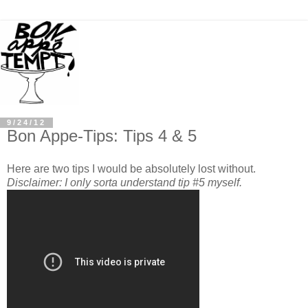
9/24/12
Bon Appe-Tips: Tips 4 & 5
Here are two tips I would be absolutely lost without.
Disclaimer: I only sorta understand tip #5 myself.