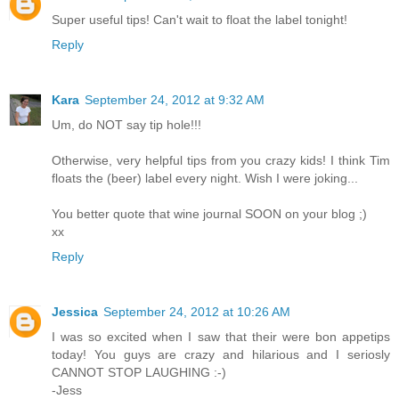
Super useful tips! Can't wait to float the label tonight!
Reply
Kara
September 24, 2012 at 9:32 AM
Um, do NOT say tip hole!!!
Otherwise, very helpful tips from you crazy kids! I think Tim
floats the (beer) label every night. Wish I were joking...
You better quote that wine journal SOON on your blog ;)
xx
Reply
Jessica
September 24, 2012 at 10:26 AM
I was so excited when I saw that their were bon appetips
today! You guys are crazy and hilarious and I seriosly
CANNOT STOP LAUGHING :-)
-Jess