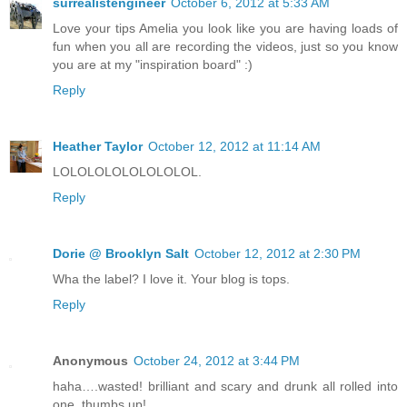
surrealistengineer
October 6, 2012 at 5:33 AM
Love your tips Amelia you look like you are having loads of
fun when you all are recording the videos, just so you know
you are at my "inspiration board" :)
Reply
Heather Taylor
October 12, 2012 at 11:14 AM
LOLOLOLOLOLOLOLOL.
Reply
Dorie @ Brooklyn Salt
October 12, 2012 at 2:30 PM
Wha the label? I love it. Your blog is tops.
Reply
Anonymous
October 24, 2012 at 3:44 PM
haha….wasted! brilliant and scary and drunk all rolled into
one, thumbs up!