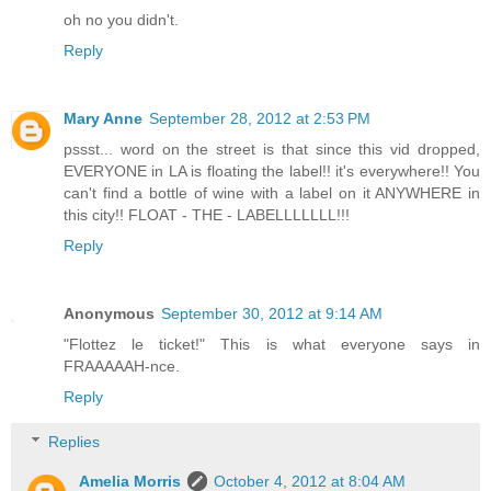
oh no you didn't.
Reply
Mary Anne
September 28, 2012 at 2:53 PM
pssst... word on the street is that since this vid dropped,
EVERYONE in LA is floating the label!! it's everywhere!! You
can't find a bottle of wine with a label on it ANYWHERE in
this city!! FLOAT - THE - LABELLLLLLL!!!
Reply
Anonymous
September 30, 2012 at 9:14 AM
"Flottez le ticket!" This is what everyone says in
FRAAAAAH-nce.
Reply
Replies
Amelia Morris
October 4, 2012 at 8:04 AM