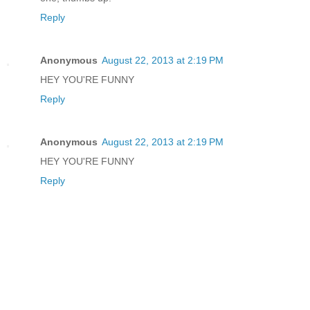
Reply
Anonymous
August 22, 2013 at 2:19 PM
HEY YOU'RE FUNNY
Reply
Anonymous
August 22, 2013 at 2:19 PM
HEY YOU'RE FUNNY
Reply