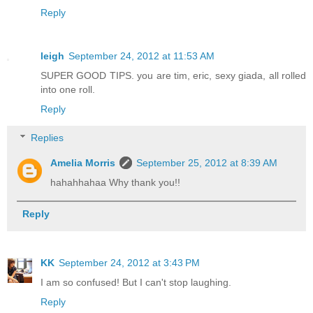
Reply
leigh
September 24, 2012 at 11:53 AM
SUPER GOOD TIPS. you are tim, eric, sexy giada, all rolled
into one roll.
Reply
Replies
Amelia Morris
September 25, 2012 at 8:39 AM
hahahhahaa Why thank you!!
Reply
KK
September 24, 2012 at 3:43 PM
I am so confused! But I can't stop laughing.
Reply