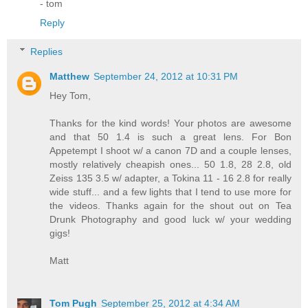
- tom
Reply
Replies
Matthew
September 24, 2012 at 10:31 PM
Hey Tom,
Thanks for the kind words! Your photos are awesome
and that 50 1.4 is such a great lens. For Bon
Appetempt I shoot w/ a canon 7D and a couple lenses,
mostly relatively cheapish ones... 50 1.8, 28 2.8, old
Zeiss 135 3.5 w/ adapter, a Tokina 11 - 16 2.8 for really
wide stuff... and a few lights that I tend to use more for
the videos. Thanks again for the shout out on Tea
Drunk Photography and good luck w/ your wedding
gigs!
Matt
Tom Pugh
September 25, 2012 at 4:34 AM