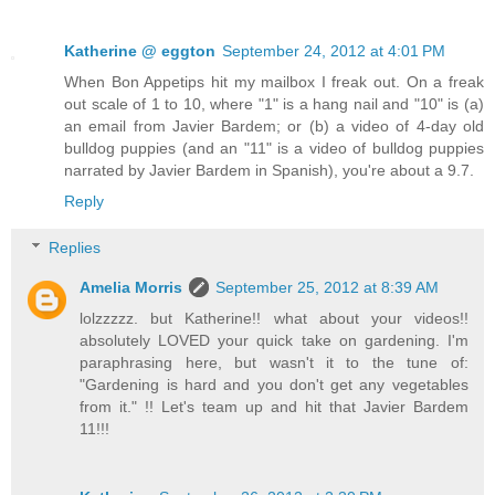
Katherine @ eggton
September 24, 2012 at 4:01 PM
When Bon Appetips hit my mailbox I freak out. On a freak
out scale of 1 to 10, where "1" is a hang nail and "10" is (a)
an email from Javier Bardem; or (b) a video of 4-day old
bulldog puppies (and an "11" is a video of bulldog puppies
narrated by Javier Bardem in Spanish), you're about a 9.7.
Reply
Replies
Amelia Morris
September 25, 2012 at 8:39 AM
lolzzzzz. but Katherine!! what about your videos!!
absolutely LOVED your quick take on gardening. I'm
paraphrasing here, but wasn't it to the tune of:
"Gardening is hard and you don't get any vegetables
from it." !! Let's team up and hit that Javier Bardem
11!!!