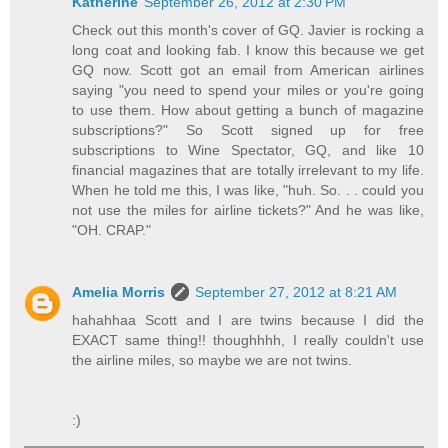
Katherine
September 26, 2012 at 2:30 PM
Check out this month's cover of GQ. Javier is rocking a
long coat and looking fab. I know this because we get
GQ now. Scott got an email from American airlines
saying "you need to spend your miles or you're going
to use them. How about getting a bunch of magazine
subscriptions?" So Scott signed up for free
subscriptions to Wine Spectator, GQ, and like 10
financial magazines that are totally irrelevant to my life.
When he told me this, I was like, "huh. So. . . could you
not use the miles for airline tickets?" And he was like,
"OH. CRAP."
Amelia Morris
September 27, 2012 at 8:21 AM
hahahhaa Scott and I are twins because I did the
EXACT same thing!! thoughhhh, I really couldn't use
the airline miles, so maybe we are not twins.
:)