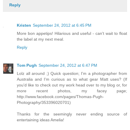
Reply
Kristen
September 24, 2012 at 6:45 PM
More bon appetips! Hilarious and useful - can't wait to float
the label at my next meal.
Reply
Tom Pugh
September 24, 2012 at 6:47 PM
Lolz all around ;) Quick question; I'm a photographer from
Australia and I'm curious as to what gear Matt uses? (If
you'd like to check out my work head over to my blog or, for
more recent photos, my facey page;
http://www.facebook.com/pages/Thomas-Pugh-
Photography/353396020701)
Thanks for the seemingly never ending source of
entertaining ideas Amelia!