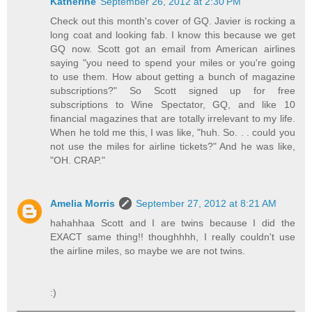
Katherine
September 26, 2012 at 2:30 PM
Check out this month's cover of GQ. Javier is rocking a
long coat and looking fab. I know this because we get
GQ now. Scott got an email from American airlines
saying "you need to spend your miles or you're going
to use them. How about getting a bunch of magazine
subscriptions?" So Scott signed up for free
subscriptions to Wine Spectator, GQ, and like 10
financial magazines that are totally irrelevant to my life.
When he told me this, I was like, "huh. So. . . could you
not use the miles for airline tickets?" And he was like,
"OH. CRAP."
Amelia Morris
September 27, 2012 at 8:21 AM
hahahhaa Scott and I are twins because I did the
EXACT same thing!! thoughhhh, I really couldn't use
the airline miles, so maybe we are not twins.
:)