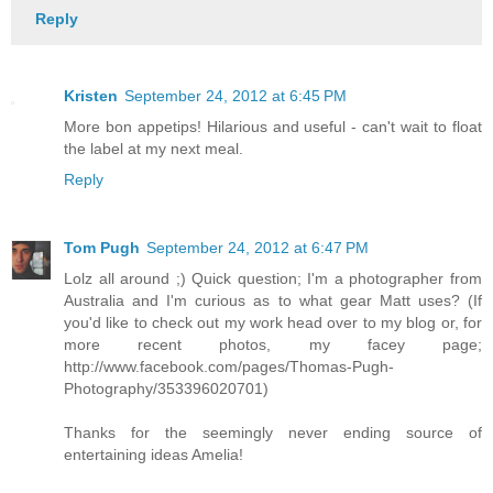
Reply
Kristen
September 24, 2012 at 6:45 PM
More bon appetips! Hilarious and useful - can't wait to float
the label at my next meal.
Reply
Tom Pugh
September 24, 2012 at 6:47 PM
Lolz all around ;) Quick question; I'm a photographer from
Australia and I'm curious as to what gear Matt uses? (If
you'd like to check out my work head over to my blog or, for
more recent photos, my facey page;
http://www.facebook.com/pages/Thomas-Pugh-
Photography/353396020701)
Thanks for the seemingly never ending source of
entertaining ideas Amelia!