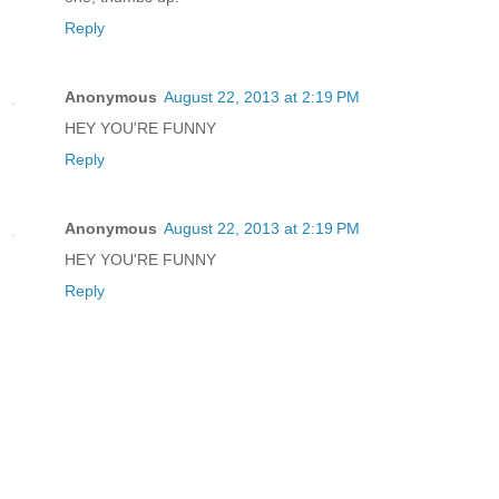
Reply
Anonymous
August 22, 2013 at 2:19 PM
HEY YOU'RE FUNNY
Reply
Anonymous
August 22, 2013 at 2:19 PM
HEY YOU'RE FUNNY
Reply