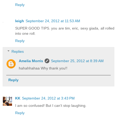
Reply
leigh
September 24, 2012 at 11:53 AM
SUPER GOOD TIPS. you are tim, eric, sexy giada, all rolled
into one roll.
Reply
Replies
Amelia Morris
September 25, 2012 at 8:39 AM
hahahhahaa Why thank you!!
Reply
KK
September 24, 2012 at 3:43 PM
I am so confused! But I can't stop laughing.
Reply