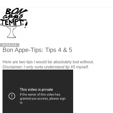
9/24/12
Bon Appe-Tips: Tips 4 & 5
Here are two tips I would be absolutely lost without.
Disclaimer: I only sorta understand tip #5 myself.