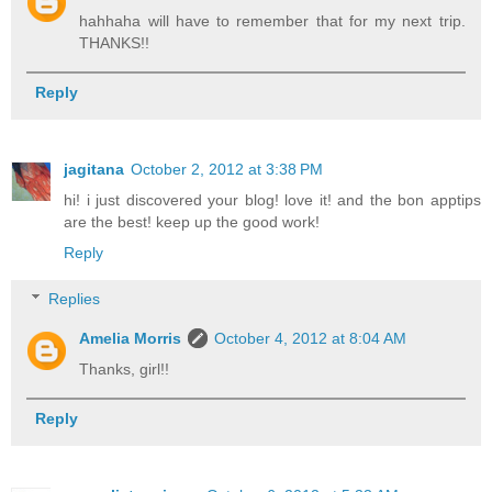
hahhaha will have to remember that for my next trip.
THANKS!!
Reply
jagitana
October 2, 2012 at 3:38 PM
hi! i just discovered your blog! love it! and the bon apptips
are the best! keep up the good work!
Reply
Replies
Amelia Morris
October 4, 2012 at 8:04 AM
Thanks, girl!!
Reply