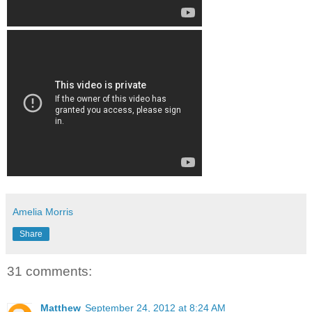
Amelia Morris
Share
31 comments:
Matthew
September 24, 2012 at 8:24 AM