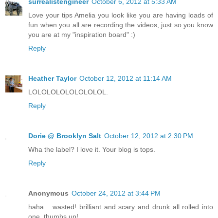
surrealistengineer
October 6, 2012 at 5:33 AM
Love your tips Amelia you look like you are having loads of
fun when you all are recording the videos, just so you know
you are at my "inspiration board" :)
Reply
Heather Taylor
October 12, 2012 at 11:14 AM
LOLOLOLOLOLOLOLOL.
Reply
Dorie @ Brooklyn Salt
October 12, 2012 at 2:30 PM
Wha the label? I love it. Your blog is tops.
Reply
Anonymous
October 24, 2012 at 3:44 PM
haha….wasted! brilliant and scary and drunk all rolled into
one, thumbs up!