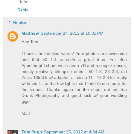
- tom
Reply
Replies
Matthew
September 24, 2012 at 10:31 PM
Hey Tom,
Thanks for the kind words! Your photos are awesome
and that 50 1.4 is such a great lens. For Bon
Appetempt I shoot w/ a canon 7D and a couple lenses,
mostly relatively cheapish ones... 50 1.8, 28 2.8, old
Zeiss 135 3.5 w/ adapter, a Tokina 11 - 16 2.8 for really
wide stuff... and a few lights that I tend to use more for
the videos. Thanks again for the shout out on Tea
Drunk Photography and good luck w/ your wedding
gigs!
Matt
Tom Pugh
September 25, 2012 at 4:34 AM