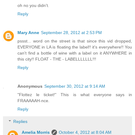
oh no you didn't.
Reply
Mary Anne
September 28, 2012 at 2:53 PM
pssst... word on the street is that since this vid dropped,
EVERYONE in LA is floating the label!! it's everywhere!! You
can't find a bottle of wine with a label on it ANYWHERE in
this city!! FLOAT - THE - LABELLLLLLL!!!
Reply
Anonymous
September 30, 2012 at 9:14 AM
"Flottez le ticket!" This is what everyone says in
FRAAAAAH-nce.
Reply
Replies
Amelia Morris
October 4, 2012 at 8:04 AM