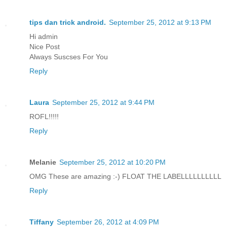
tips dan trick android.
September 25, 2012 at 9:13 PM
Hi admin
Nice Post
Always Suscses For You
Reply
Laura
September 25, 2012 at 9:44 PM
ROFL!!!!!
Reply
Melanie
September 25, 2012 at 10:20 PM
OMG These are amazing :-) FLOAT THE LABELLLLLLLLLL
Reply
Tiffany
September 26, 2012 at 4:09 PM