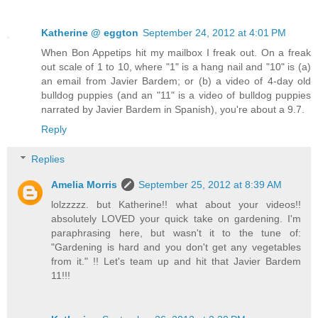
Katherine @ eggton
September 24, 2012 at 4:01 PM
When Bon Appetips hit my mailbox I freak out. On a freak
out scale of 1 to 10, where "1" is a hang nail and "10" is (a)
an email from Javier Bardem; or (b) a video of 4-day old
bulldog puppies (and an "11" is a video of bulldog puppies
narrated by Javier Bardem in Spanish), you're about a 9.7.
Reply
Replies
Amelia Morris
September 25, 2012 at 8:39 AM
lolzzzzz. but Katherine!! what about your videos!!
absolutely LOVED your quick take on gardening. I'm
paraphrasing here, but wasn't it to the tune of:
"Gardening is hard and you don't get any vegetables
from it." !! Let's team up and hit that Javier Bardem
11!!!