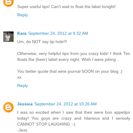
Super useful tips! Can't wait to float the label tonight!
Reply
Kara
September 24, 2012 at 9:32 AM
Um, do NOT say tip hole!!!
Otherwise, very helpful tips from you crazy kids! I think Tim
floats the (beer) label every night. Wish I were joking...
You better quote that wine journal SOON on your blog ;)
xx
Reply
Jessica
September 24, 2012 at 10:26 AM
I was so excited when I saw that their were bon appetips
today! You guys are crazy and hilarious and I seriosly
CANNOT STOP LAUGHING :-)
-Jess