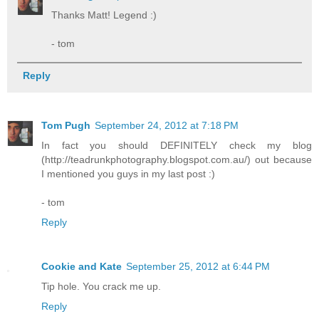
Thanks Matt! Legend :)
- tom
Reply
Tom Pugh
September 24, 2012 at 7:18 PM
In fact you should DEFINITELY check my blog
(http://teadrunkphotography.blogspot.com.au/) out because
I mentioned you guys in my last post :)
- tom
Reply
Cookie and Kate
September 25, 2012 at 6:44 PM
Tip hole. You crack me up.
Reply